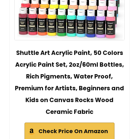
Shuttle Art Acrylic Paint, 50 Colors
Acrylic Paint Set, 2oz/60ml Bottles,
Rich Pigments, Water Proof,
Premium for Artists, Beginners and
Kids on Canvas Rocks Wood
Ceramic Fabric
Check Price On Amazon