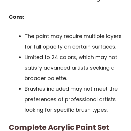
Cons:
The paint may require multiple layers
for full opacity on certain surfaces.
Limited to 24 colors, which may not
satisfy advanced artists seeking a
broader palette.
Brushes included may not meet the
preferences of professional artists
looking for specific brush types.
Complete Acrylic Paint Set