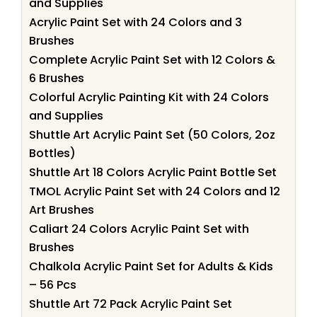
and Supplies
Acrylic Paint Set with 24 Colors and 3
Brushes
Complete Acrylic Paint Set with 12 Colors &
6 Brushes
Colorful Acrylic Painting Kit with 24 Colors
and Supplies
Shuttle Art Acrylic Paint Set (50 Colors, 2oz
Bottles)
Shuttle Art 18 Colors Acrylic Paint Bottle Set
TMOL Acrylic Paint Set with 24 Colors and 12
Art Brushes
Caliart 24 Colors Acrylic Paint Set with
Brushes
Chalkola Acrylic Paint Set for Adults & Kids
– 56 Pcs
Shuttle Art 72 Pack Acrylic Paint Set