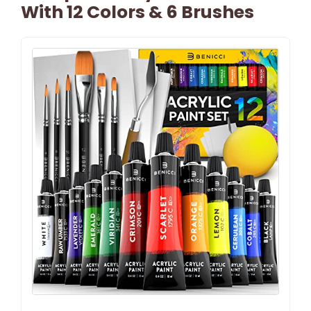
With 12 Colors & 6 Brushes