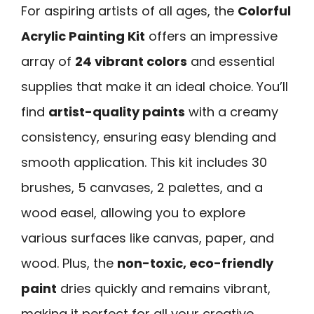
For aspiring artists of all ages, the
Colorful
Acrylic Painting Kit
offers an impressive
array of
24 vibrant colors
and essential
supplies that make it an ideal choice. You’ll
find
artist-quality paints
with a creamy
consistency, ensuring easy blending and
smooth application. This kit includes 30
brushes, 5 canvases, 2 palettes, and a
wood easel, allowing you to explore
various surfaces like canvas, paper, and
wood. Plus, the
non-toxic, eco-friendly
paint
dries quickly and remains vibrant,
making it perfect for all your creative