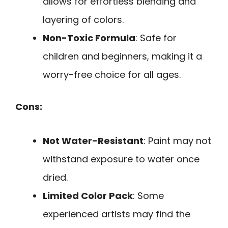
allows for effortless blending and
layering of colors.
Non-Toxic Formula
: Safe for
children and beginners, making it a
worry-free choice for all ages.
Cons:
Not Water-Resistant
: Paint may not
withstand exposure to water once
dried.
Limited Color Pack
: Some
experienced artists may find the