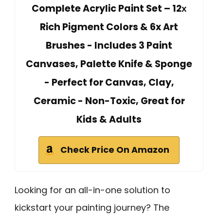
Complete Acrylic Paint Set – 12х
Rich Pigment Colors & 6x Art
Brushes - Includes 3 Paint
Canvases, Palette Knife & Sponge
- Perfect for Canvas, Clay,
Ceramic - Non-Toxic, Great for
Kids & Adults
Check Price On Amazon
Looking for an all-in-one solution to
kickstart your painting journey? The