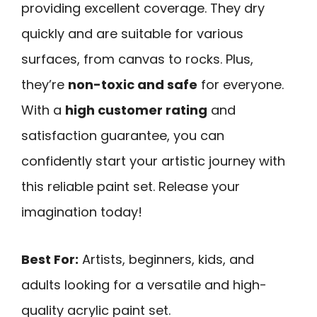
providing excellent coverage. They dry
quickly and are suitable for various
surfaces, from canvas to rocks. Plus,
they’re
non-toxic and safe
for everyone.
With a
high customer rating
and
satisfaction guarantee, you can
confidently start your artistic journey with
this reliable paint set. Release your
imagination today!
Best For:
Artists, beginners, kids, and
adults looking for a versatile and high-
quality acrylic paint set.