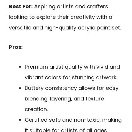
Best For:
Aspiring artists and crafters
looking to explore their creativity with a
versatile and high-quality acrylic paint set.
Pros:
Premium artist quality with vivid and
vibrant colors for stunning artwork.
Buttery consistency allows for easy
blending, layering, and texture
creation.
Certified safe and non-toxic, making
it suitable for artists of all ages.