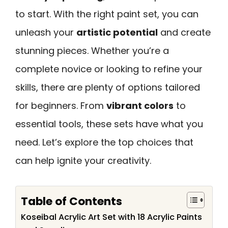
to start. With the right paint set, you can
unleash your
artistic potential
and create
stunning pieces. Whether you’re a
complete novice or looking to refine your
skills, there are plenty of options tailored
for beginners. From
vibrant colors
to
essential tools, these sets have what you
need. Let’s explore the top choices that
can help ignite your creativity.
Table of Contents
Koseibal Acrylic Art Set with 18 Acrylic Paints