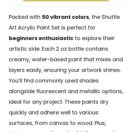
Packed with
50 vibrant colors
, the Shuttle
Art Acrylic Paint Set is perfect for
beginners enthusiastic
to explore their
artistic side. Each 2 oz bottle contains
creamy, water-based paint that mixes and
layers easily, ensuring your artwork shines.
You’ll find commonly used shades
alongside fluorescent and metallic options,
ideal for any project. These paints dry
quickly and adhere well to various
surfaces, from canvas to wood. Plus,