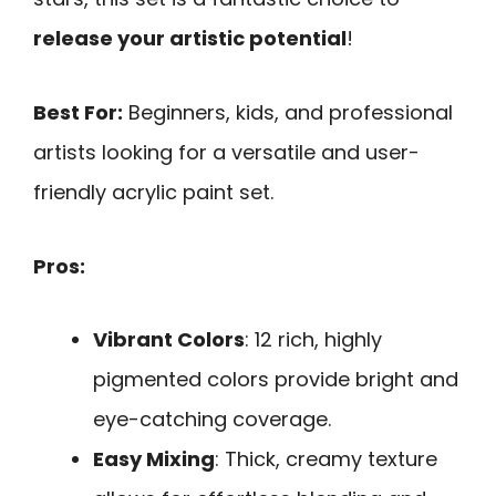
release your artistic potential
!
Best For:
Beginners, kids, and professional
artists looking for a versatile and user-
friendly acrylic paint set.
Pros:
Vibrant Colors
: 12 rich, highly
pigmented colors provide bright and
eye-catching coverage.
Easy Mixing
: Thick, creamy texture