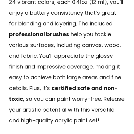
24 vibrant colors, each 0.41oz (12 ml), you’ll
enjoy a buttery consistency that’s great
for blending and layering. The included
professional brushes
help you tackle
various surfaces, including canvas, wood,
and fabric. You’ll appreciate the glossy
finish and impressive coverage, making it
easy to achieve both large areas and fine
details. Plus, it’s
certified safe and non-
toxic
, so you can paint worry-free. Release
your artistic potential with this versatile
and high-quality acrylic paint set!