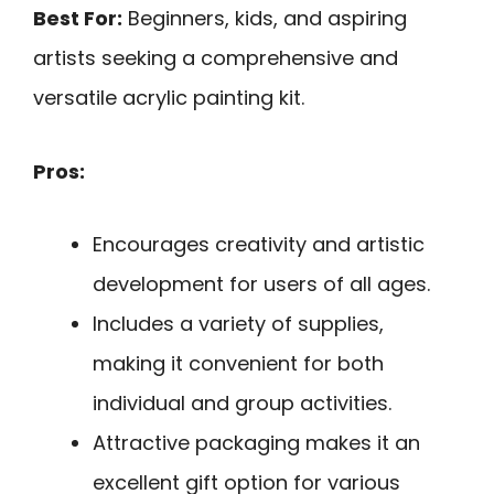
Best For:
Beginners, kids, and aspiring
artists seeking a comprehensive and
versatile acrylic painting kit.
Pros:
Encourages creativity and artistic
development for users of all ages.
Includes a variety of supplies,
making it convenient for both
individual and group activities.
Attractive packaging makes it an
excellent gift option for various