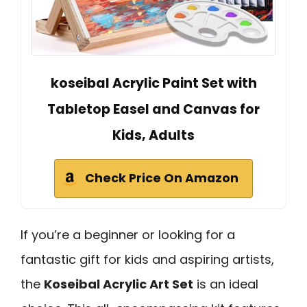
koseibal Acrylic Paint Set with
Tabletop Easel and Canvas for
Kids, Adults
Check Price On Amazon
If you’re a beginner or looking for a
fantastic gift for kids and aspiring artists,
the
Koseibal Acrylic Art Set
is an ideal