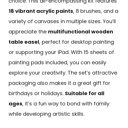
choice. This all-encompassing kit features
18 vibrant acrylic paints
, 8 brushes, and a
variety of canvases in multiple sizes. You’ll
appreciate the
multifunctional wooden
table easel
, perfect for desktop painting
or supporting your iPad. With 15 sheets of
painting pads included, you can easily
explore your creativity. The set’s attractive
packaging also makes it a great gift for
birthdays or holidays.
Suitable for all
ages
, it’s a fun way to bond with family
while developing artistic skills.