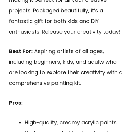
projects. Packaged beautifully, it’s a
fantastic gift for both kids and DIY
enthusiasts. Release your creativity today!
Best For:
Aspiring artists of all ages,
including beginners, kids, and adults who
are looking to explore their creativity with a
comprehensive painting kit.
Pros:
High-quality, creamy acrylic paints