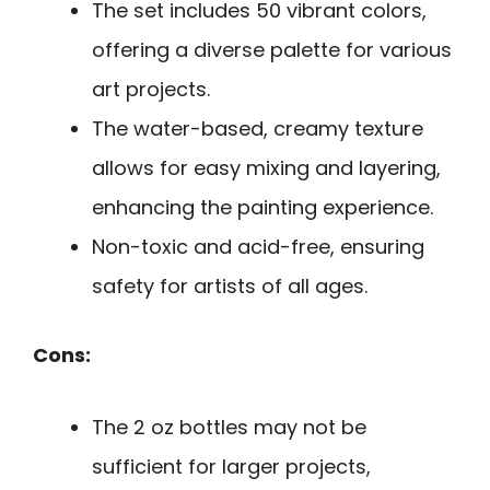
The set includes 50 vibrant colors,
offering a diverse palette for various
art projects.
The water-based, creamy texture
allows for easy mixing and layering,
enhancing the painting experience.
Non-toxic and acid-free, ensuring
safety for artists of all ages.
Cons:
The 2 oz bottles may not be
sufficient for larger projects,