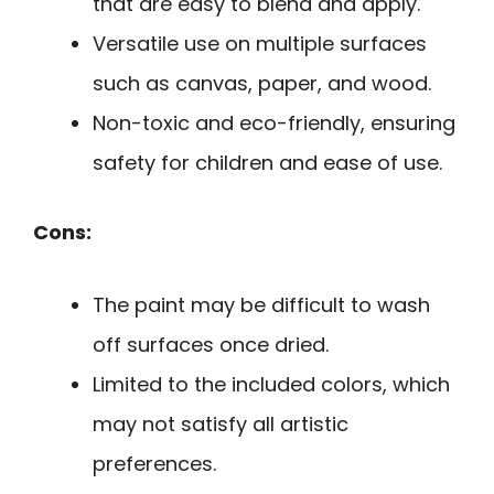
that are easy to blend and apply.
Versatile use on multiple surfaces
such as canvas, paper, and wood.
Non-toxic and eco-friendly, ensuring
safety for children and ease of use.
Cons:
The paint may be difficult to wash
off surfaces once dried.
Limited to the included colors, which
may not satisfy all artistic
preferences.