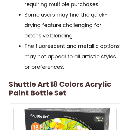
requiring multiple purchases.
Some users may find the quick-
drying feature challenging for
extensive blending.
The fluorescent and metallic options
may not appeal to all artistic styles
or preferences.
Shuttle Art 18 Colors Acrylic
Paint Bottle Set