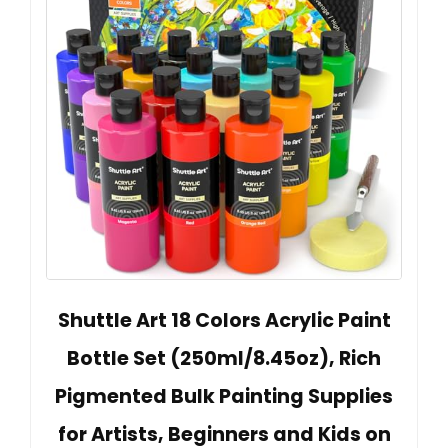
Shuttle Art 18 Colors Acrylic Paint
Bottle Set (250ml/8.45oz), Rich
Pigmented Bulk Painting Supplies
for Artists, Beginners and Kids on