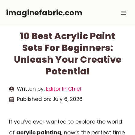
Skip
imaginefabric.com
Me
to
content
10 Best Acrylic Paint
Sets For Beginners:
Unleash Your Creative
Potential
Written by:
Editor In Chief
Published on:
July 6, 2026
If you’ve ever wanted to explore the world
of
acrylic painting
, now’s the perfect time