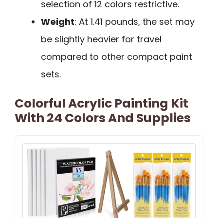
selection of 12 colors restrictive.
Weight
: At 1.41 pounds, the set may
be slightly heavier for travel
compared to other compact paint
sets.
Colorful Acrylic Painting Kit
With 24 Colors And Supplies