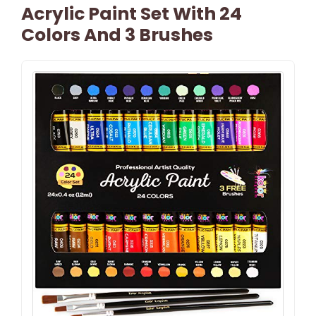
Acrylic Paint Set With 24
Colors And 3 Brushes