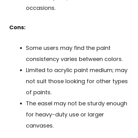
occasions.
Cons:
Some users may find the paint
consistency varies between colors.
Limited to acrylic paint medium; may
not suit those looking for other types
of paints.
The easel may not be sturdy enough
for heavy-duty use or larger
canvases.