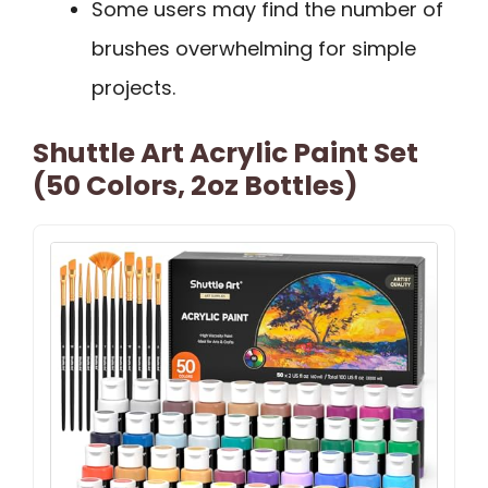
Some users may find the number of
brushes overwhelming for simple
projects.
Shuttle Art Acrylic Paint Set
(50 Colors, 2oz Bottles)