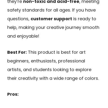
they’re
non-toxic and acid-free
, meeting
safety standards for all ages. If you have
questions,
customer support
is ready to
help, making your creative journey smooth
and enjoyable!
Best For:
This product is best for art
beginners, enthusiasts, professional
artists, and students looking to explore
their creativity with a wide range of colors.
Pros: