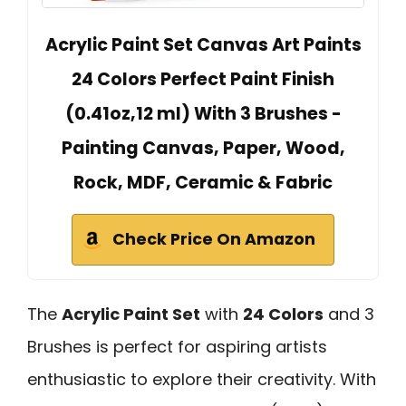
Acrylic Paint Set Canvas Art Paints
24 Colors Perfect Paint Finish
(0.41oz,12 ml) With 3 Brushes -
Painting Canvas, Paper, Wood,
Rock, MDF, Ceramic & Fabric
Check Price On Amazon
The
Acrylic Paint Set
with
24 Colors
and 3
Brushes is perfect for aspiring artists
enthusiastic to explore their creativity. With