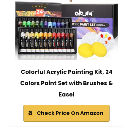
Colorful Acrylic Painting Kit, 24
Colors Paint Set with Brushes &
Easel
Check Price On Amazon