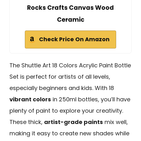
Rocks Crafts Canvas Wood
Ceramic
Check Price On Amazon
The Shuttle Art 18 Colors Acrylic Paint Bottle
Set is perfect for artists of all levels,
especially beginners and kids. With 18
vibrant colors
in 250ml bottles, you’ll have
plenty of paint to explore your creativity.
These thick,
artist-grade paints
mix well,
making it easy to create new shades while