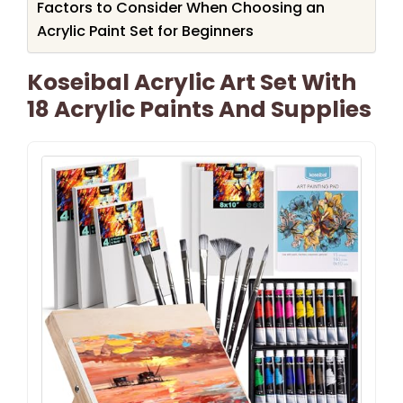
Factors to Consider When Choosing an
Acrylic Paint Set for Beginners
Koseibal Acrylic Art Set With
18 Acrylic Paints And Supplies