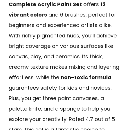
Complete Acrylic Paint Set
offers
12
vibrant colors
and 6 brushes, perfect for
beginners and experienced artists alike.
With richly pigmented hues, you’ll achieve
bright coverage on various surfaces like
canvas, clay, and ceramics. Its thick,
creamy texture makes mixing and layering
effortless, while the
non-toxic formula
guarantees safety for kids and novices.
Plus, you get three paint canvases, a
palette knife, and a sponge to help you
explore your creativity. Rated 4.7 out of 5
stars, this set is a fantastic choice to