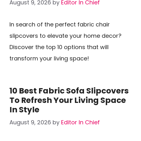
August 9, 2026
by
Editor In Chief
In search of the perfect fabric chair
slipcovers to elevate your home decor?
Discover the top 10 options that will
transform your living space!
10 Best Fabric Sofa Slipcovers
To Refresh Your Living Space
In Style
August 9, 2026
by
Editor In Chief