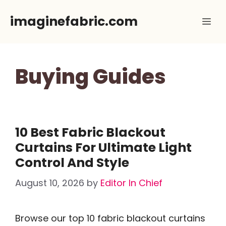
Skip
imaginefabric.com
Me
to
content
Buying Guides
10 Best Fabric Blackout
Curtains For Ultimate Light
Control And Style
August 10, 2026
by
Editor In Chief
Browse our top 10 fabric blackout curtains