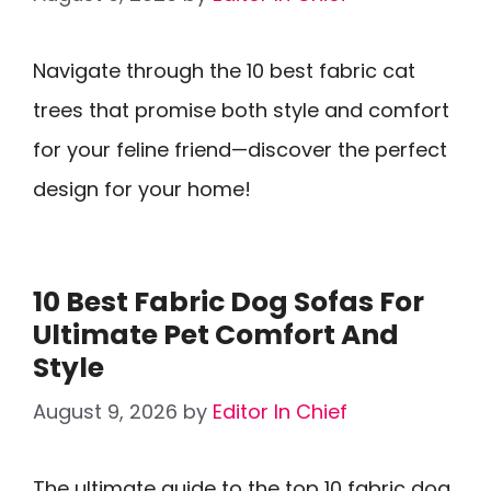
Navigate through the 10 best fabric cat
trees that promise both style and comfort
for your feline friend—discover the perfect
design for your home!
10 Best Fabric Dog Sofas For
Ultimate Pet Comfort And
Style
August 9, 2026
by
Editor In Chief
The ultimate guide to the top 10 fabric dog