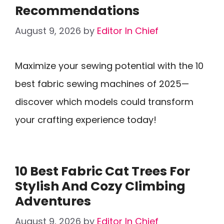
Recommendations
August 9, 2026
by
Editor In Chief
Maximize your sewing potential with the 10
best fabric sewing machines of 2025—
discover which models could transform
your crafting experience today!
10 Best Fabric Cat Trees For
Stylish And Cozy Climbing
Adventures
August 9, 2026
by
Editor In Chief