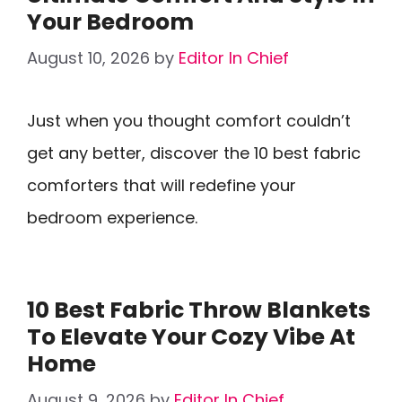
Your Bedroom
August 10, 2026
by
Editor In Chief
Just when you thought comfort couldn’t
get any better, discover the 10 best fabric
comforters that will redefine your
bedroom experience.
10 Best Fabric Throw Blankets
To Elevate Your Cozy Vibe At
Home
August 9, 2026
by
Editor In Chief