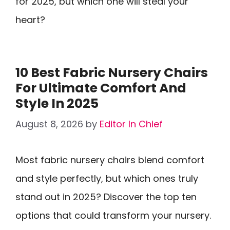
for 2025, but which one will steal your
heart?
10 Best Fabric Nursery Chairs
For Ultimate Comfort And
Style In 2025
August 8, 2026
by
Editor In Chief
Most fabric nursery chairs blend comfort
and style perfectly, but which ones truly
stand out in 2025? Discover the top ten
options that could transform your nursery.