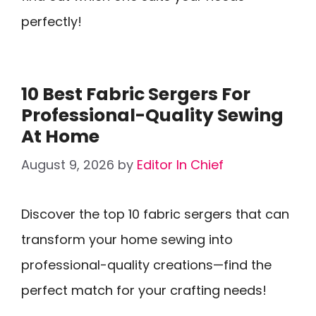
perfectly!
10 Best Fabric Sergers For
Professional-Quality Sewing
At Home
August 9, 2026
by
Editor In Chief
Discover the top 10 fabric sergers that can
transform your home sewing into
professional-quality creations—find the
perfect match for your crafting needs!