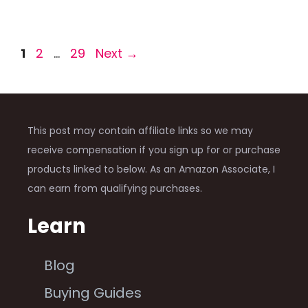
Page
Page
Page
1
2
…
29
Next
→
This post may contain affiliate links so we may
receive compensation if you sign up for or purchase
products linked to below. As an Amazon Associate, I
can earn from qualifying purchases.
Learn
Blog
Buying Guides