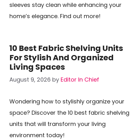
sleeves stay clean while enhancing your
home’s elegance. Find out more!
10 Best Fabric Shelving Units
For Stylish And Organized
Living Spaces
August 9, 2026
by
Editor In Chief
Wondering how to stylishly organize your
space? Discover the 10 best fabric shelving
units that will transform your living
environment today!