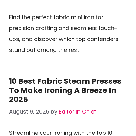
Find the perfect fabric mini iron for
precision crafting and seamless touch-
ups, and discover which top contenders
stand out among the rest.
10 Best Fabric Steam Presses
To Make Ironing A Breeze In
2025
August 9, 2026
by
Editor In Chief
Streamline your ironing with the top 10