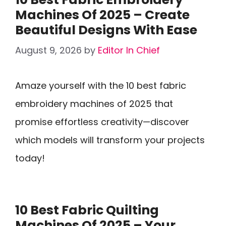
Machines Of 2025 – Create
Beautiful Designs With Ease
August 9, 2026
by
Editor In Chief
Amaze yourself with the 10 best fabric
embroidery machines of 2025 that
promise effortless creativity—discover
which models will transform your projects
today!
10 Best Fabric Quilting
Machines Of 2025 – Your