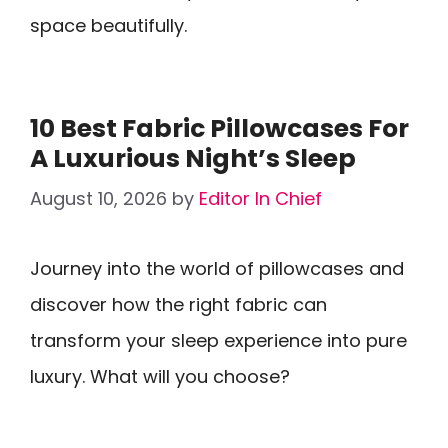
space beautifully.
10 Best Fabric Pillowcases For
A Luxurious Night’s Sleep
August 10, 2026
by
Editor In Chief
Journey into the world of pillowcases and
discover how the right fabric can
transform your sleep experience into pure
luxury. What will you choose?