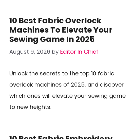
10 Best Fabric Overlock
Machines To Elevate Your
Sewing Game In 2025
August 9, 2026
by
Editor In Chief
Unlock the secrets to the top 10 fabric
overlock machines of 2025, and discover
which ones will elevate your sewing game
to new heights.
10 Best Fabric Embroidery