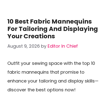
10 Best Fabric Mannequins
For Tailoring And Displaying
Your Creations
August 9, 2026
by
Editor In Chief
Outfit your sewing space with the top 10
fabric mannequins that promise to
enhance your tailoring and display skills—
discover the best options now!