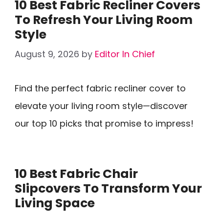
10 Best Fabric Recliner Covers
To Refresh Your Living Room
Style
August 9, 2026
by
Editor In Chief
Find the perfect fabric recliner cover to
elevate your living room style—discover
our top 10 picks that promise to impress!
10 Best Fabric Chair
Slipcovers To Transform Your
Living Space