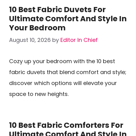
10 Best Fabric Duvets For
Ultimate Comfort And Style In
Your Bedroom
August 10, 2026
by
Editor In Chief
Cozy up your bedroom with the 10 best
fabric duvets that blend comfort and style;
discover which options will elevate your
space to new heights.
10 Best Fabric Comforters For
Ultimate Comfort And Style In