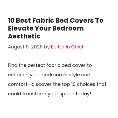
10 Best Fabric Bed Covers To
Elevate Your Bedroom
Aesthetic
August 9, 2026
by
Editor In Chief
Find the perfect fabric bed cover to
enhance your bedroom’s style and
comfort—discover the top 10 choices that
could transform your space today!