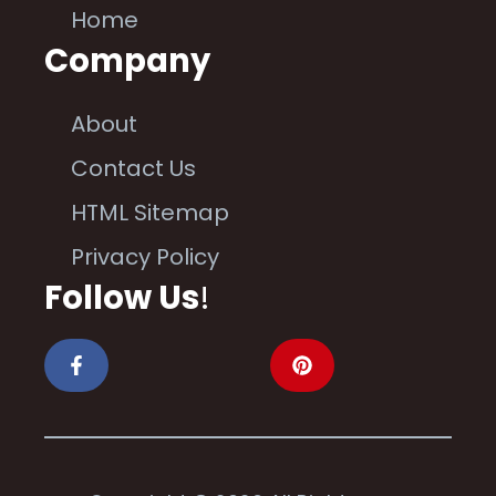
Home
Company
About
Contact Us
HTML Sitemap
Privacy Policy
Follow Us
!