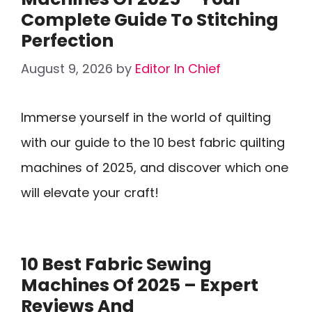
Complete Guide To Stitching
Perfection
August 9, 2026
by
Editor In Chief
Immerse yourself in the world of quilting
with our guide to the 10 best fabric quilting
machines of 2025, and discover which one
will elevate your craft!
10 Best Fabric Sewing
Machines Of 2025 – Expert
Reviews And