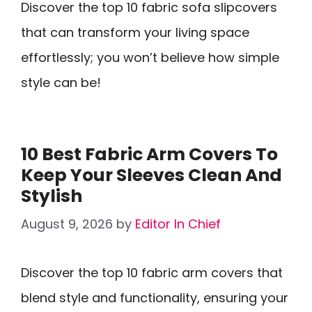
Discover the top 10 fabric sofa slipcovers
that can transform your living space
effortlessly; you won’t believe how simple
style can be!
10 Best Fabric Arm Covers To
Keep Your Sleeves Clean And
Stylish
August 9, 2026
by
Editor In Chief
Discover the top 10 fabric arm covers that
blend style and functionality, ensuring your