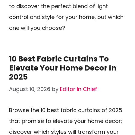
to discover the perfect blend of light
control and style for your home, but which
one will you choose?
10 Best Fabric Curtains To
Elevate Your Home Decor In
2025
August 10, 2026
by
Editor In Chief
Browse the 10 best fabric curtains of 2025
that promise to elevate your home decor;
discover which styles will transform your