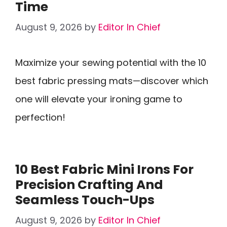
Time
August 9, 2026
by
Editor In Chief
Maximize your sewing potential with the 10
best fabric pressing mats—discover which
one will elevate your ironing game to
perfection!
10 Best Fabric Mini Irons For
Precision Crafting And
Seamless Touch-Ups
August 9, 2026
by
Editor In Chief