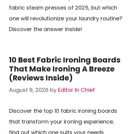
fabric steam presses of 2025, but which
one will revolutionize your laundry routine?
Discover the answer inside!
10 Best Fabric Ironing Boards
That Make Ironing A Breeze
(Reviews Inside)
August 9, 2026
by
Editor In Chief
Discover the top 10 fabric ironing boards
that transform your ironing experience;
find out which one suits your needs