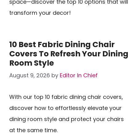
space—discover the top 10 options that will
transform your decor!
10 Best Fabric Dining Chair
Covers To Refresh Your Dining
Room Style
August 9, 2026
by
Editor In Chief
With our top 10 fabric dining chair covers,
discover how to effortlessly elevate your
dining room style and protect your chairs
at the same time.