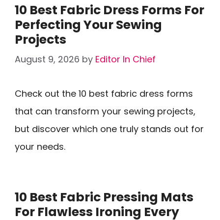
10 Best Fabric Dress Forms For
Perfecting Your Sewing
Projects
August 9, 2026
by
Editor In Chief
Check out the 10 best fabric dress forms
that can transform your sewing projects,
but discover which one truly stands out for
your needs.
10 Best Fabric Pressing Mats
For Flawless Ironing Every