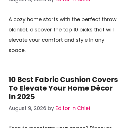
A cozy home starts with the perfect throw
blanket; discover the top 10 picks that will
elevate your comfort and style in any
space.
10 Best Fabric Cushion Covers
To Elevate Your Home Décor
In 2025
August 9, 2026
by
Editor In Chief