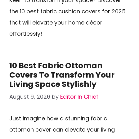
Keen to transform your space? Discover
the 10 best fabric cushion covers for 2025
that will elevate your home décor
effortlessly!
10 Best Fabric Ottoman
Covers To Transform Your
Living Space Stylishly
August 9, 2026
by
Editor In Chief
Just imagine how a stunning fabric
ottoman cover can elevate your living