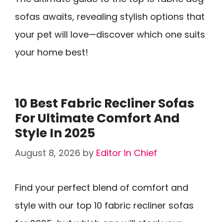
sofas awaits, revealing stylish options that
your pet will love—discover which one suits
your home best!
10 Best Fabric Recliner Sofas
For Ultimate Comfort And
Style In 2025
August 8, 2026
by
Editor In Chief
Find your perfect blend of comfort and
style with our top 10 fabric recliner sofas