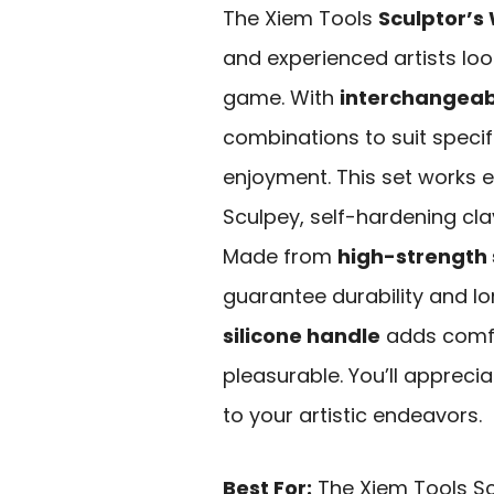
The Xiem Tools
Sculptor’s 
and experienced artists loo
game. With
interchangeabl
combinations to suit specif
enjoyment. This set works e
Sculpey, self-hardening cla
Made from
high-strength 
guarantee durability and lo
silicone handle
adds comfo
pleasurable. You’ll appreciat
to your artistic endeavors.
Best For:
The Xiem Tools Scu