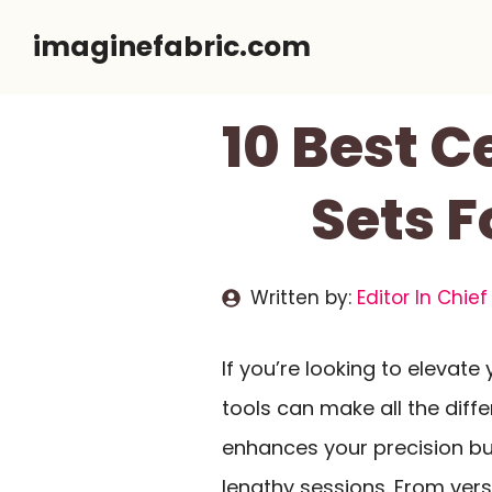
Skip
imaginefabric.com
to
content
10 Best C
Sets F
Written by:
Editor In Chief
If you’re looking to elevate
tools can make all the diff
enhances your precision bu
lengthy sessions. From ver