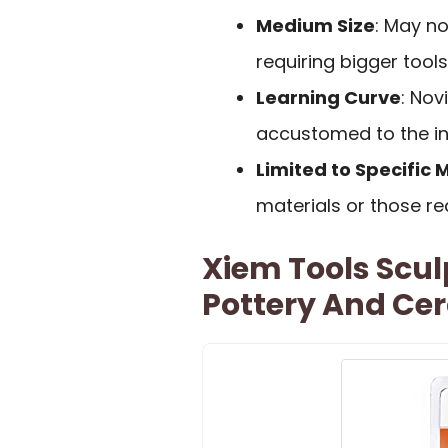
Medium Size
: May no
requiring bigger tools
Learning Curve
: Nov
accustomed to the in
Limited to Specific 
materials or those re
Xiem Tools Sculp
Pottery And Ce