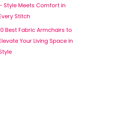
– Style Meets Comfort in
Every Stitch
10 Best Fabric Armchairs to
Elevate Your Living Space in
Style