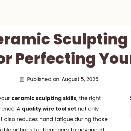
eramic Sculpting
or Perfecting You
Published on:
August 5, 2026
 your
ceramic sculpting skills
, the right
erence. A
quality wire tool set
not only
t also reduces hand fatigue during those
satile options for beginners to advanced