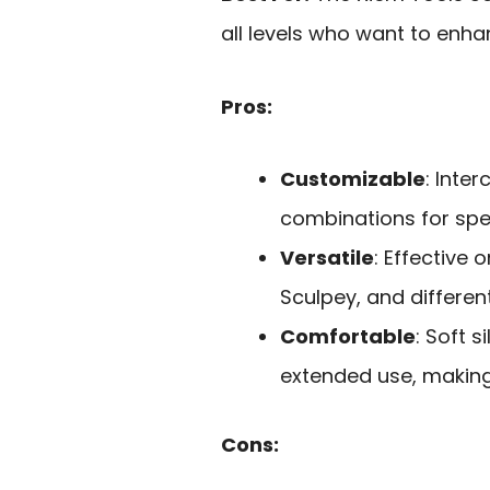
all levels who want to enhan
Pros:
Customizable
: Inte
combinations for spec
Versatile
: Effective 
Sculpey, and different
Comfortable
: Soft 
extended use, making
Cons: