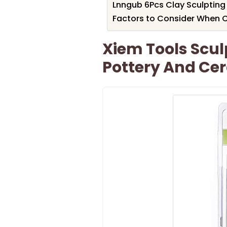
Lnngub 6Pcs Clay Sculpting
Factors to Consider When C
Xiem Tools Sculp
Pottery And Ce