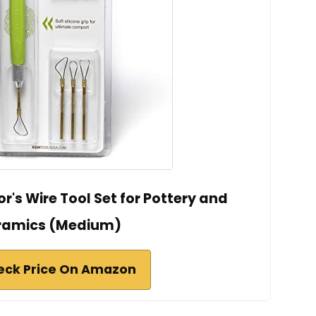
r's Wire Tool Set for Pottery and
ramics (Medium)
eck Price On Amazon