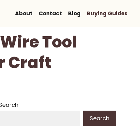
About
Contact
Blog
Buying Guides
 Wire Tool
r Craft
Search
Search