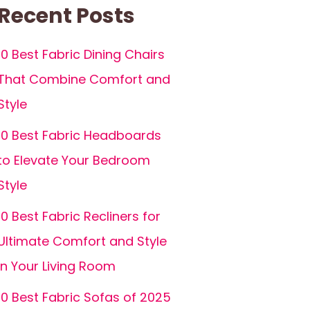
Recent Posts
10 Best Fabric Dining Chairs
That Combine Comfort and
Style
10 Best Fabric Headboards
to Elevate Your Bedroom
Style
10 Best Fabric Recliners for
Ultimate Comfort and Style
in Your Living Room
10 Best Fabric Sofas of 2025