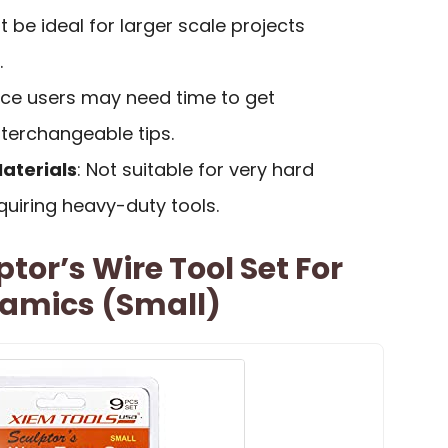
t be ideal for larger scale projects
.
ice users may need time to get
terchangeable tips.
Materials
: Not suitable for very hard
quiring heavy-duty tools.
tor’s Wire Tool Set For
ramics (Small)