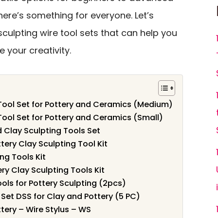
here’s something for everyone. Let’s
sculpting wire tool sets that can help you
e your creativity.
 Tool Set for Pottery and Ceramics (Medium)
Tool Set for Pottery and Ceramics (Small)
 Clay Sculpting Tools Set
ery Clay Sculpting Tool Kit
ng Tools Kit
ry Clay Sculpting Tools Kit
ls for Pottery Sculpting (2pcs)
Set DSS for Clay and Pottery (5 PC)
tery – Wire Stylus – WS