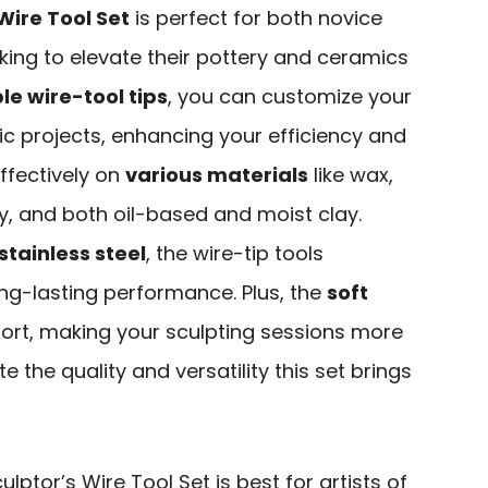
Wire Tool Set
is perfect for both novice
king to elevate their pottery and ceramics
e wire-tool tips
, you can customize your
ic projects, enhancing your efficiency and
ffectively on
various materials
like wax,
y, and both oil-based and moist clay.
stainless steel
, the wire-tip tools
ng-lasting performance. Plus, the
soft
rt, making your sculpting sessions more
e the quality and versatility this set brings
lptor’s Wire Tool Set is best for artists of