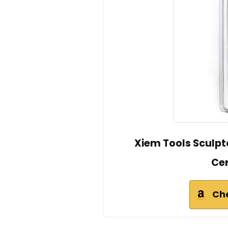
Xiem Tools Sculpto
Ce
Ch