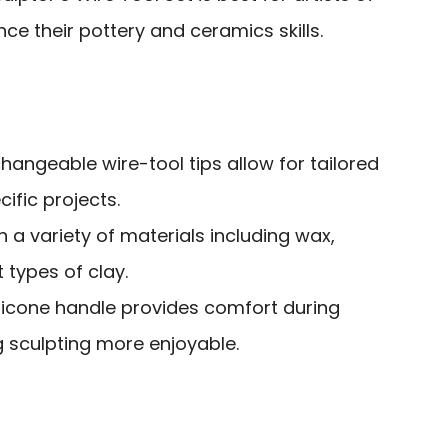
ce their pottery and ceramics skills.
rchangeable wire-tool tips allow for tailored
ific projects.
on a variety of materials including wax,
 types of clay.
silicone handle provides comfort during
 sculpting more enjoyable.