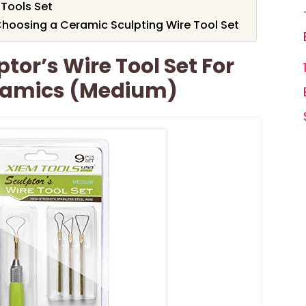
 Tools Set
hoosing a Ceramic Sculpting Wire Tool Set
tor’s Wire Tool Set For
ramics (Medium)