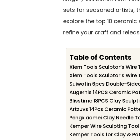
sets for seasoned artists, t
explore the top 10 ceramic 
refine your craft and releas
Table of Contents
Xiem Tools Sculptor’s Wire
Xiem Tools Sculptor’s Wire 
Suiwotin 6pcs Double-Sided
Augernis 14PCS Ceramic Pott
Blisstime 18PCS Clay Sculpti
Artzuvs 14Pcs Ceramic Potte
Pengxiaomei Clay Needle Too
Kemper Wire Sculpting Tool 
Kemper Tools for Clay & Pot