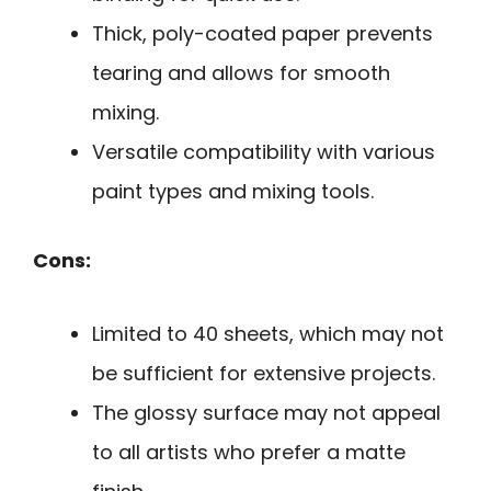
Thick, poly-coated paper prevents
tearing and allows for smooth
mixing.
Versatile compatibility with various
paint types and mixing tools.
Cons:
Limited to 40 sheets, which may not
be sufficient for extensive projects.
The glossy surface may not appeal
to all artists who prefer a matte