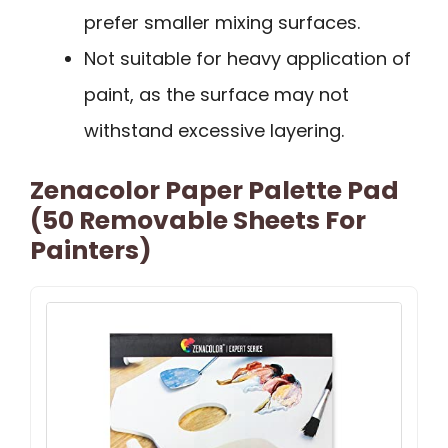
prefer smaller mixing surfaces.
Not suitable for heavy application of
paint, as the surface may not
withstand excessive layering.
Zenacolor Paper Palette Pad
(50 Removable Sheets For
Painters)