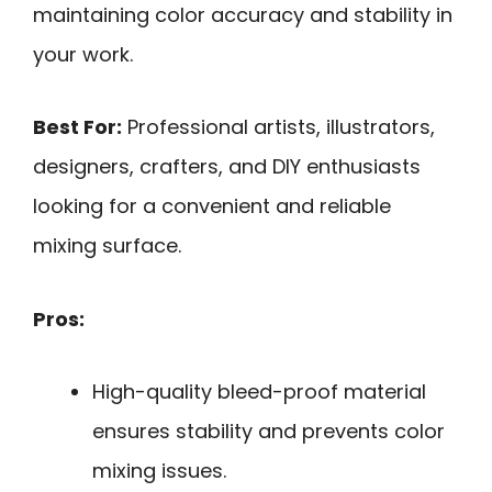
maintaining color accuracy and stability in
your work.
Best For:
Professional artists, illustrators,
designers, crafters, and DIY enthusiasts
looking for a convenient and reliable
mixing surface.
Pros:
High-quality bleed-proof material
ensures stability and prevents color
mixing issues.