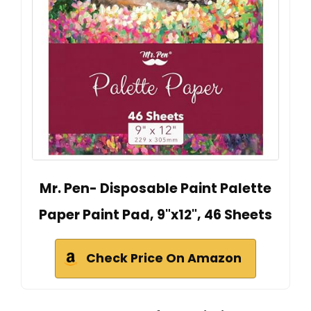
Mr. Pen- Disposable Paint Palette
Paper Paint Pad, 9"x12", 46 Sheets
Check Price On Amazon