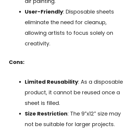
air painting.
User-Friendly
: Disposable sheets
eliminate the need for cleanup,
allowing artists to focus solely on
creativity.
Cons:
Limited Reusability
: As a disposable
product, it cannot be reused once a
sheet is filled.
Size Restriction
: The 9”x12” size may
not be suitable for larger projects.