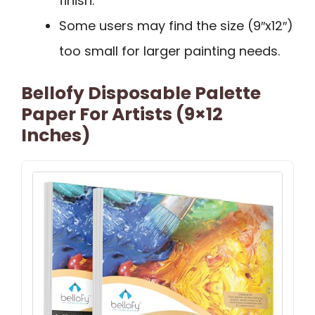
finish.
Some users may find the size (9″x12″)
too small for larger painting needs.
Bellofy Disposable Palette
Paper For Artists (9×12
Inches)