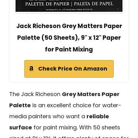
Jack Richeson Grey Matters Paper
Palette (50 Sheets), 9" x 12" Paper
for Paint Mixing
Check Price On Amazon
The Jack Richeson
Grey Matters Paper
Palette
is an excellent choice for water-
media painters who want a
reliable
surface
for paint mixing. With 50 sheets