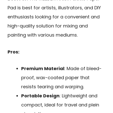
Pad is best for artists, illustrators, and DIY
enthusiasts looking for a convenient and
high-quality solution for mixing and
painting with various mediums.
Pros:
Premium Material
: Made of bleed-
proof, wax-coated paper that
resists tearing and warping.
Portable Design
: Lightweight and
compact, ideal for travel and plein