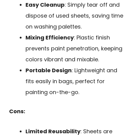
Easy Cleanup
: Simply tear off and
dispose of used sheets, saving time
on washing palettes.
Mixing Efficiency
: Plastic finish
prevents paint penetration, keeping
colors vibrant and mixable.
Portable Design
: Lightweight and
fits easily in bags, perfect for
painting on-the-go.
Cons:
Limited Reusability
: Sheets are