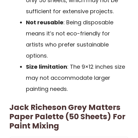
only 50 sheets, which may not be
sufficient for extensive projects.
Not reusable
: Being disposable
means it’s not eco-friendly for
artists who prefer sustainable
options.
Size limitation
: The 9×12 inches size
may not accommodate larger
painting needs.
Jack Richeson Grey Matters
Paper Palette (50 Sheets) For
Paint Mixing