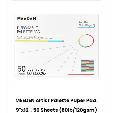
MEEDEN Artist Palette Paper Pad:
9''x12'', 50 Sheets (80lb/120gsm)