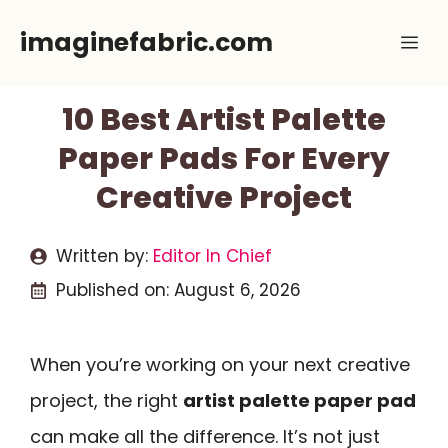
Skip
imaginefabric.com
Me
to
content
10 Best Artist Palette
Paper Pads For Every
Creative Project
Written by:
Editor In Chief
Published on:
August 6, 2026
When you’re working on your next creative
project, the right
artist palette paper pad
can make all the difference. It’s not just