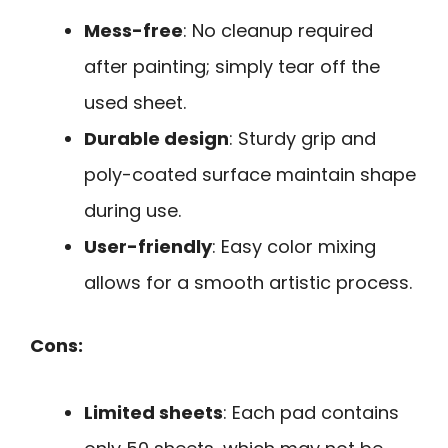
Mess-free
: No cleanup required
after painting; simply tear off the
used sheet.
Durable design
: Sturdy grip and
poly-coated surface maintain shape
during use.
User-friendly
: Easy color mixing
allows for a smooth artistic process.
Cons:
Limited sheets
: Each pad contains