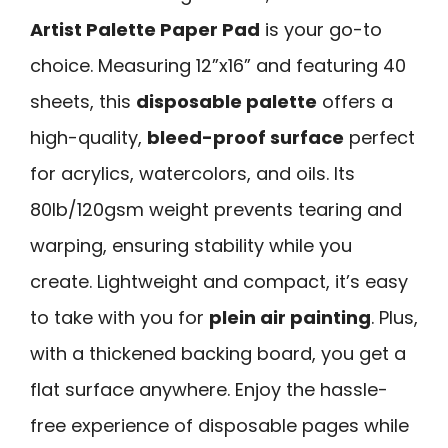
Artist Palette Paper Pad
is your go-to
choice. Measuring 12”x16” and featuring 40
sheets, this
disposable palette
offers a
high-quality,
bleed-proof surface
perfect
for acrylics, watercolors, and oils. Its
80lb/120gsm weight prevents tearing and
warping, ensuring stability while you
create. Lightweight and compact, it’s easy
to take with you for
plein air painting
. Plus,
with a thickened backing board, you get a
flat surface anywhere. Enjoy the hassle-
free experience of disposable pages while