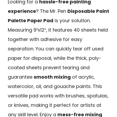
Looking for a
hassle-free painting
experience
? The Mr. Pen
Disposable Paint
Palette Paper Pad
is your solution.
Measuring 9″x12″, it features 40 sheets held
together with adhesive for easy
separation. You can quickly tear off used
paper for disposal, while the thick, poly-
coated sheets prevent tearing and
guarantee
smooth mixing
of acrylic,
watercolor, oil, and gouache paints. This
versatile pad works with brushes, spatulas,
or knives, making it perfect for artists at
any skill level. Enjoy a
mess-free mixing