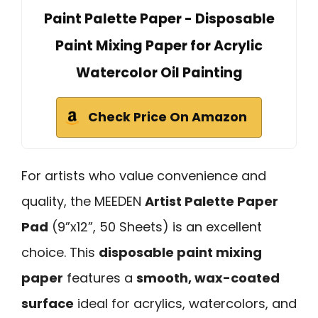
Paint Palette Paper - Disposable
Paint Mixing Paper for Acrylic
Watercolor Oil Painting
Check Price On Amazon
For artists who value convenience and
quality, the MEEDEN
Artist Palette Paper
Pad
(9”x12”, 50 Sheets) is an excellent
choice. This
disposable paint mixing
paper
features a
smooth, wax-coated
surface
ideal for acrylics, watercolors, and