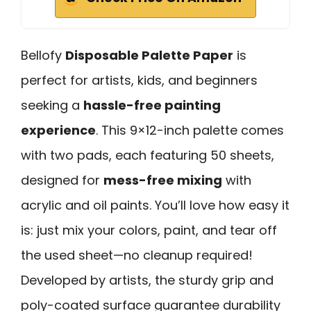
Bellofy
Disposable Palette Paper
is
perfect for artists, kids, and beginners
seeking a
hassle-free painting
experience
. This 9×12-inch palette comes
with two pads, each featuring 50 sheets,
designed for
mess-free mixing
with
acrylic and oil paints. You’ll love how easy it
is: just mix your colors, paint, and tear off
the used sheet—no cleanup required!
Developed by artists, the sturdy grip and
poly-coated surface guarantee durability