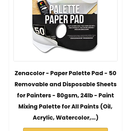
Zenacolor - Paper Palette Pad - 50
Removable and Disposable Sheets
for Painters - 80gsm, 24lb - Paint
Mixing Palette for All Paints (Oil,
Acrylic, Watercolor,...)