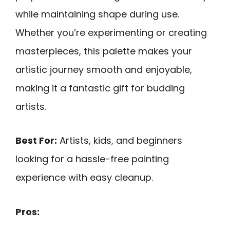
while maintaining shape during use.
Whether you’re experimenting or creating
masterpieces, this palette makes your
artistic journey smooth and enjoyable,
making it a fantastic gift for budding
artists.
Best For:
Artists, kids, and beginners
looking for a hassle-free painting
experience with easy cleanup.
Pros: