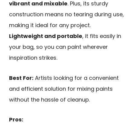
vibrant and mixable
. Plus, its sturdy
construction means no tearing during use,
making it ideal for any project.
Lightweight and portable
, it fits easily in
your bag, so you can paint wherever
inspiration strikes.
Best For:
Artists looking for a convenient
and efficient solution for mixing paints
without the hassle of cleanup.
Pros: