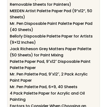
Removable Sheets for Painters)
MEEDEN Artist Palette Paper Pad (9”x12”, 50
Sheets)
Mr. Pen Disposable Paint Palette Paper Pad
(40 Sheets)
Bellofy Disposable Palette Paper for Artists
(9×12 Inches)
Jack Richeson Grey Matters Paper Palette
(50 Sheets) for Paint Mixing
Palette Paper Pad, 9″x12″ Disposable Paint
Palette Paper
Mr. Pen Palette Pad, 9″x12″, 2 Pack Acrylic
Paint Paper
Mr. Pen Palette Pad, 6×9, 40 Sheets
4 Pack Palette Paper for Acrylic and Oil
Painting
Factors to Consider When Choosing an