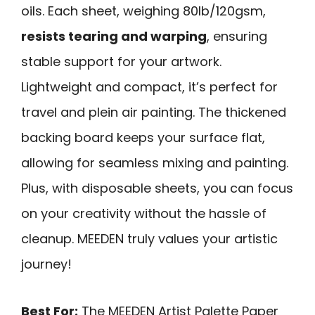
oils. Each sheet, weighing 80lb/120gsm,
resists tearing and warping
, ensuring
stable support for your artwork.
Lightweight and compact, it’s perfect for
travel and plein air painting. The thickened
backing board keeps your surface flat,
allowing for seamless mixing and painting.
Plus, with disposable sheets, you can focus
on your creativity without the hassle of
cleanup. MEEDEN truly values your artistic
journey!
Best For:
The MEEDEN Artist Palette Paper