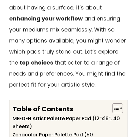
about having a surface; it’s about
enhancing your workflow
and ensuring
your mediums mix seamlessly. With so
many options available, you might wonder
which pads truly stand out. Let’s explore
the
top choices
that cater to a range of
needs and preferences. You might find the
perfect fit for your artistic style.
Table of Contents
MEEDEN Artist Palette Paper Pad (12”x16”, 40
Sheets)
Zenacolor Paper Palette Pad (50