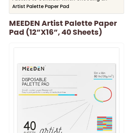
Artist Palette Paper Pad
MEEDEN Artist Palette Paper
Pad (12”x16”, 40 Sheets)