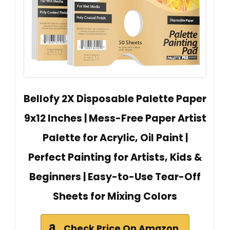
Bellofy 2X Disposable Palette Paper
9x12 Inches | Mess-Free Paper Artist
Palette for Acrylic, Oil Paint |
Perfect Painting for Artists, Kids &
Beginners | Easy-to-Use Tear-Off
Sheets for Mixing Colors
Check Price On Amazon