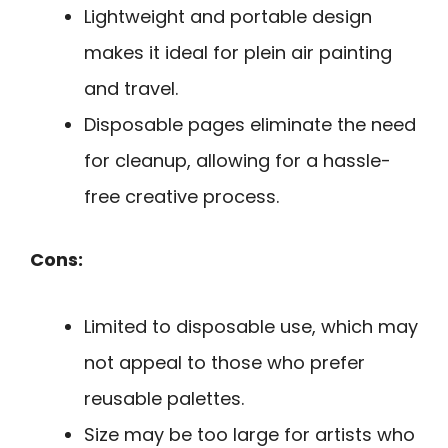
Lightweight and portable design
makes it ideal for plein air painting
and travel.
Disposable pages eliminate the need
for cleanup, allowing for a hassle-
free creative process.
Cons:
Limited to disposable use, which may
not appeal to those who prefer
reusable palettes.
Size may be too large for artists who