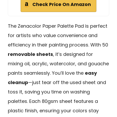
Check Price On Amazon
The Zenacolor Paper Palette Pad is perfect
for artists who value convenience and
efficiency in their painting process. With 50
removable sheets
, it’s designed for
mixing oil, acrylic, watercolor, and gouache
paints seamlessly. You’ll love the
easy
cleanup
—just tear off the used sheet and
toss it, saving you time on washing
palettes. Each 80gsm sheet features a
plastic finish, ensuring your colors stay