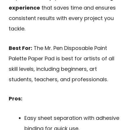
experience
that saves time and ensures
consistent results with every project you
tackle.
Best For:
The Mr. Pen Disposable Paint
Palette Paper Pad is best for artists of all
skill levels, including beginners, art
students, teachers, and professionals.
Pros:
Easy sheet separation with adhesive
binding for quick use.