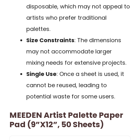
disposable, which may not appeal to
artists who prefer traditional
palettes.
Size Constraints
: The dimensions
may not accommodate larger
mixing needs for extensive projects.
Single Use
: Once a sheet is used, it
cannot be reused, leading to
potential waste for some users.
MEEDEN Artist Palette Paper
Pad (9”x12”, 50 Sheets)