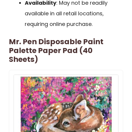
Availability
: May not be readily
available in all retail locations,
requiring online purchase.
Mr. Pen Disposable Paint
Palette Paper Pad (40
Sheets)