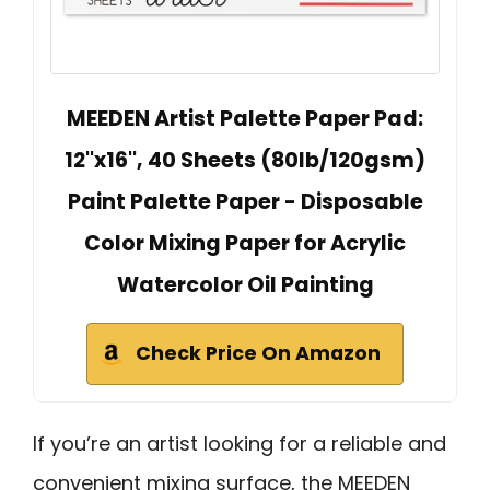
MEEDEN Artist Palette Paper Pad:
12''x16'', 40 Sheets (80lb/120gsm)
Paint Palette Paper - Disposable
Color Mixing Paper for Acrylic
Watercolor Oil Painting
Check Price On Amazon
If you’re an artist looking for a reliable and
convenient mixing surface, the MEEDEN