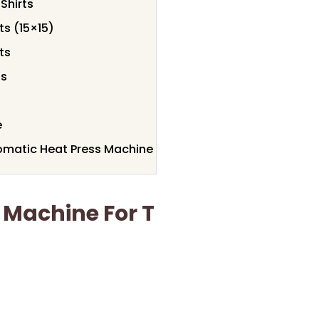
Shirts
ts (15×15)
ts
ts
e
omatic Heat Press Machine
 Machine For T