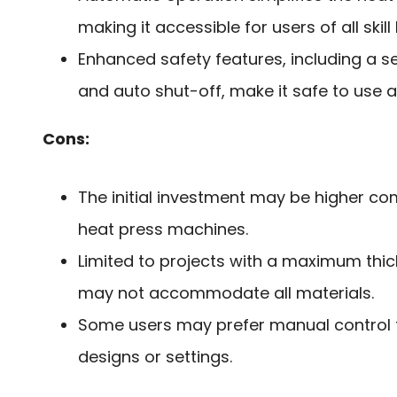
making it accessible for users of all skill 
Enhanced safety features, including a s
and auto shut-off, make it safe to use 
Cons:
The initial investment may be higher co
heat press machines.
Limited to projects with a maximum thick
may not accommodate all materials.
Some users may prefer manual control
designs or settings.