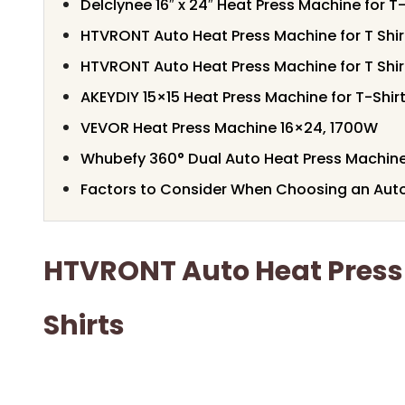
Delclynee 16″ x 24″ Heat Press Machine for T-
HTVRONT Auto Heat Press Machine for T Shir
HTVRONT Auto Heat Press Machine for T Shir
AKEYDIY 15×15 Heat Press Machine for T-Shir
VEVOR Heat Press Machine 16×24, 1700W
Whubefy 360° Dual Auto Heat Press Machin
Factors to Consider When Choosing an Aut
HTVRONT Auto Heat Press
Shirts