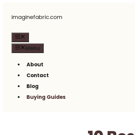
Skip
imaginefabric.com
to
content
Menu
Menu
About
Contact
Blog
Buying Guides