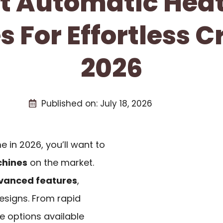
st Automatic Heat
 For Effortless Cr
2026
Published on:
July 18, 2026
e in 2026, you’ll want to
chines
on the market.
vanced features
,
designs. From rapid
he options available