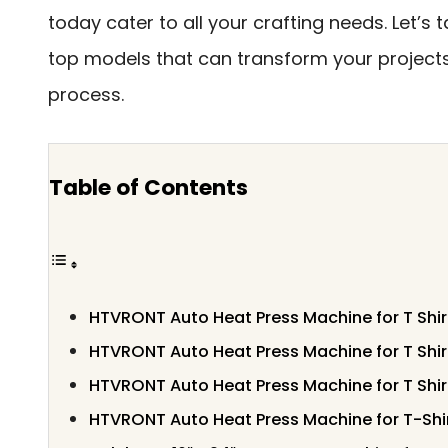
today cater to all your crafting needs. Let’s t
top models that can transform your project
process.
Table of Contents
HTVRONT Auto Heat Press Machine for T Shir
HTVRONT Auto Heat Press Machine for T Shir
HTVRONT Auto Heat Press Machine for T Shir
HTVRONT Auto Heat Press Machine for T-Shi