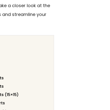
ake a closer look at the
s and streamline your
ts
ts
ts (15×15)
rts