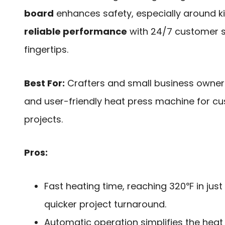
board
enhances safety, especially around ki
reliable performance
with 24/7 customer s
fingertips.
Best For:
Crafters and small business owners 
and user-friendly heat press machine for cu
projects.
Pros:
Fast heating time, reaching 320℉ in just
quicker project turnaround.
Automatic operation simplifies the heat