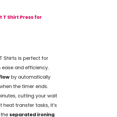
T Shirt Press for
T Shirts is perfect for
h ease and efficiency.
flow
by automatically
 when the timer ends.
minutes, cutting your wait
 heat transfer tasks, it’s
, the
separated ironing