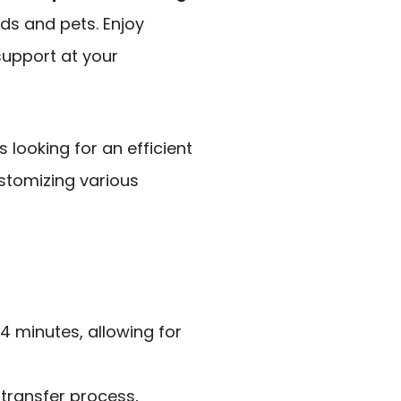
ds and pets. Enjoy
upport at your
looking for an efficient
stomizing various
 4 minutes, allowing for
 transfer process,