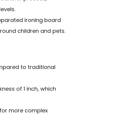
levels.
eparated ironing board
around children and pets.
mpared to traditional
ness of 1 inch, which
 for more complex