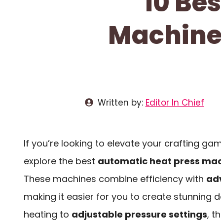
10 Be
Machines
Written by:
Editor In Chief
If you’re looking to elevate your crafting gam
explore the best
automatic heat press ma
These machines combine efficiency with
ad
making it easier for you to create stunning 
heating to
adjustable pressure settings
, t