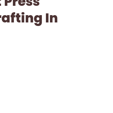
 Press
afting In