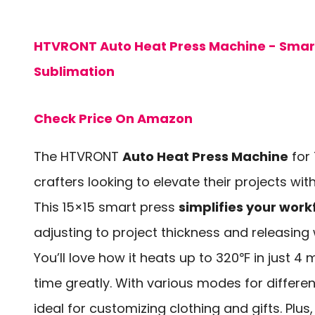
HTVRONT Auto Heat Press Machine - Smart 
Sublimation
Check Price On Amazon
The HTVRONT
Auto Heat Press Machine
for 
crafters looking to elevate their projects wit
This 15×15 smart press
simplifies your work
adjusting to project thickness and releasing
You’ll love how it heats up to 320℉ in just 4 
time greatly. With various modes for different
ideal for customizing clothing and gifts. Plus