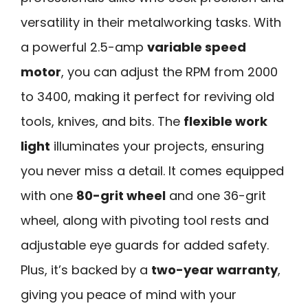
versatility in their metalworking tasks. With
a powerful 2.5-amp
variable speed
motor
, you can adjust the RPM from 2000
to 3400, making it perfect for reviving old
tools, knives, and bits. The
flexible work
light
illuminates your projects, ensuring
you never miss a detail. It comes equipped
with one
80-grit wheel
and one 36-grit
wheel, along with pivoting tool rests and
adjustable eye guards for added safety.
Plus, it’s backed by a
two-year warranty
,
giving you peace of mind with your