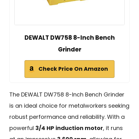
DEWALT DW758 8-Inch Bench
Grinder
Check Price On Amazon
The DEWALT DW758 8-Inch Bench Grinder
is an ideal choice for metalworkers seeking
robust performance and reliability. With a
powerful
3/4 HP induction motor
, it runs