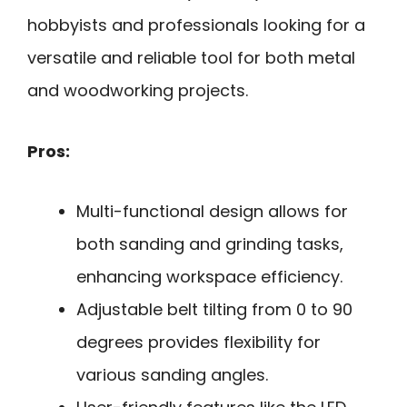
hobbyists and professionals looking for a
versatile and reliable tool for both metal
and woodworking projects.
Pros:
Multi-functional design allows for
both sanding and grinding tasks,
enhancing workspace efficiency.
Adjustable belt tilting from 0 to 90
degrees provides flexibility for
various sanding angles.