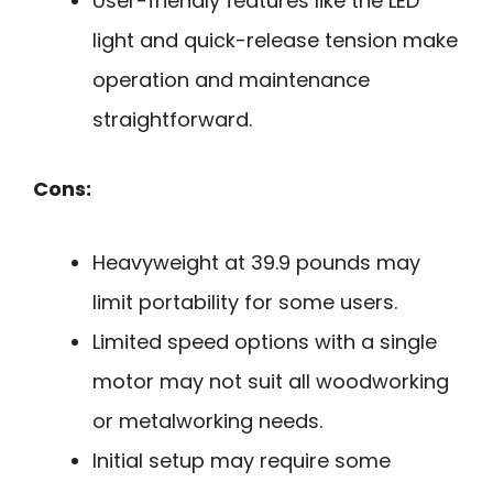
User-friendly features like the LED
light and quick-release tension make
operation and maintenance
straightforward.
Cons:
Heavyweight at 39.9 pounds may
limit portability for some users.
Limited speed options with a single
motor may not suit all woodworking
or metalworking needs.
Initial setup may require some