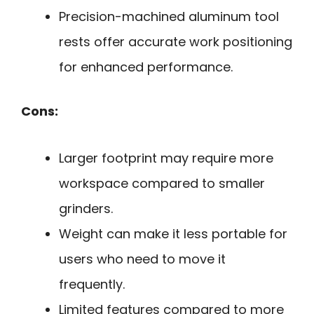
Precision-machined aluminum tool
rests offer accurate work positioning
for enhanced performance.
Cons:
Larger footprint may require more
workspace compared to smaller
grinders.
Weight can make it less portable for
users who need to move it
frequently.
Limited features compared to more