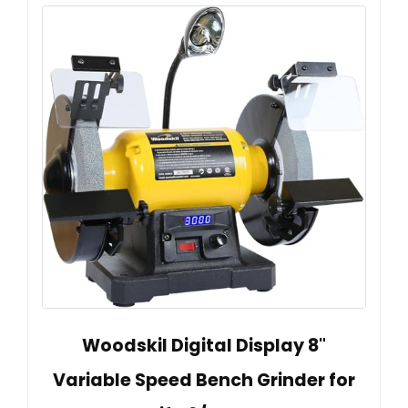
Woodskil Digital Display 8"
Variable Speed Bench Grinder for