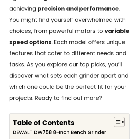
achieving
precision and performance
.
You might find yourself overwhelmed with
choices, from powerful motors to
variable
speed options
. Each model offers unique
features that cater to different needs and
tasks. As you explore our top picks, you’ll
discover what sets each grinder apart and
which one could be the perfect fit for your
projects. Ready to find out more?
Table of Contents
DEWALT DW758 8-Inch Bench Grinder