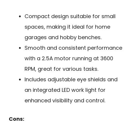
Compact design suitable for small
spaces, making it ideal for home
garages and hobby benches.
Smooth and consistent performance
with a 2.5A motor running at 3600
RPM, great for various tasks.
Includes adjustable eye shields and
an integrated LED work light for
enhanced visibility and control.
Cons: