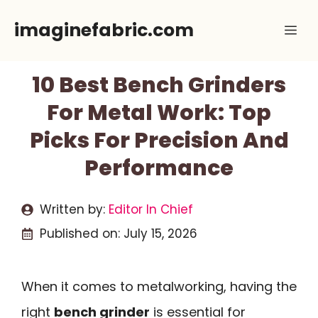
Skip
imaginefabric.com
Me
to
content
10 Best Bench Grinders
For Metal Work: Top
Picks For Precision And
Performance
Written by:
Editor In Chief
Published on:
July 15, 2026
When it comes to metalworking, having the
right
bench grinder
is essential for