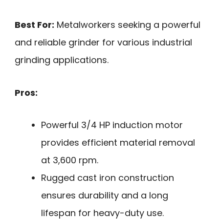
Best For:
Metalworkers seeking a powerful
and reliable grinder for various industrial
grinding applications.
Pros:
Powerful 3/4 HP induction motor
provides efficient material removal
at 3,600 rpm.
Rugged cast iron construction
ensures durability and a long
lifespan for heavy-duty use.