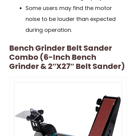
Some users may find the motor
noise to be louder than expected
during operation.
Bench Grinder Belt Sander
Combo (6-Inch Bench
Grinder & 2″x27″ Belt Sander)