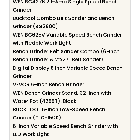
WEN BG4276 2.1-Amp Single Speed Bench
Grinder
Bucktool Combo Belt Sander and Bench
Grinder (BG2600)
WEN BG625V Variable Speed Bench Grinder
with Flexible Work Light
Bench Grinder Belt Sander Combo (6-Inch
Bench Grinder & 2″x27″ Belt Sander)
Digital Display 8 Inch Variable Speed Bench
Grinder
VEVOR 6-Inch Bench Grinder
WEN Bench Grinder Stand, 32-Inch with
Water Pot (4288T), Black
BUCKTOOL 6-Inch Low-Speed Bench
Grinder (TLG-150S)
6-Inch Variable Speed Bench Grinder with
LED Work Light