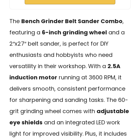
The
Bench Grinder Belt Sander Combo
,
featuring a
6-inch grinding wheel
and a
2″x27″ belt sander, is perfect for DIY
enthusiasts and hobbyists who need
versatility in their workshop. With a
2.5A
induction motor
running at 3600 RPM, it
delivers smooth, consistent performance
for sharpening and sanding tasks. The 60-
grit grinding wheel comes with
adjustable
eye shields
and an integrated LED work
light for improved visibility. Plus, it includes