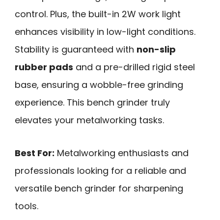
control. Plus, the built-in 2W work light
enhances visibility in low-light conditions.
Stability is guaranteed with
non-slip
rubber pads
and a pre-drilled rigid steel
base, ensuring a wobble-free grinding
experience. This bench grinder truly
elevates your metalworking tasks.
Best For:
Metalworking enthusiasts and
professionals looking for a reliable and
versatile bench grinder for sharpening
tools.