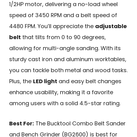
1/2HP motor, delivering a no-load wheel
speed of 3450 RPM and a belt speed of
4480 FPM. You’ll appreciate the
adjustable
belt
that tilts from 0 to 90 degrees,
allowing for multi-angle sanding. With its
sturdy cast iron and aluminum worktables,
you can tackle both metal and wood tasks.
Plus, the
LED light
and easy belt changes
enhance usability, making it a favorite
among users with a solid 4.5-star rating.
Best For:
The Bucktool Combo Belt Sander
and Bench Grinder (BG2600) is best for