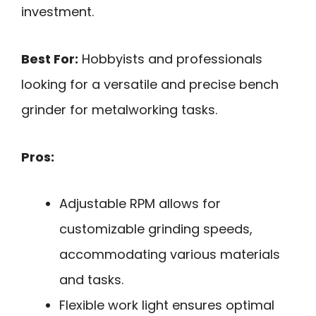
investment.
Best For:
Hobbyists and professionals
looking for a versatile and precise bench
grinder for metalworking tasks.
Pros:
Adjustable RPM allows for
customizable grinding speeds,
accommodating various materials
and tasks.
Flexible work light ensures optimal