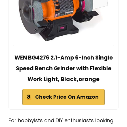
WEN BG4276 2.1-Amp 6-Inch Single
Speed Bench Grinder with Flexible
Work Light, Black,orange
Check Price On Amazon
For hobbyists and DIY enthusiasts looking