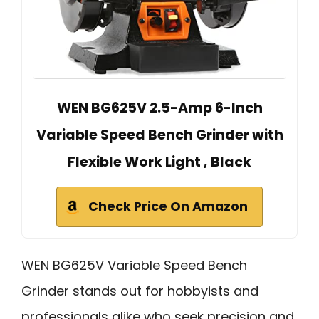
WEN BG625V 2.5-Amp 6-Inch
Variable Speed Bench Grinder with
Flexible Work Light , Black
Check Price On Amazon
WEN BG625V Variable Speed Bench
Grinder stands out for hobbyists and
professionals alike who seek precision and