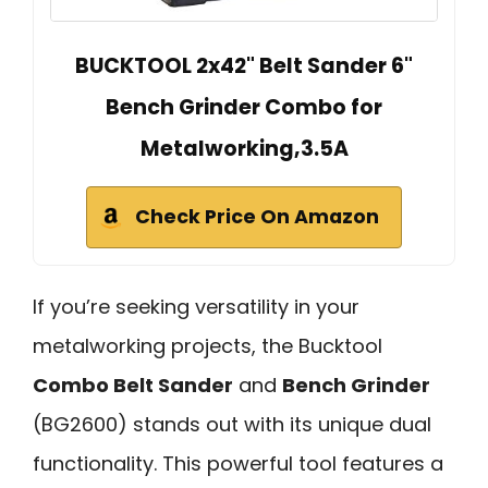
BUCKTOOL 2x42" Belt Sander 6"
Bench Grinder Combo for
Metalworking,3.5A
Check Price On Amazon
If you’re seeking versatility in your
metalworking projects, the Bucktool
Combo Belt Sander
and
Bench Grinder
(BG2600) stands out with its unique dual
functionality. This powerful tool features a