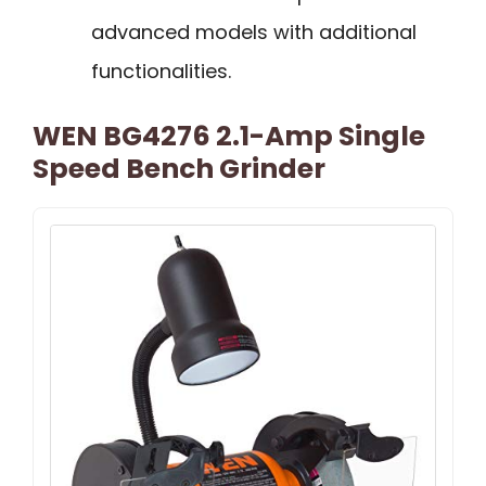
advanced models with additional
functionalities.
WEN BG4276 2.1-Amp Single
Speed Bench Grinder