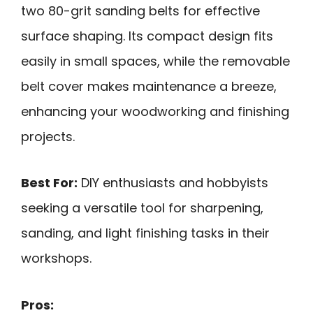
two 80-grit sanding belts for effective
surface shaping. Its compact design fits
easily in small spaces, while the removable
belt cover makes maintenance a breeze,
enhancing your woodworking and finishing
projects.
Best For:
DIY enthusiasts and hobbyists
seeking a versatile tool for sharpening,
sanding, and light finishing tasks in their
workshops.
Pros: