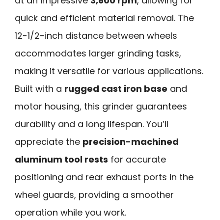
at an impressive
3,600 rpm
, allowing for
quick and efficient material removal. The
12-1/2-inch distance between wheels
accommodates larger grinding tasks,
making it versatile for various applications.
Built with a
rugged cast iron base
and
motor housing, this grinder guarantees
durability and a long lifespan. You’ll
appreciate the
precision-machined
aluminum tool rests
for accurate
positioning and rear exhaust ports in the
wheel guards, providing a smoother
operation while you work.