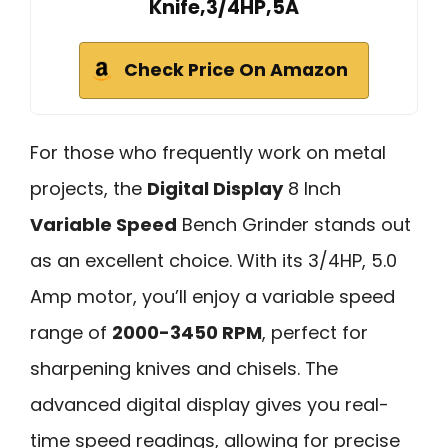
Knife,3/4HP,5A
Check Price On Amazon
For those who frequently work on metal
projects, the
Digital Display
8 Inch
Variable Speed
Bench Grinder stands out
as an excellent choice. With its 3/4HP, 5.0
Amp motor, you’ll enjoy a variable speed
range of
2000-3450 RPM
, perfect for
sharpening knives and chisels. The
advanced digital display gives you real-
time speed readings, allowing for precise