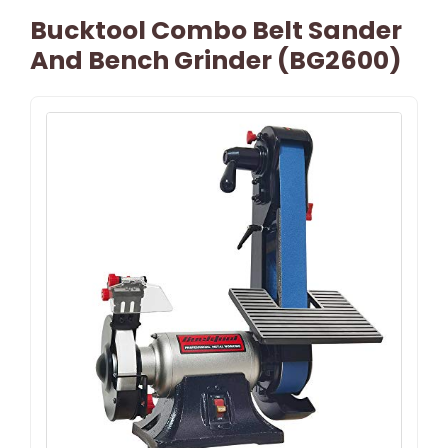
Bucktool Combo Belt Sander
And Bench Grinder (BG2600)