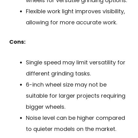
wheels for versatile grinding options.
Flexible work light improves visibility,
allowing for more accurate work.
Cons:
Single speed may limit versatility for
different grinding tasks.
6-inch wheel size may not be
suitable for larger projects requiring
bigger wheels.
Noise level can be higher compared
to quieter models on the market.