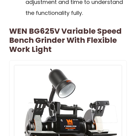
adjustment and time to understand
the functionality fully.
WEN BG625V Variable Speed
Bench Grinder With Flexible
Work Light