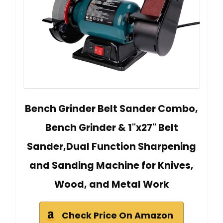
Bench Grinder Belt Sander Combo,
Bench Grinder & 1"x27" Belt
Sander,Dual Function Sharpening
and Sanding Machine for Knives,
Wood, and Metal Work
Check Price On Amazon