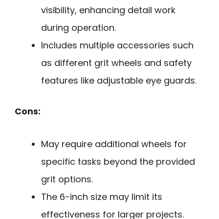
visibility, enhancing detail work
during operation.
Includes multiple accessories such
as different grit wheels and safety
features like adjustable eye guards.
Cons:
May require additional wheels for
specific tasks beyond the provided
grit options.
The 6-inch size may limit its
effectiveness for larger projects.