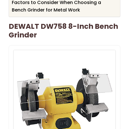
Factors to Consider When Choosing a
Bench Grinder for Metal Work
DEWALT DW758 8-Inch Bench
Grinder