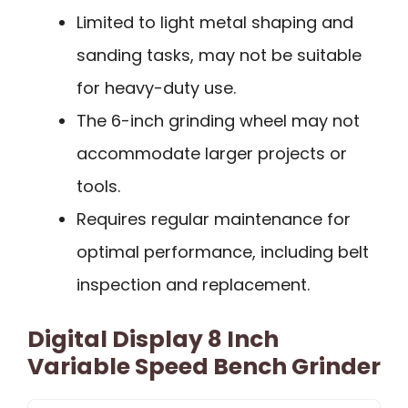
Limited to light metal shaping and
sanding tasks, may not be suitable
for heavy-duty use.
The 6-inch grinding wheel may not
accommodate larger projects or
tools.
Requires regular maintenance for
optimal performance, including belt
inspection and replacement.
Digital Display 8 Inch
Variable Speed Bench Grinder