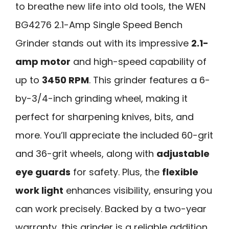
to breathe new life into old tools, the WEN
BG4276 2.1-Amp Single Speed Bench
Grinder stands out with its impressive
2.1-
amp motor
and high-speed capability of
up to
3450 RPM
. This grinder features a 6-
by-3/4-inch grinding wheel, making it
perfect for sharpening knives, bits, and
more. You’ll appreciate the included 60-grit
and 36-grit wheels, along with
adjustable
eye guards
for safety. Plus, the
flexible
work light
enhances visibility, ensuring you
can work precisely. Backed by a two-year
warranty, this grinder is a reliable addition