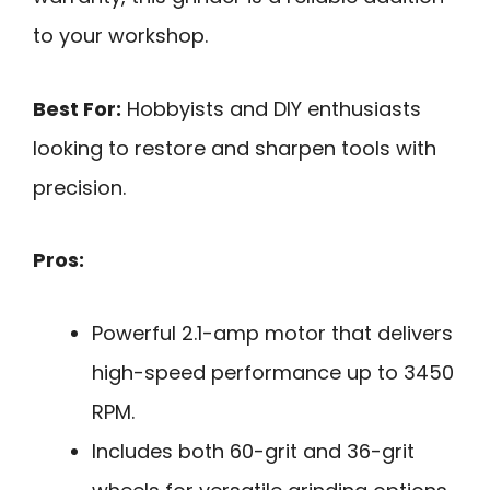
to your workshop.
Best For:
Hobbyists and DIY enthusiasts
looking to restore and sharpen tools with
precision.
Pros:
Powerful 2.1-amp motor that delivers
high-speed performance up to 3450
RPM.
Includes both 60-grit and 36-grit