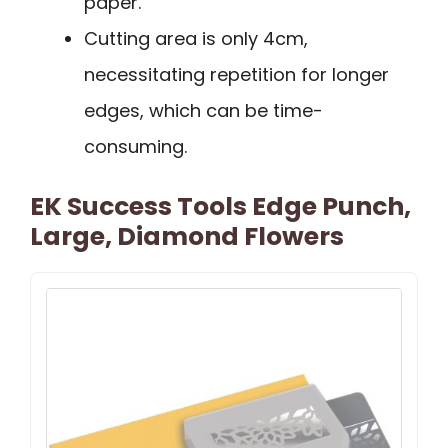
paper.
Cutting area is only 4cm,
necessitating repetition for longer
edges, which can be time-
consuming.
EK Success Tools Edge Punch,
Large, Diamond Flowers