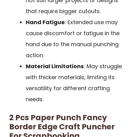
not suit larger projects or designs
that require bigger cutouts.
Hand Fatigue
: Extended use may
cause discomfort or fatigue in the
hand due to the manual punching
action.
Material Limitations
: May struggle
with thicker materials, limiting its
versatility for different crafting
needs.
2 Pcs Paper Punch Fancy
Border Edge Craft Puncher
For Scrapbooking