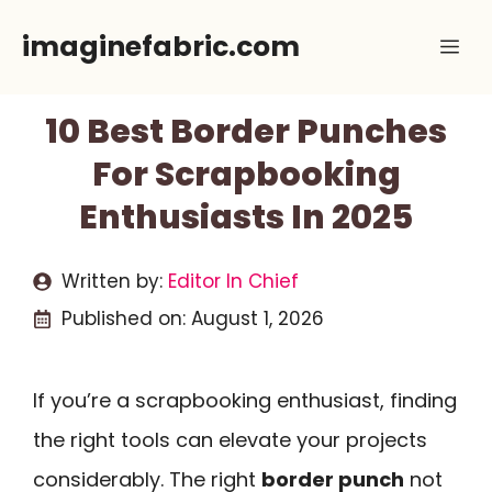
Skip
imaginefabric.com
Me
to
content
10 Best Border Punches
For Scrapbooking
Enthusiasts In 2025
Written by:
Editor In Chief
Published on:
August 1, 2026
If you’re a scrapbooking enthusiast, finding
the right tools can elevate your projects
considerably. The right
border punch
not