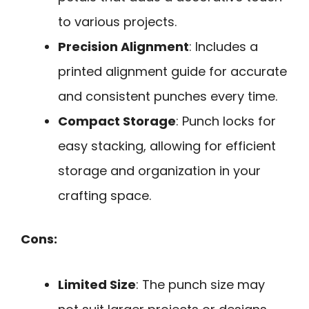
to various projects.
Precision Alignment
: Includes a
printed alignment guide for accurate
and consistent punches every time.
Compact Storage
: Punch locks for
easy stacking, allowing for efficient
storage and organization in your
crafting space.
Cons:
Limited Size
: The punch size may