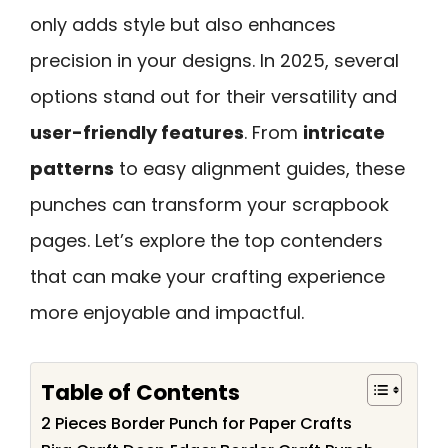
only adds style but also enhances
precision in your designs. In 2025, several
options stand out for their versatility and
user-friendly features
. From
intricate
patterns
to easy alignment guides, these
punches can transform your scrapbook
pages. Let’s explore the top contenders
that can make your crafting experience
more enjoyable and impactful.
Table of Contents
2 Pieces Border Punch for Paper Crafts