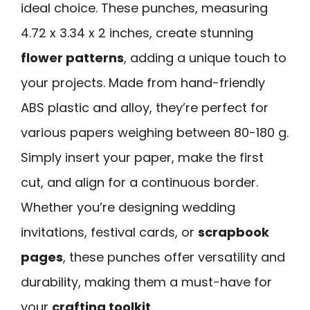
ideal choice. These punches, measuring
4.72 x 3.34 x 2 inches, create stunning
flower patterns
, adding a unique touch to
your projects. Made from hand-friendly
ABS plastic and alloy, they’re perfect for
various papers weighing between 80-180 g.
Simply insert your paper, make the first
cut, and align for a continuous border.
Whether you’re designing wedding
invitations, festival cards, or
scrapbook
pages
, these punches offer versatility and
durability, making them a must-have for
your
crafting toolkit
.