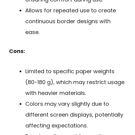
Allows for repeated use to create
continuous border designs with
ease.
Cons:
Limited to specific paper weights
(80-180 g), which may restrict usage
with heavier materials.
Colors may vary slightly due to
different screen displays, potentially
affecting expectations.