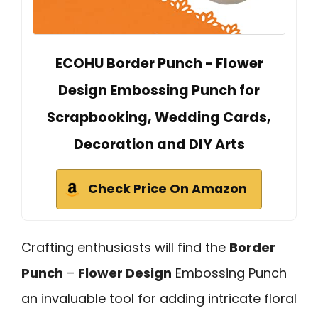
ECOHU Border Punch - Flower
Design Embossing Punch for
Scrapbooking, Wedding Cards,
Decoration and DIY Arts
Check Price On Amazon
Crafting enthusiasts will find the
Border
Punch
–
Flower Design
Embossing Punch
an invaluable tool for adding intricate floral