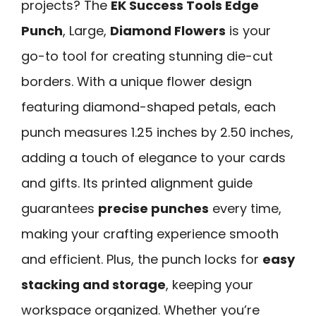
projects? The
EK Success Tools Edge
Punch
, Large,
Diamond Flowers
is your
go-to tool for creating stunning die-cut
borders. With a unique flower design
featuring diamond-shaped petals, each
punch measures 1.25 inches by 2.50 inches,
adding a touch of elegance to your cards
and gifts. Its printed alignment guide
guarantees
precise punches
every time,
making your crafting experience smooth
and efficient. Plus, the punch locks for
easy
stacking and storage
, keeping your
workspace organized. Whether you’re