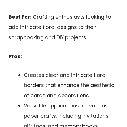
Best For:
Crafting enthusiasts looking to
add intricate floral designs to their
scrapbooking and DIY projects.
Pros:
Creates clear and intricate floral
borders that enhance the aesthetic
of cards and decorations.
Versatile applications for various
paper crafts, including invitations,
gift tags, and memory books.