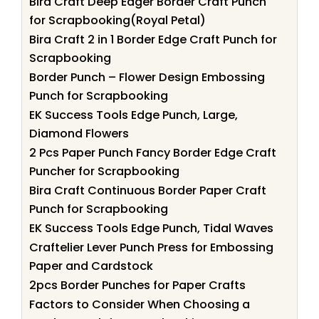
Bira Craft Deep Edger Border Craft Punch
for Scrapbooking(Royal Petal)
Bira Craft 2 in 1 Border Edge Craft Punch for
Scrapbooking
Border Punch – Flower Design Embossing
Punch for Scrapbooking
EK Success Tools Edge Punch, Large,
Diamond Flowers
2 Pcs Paper Punch Fancy Border Edge Craft
Puncher for Scrapbooking
Bira Craft Continuous Border Paper Craft
Punch for Scrapbooking
EK Success Tools Edge Punch, Tidal Waves
Craftelier Lever Punch Press for Embossing
Paper and Cardstock
2pcs Border Punches for Paper Crafts
Factors to Consider When Choosing a