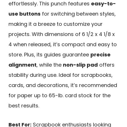
effortlessly. This punch features
easy-to-
use buttons
for switching between styles,
making it a breeze to customize your
projects. With dimensions of 6 1/2 x 4 1/8 x
4 when released, it’s compact and easy to
store. Plus, its guides guarantee
precise
alignment
, while the
non-slip pad
offers
stability during use. Ideal for scrapbooks,
cards, and decorations, it’s recommended
for paper up to 65-lb. card stock for the
best results.
Best For:
Scrapbook enthusiasts looking