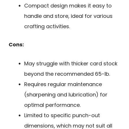
Compact design makes it easy to
handle and store, ideal for various
crafting activities.
Cons:
May struggle with thicker card stock
beyond the recommended 65-lb.
Requires regular maintenance
(sharpening and lubrication) for
optimal performance.
Limited to specific punch-out
dimensions, which may not suit all