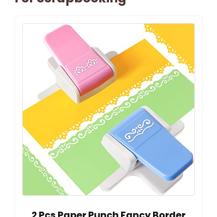
2 Pcs Paper Punch Fancy Border