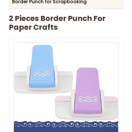
Border Punch for Scrapbooking
2 Pieces Border Punch For
Paper Crafts