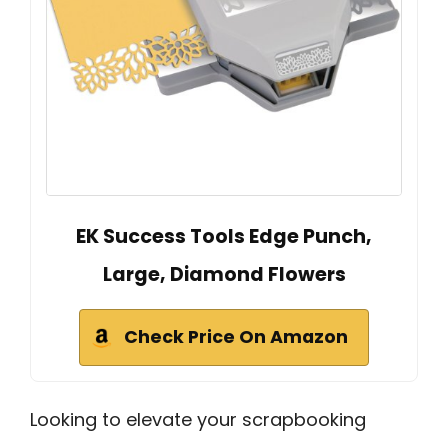
EK Success Tools Edge Punch,
Large, Diamond Flowers
Check Price On Amazon
Looking to elevate your scrapbooking