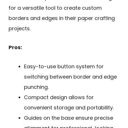
for a versatile tool to create custom
borders and edges in their paper crafting
projects.
Pros:
Easy-to-use button system for
switching between border and edge
punching.
Compact design allows for
convenient storage and portability.
Guides on the base ensure precise