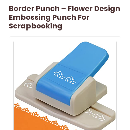
Border Punch – Flower Design
Embossing Punch For
Scrapbooking