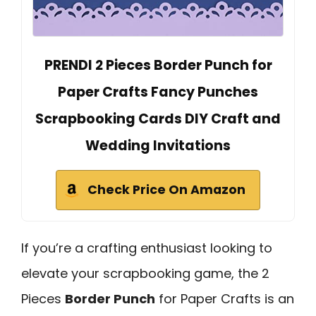
PRENDI 2 Pieces Border Punch for
Paper Crafts Fancy Punches
Scrapbooking Cards DIY Craft and
Wedding Invitations
Check Price On Amazon
If you’re a crafting enthusiast looking to
elevate your scrapbooking game, the 2
Pieces
Border Punch
for Paper Crafts is an