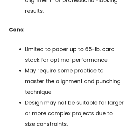
alignment for professional-looking
results.
Cons:
Limited to paper up to 65-lb. card
stock for optimal performance.
May require some practice to
master the alignment and punching
technique.
Design may not be suitable for larger
or more complex projects due to
size constraints.