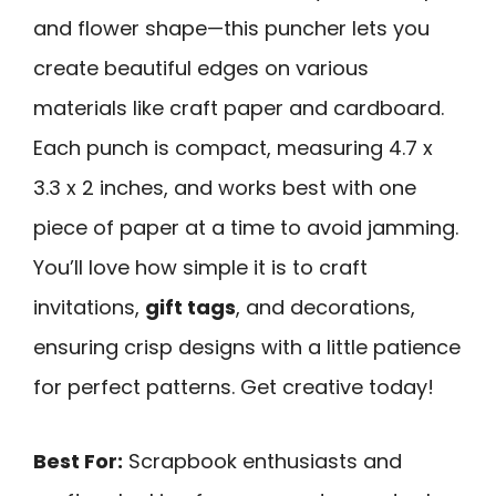
and flower shape—this puncher lets you
create beautiful edges on various
materials like craft paper and cardboard.
Each punch is compact, measuring 4.7 x
3.3 x 2 inches, and works best with one
piece of paper at a time to avoid jamming.
You’ll love how simple it is to craft
invitations,
gift tags
, and decorations,
ensuring crisp designs with a little patience
for perfect patterns. Get creative today!
Best For:
Scrapbook enthusiasts and