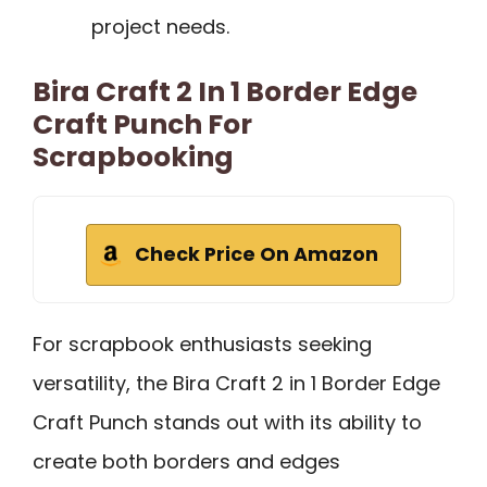
project needs.
Bira Craft 2 In 1 Border Edge
Craft Punch For
Scrapbooking
Check Price On Amazon
For scrapbook enthusiasts seeking
versatility, the Bira Craft 2 in 1 Border Edge
Craft Punch stands out with its ability to
create both borders and edges