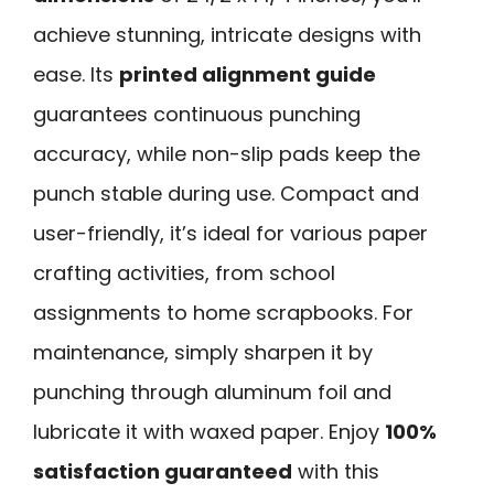
achieve stunning, intricate designs with
ease. Its
printed alignment guide
guarantees continuous punching
accuracy, while non-slip pads keep the
punch stable during use. Compact and
user-friendly, it’s ideal for various paper
crafting activities, from school
assignments to home scrapbooks. For
maintenance, simply sharpen it by
punching through aluminum foil and
lubricate it with waxed paper. Enjoy
100%
satisfaction guaranteed
with this