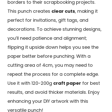
borders to their scrapbooking projects.
This punch creates
clear cuts
, making it
perfect for invitations, gift tags, and
decorations. To achieve stunning designs,
you’ll need patience and alignment;
flipping it upside down helps you see the
paper better before punching. With a
cutting area of 4cm, you may need to
repeat the process for a complete edge.
Use it with 120-200g
craft paper
for best
results, and avoid thicker materials. Enjoy
enhancing your DIY artwork with this
versatile punch!