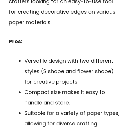
crafters looking for an easy-to-use tool
for creating decorative edges on various
paper materials.
Pros:
Versatile design with two different
styles (S shape and flower shape)
for creative projects.
Compact size makes it easy to
handle and store.
Suitable for a variety of paper types,
allowing for diverse crafting