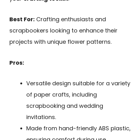
Best For:
Crafting enthusiasts and
scrapbookers looking to enhance their
projects with unique flower patterns.
Pros:
Versatile design suitable for a variety
of paper crafts, including
scrapbooking and wedding
invitations.
Made from hand-friendly ABS plastic,
ensuring comfort during use.