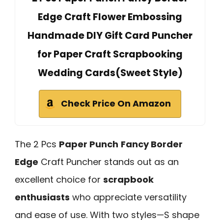
Edge Craft Flower Embossing
Handmade DIY Gift Card Puncher
for Paper Craft Scrapbooking
Wedding Cards(Sweet Style)
Check Price On Amazon
The 2 Pcs
Paper Punch
Fancy Border
Edge
Craft Puncher stands out as an
excellent choice for
scrapbook
enthusiasts
who appreciate versatility
and ease of use. With two styles—S shape