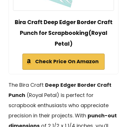
Bira Craft Deep Edger Border Craft
Punch for Scrapbooking(Royal
Petal)
Check Price On Amazon
The Bira Craft
Deep Edger Border Craft
Punch
(Royal Petal) is perfect for
scrapbook enthusiasts who appreciate
precision in their projects. With
punch-out
dimensions
of 2 1/2 x 1 1/4 inches, you’ll