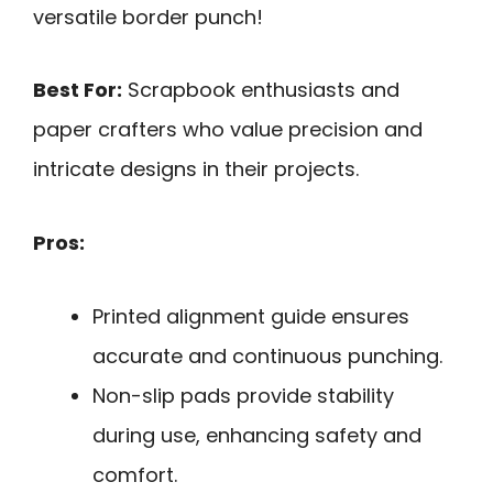
versatile border punch!
Best For:
Scrapbook enthusiasts and
paper crafters who value precision and
intricate designs in their projects.
Pros:
Printed alignment guide ensures
accurate and continuous punching.
Non-slip pads provide stability
during use, enhancing safety and
comfort.