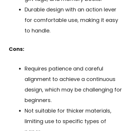
Durable design with an action lever
for comfortable use, making it easy
to handle.
Cons:
Requires patience and careful
alignment to achieve a continuous
design, which may be challenging for
beginners.
Not suitable for thicker materials,
limiting use to specific types of