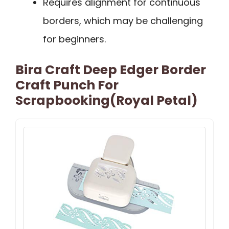
Requires alignment for continuous
borders, which may be challenging
for beginners.
Bira Craft Deep Edger Border
Craft Punch For
Scrapbooking(Royal Petal)