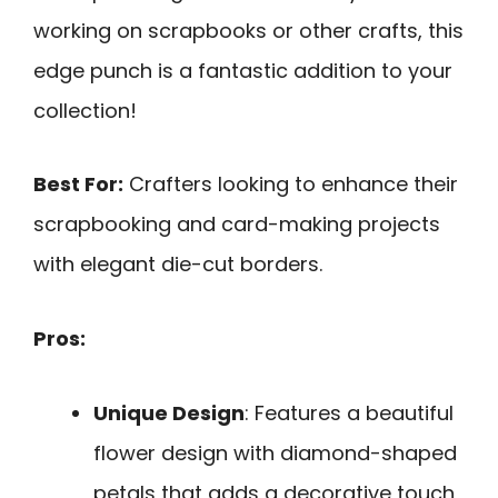
working on scrapbooks or other crafts, this
edge punch is a fantastic addition to your
collection!
Best For:
Crafters looking to enhance their
scrapbooking and card-making projects
with elegant die-cut borders.
Pros:
Unique Design
: Features a beautiful
flower design with diamond-shaped
petals that adds a decorative touch