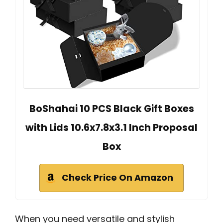
BoShahai 10 PCS Black Gift Boxes
with Lids 10.6x7.8x3.1 Inch Proposal
Box
Check Price On Amazon
When you need versatile and stylish