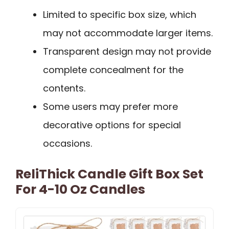
Limited to specific box size, which
may not accommodate larger items.
Transparent design may not provide
complete concealment for the
contents.
Some users may prefer more
decorative options for special
occasions.
ReliThick Candle Gift Box Set
For 4-10 Oz Candles