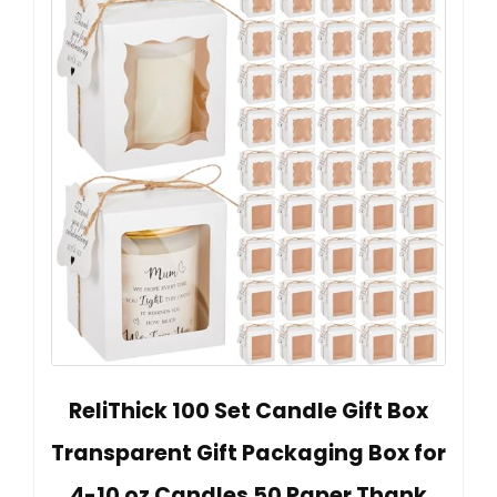
ReliThick 100 Set Candle Gift Box
Transparent Gift Packaging Box for
4-10 oz Candles 50 Paper Thank