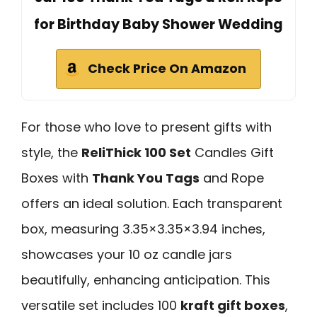
for Birthday Baby Shower Wedding
Check Price On Amazon
For those who love to present gifts with
style, the
ReliThick 100 Set
Candles Gift
Boxes with
Thank You Tags
and Rope
offers an ideal solution. Each transparent
box, measuring 3.35×3.35×3.94 inches,
showcases your 10 oz candle jars
beautifully, enhancing anticipation. This
versatile set includes 100
kraft gift boxes
,