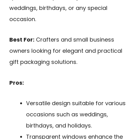
weddings, birthdays, or any special
occasion.
Best For:
Crafters and small business
owners looking for elegant and practical
gift packaging solutions.
Pros:
Versatile design suitable for various
occasions such as weddings,
birthdays, and holidays.
Transparent windows enhance the