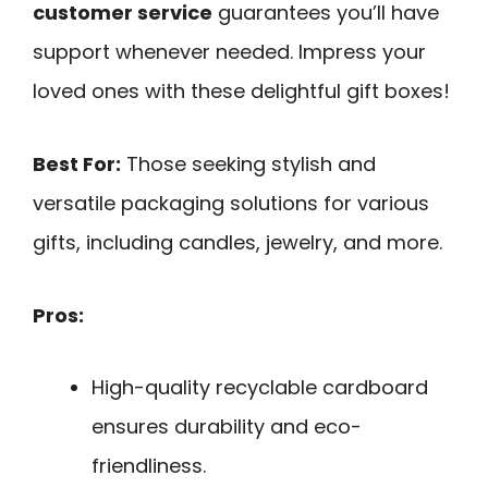
customer service
guarantees you’ll have
support whenever needed. Impress your
loved ones with these delightful gift boxes!
Best For:
Those seeking stylish and
versatile packaging solutions for various
gifts, including candles, jewelry, and more.
Pros:
High-quality recyclable cardboard
ensures durability and eco-
friendliness.