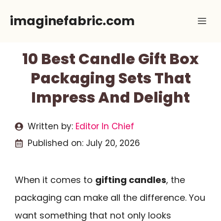
Skip
imaginefabric.com
Me
to
content
10 Best Candle Gift Box
Packaging Sets That
Impress And Delight
Written by:
Editor In Chief
Published on:
July 20, 2026
When it comes to
gifting candles
, the
packaging can make all the difference. You
want something that not only looks