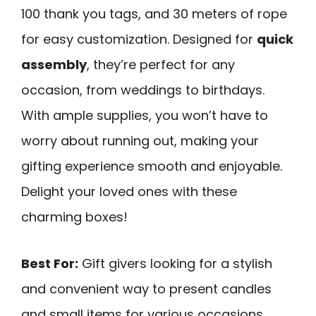
100 thank you tags, and 30 meters of rope
for easy customization. Designed for
quick
assembly
, they’re perfect for any
occasion, from weddings to birthdays.
With ample supplies, you won’t have to
worry about running out, making your
gifting experience smooth and enjoyable.
Delight your loved ones with these
charming boxes!
Best For:
Gift givers looking for a stylish
and convenient way to present candles
and small items for various occasions.