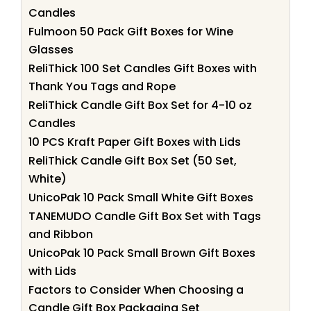
Candles
Fulmoon 50 Pack Gift Boxes for Wine
Glasses
ReliThick 100 Set Candles Gift Boxes with
Thank You Tags and Rope
ReliThick Candle Gift Box Set for 4-10 oz
Candles
10 PCS Kraft Paper Gift Boxes with Lids
ReliThick Candle Gift Box Set (50 Set,
White)
UnicoPak 10 Pack Small White Gift Boxes
TANEMUDO Candle Gift Box Set with Tags
and Ribbon
UnicoPak 10 Pack Small Brown Gift Boxes
with Lids
Factors to Consider When Choosing a
Candle Gift Box Packaging Set