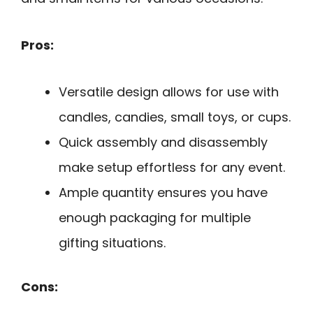
Pros:
Versatile design allows for use with
candles, candies, small toys, or cups.
Quick assembly and disassembly
make setup effortless for any event.
Ample quantity ensures you have
enough packaging for multiple
gifting situations.
Cons: