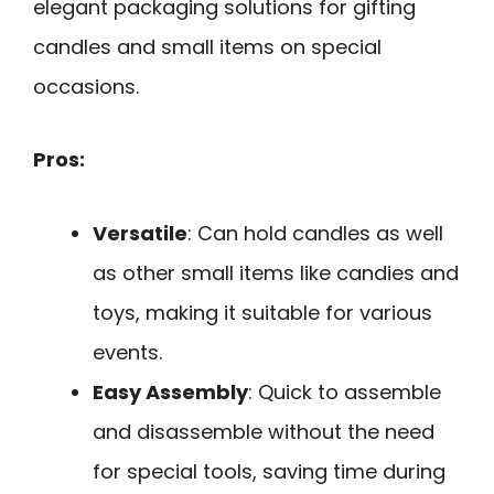
elegant packaging solutions for gifting
candles and small items on special
occasions.
Pros:
Versatile
: Can hold candles as well
as other small items like candies and
toys, making it suitable for various
events.
Easy Assembly
: Quick to assemble
and disassemble without the need
for special tools, saving time during