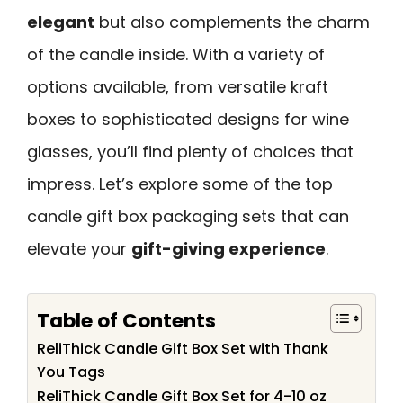
elegant
but also complements the charm
of the candle inside. With a variety of
options available, from versatile kraft
boxes to sophisticated designs for wine
glasses, you’ll find plenty of choices that
impress. Let’s explore some of the top
candle gift box packaging sets that can
elevate your
gift-giving experience
.
Table of Contents
ReliThick Candle Gift Box Set with Thank
You Tags
ReliThick Candle Gift Box Set for 4-10 oz