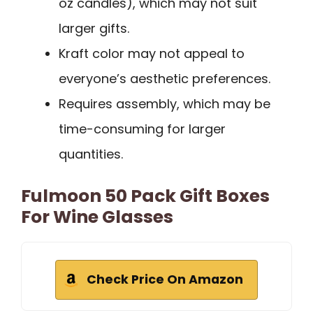
oz candles), which may not suit
larger gifts.
Kraft color may not appeal to
everyone’s aesthetic preferences.
Requires assembly, which may be
time-consuming for larger
quantities.
Fulmoon 50 Pack Gift Boxes
For Wine Glasses
Check Price On Amazon