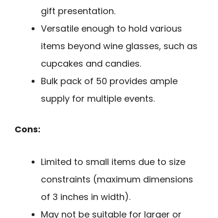
gift presentation.
Versatile enough to hold various
items beyond wine glasses, such as
cupcakes and candies.
Bulk pack of 50 provides ample
supply for multiple events.
Cons:
Limited to small items due to size
constraints (maximum dimensions
of 3 inches in width).
May not be suitable for larger or