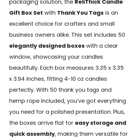
packaging solution, the
ReliThick Candle
Gift Box Set
with
Thank You Tags
is an
excellent choice for crafters and small
business owners alike. This set includes 50
elegantly designed boxes
with a clear
window, showcasing your candles
beautifully. Each box measures 3.35 x 3.35
x 3.94 inches, fitting 4-10 oz candles
perfectly. With 50 thank you tags and
hemp rope included, you’ve got everything
you need for a polished presentation. Plus,
the boxes arrive flat for
easy storage and
quick assembly
, making them versatile for