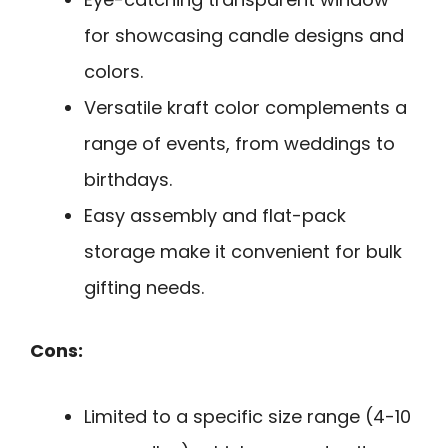
for showcasing candle designs and
colors.
Versatile kraft color complements a
range of events, from weddings to
birthdays.
Easy assembly and flat-pack
storage make it convenient for bulk
gifting needs.
Cons:
Limited to a specific size range (4-10