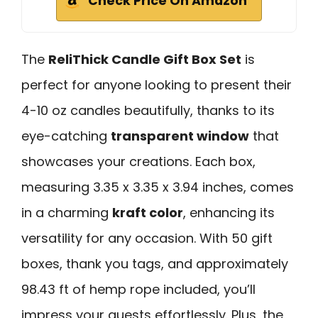
Check Price On Amazon
The
ReliThick Candle Gift Box Set
is
perfect for anyone looking to present their
4-10 oz candles beautifully, thanks to its
eye-catching
transparent window
that
showcases your creations. Each box,
measuring 3.35 x 3.35 x 3.94 inches, comes
in a charming
kraft color
, enhancing its
versatility for any occasion. With 50 gift
boxes, thank you tags, and approximately
98.43 ft of hemp rope included, you’ll
impress your guests effortlessly. Plus, the