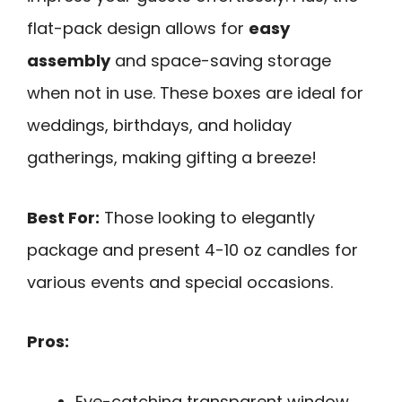
flat-pack design allows for
easy
assembly
and space-saving storage
when not in use. These boxes are ideal for
weddings, birthdays, and holiday
gatherings, making gifting a breeze!
Best For:
Those looking to elegantly
package and present 4-10 oz candles for
various events and special occasions.
Pros:
Eye-catching transparent window