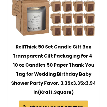
ReliThick 50 Set Candle Gift Box
Transparent Gift Packaging for 4-
10 oz Candles 50 Paper Thank You
Tag for Wedding Birthday Baby
Shower Party Favor, 3.35x3.35x3.94
in(Kraft,Square)