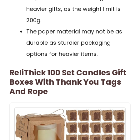
heavier gifts, as the weight limit is
200g.
The paper material may not be as
durable as sturdier packaging
options for heavier items.
ReliThick 100 Set Candles Gift
Boxes With Thank You Tags
And Rope