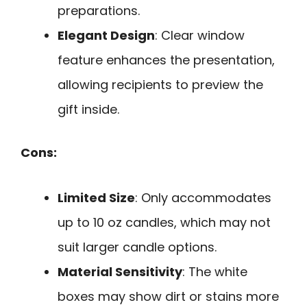
preparations.
Elegant Design
: Clear window
feature enhances the presentation,
allowing recipients to preview the
gift inside.
Cons:
Limited Size
: Only accommodates
up to 10 oz candles, which may not
suit larger candle options.
Material Sensitivity
: The white
boxes may show dirt or stains more