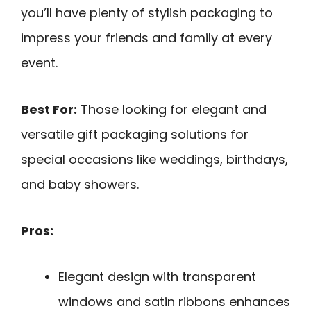
you’ll have plenty of stylish packaging to
impress your friends and family at every
event.
Best For:
Those looking for elegant and
versatile gift packaging solutions for
special occasions like weddings, birthdays,
and baby showers.
Pros:
Elegant design with transparent
windows and satin ribbons enhances