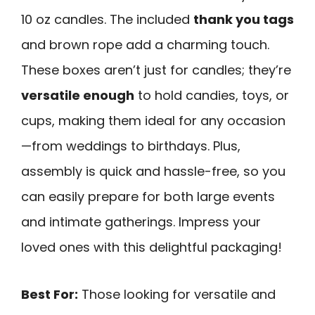
10 oz candles. The included
thank you tags
and brown rope add a charming touch.
These boxes aren’t just for candles; they’re
versatile enough
to hold candies, toys, or
cups, making them ideal for any occasion
—from weddings to birthdays. Plus,
assembly is quick and hassle-free, so you
can easily prepare for both large events
and intimate gatherings. Impress your
loved ones with this delightful packaging!
Best For:
Those looking for versatile and