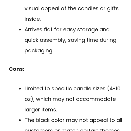
visual appeal of the candles or gifts
inside.
Arrives flat for easy storage and
quick assembly, saving time during
packaging.
Cons:
Limited to specific candle sizes (4-10
oz), which may not accommodate
larger items.
The black color may not appeal to all
customers or match certain themes.