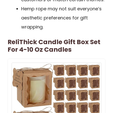
Hemp rope may not suit everyone’s
aesthetic preferences for gift
wrapping.
ReliThick Candle Gift Box Set
For 4-10 Oz Candles