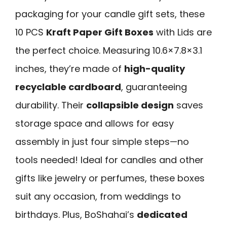
packaging for your candle gift sets, these
10 PCS
Kraft Paper Gift Boxes
with Lids are
the perfect choice. Measuring 10.6×7.8×3.1
inches, they’re made of
high-quality
recyclable cardboard
, guaranteeing
durability. Their
collapsible design
saves
storage space and allows for easy
assembly in just four simple steps—no
tools needed! Ideal for candles and other
gifts like jewelry or perfumes, these boxes
suit any occasion, from weddings to
birthdays. Plus, BoShahai’s
dedicated