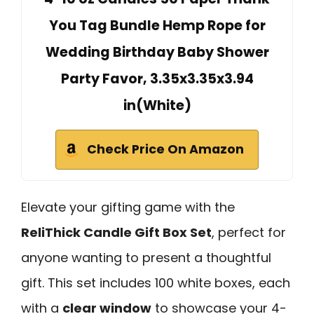
You Tag Bundle Hemp Rope for
Wedding Birthday Baby Shower
Party Favor, 3.35x3.35x3.94
in(White)
Check Price On Amazon
Elevate your gifting game with the
ReliThick Candle Gift Box Set
, perfect for
anyone wanting to present a thoughtful
gift. This set includes 100 white boxes, each
with a
clear window
to showcase your 4-