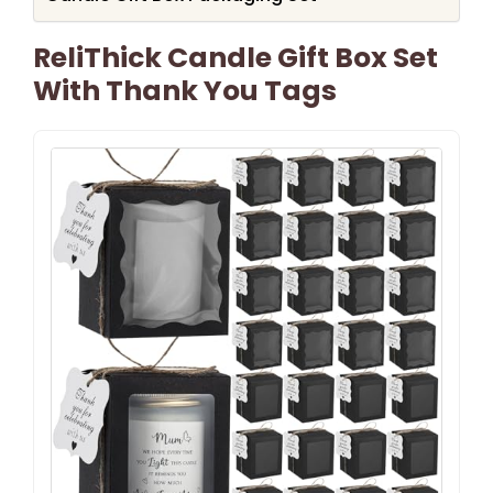
ReliThick Candle Gift Box Set
With Thank You Tags