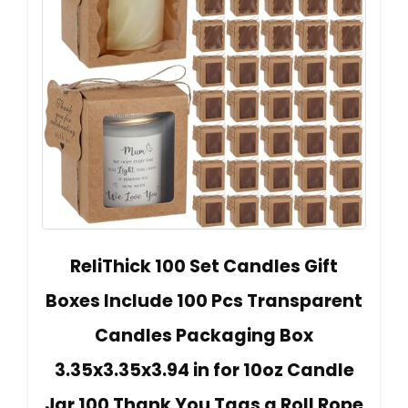
ReliThick 100 Set Candles Gift
Boxes Include 100 Pcs Transparent
Candles Packaging Box
3.35x3.35x3.94 in for 10oz Candle
Jar 100 Thank You Tags a Roll Rope