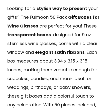
Looking for a
stylish way to present
your
gifts? The Fulmoon 50 Pack
Gift Boxes for
Wine Glasses
are perfect for you! These
transparent boxes
, designed for 9 oz
stemless wine glasses, come with a clear
window and
elegant satin ribbons
. Each
box measures about 3.94 x 3.15 x 3.15
inches, making them versatile enough for
cupcakes, candies, and more. Ideal for
weddings, birthdays, or baby showers,
these gift boxes add a colorful touch to
any celebration. With 50 pieces included,