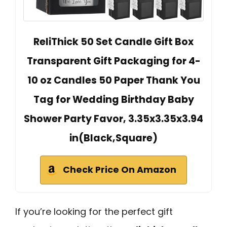
ReliThick 50 Set Candle Gift Box
Transparent Gift Packaging for 4-
10 oz Candles 50 Paper Thank You
Tag for Wedding Birthday Baby
Shower Party Favor, 3.35x3.35x3.94
in(Black,Square)
Check Price On Amazon
If you’re looking for the perfect gift