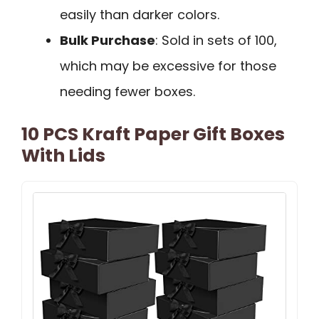
easily than darker colors.
Bulk Purchase
: Sold in sets of 100,
which may be excessive for those
needing fewer boxes.
10 PCS Kraft Paper Gift Boxes
With Lids