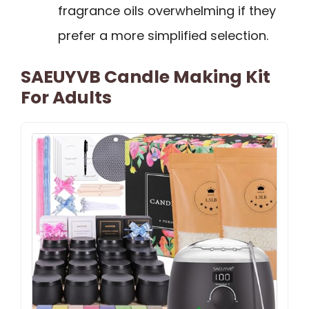
fragrance oils overwhelming if they
prefer a more simplified selection.
SAEUYVB Candle Making Kit
For Adults