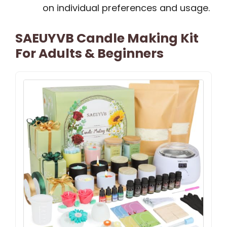
on individual preferences and usage.
SAEUYVB Candle Making Kit
For Adults & Beginners