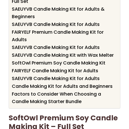
Full Set
SAEUYVB Candle Making Kit for Adults &
Beginners
SAEUYVB Candle Making Kit for Adults
FAIRYELF Premium Candle Making Kit for
Adults
SAEUYVB Candle Making Kit for Adults
SAEUYVB Candle Making Kit with Wax Melter
SoftOwl Premium Soy Candle Making Kit
FAIRYELF Candle Making Kit for Adults
SAEUYVB Candle Making Kit for Adults
Candle Making Kit for Adults and Beginners
Factors to Consider When Choosing a
Candle Making Starter Bundle
SoftOwl Premium Soy Candle
Making Kit – Full Set