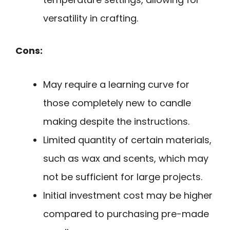
versatility in crafting.
Cons:
May require a learning curve for
those completely new to candle
making despite the instructions.
Limited quantity of certain materials,
such as wax and scents, which may
not be sufficient for large projects.
Initial investment cost may be higher
compared to purchasing pre-made