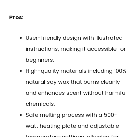
Pros:
User-friendly design with illustrated
instructions, making it accessible for
beginners.
High-quality materials including 100%
natural soy wax that burns cleanly
and enhances scent without harmful
chemicals.
Safe melting process with a 500-
watt heating plate and adjustable
temperature settings, allowing for