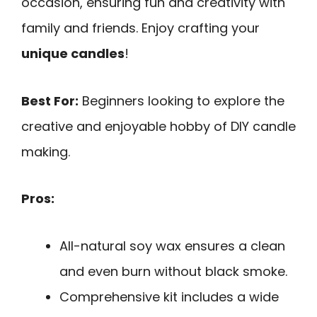
occasion, ensuring fun and creativity with
family and friends. Enjoy crafting your
unique candles
!
Best For:
Beginners looking to explore the
creative and enjoyable hobby of DIY candle
making.
Pros:
All-natural soy wax ensures a clean
and even burn without black smoke.
Comprehensive kit includes a wide