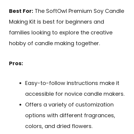
Best For:
The SoftOwl Premium Soy Candle
Making Kit is best for beginners and
families looking to explore the creative
hobby of candle making together.
Pros:
Easy-to-follow instructions make it
accessible for novice candle makers.
Offers a variety of customization
options with different fragrances,
colors, and dried flowers.