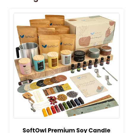
SoftOwl Premium Soy Candle