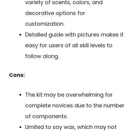
variety of scents, colors, and
decorative options for
customization.
Detailed guide with pictures makes it
easy for users of all skill levels to
follow along.
Cons:
The kit may be overwhelming for
complete novices due to the number
of components.
Limited to soy wax, which may not