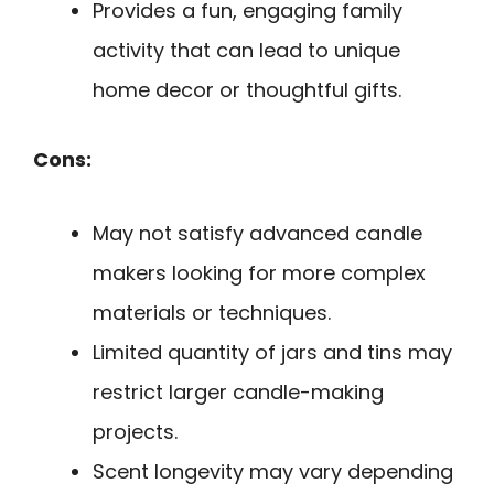
Provides a fun, engaging family
activity that can lead to unique
home decor or thoughtful gifts.
Cons:
May not satisfy advanced candle
makers looking for more complex
materials or techniques.
Limited quantity of jars and tins may
restrict larger candle-making
projects.
Scent longevity may vary depending