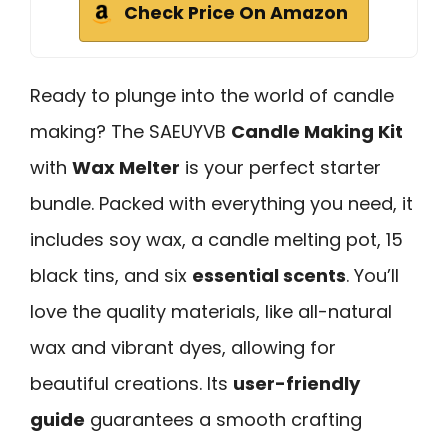
Check Price On Amazon
Ready to plunge into the world of candle
making? The SAEUYVB
Candle Making Kit
with
Wax Melter
is your perfect starter
bundle. Packed with everything you need, it
includes soy wax, a candle melting pot, 15
black tins, and six
essential scents
. You’ll
love the quality materials, like all-natural
wax and vibrant dyes, allowing for
beautiful creations. Its
user-friendly
guide
guarantees a smooth crafting