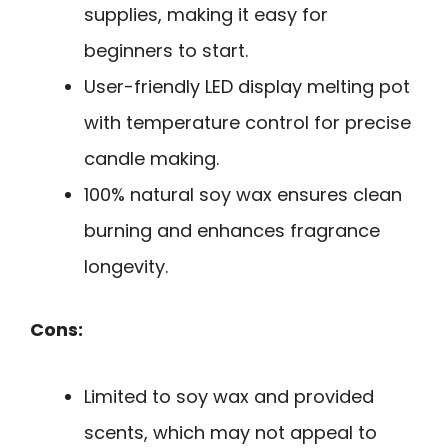
supplies, making it easy for
beginners to start.
User-friendly LED display melting pot
with temperature control for precise
candle making.
100% natural soy wax ensures clean
burning and enhances fragrance
longevity.
Cons:
Limited to soy wax and provided
scents, which may not appeal to