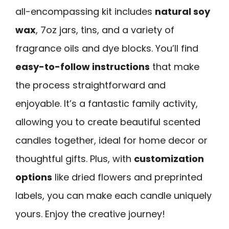
all-encompassing kit includes
natural soy
wax
, 7oz jars, tins, and a variety of
fragrance oils and dye blocks. You’ll find
easy-to-follow instructions
that make
the process straightforward and
enjoyable. It’s a fantastic family activity,
allowing you to create beautiful scented
candles together, ideal for home decor or
thoughtful gifts. Plus, with
customization
options
like dried flowers and preprinted
labels, you can make each candle uniquely
yours. Enjoy the creative journey!