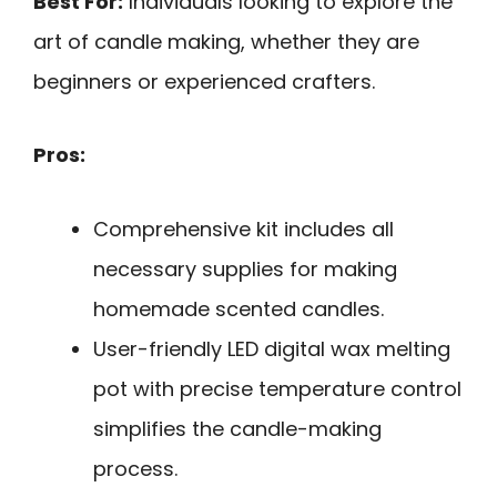
Best For:
Individuals looking to explore the
art of candle making, whether they are
beginners or experienced crafters.
Pros:
Comprehensive kit includes all
necessary supplies for making
homemade scented candles.
User-friendly LED digital wax melting
pot with precise temperature control
simplifies the candle-making
process.