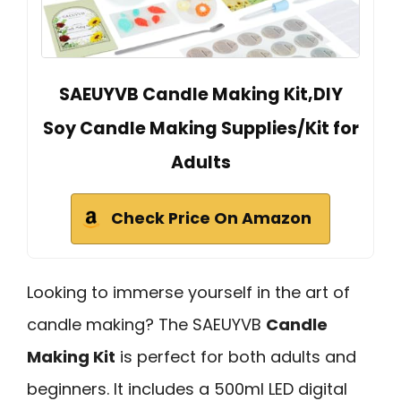
SAEUYVB Candle Making Kit,DIY
Soy Candle Making Supplies/Kit for
Adults
Check Price On Amazon
Looking to immerse yourself in the art of
candle making? The SAEUYVB
Candle
Making Kit
is perfect for both adults and
beginners. It includes a 500ml LED digital