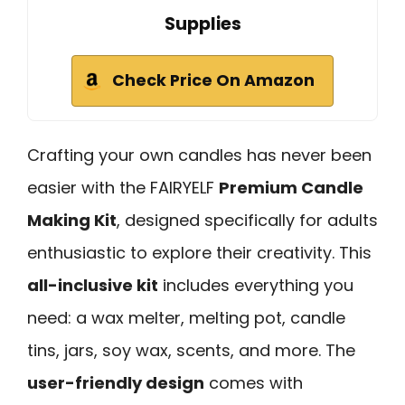
Supplies
Check Price On Amazon
Crafting your own candles has never been
easier with the FAIRYELF
Premium Candle
Making Kit
, designed specifically for adults
enthusiastic to explore their creativity. This
all-inclusive kit
includes everything you
need: a wax melter, melting pot, candle
tins, jars, soy wax, scents, and more. The
user-friendly design
comes with