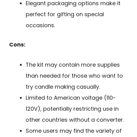
Elegant packaging options make it
perfect for gifting on special
occasions.
Cons:
The kit may contain more supplies
than needed for those who want to
try candle making casually.
Limited to American voltage (110-
120V), potentially restricting use in
other countries without a converter.
Some users may find the variety of