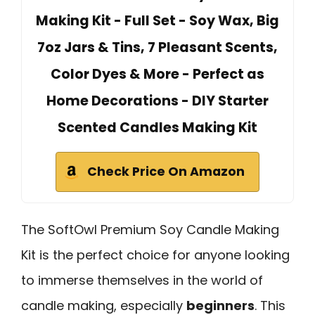
Making Kit - Full Set - Soy Wax, Big
7oz Jars & Tins, 7 Pleasant Scents,
Color Dyes & More - Perfect as
Home Decorations - DIY Starter
Scented Candles Making Kit
Check Price On Amazon
The SoftOwl Premium Soy Candle Making
Kit is the perfect choice for anyone looking
to immerse themselves in the world of
candle making, especially
beginners
. This