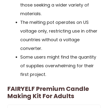
those seeking a wider variety of
materials.
The melting pot operates on US
voltage only, restricting use in other
countries without a voltage
converter.
Some users might find the quantity
of supplies overwhelming for their
first project.
FAIRYELF Premium Candle
Making Kit For Adults