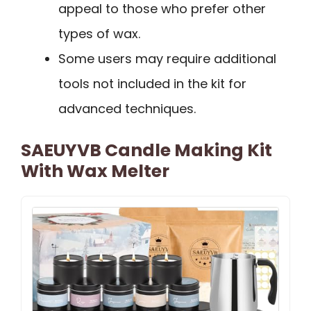
appeal to those who prefer other
types of wax.
Some users may require additional
tools not included in the kit for
advanced techniques.
SAEUYVB Candle Making Kit
With Wax Melter