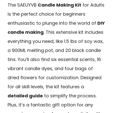
The SAEUYVB
Candle Making Kit
for Adults
is the perfect choice for beginners
enthusiastic to plunge into the world of
DIY
candle making
. This extensive kit includes
everything you need, like 1.5 lbs of soy wax,
a 900ML melting pot, and 20 black candle
tins. You’ll also find six essential scents, 16
vibrant candle dyes, and four bags of
dried flowers for customization. Designed
for all skill levels, the kit features a
detailed guide
to simplify the process.
Plus, it’s a fantastic gift option for any