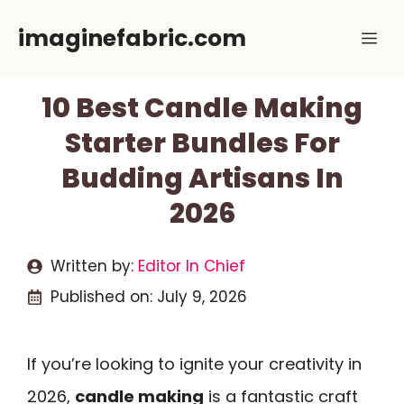
Skip
imaginefabric.com
Me
to
content
10 Best Candle Making
Starter Bundles For
Budding Artisans In
2026
Written by:
Editor In Chief
Published on:
July 9, 2026
If you’re looking to ignite your creativity in
2026,
candle making
is a fantastic craft