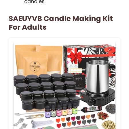
candles.
SAEUYVB Candle Making Kit
For Adults