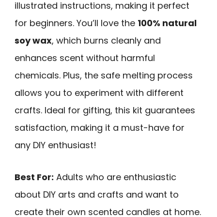
illustrated instructions, making it perfect
for beginners. You’ll love the
100% natural
soy wax
, which burns cleanly and
enhances scent without harmful
chemicals. Plus, the safe melting process
allows you to experiment with different
crafts. Ideal for gifting, this kit guarantees
satisfaction, making it a must-have for
any DIY enthusiast!
Best For:
Adults who are enthusiastic
about DIY arts and crafts and want to
create their own scented candles at home.