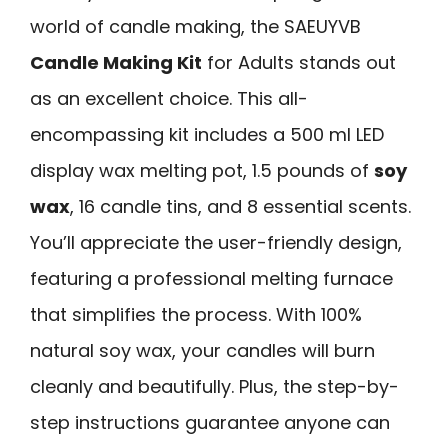
world of candle making, the SAEUYVB
Candle Making Kit
for Adults stands out
as an excellent choice. This all-
encompassing kit includes a 500 ml LED
display wax melting pot, 1.5 pounds of
soy
wax
, 16 candle tins, and 8 essential scents.
You’ll appreciate the user-friendly design,
featuring a professional melting furnace
that simplifies the process. With 100%
natural soy wax, your candles will burn
cleanly and beautifully. Plus, the step-by-
step instructions guarantee anyone can