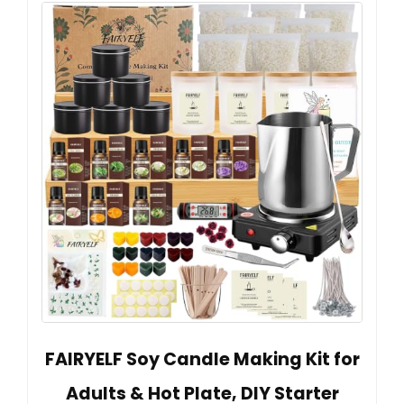
FAIRYELF Soy Candle Making Kit for
Adults & Hot Plate, DIY Starter