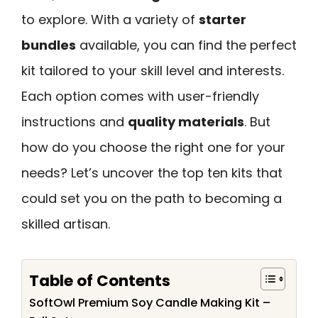
to explore. With a variety of
starter
bundles
available, you can find the perfect
kit tailored to your skill level and interests.
Each option comes with user-friendly
instructions and
quality materials
. But
how do you choose the right one for your
needs? Let’s uncover the top ten kits that
could set you on the path to becoming a
skilled artisan.
Table of Contents
SoftOwl Premium Soy Candle Making Kit –