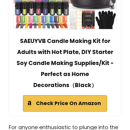
SAEUYVB Candle Making Kit for
Adults with Hot Plate, DIY Starter
Soy Candle Making Supplies/Kit -
Perfect as Home
Decorations（Black）
Check Price On Amazon
For anyone enthusiastic to plunge into the