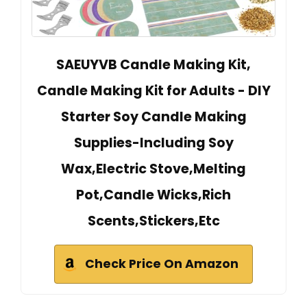
SAEUYVB Candle Making Kit,
Candle Making Kit for Adults - DIY
Starter Soy Candle Making
Supplies-Including Soy
Wax,Electric Stove,Melting
Pot,Candle Wicks,Rich
Scents,Stickers,Etc
Check Price On Amazon