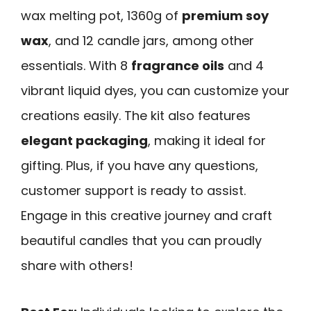
wax melting pot, 1360g of
premium soy
wax
, and 12 candle jars, among other
essentials. With 8
fragrance oils
and 4
vibrant liquid dyes, you can customize your
creations easily. The kit also features
elegant packaging
, making it ideal for
gifting. Plus, if you have any questions,
customer support is ready to assist.
Engage in this creative journey and craft
beautiful candles that you can proudly
share with others!