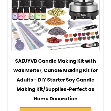
SAEUYVB Candle Making Kit with
Wax Melter, Candle Making Kit for
Adults - DIY Starter Soy Candle
Making Kit/Supplies-Perfect as
Home Decoration