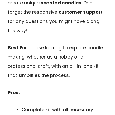
create unique
scented candles
. Don’t
forget the responsive
customer support
for any questions you might have along
the way!
Best For:
Those looking to explore candle
making, whether as a hobby or a
professional craft, with an all-in-one kit
that simplifies the process.
Pros:
Complete kit with all necessary