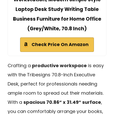
Laptop Desk Study Writing Table
Business Furniture for Home Office
(Grey/White, 70.8 Inch)
Check Price On Amazon
Crafting a
productive workspace
is easy
with the Tribesigns 70.8-Inch Executive
Desk, perfect for professionals needing
ample room to spread out their materials.
With a
spacious 70.86” x 31.49” surface
,
you can comfortably arrange your books,