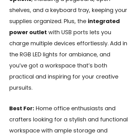
shelves, and a keyboard tray, keeping your
supplies organized. Plus, the
integrated
power outlet
with USB ports lets you
charge multiple devices effortlessly. Add in
the RGB LED lights for ambiance, and
you’ve got a workspace that’s both
practical and inspiring for your creative
pursuits.
Best For:
Home office enthusiasts and
crafters looking for a stylish and functional
workspace with ample storage and