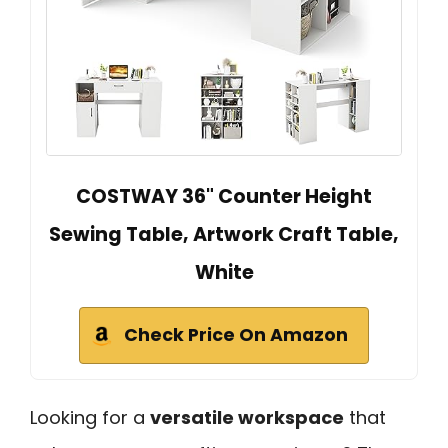
COSTWAY 36" Counter Height
Sewing Table, Artwork Craft Table,
White
Check Price On Amazon
Looking for a
versatile workspace
that