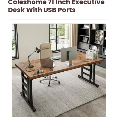
Coleshome 71 Inch Executive
Desk With USB Ports