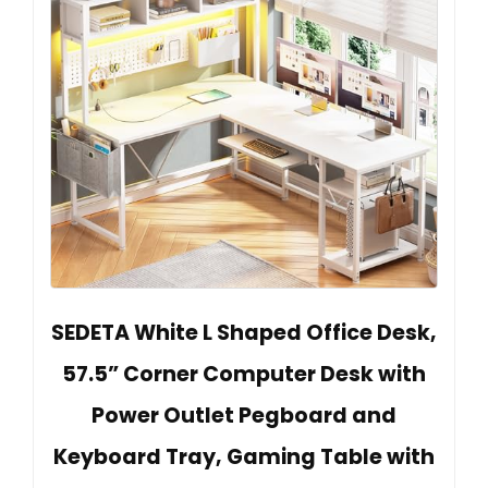
SEDETA White L Shaped Office Desk,
57.5” Corner Computer Desk with
Power Outlet Pegboard and
Keyboard Tray, Gaming Table with