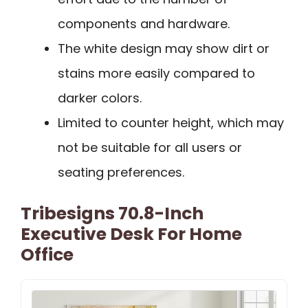
components and hardware.
The white design may show dirt or
stains more easily compared to
darker colors.
Limited to counter height, which may
not be suitable for all users or
seating preferences.
Tribesigns 70.8-Inch
Executive Desk For Home
Office