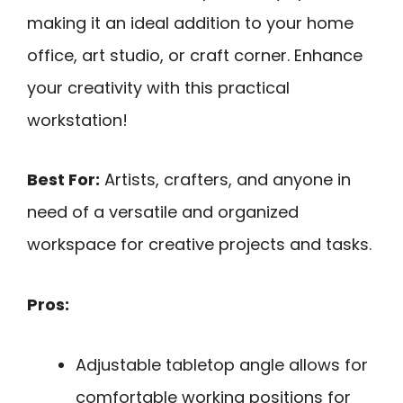
making it an ideal addition to your home
office, art studio, or craft corner. Enhance
your creativity with this practical
workstation!
Best For:
Artists, crafters, and anyone in
need of a versatile and organized
workspace for creative projects and tasks.
Pros:
Adjustable tabletop angle allows for
comfortable working positions for