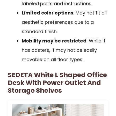
labeled parts and instructions.
Limited color options
: May not fit all
aesthetic preferences due to a
standard finish.
Mobility may be restricted
: While it
has casters, it may not be easily
movable on all floor types.
SEDETA White L Shaped Office
Desk With Power Outlet And
Storage Shelves