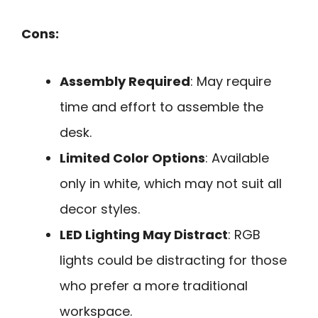
Cons:
Assembly Required
: May require
time and effort to assemble the
desk.
Limited Color Options
: Available
only in white, which may not suit all
decor styles.
LED Lighting May Distract
: RGB
lights could be distracting for those
who prefer a more traditional
workspace.