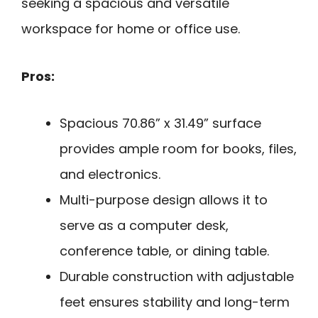
seeking a spacious and versatile
workspace for home or office use.
Pros:
Spacious 70.86” x 31.49” surface
provides ample room for books, files,
and electronics.
Multi-purpose design allows it to
serve as a computer desk,
conference table, or dining table.
Durable construction with adjustable
feet ensures stability and long-term