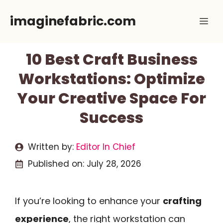
Skip
imaginefabric.com
Me
to
content
10 Best Craft Business
Workstations: Optimize
Your Creative Space For
Success
Written by:
Editor In Chief
Published on:
July 28, 2026
If you’re looking to enhance your
crafting
experience
, the right workstation can