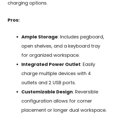
charging options.
Pros:
Ample Storage
: Includes pegboard,
open shelves, and a keyboard tray
for organized workspace.
Integrated Power Outlet
: Easily
charge multiple devices with 4
outlets and 2 USB ports.
Customizable Design
: Reversible
configuration allows for corner
placement or longer dual workspace.