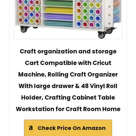
Craft organization and storage
Cart Compatible with Cricut
Machine, Rolling Craft Organizer
With large drawer & 48 Vinyl Roll
Holder, Crafting Cabinet Table
Workstation for Craft Room Home
Check Price On Amazon