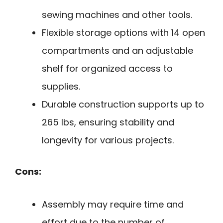
sewing machines and other tools.
Flexible storage options with 14 open
compartments and an adjustable
shelf for organized access to
supplies.
Durable construction supports up to
265 lbs, ensuring stability and
longevity for various projects.
Cons:
Assembly may require time and
effort due to the number of