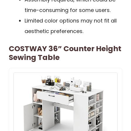
time-consuming for some users.
Limited color options may not fit all
aesthetic preferences.
COSTWAY 36” Counter Height
Sewing Table