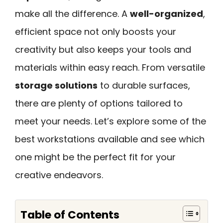
make all the difference. A
well-organized
,
efficient space not only boosts your
creativity but also keeps your tools and
materials within easy reach. From versatile
storage solutions
to durable surfaces,
there are plenty of options tailored to
meet your needs. Let’s explore some of the
best workstations available and see which
one might be the perfect fit for your
creative endeavors.
Table of Contents