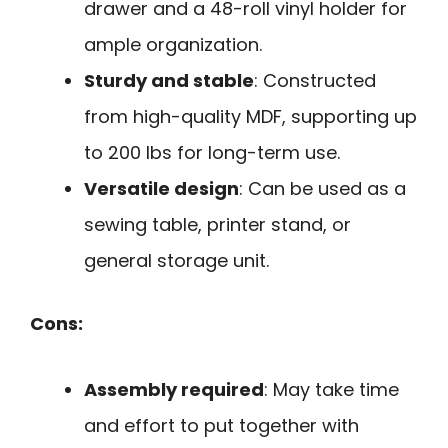
drawer and a 48-roll vinyl holder for
ample organization.
Sturdy and stable
: Constructed
from high-quality MDF, supporting up
to 200 lbs for long-term use.
Versatile design
: Can be used as a
sewing table, printer stand, or
general storage unit.
Cons:
Assembly required
: May take time
and effort to put together with