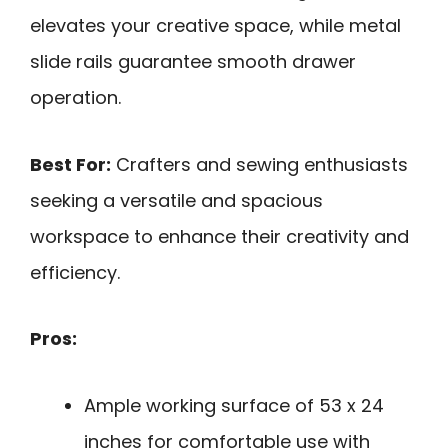
elevates your creative space, while metal
slide rails guarantee smooth drawer
operation.
Best For:
Crafters and sewing enthusiasts
seeking a versatile and spacious
workspace to enhance their creativity and
efficiency.
Pros:
Ample working surface of 53 x 24
inches for comfortable use with