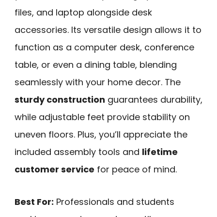
files, and laptop alongside desk
accessories. Its versatile design allows it to
function as a computer desk, conference
table, or even a dining table, blending
seamlessly with your home decor. The
sturdy construction
guarantees durability,
while adjustable feet provide stability on
uneven floors. Plus, you’ll appreciate the
included assembly tools and
lifetime
customer service
for peace of mind.
Best For:
Professionals and students