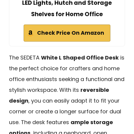
LED Lights, Hutch and Storage
Shelves for Home Office
Check Price On Amazon
The SEDETA
White L Shaped Office Desk
is
the perfect choice for crafters and home
office enthusiasts seeking a functional and
stylish workspace. With its
reversible
design
, you can easily adapt it to fit your
corner or create a longer surface for dual
use. The desk features
ample storage
options
, including a pegboard, open