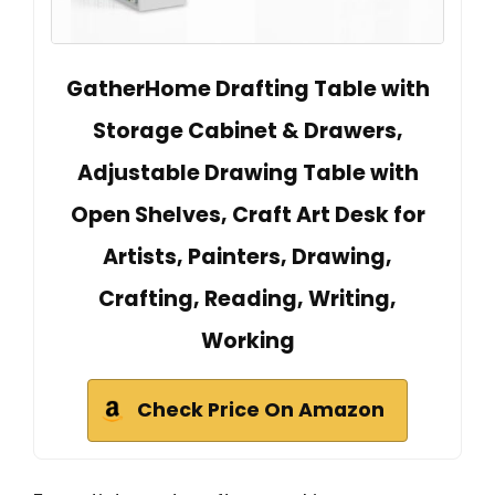
GatherHome Drafting Table with
Storage Cabinet & Drawers,
Adjustable Drawing Table with
Open Shelves, Craft Art Desk for
Artists, Painters, Drawing,
Crafting, Reading, Writing,
Working
Check Price On Amazon