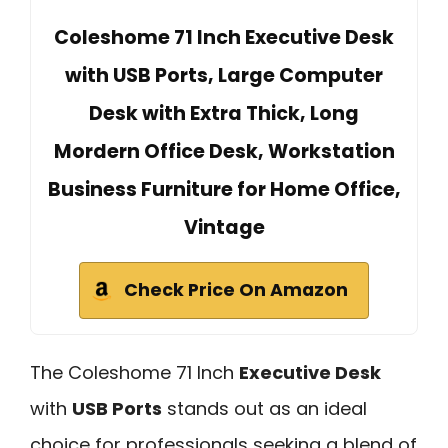
Coleshome 71 Inch Executive Desk
with USB Ports, Large Computer
Desk with Extra Thick, Long
Mordern Office Desk, Workstation
Business Furniture for Home Office,
Vintage
Check Price On Amazon
The Coleshome 71 Inch
Executive Desk
with
USB Ports
stands out as an ideal
choice for professionals seeking a blend of