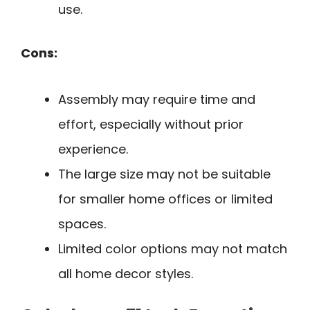
use.
Cons:
Assembly may require time and
effort, especially without prior
experience.
The large size may not be suitable
for smaller home offices or limited
spaces.
Limited color options may not match
all home decor styles.