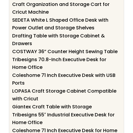
Craft Organization and Storage Cart for
Cricut Machine
SEDETA White L Shaped Office Desk with
Power Outlet and Storage Shelves
Drafting Table with Storage Cabinet &
Drawers
COSTWAY 36” Counter Height Sewing Table
Tribesigns 70.8-Inch Executive Desk for
Home Office
Coleshome 71 Inch Executive Desk with USB
Ports
LOPASA Craft Storage Cabinet Compatible
with Cricut
Giantex Craft Table with Storage
Tribesigns 55″ Industrial Executive Desk for
Home Office
Coleshome 71 Inch Executive Desk for Home