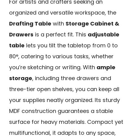
For artists and crafters seeking an
organized and versatile workspace, the
Drafting Table
with
Storage Cabinet &
Drawers
is a perfect fit. This
adjustable
table
lets you tilt the tabletop from 0 to
80°, catering to various tasks, whether
you’re sketching or writing. With
ample
storage
, including three drawers and
three-tier open shelves, you can keep all
your supplies neatly organized. Its sturdy
MDF construction guarantees a stable
surface for heavy materials. Compact yet
multifunctional, it adapts to any space,