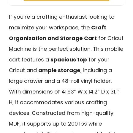
If you’re a crafting enthusiast looking to
maximize your workspace, the
Craft
Organization and Storage Cart
for Cricut
Machine is the perfect solution. This mobile
cart features a
spacious top
for your
Cricut and
ample storage
, including a
large drawer and a 48-roll vinyl holder.
With dimensions of 41.93” W x 14.2” D x 31.1”
H, it accommodates various crafting
devices. Constructed from high-quality
MDF, it supports up to 200 lbs while