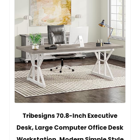
Tribesigns 70.8-Inch Executive
Desk, Large Computer Office Desk
Workstation, Modern Simple Style