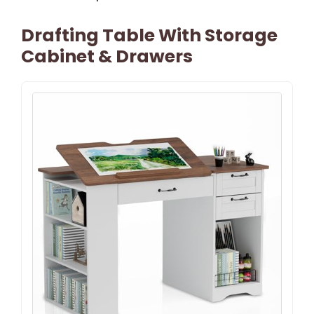
Drafting Table With Storage
Cabinet & Drawers