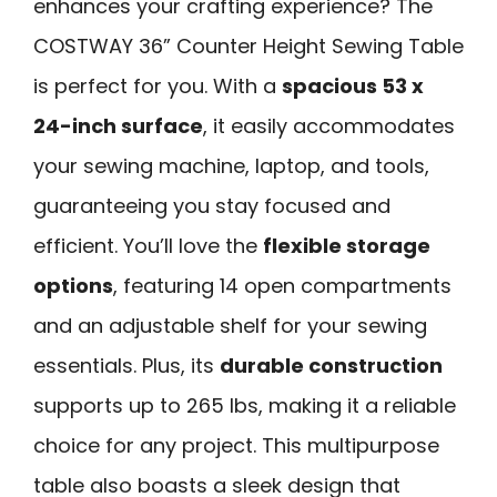
enhances your crafting experience? The
COSTWAY 36” Counter Height Sewing Table
is perfect for you. With a
spacious 53 x
24-inch surface
, it easily accommodates
your sewing machine, laptop, and tools,
guaranteeing you stay focused and
efficient. You’ll love the
flexible storage
options
, featuring 14 open compartments
and an adjustable shelf for your sewing
essentials. Plus, its
durable construction
supports up to 265 lbs, making it a reliable
choice for any project. This multipurpose
table also boasts a sleek design that