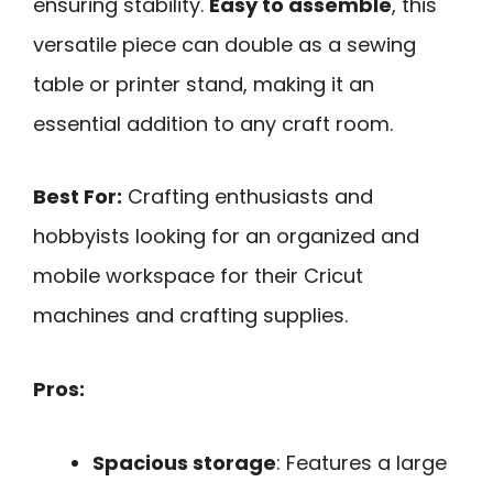
ensuring stability.
Easy to assemble
, this
versatile piece can double as a sewing
table or printer stand, making it an
essential addition to any craft room.
Best For:
Crafting enthusiasts and
hobbyists looking for an organized and
mobile workspace for their Cricut
machines and crafting supplies.
Pros:
Spacious storage
: Features a large