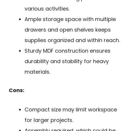
various activities.
Ample storage space with multiple
drawers and open shelves keeps
supplies organized and within reach.
Sturdy MDF construction ensures
durability and stability for heavy
materials.
Cons:
Compact size may limit workspace
for larger projects.
Assembly required, which could be