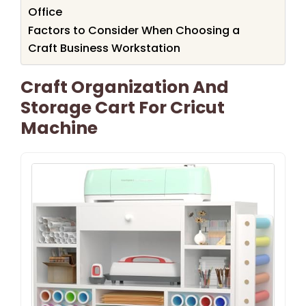
Office
Factors to Consider When Choosing a
Craft Business Workstation
Craft Organization And
Storage Cart For Cricut
Machine