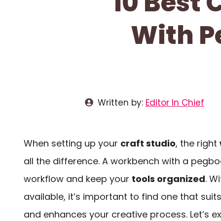
10 Best
With P
Written by:
Editor In Chief
When setting up your
craft studio
, the right
all the difference. A workbench with a pegb
workflow and keep your
tools organized
. W
available, it’s important to find one that sui
and enhances your creative process. Let’s ex