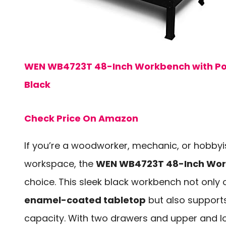
WEN WB4723T 48-Inch Workbench with Pow
Black
Check Price On Amazon
If you’re a woodworker, mechanic, or hobbyist
workspace, the
WEN WB4723T 48-Inch Wo
choice. This sleek black workbench not only 
enamel-coated tabletop
but also support
capacity. With two drawers and upper and l