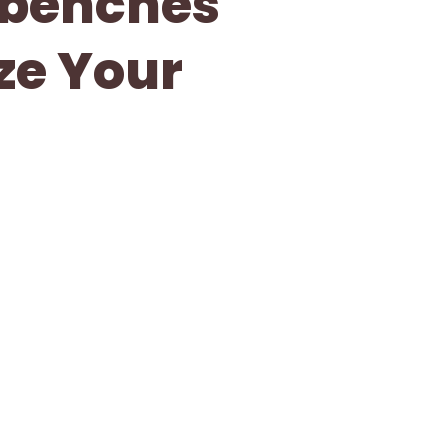
kbenches
ze Your