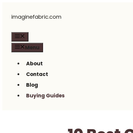
Skip
imaginefabric.com
to
content
Menu
Menu
About
Contact
Blog
Buying Guides