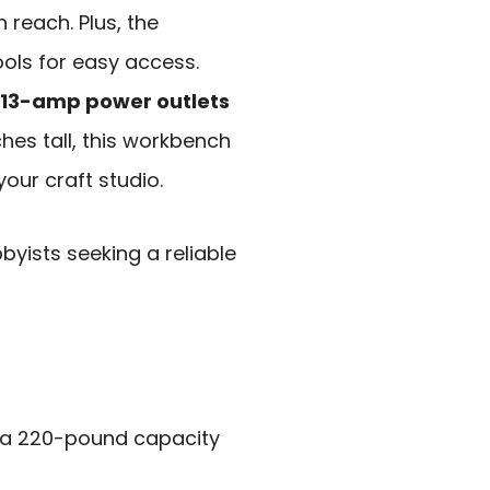
 reach. Plus, the
ols for easy access.
n 13-amp power outlets
ches tall, this workbench
your craft studio.
ists seeking a reliable
 a 220-pound capacity