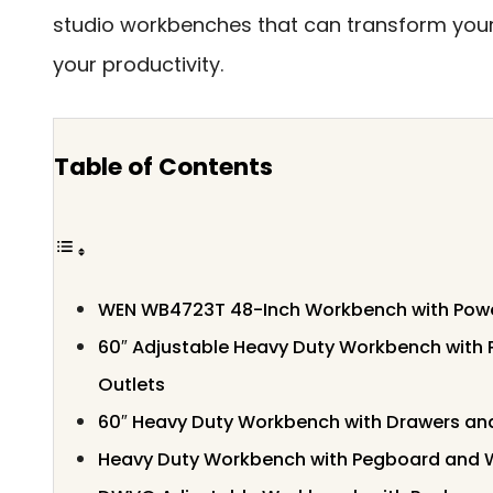
studio workbenches that can transform yo
your productivity.
Table of Contents
WEN WB4723T 48-Inch Workbench with Power 
60″ Adjustable Heavy Duty Workbench with
Outlets
60″ Heavy Duty Workbench with Drawers a
Heavy Duty Workbench with Pegboard and 