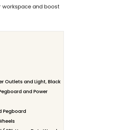
ur workspace and boost
Outlets and Light, Black
 Pegboard and Power
nd Pegboard
Wheels