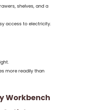
rawers, shelves, and a
y access to electricity.
ight.
es more readily than
ty Workbench