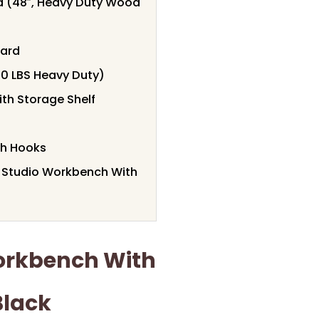
 (48″, Heavy Duty Wood
oard
0 LBS Heavy Duty)
th Storage Shelf
th Hooks
t Studio Workbench With
orkbench With
Black