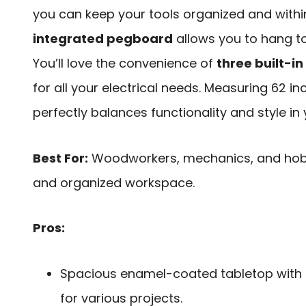
you can keep your tools organized and within
integrated pegboard
allows you to hang to
You’ll love the convenience of
three built-i
for all your electrical needs. Measuring 62 in
perfectly balances functionality and style in 
Best For:
Woodworkers, mechanics, and hobby
and organized workspace.
Pros:
Spacious enamel-coated tabletop with
for various projects.