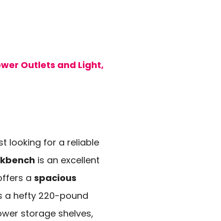
er Outlets and Light,
 looking for a reliable
rkbench
is an excellent
offers a
spacious
s a hefty 220-pound
ower storage shelves,