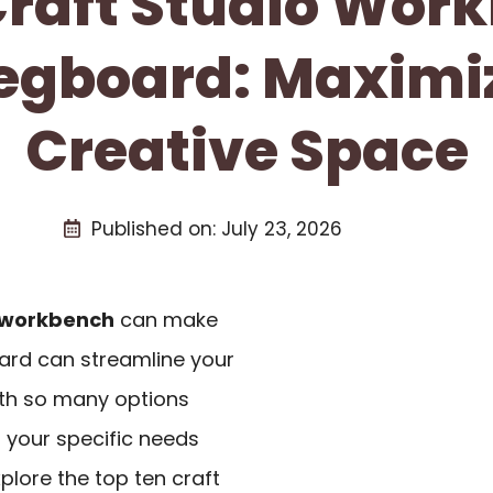
 Craft Studio Wor
egboard: Maximi
Creative Space
Published on:
July 23, 2026
workbench
can make
oard can streamline your
ith so many options
ts your specific needs
plore the top ten craft