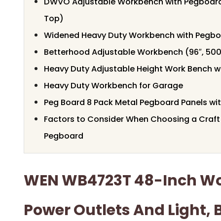
DWVO Adjustable Workbench with Pegboard
Top)
Widened Heavy Duty Workbench with Pegb
Betterhood Adjustable Workbench (96″, 500
Heavy Duty Adjustable Height Work Bench wi
Heavy Duty Workbench for Garage
Peg Board 8 Pack Metal Pegboard Panels wi
Factors to Consider When Choosing a Craf
Pegboard
WEN WB4723T 48-Inch W
Power Outlets And Light, 