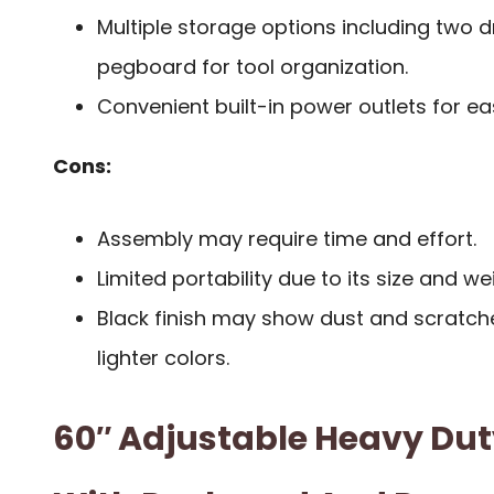
Multiple storage options including two d
pegboard for tool organization.
Convenient built-in power outlets for eas
Cons:
Assembly may require time and effort.
Limited portability due to its size and we
Black finish may show dust and scratch
lighter colors.
60″ Adjustable Heavy Du