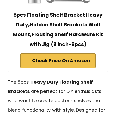
8pcs Floating Shelf Bracket Heavy
Duty,Hidden Shelf Brackets Wall
Mount,Floating Shelf Hardware Kit
with Jig (8 inch-8pcs)
Check Price On Amazon
The 8pcs
Heavy Duty Floating Shelf
Brackets
are perfect for DIY enthusiasts
who want to create custom shelves that
blend functionality with style. Designed for