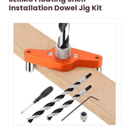
Installation Dowel Jig Kit