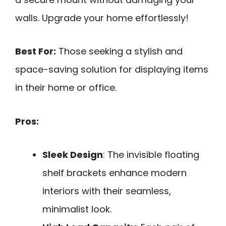
walls. Upgrade your home effortlessly!
Best For:
Those seeking a stylish and
space-saving solution for displaying items
in their home or office.
Pros:
Sleek Design
: The invisible floating
shelf brackets enhance modern
interiors with their seamless,
minimalist look.