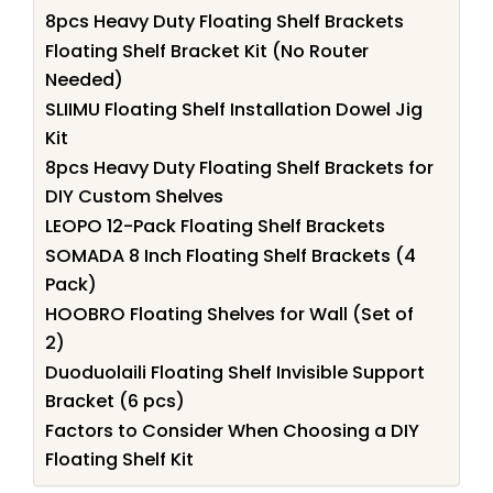
8pcs Heavy Duty Floating Shelf Brackets
Floating Shelf Bracket Kit (No Router
Needed)
SLIIMU Floating Shelf Installation Dowel Jig
Kit
8pcs Heavy Duty Floating Shelf Brackets for
DIY Custom Shelves
LEOPO 12-Pack Floating Shelf Brackets
SOMADA 8 Inch Floating Shelf Brackets (4
Pack)
HOOBRO Floating Shelves for Wall (Set of
2)
Duoduolaili Floating Shelf Invisible Support
Bracket (6 pcs)
Factors to Consider When Choosing a DIY
Floating Shelf Kit