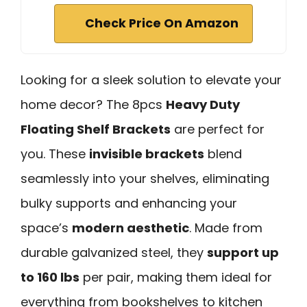
Check Price On Amazon
Looking for a sleek solution to elevate your
home decor? The 8pcs
Heavy Duty
Floating Shelf Brackets
are perfect for
you. These
invisible brackets
blend
seamlessly into your shelves, eliminating
bulky supports and enhancing your
space’s
modern aesthetic
. Made from
durable galvanized steel, they
support up
to 160 lbs
per pair, making them ideal for
everything from bookshelves to kitchen