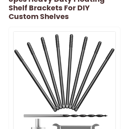
Shelf Brackets For DIY
Custom Shelves