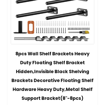
8pcs Wall Shelf Brackets Heavy
Duty Floating Shelf Bracket
Hidden,Invisible Black Shelving
Brackets Decorative Floating Shelf
Hardware Heavy Duty,Metal Shelf
Support Bracket(8"-8pcs)