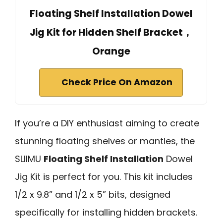
Floating Shelf Installation Dowel
Jig Kit for Hidden Shelf Bracket，
Orange
Check Price On Amazon
If you’re a DIY enthusiast aiming to create
stunning floating shelves or mantles, the
SLIIMU
Floating Shelf Installation
Dowel
Jig Kit is perfect for you. This kit includes
1/2 x 9.8” and 1/2 x 5” bits, designed
specifically for installing hidden brackets.