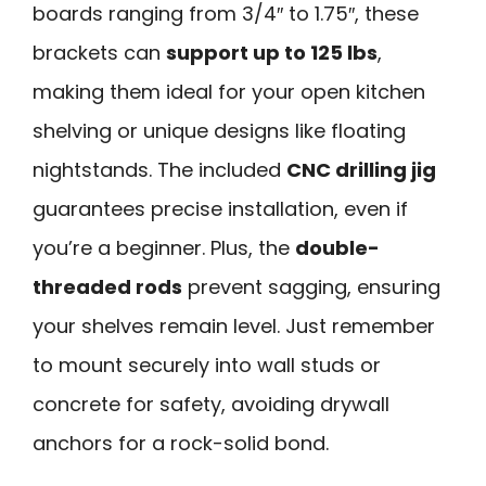
boards ranging from 3/4″ to 1.75″, these
brackets can
support up to 125 lbs
,
making them ideal for your open kitchen
shelving or unique designs like floating
nightstands. The included
CNC drilling jig
guarantees precise installation, even if
you’re a beginner. Plus, the
double-
threaded rods
prevent sagging, ensuring
your shelves remain level. Just remember
to mount securely into wall studs or
concrete for safety, avoiding drywall
anchors for a rock-solid bond.