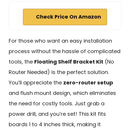
Check Price On Amazon
For those who want an easy installation
process without the hassle of complicated
tools, the
Floating Shelf Bracket Kit
(No
Router Needed) is the perfect solution.
You’ll appreciate the
zero-router setup
and flush mount design, which eliminates
the need for costly tools. Just grab a
power drill, and you’re set! This kit fits
boards 1 to 4 inches thick, making it