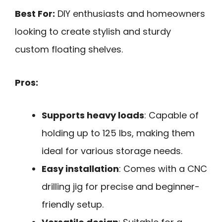
Best For:
DIY enthusiasts and homeowners
looking to create stylish and sturdy
custom floating shelves.
Pros:
Supports heavy loads
: Capable of
holding up to 125 lbs, making them
ideal for various storage needs.
Easy installation
: Comes with a CNC
drilling jig for precise and beginner-
friendly setup.