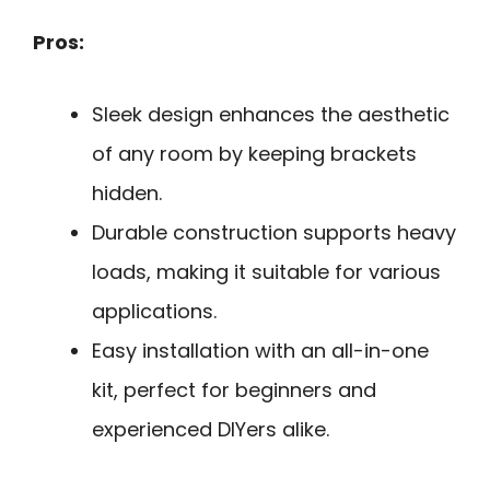
Pros:
Sleek design enhances the aesthetic
of any room by keeping brackets
hidden.
Durable construction supports heavy
loads, making it suitable for various
applications.
Easy installation with an all-in-one
kit, perfect for beginners and
experienced DIYers alike.