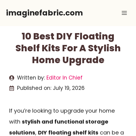
Skip
imaginefabric.com
Me
to
content
10 Best DIY Floating
Shelf Kits For A Stylish
Home Upgrade
Written by:
Editor In Chief
Published on:
July 19, 2026
If you’re looking to upgrade your home
with
stylish and functional storage
solutions
,
DIY floating shelf kits
can be a