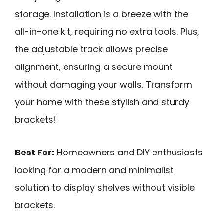
storage. Installation is a breeze with the
all-in-one kit, requiring no extra tools. Plus,
the adjustable track allows precise
alignment, ensuring a secure mount
without damaging your walls. Transform
your home with these stylish and sturdy
brackets!
Best For:
Homeowners and DIY enthusiasts
looking for a modern and minimalist
solution to display shelves without visible
brackets.