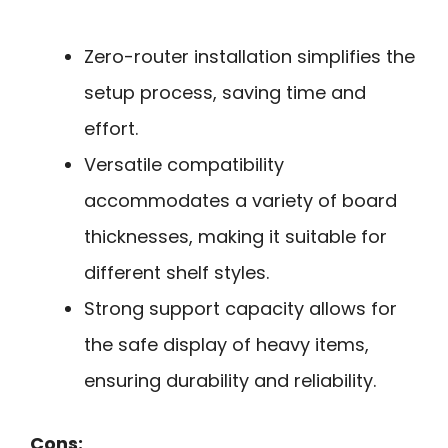
Zero-router installation simplifies the
setup process, saving time and
effort.
Versatile compatibility
accommodates a variety of board
thicknesses, making it suitable for
different shelf styles.
Strong support capacity allows for
the safe display of heavy items,
ensuring durability and reliability.
Cons: