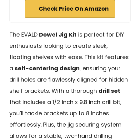
Check Price On Amazon
The EVALD
Dowel Jig Kit
is perfect for DIY
enthusiasts looking to create sleek,
floating shelves with ease. This kit features
a
self-centering design
, ensuring your
drill holes are flawlessly aligned for hidden
shelf brackets. With a thorough
drill set
that includes a 1/2 inch x 9.8 inch drill bit,
you’ll tackle brackets up to 8 inches
effortlessly. Plus, the jig securing system
allows for a stable, two-hand drilling