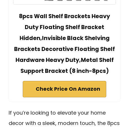
8pcs Wall Shelf Brackets Heavy
Duty Floating Shelf Bracket
Hidden,Invisible Black Shelving
Brackets Decorative Floating Shelf
Hardware Heavy Duty,Metal Shelf
Support Bracket (8 inch-8pcs)
Check Price On Amazon
If you’re looking to elevate your home
decor with a sleek, modern touch, the 8pcs