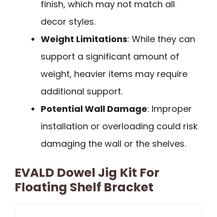
finish, which may not match all
decor styles.
Weight Limitations
: While they can
support a significant amount of
weight, heavier items may require
additional support.
Potential Wall Damage
: Improper
installation or overloading could risk
damaging the wall or the shelves.
EVALD Dowel Jig Kit For
Floating Shelf Bracket