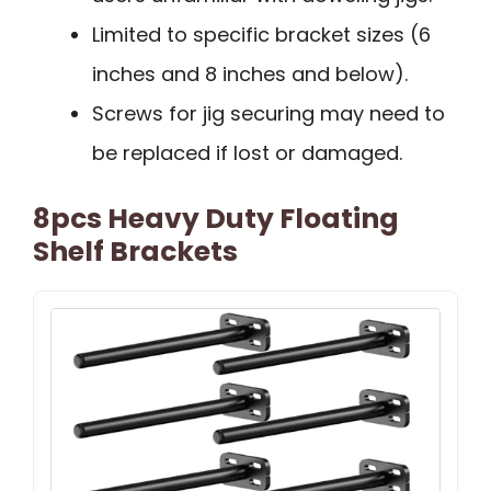
Limited to specific bracket sizes (6
inches and 8 inches and below).
Screws for jig securing may need to
be replaced if lost or damaged.
8pcs Heavy Duty Floating
Shelf Brackets