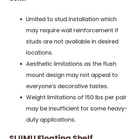
Limited to stud installation which
may require wall reinforcement if
studs are not available in desired
locations.
Aesthetic limitations as the flush
mount design may not appeal to
everyone’s decorative tastes.
Weight limitations of 150 lbs per pair
may be insufficient for some heavy-
duty applications.
SLIIMU Floating Shelf