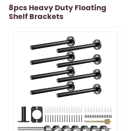
8pcs Heavy Duty Floating
Shelf Brackets