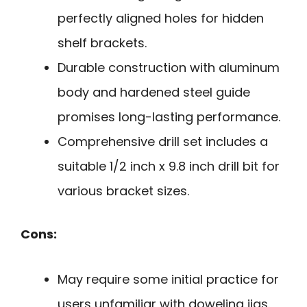
perfectly aligned holes for hidden
shelf brackets.
Durable construction with aluminum
body and hardened steel guide
promises long-lasting performance.
Comprehensive drill set includes a
suitable 1/2 inch x 9.8 inch drill bit for
various bracket sizes.
Cons:
May require some initial practice for
users unfamiliar with doweling jigs.