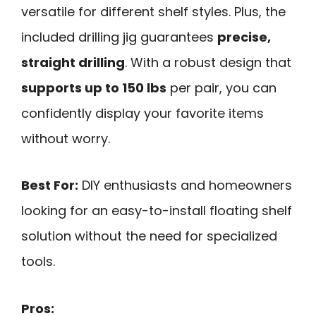
versatile for different shelf styles. Plus, the
included drilling jig guarantees
precise,
straight drilling
. With a robust design that
supports up to 150 lbs
per pair, you can
confidently display your favorite items
without worry.
Best For:
DIY enthusiasts and homeowners
looking for an easy-to-install floating shelf
solution without the need for specialized
tools.
Pros: