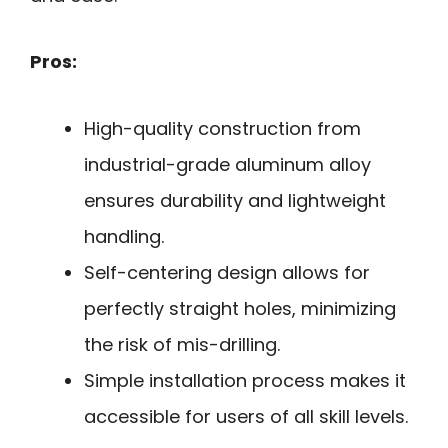
Pros:
High-quality construction from
industrial-grade aluminum alloy
ensures durability and lightweight
handling.
Self-centering design allows for
perfectly straight holes, minimizing
the risk of mis-drilling.
Simple installation process makes it
accessible for users of all skill levels.