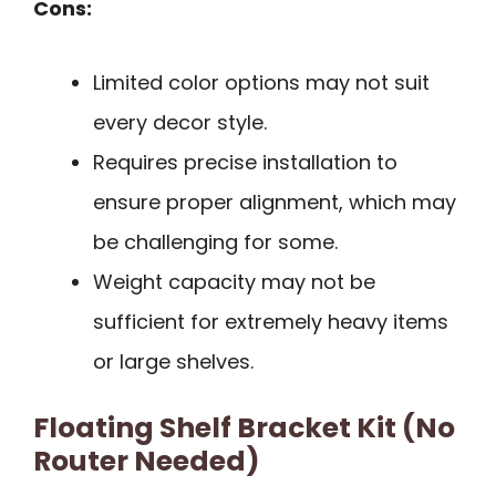
Cons:
Limited color options may not suit
every decor style.
Requires precise installation to
ensure proper alignment, which may
be challenging for some.
Weight capacity may not be
sufficient for extremely heavy items
or large shelves.
Floating Shelf Bracket Kit (No
Router Needed)