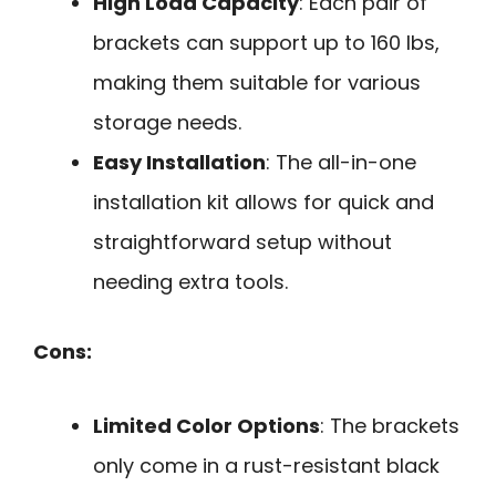
High Load Capacity
: Each pair of
brackets can support up to 160 lbs,
making them suitable for various
storage needs.
Easy Installation
: The all-in-one
installation kit allows for quick and
straightforward setup without
needing extra tools.
Cons:
Limited Color Options
: The brackets
only come in a rust-resistant black