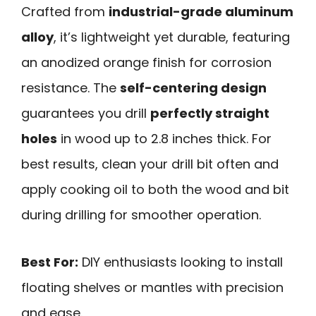
Crafted from
industrial-grade aluminum
alloy
, it’s lightweight yet durable, featuring
an anodized orange finish for corrosion
resistance. The
self-centering design
guarantees you drill
perfectly straight
holes
in wood up to 2.8 inches thick. For
best results, clean your drill bit often and
apply cooking oil to both the wood and bit
during drilling for smoother operation.
Best For:
DIY enthusiasts looking to install
floating shelves or mantles with precision
and ease.