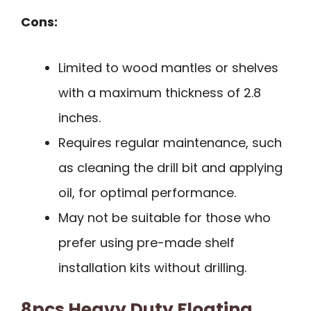
Cons:
Limited to wood mantles or shelves
with a maximum thickness of 2.8
inches.
Requires regular maintenance, such
as cleaning the drill bit and applying
oil, for optimal performance.
May not be suitable for those who
prefer using pre-made shelf
installation kits without drilling.
8pcs Heavy Duty Floating