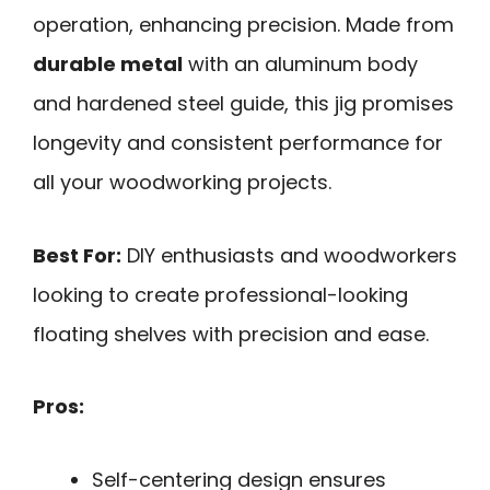
operation, enhancing precision. Made from
durable metal
with an aluminum body
and hardened steel guide, this jig promises
longevity and consistent performance for
all your woodworking projects.
Best For:
DIY enthusiasts and woodworkers
looking to create professional-looking
floating shelves with precision and ease.
Pros:
Self-centering design ensures