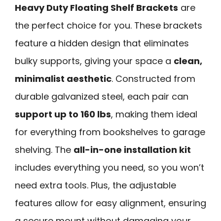
Heavy Duty Floating Shelf Brackets
are
the perfect choice for you. These brackets
feature a hidden design that eliminates
bulky supports, giving your space a
clean,
minimalist aesthetic
. Constructed from
durable galvanized steel, each pair can
support up to 160 lbs
, making them ideal
for everything from bookshelves to garage
shelving. The
all-in-one installation kit
includes everything you need, so you won’t
need extra tools. Plus, the adjustable
features allow for easy alignment, ensuring
a secure mount without damaging your