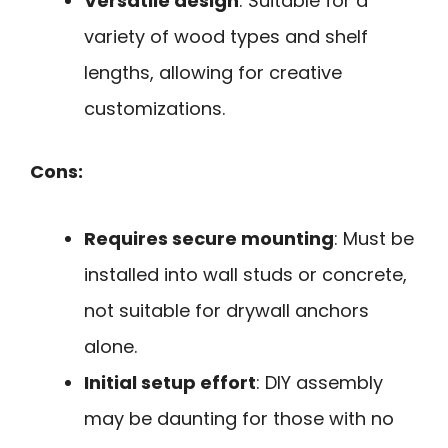
Versatile design
: Suitable for a
variety of wood types and shelf
lengths, allowing for creative
customizations.
Cons:
Requires secure mounting
: Must be
installed into wall studs or concrete,
not suitable for drywall anchors
alone.
Initial setup effort
: DIY assembly
may be daunting for those with no