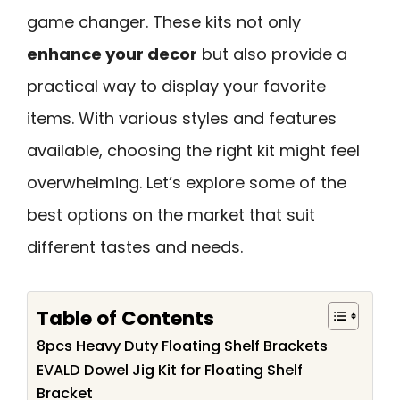
game changer. These kits not only
enhance your decor
but also provide a
practical way to display your favorite
items. With various styles and features
available, choosing the right kit might feel
overwhelming. Let’s explore some of the
best options on the market that suit
different tastes and needs.
Table of Contents
8pcs Heavy Duty Floating Shelf Brackets
EVALD Dowel Jig Kit for Floating Shelf
Bracket