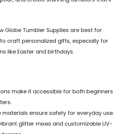
 Globe Tumbler Supplies are best for
to craft personalized gifts, especially for
ns like Easter and birthdays.
tions make it accessible for both beginners
ters.
 materials ensure safety for everyday use.
 vibrant glitter mixes and customizable UV-