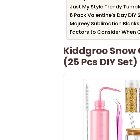
Just My Style Trendy Tumble
6 Pack Valentine’s Day DIY
Majreey Sublimation Blanks
Factors to Consider When 
Kiddgroo Snow 
(25 Pcs DIY Set)