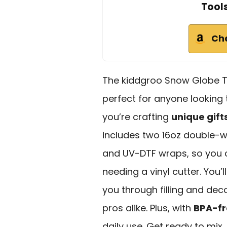
Tool
Ch
The kiddgroo Snow Globe T
perfect for anyone looking to
you’re crafting
unique gift
includes two 16oz double-wal
and UV-DTF wraps, so you c
needing a vinyl cutter. You’l
you through filling and dec
pros alike. Plus, with
BPA-fr
daily use. Get ready to mix,