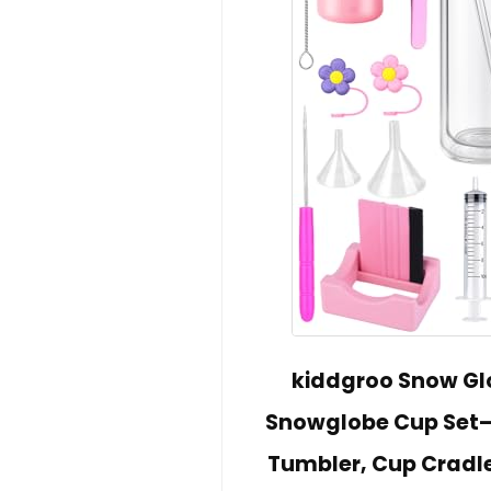
kiddgroo Snow Glo
Snowglobe Cup Set– 
Tumbler, Cup Cradle,