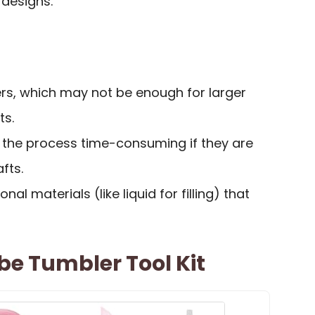
 designs.
ers, which may not be enough for larger
ts.
the process time-consuming if they are
fts.
onal materials (like liquid for filling) that
be Tumbler Tool Kit