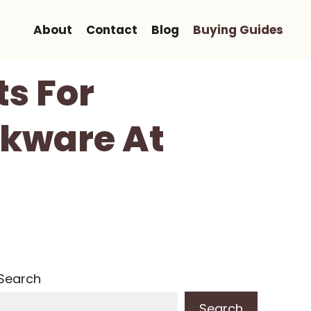
About
Contact
Blog
Buying Guides
ts For
nkware At
Search
Search