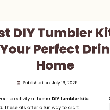
st DIY Tumbler Ki
 Your Perfect Dri
Home
Published on:
July 16, 2026
 your creativity at home,
DIY tumbler kits
. These kits offer a fun way to craft