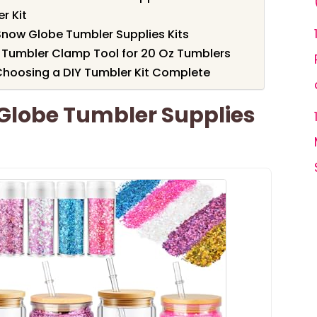
r Kit
 Snow Globe Tumbler Supplies Kits
 Tumbler Clamp Tool for 20 Oz Tumblers
Choosing a DIY Tumbler Kit Complete
Globe Tumbler Supplies