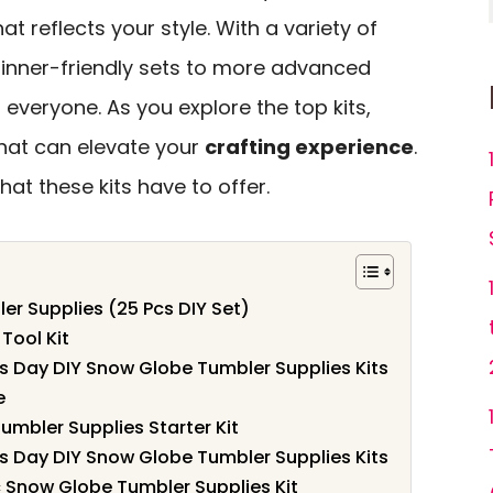
at reflects your style. With a variety of
ginner-friendly sets to more advanced
 everyone. As you explore the top kits,
 that can elevate your
crafting experience
.
hat these kits have to offer.
r Supplies (25 Pcs DIY Set)
Tool Kit
s Day DIY Snow Globe Tumbler Supplies Kits
e
umbler Supplies Starter Kit
s Day DIY Snow Globe Tumbler Supplies Kits
c Snow Globe Tumbler Supplies Kit