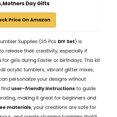
s,Mothers Day Gifts
eck Price On Amazon
umbler Supplies (25 Pcs
DIY Set
) is
 release their creativity, especially if
s
for girls during Easter or birthdays. This kit
l acrylic tumblers, vibrant glitter mixes,
an personalize your designs without
l find
user-friendly instructions
to guide
orating, making it great for beginners and
ee materials
, your creations are safe for
 pour, and create stunning tumblers that’ll