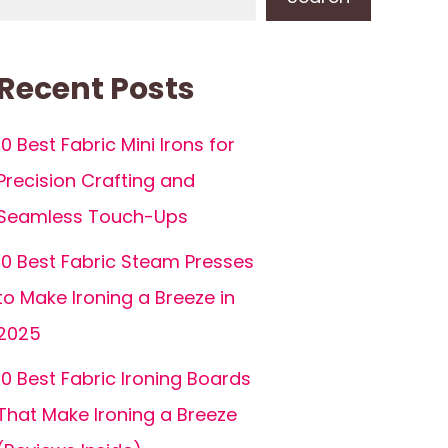
Recent Posts
10 Best Fabric Mini Irons for
Precision Crafting and
Seamless Touch-Ups
10 Best Fabric Steam Presses
to Make Ironing a Breeze in
2025
10 Best Fabric Ironing Boards
That Make Ironing a Breeze