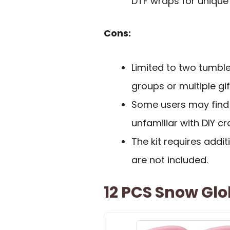
DTF wraps for unique
Cons:
Limited to two tumbl
groups or multiple gif
Some users may find 
unfamiliar with DIY cra
The kit requires additi
are not included.
12 PCS Snow Glo