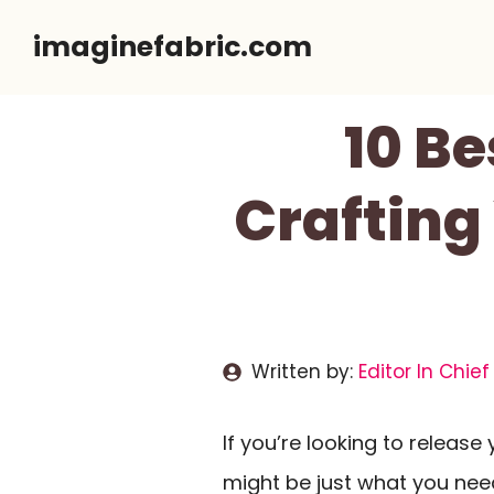
Skip
imaginefabric.com
to
content
10 Be
Crafting
Written by:
Editor In Chief
If you’re looking to release
might be just what you need