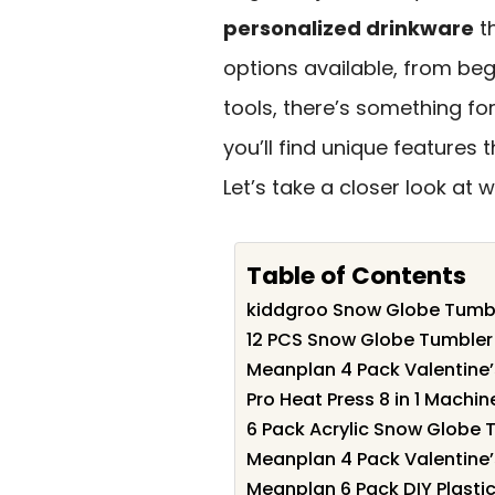
personalized drinkware
th
options available, from be
tools, there’s something for
you’ll find unique features
Let’s take a closer look at w
Table of Contents
kiddgroo Snow Globe Tumble
12 PCS Snow Globe Tumbler 
Meanplan 4 Pack Valentine’
Pro Heat Press 8 in 1 Machin
6 Pack Acrylic Snow Globe T
Meanplan 4 Pack Valentine’
Meanplan 6 Pack DIY Plasti