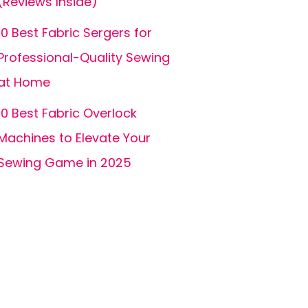
(Reviews Inside)
10 Best Fabric Sergers for
Professional-Quality Sewing
at Home
10 Best Fabric Overlock
Machines to Elevate Your
Sewing Game in 2025