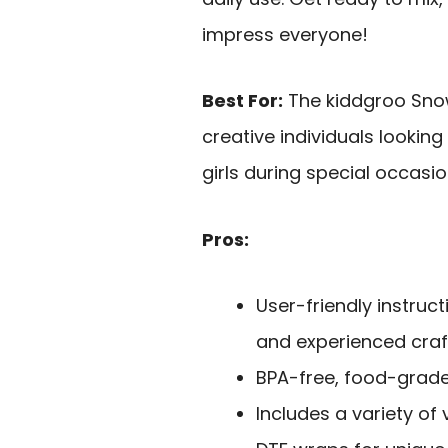
impress everyone!
Best For:
The kiddgroo Snow
creative individuals looking 
girls during special occasio
Pros:
User-friendly instruc
and experienced craf
BPA-free, food-grade
Includes a variety of