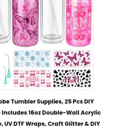
be Tumbler Supplies, 25 Pcs DIY
Includes 16oz Double-Wall Acrylic
 UV DTF Wraps, Craft Glitter & DIY