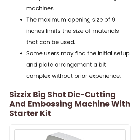
machines.
The maximum opening size of 9
inches limits the size of materials
that can be used.
Some users may find the initial setup
and plate arrangement a bit
complex without prior experience.
Sizzix Big Shot Die-Cutting
And Embossing Machine With
Starter Kit