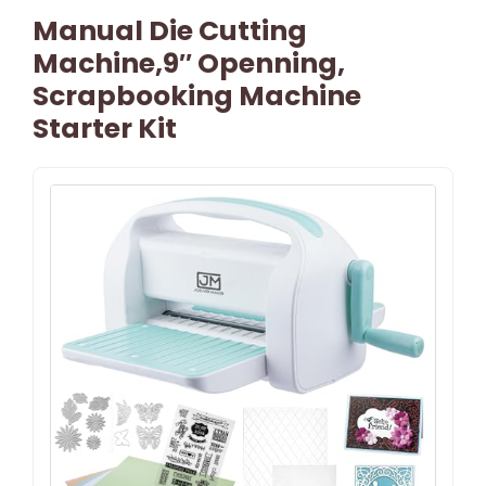
Manual Die Cutting
Machine,9″ Openning,
Scrapbooking Machine
Starter Kit