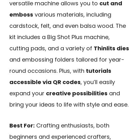
versatile machine allows you to
cut and
emboss
various materials, including
cardstock, felt, and even balsa wood. The
kit includes a Big Shot Plus machine,
cutting pads, and a variety of
Thinlits dies
and embossing folders tailored for year-
round occasions. Plus, with
tutorials
accessible via QR codes
, you’ll easily
expand your
creative possibilities
and
bring your ideas to life with style and ease.
Best For:
Crafting enthusiasts, both
beginners and experienced crafters,