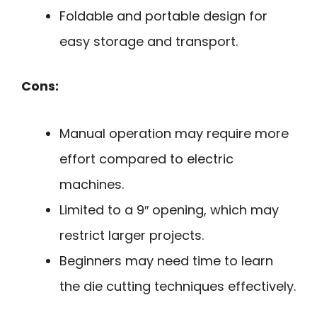
Foldable and portable design for
easy storage and transport.
Cons:
Manual operation may require more
effort compared to electric
machines.
Limited to a 9″ opening, which may
restrict larger projects.
Beginners may need time to learn
the die cutting techniques effectively.