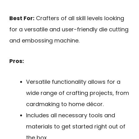
Best For:
Crafters of all skill levels looking
for a versatile and user-friendly die cutting
and embossing machine.
Pros:
Versatile functionality allows for a
wide range of crafting projects, from
cardmaking to home décor.
Includes all necessary tools and
materials to get started right out of
the box.