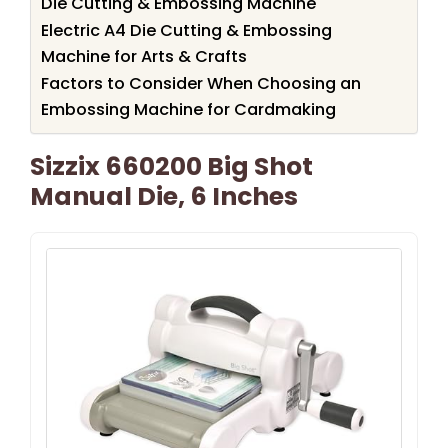
Die Cutting & Embossing Machine
Electric A4 Die Cutting & Embossing
Machine for Arts & Crafts
Factors to Consider When Choosing an
Embossing Machine for Cardmaking
Sizzix 660200 Big Shot
Manual Die, 6 Inches