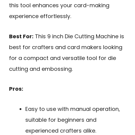
this tool enhances your card-making
experience effortlessly.
Best For:
This 9 inch Die Cutting Machine is
best for crafters and card makers looking
for a compact and versatile tool for die
cutting and embossing.
Pros:
Easy to use with manual operation,
suitable for beginners and
experienced crafters alike.