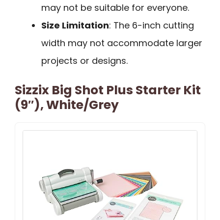
may not be suitable for everyone.
Size Limitation
: The 6-inch cutting
width may not accommodate larger
projects or designs.
Sizzix Big Shot Plus Starter Kit
(9″), White/Grey