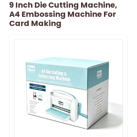
9 Inch Die Cutting Machine,
A4 Embossing Machine For
Card Making