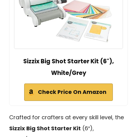
Sizzix Big Shot Starter Kit (6"),
White/Grey
Check Price On Amazon
Crafted for crafters at every skill level, the
Sizzix Big Shot Starter Kit
(6″),