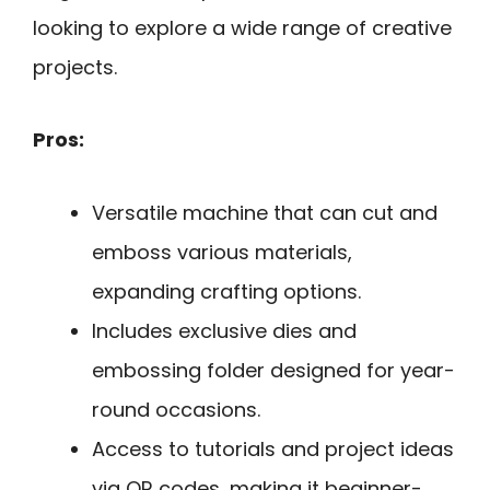
looking to explore a wide range of creative
projects.
Pros:
Versatile machine that can cut and
emboss various materials,
expanding crafting options.
Includes exclusive dies and
embossing folder designed for year-
round occasions.
Access to tutorials and project ideas
via QR codes, making it beginner-