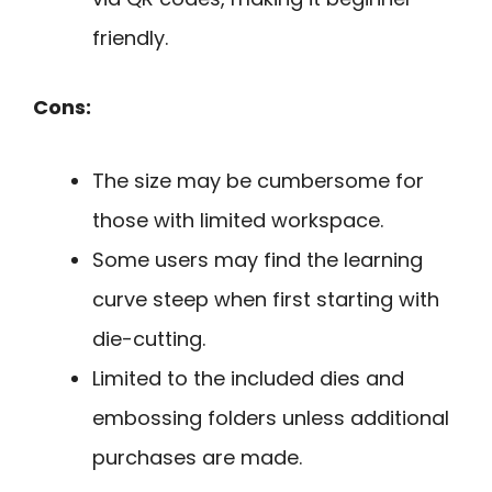
friendly.
Cons:
The size may be cumbersome for
those with limited workspace.
Some users may find the learning
curve steep when first starting with
die-cutting.
Limited to the included dies and
embossing folders unless additional
purchases are made.