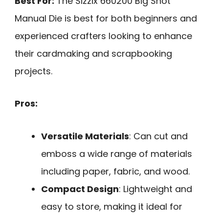
Best For:
The Sizzix 660200 Big Shot
Manual Die is best for both beginners and
experienced crafters looking to enhance
their cardmaking and scrapbooking
projects.
Pros:
Versatile Materials
: Can cut and
emboss a wide range of materials
including paper, fabric, and wood.
Compact Design
: Lightweight and
easy to store, making it ideal for