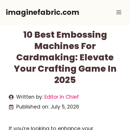
Skip
imaginefabric.com
Me
to
content
10 Best Embossing
Machines For
Cardmaking: Elevate
Your Crafting Game In
2025
Written by:
Editor In Chief
Published on:
July 5, 2026
If you’re looking to enhance your