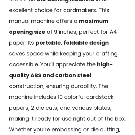
excellent choice for cardmakers. This
manual machine offers a
maximum
opening size
of 9 inches, perfect for A4
paper. Its
portable, foldable design
saves space while keeping your crafting
accessible. You’ll appreciate the
high-
quality ABS and carbon steel
construction, ensuring durability. The
machine includes 10 colorful cardstock
papers, 2 die cuts, and various plates,
making it ready for use right out of the box.
Whether you’re embossing or die cutting,