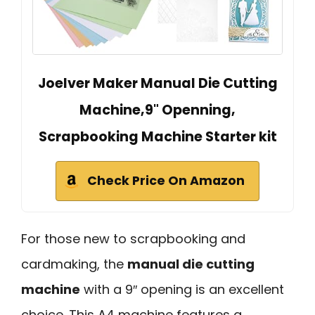
Joelver Maker Manual Die Cutting
Machine,9" Openning,
Scrapbooking Machine Starter kit
Check Price On Amazon
For those new to scrapbooking and
cardmaking, the
manual die cutting
machine
with a 9″ opening is an excellent
choice. This A4 machine features a