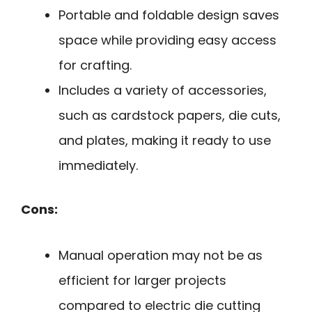
Portable and foldable design saves
space while providing easy access
for crafting.
Includes a variety of accessories,
such as cardstock papers, die cuts,
and plates, making it ready to use
immediately.
Cons:
Manual operation may not be as
efficient for larger projects
compared to electric die cutting