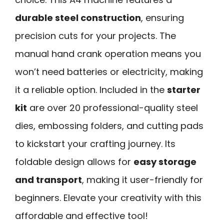
durable steel construction
, ensuring
precision cuts for your projects. The
manual hand crank operation means you
won’t need batteries or electricity, making
it a reliable option. Included in the
starter
kit
are over 20 professional-quality steel
dies, embossing folders, and cutting pads
to kickstart your crafting journey. Its
foldable design allows for
easy storage
and transport
, making it user-friendly for
beginners. Elevate your creativity with this
affordable and effective tool!