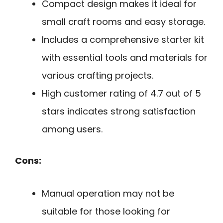
Compact design makes it ideal for
small craft rooms and easy storage.
Includes a comprehensive starter kit
with essential tools and materials for
various crafting projects.
High customer rating of 4.7 out of 5
stars indicates strong satisfaction
among users.
Cons:
Manual operation may not be
suitable for those looking for