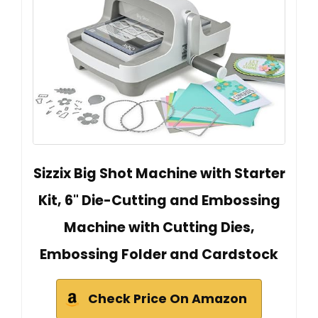
Sizzix Big Shot Machine with Starter
Kit, 6" Die-Cutting and Embossing
Machine with Cutting Dies,
Embossing Folder and Cardstock
Check Price On Amazon