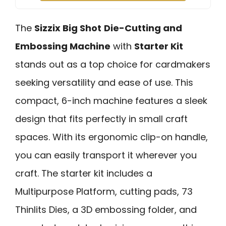
The
Sizzix Big Shot
Die-Cutting and
Embossing Machine
with
Starter Kit
stands out as a top choice for cardmakers
seeking versatility and ease of use. This
compact, 6-inch machine features a sleek
design that fits perfectly in small craft
spaces. With its ergonomic clip-on handle,
you can easily transport it wherever you
craft. The starter kit includes a
Multipurpose Platform, cutting pads, 73
Thinlits Dies, a 3D embossing folder, and