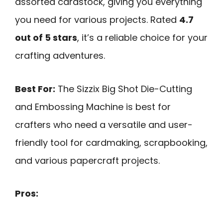
assorted cardstock, giving you everything
you need for various projects. Rated
4.7
out of 5 stars
, it’s a reliable choice for your
crafting adventures.
Best For:
The Sizzix Big Shot Die-Cutting
and Embossing Machine is best for
crafters who need a versatile and user-
friendly tool for cardmaking, scrapbooking,
and various papercraft projects.
Pros: