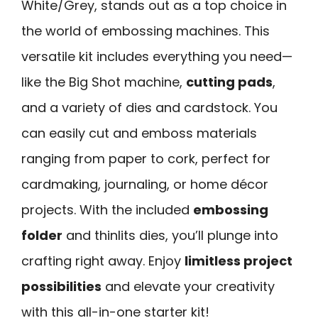
White/Grey, stands out as a top choice in
the world of embossing machines. This
versatile kit includes everything you need—
like the Big Shot machine,
cutting pads
,
and a variety of dies and cardstock. You
can easily cut and emboss materials
ranging from paper to cork, perfect for
cardmaking, journaling, or home décor
projects. With the included
embossing
folder
and thinlits dies, you’ll plunge into
crafting right away. Enjoy
limitless project
possibilities
and elevate your creativity
with this all-in-one starter kit!