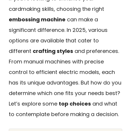
cardmaking skills, choosing the right
embossing machine
can make a
significant difference. In 2025, various
options are available that cater to
different
crafting styles
and preferences.
From manual machines with precise
control to efficient electric models, each
has its unique advantages. But how do you
determine which one fits your needs best?
Let’s explore some
top choices
and what
to contemplate before making a decision.