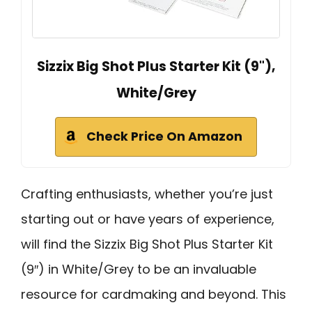
Sizzix Big Shot Plus Starter Kit (9"),
White/Grey
Check Price On Amazon
Crafting enthusiasts, whether you’re just
starting out or have years of experience,
will find the Sizzix Big Shot Plus Starter Kit
(9″) in White/Grey to be an invaluable
resource for cardmaking and beyond. This