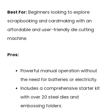
Best For:
Beginners looking to explore
scrapbooking and cardmaking with an
affordable and user-friendly die cutting
machine.
Pros:
Powerful manual operation without
the need for batteries or electricity.
Includes a comprehensive starter kit
with over 20 steel dies and
embossing folders.