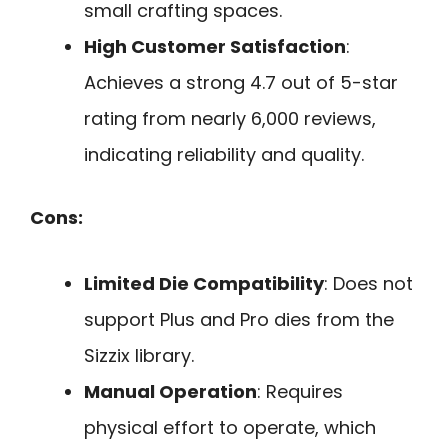
small crafting spaces.
High Customer Satisfaction
:
Achieves a strong 4.7 out of 5-star
rating from nearly 6,000 reviews,
indicating reliability and quality.
Cons:
Limited Die Compatibility
: Does not
support Plus and Pro dies from the
Sizzix library.
Manual Operation
: Requires
physical effort to operate, which