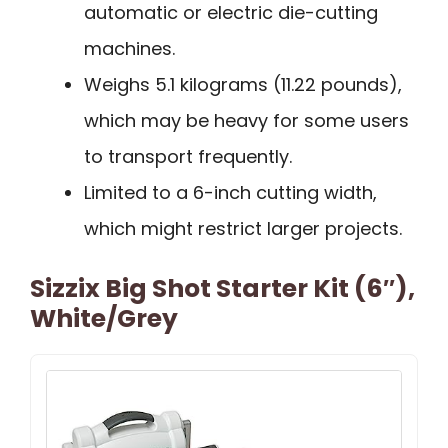
automatic or electric die-cutting
machines.
Weighs 5.1 kilograms (11.22 pounds),
which may be heavy for some users
to transport frequently.
Limited to a 6-inch cutting width,
which might restrict larger projects.
Sizzix Big Shot Starter Kit (6″),
White/Grey