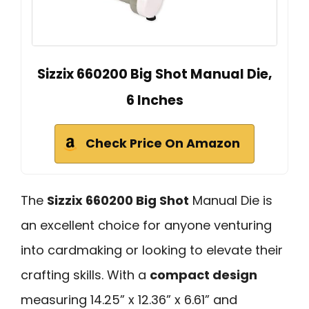
Sizzix 660200 Big Shot Manual Die,
6 Inches
Check Price On Amazon
The
Sizzix 660200 Big Shot
Manual Die is
an excellent choice for anyone venturing
into cardmaking or looking to elevate their
crafting skills. With a
compact design
measuring 14.25” x 12.36” x 6.61” and