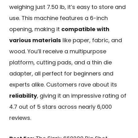
weighing just 7.50 lb, it’s easy to store and
use. This machine features a 6-inch
opening, making it
compatible with
various materials
like paper, fabric, and
wood. You’ll receive a multipurpose
platform, cutting pads, and a thin die
adapter, all perfect for beginners and
experts alike. Customers rave about its
reliability
, giving it an impressive rating of
4.7 out of 5 stars across nearly 6,000
reviews.