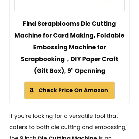
Find Scrapblooms Die Cutting
Machine for Card Making, Foldable
Embossing Machine for
Scrapbooking，DIY Paper Craft
(Gift Box), 9" Openning
Check Price On Amazon
If you’re looking for a versatile tool that
caters to both die cutting and embossing,
the 9 inch
Die Cutting Machine
is an