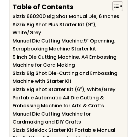
Table of Contents
Sizzix 660200 Big Shot Manual Die, 6 Inches
Sizzix Big Shot Plus Starter Kit (9″),
White/Grey
Manual Die Cutting Machine,9″ Openning,
Scrapbooking Machine Starter kit
9 inch Die Cutting Machine, A4 Embossing
Machine for Card Making
Sizzix Big Shot Die-Cutting and Embossing
Machine with Starter Kit
Sizzix Big Shot Starter Kit (6″), White/Grey
Portable Automatic A4 Die Cutting &
Embossing Machine for Arts & Crafts
Manual Die Cutting Machine for
Cardmaking and DIY Crafts
Sizzix Sidekick Starter Kit Portable Manual