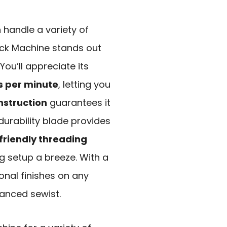
n handle a variety of
ock Machine stands out
 You’ll appreciate its
es per minute
, letting you
nstruction
guarantees it
durability blade provides
friendly threading
 setup a breeze. With a
onal finishes on any
vanced sewist.