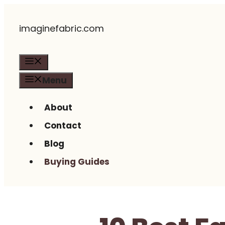
Skip
imaginefabric.com
to
content
Menu
Menu
About
Contact
Blog
Buying Guides