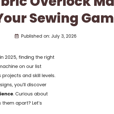
abric Overlock M
Your Sewing Gam
Published on:
July 3, 2026
in 2025, finding the right
machine on our list
projects and skill levels.
igns, you’ll discover
ience
. Curious about
 them apart? Let’s