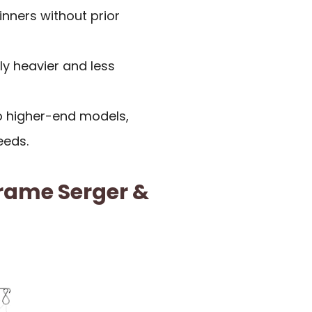
nners without prior
y heavier and less
o higher-end models,
eeds.
rame Serger &