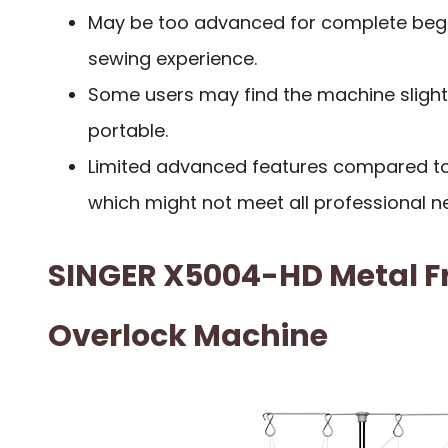
May be too advanced for complete begi
sewing experience.
Some users may find the machine slightl
portable.
Limited advanced features compared t
which might not meet all professional n
SINGER X5004-HD Metal F
Overlock Machine