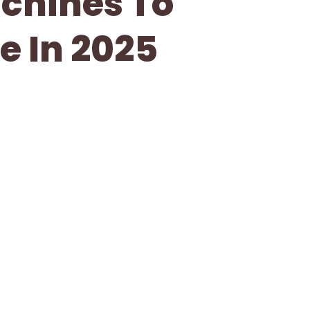
achines To
e In 2025