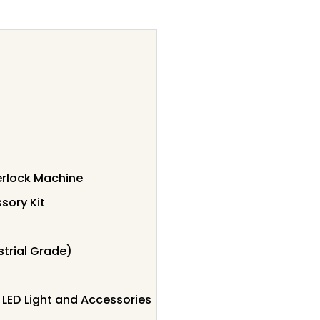
rlock Machine
sory Kit
trial Grade)
LED Light and Accessories