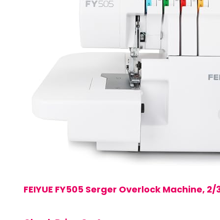
FEIYUE FY505 Serger Overlock Machine, 2/