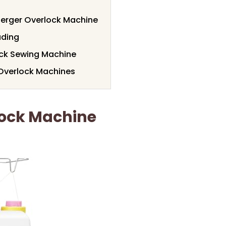
Serger Overlock Machine
ading
ock Sewing Machine
 Overlock Machines
lock Machine