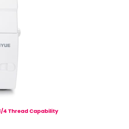
3/4 Thread Capability