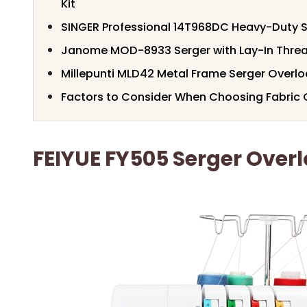
Kit
SINGER Professional 14T968DC Heavy-Duty 
Janome MOD-8933 Serger with Lay-In Thre
Millepunti MLD42 Metal Frame Serger Overl
Factors to Consider When Choosing Fabric
FEIYUE FY505 Serger Over