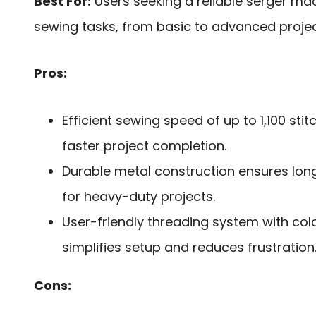
Best For:
Users seeking a reliable serger mac
sewing tasks, from basic to advanced projec
Pros:
Efficient sewing speed of up to 1,100 sti
faster project completion.
Durable metal construction ensures lo
for heavy-duty projects.
User-friendly threading system with co
simplifies setup and reduces frustration
Cons: