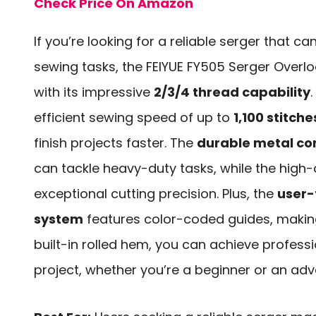
Check Price On Amazon
If you’re looking for a reliable serger that ca
sewing tasks, the FEIYUE FY505 Serger Overl
with its impressive
2/3/4 thread capability
.
efficient sewing speed of up to
1,100 stitch
finish projects faster. The
durable metal co
can tackle heavy-duty tasks, while the high-
exceptional cutting precision. Plus, the
user-
system
features color-coded guides, making
built-in rolled hem, you can achieve professi
project, whether you’re a beginner or an ad