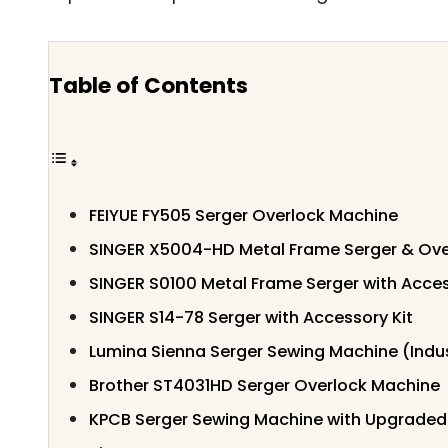
Table of Contents
FEIYUE FY505 Serger Overlock Machine
SINGER X5004-HD Metal Frame Serger & Ove
SINGER S0100 Metal Frame Serger with Acces
SINGER S14-78 Serger with Accessory Kit
Lumina Sienna Serger Sewing Machine (Indus
Brother ST4031HD Serger Overlock Machine
KPCB Serger Sewing Machine with Upgraded 