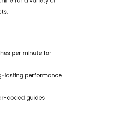
hine for a variety of
ts.
tches per minute for
ng-lasting performance
lor-coded guides
.