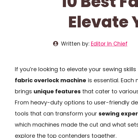
10 Best F
Elevate 
Written by:
Editor In Chief
If you’re looking to elevate your sewing skills 
fabric overlock machine
is essential. Each 
brings
unique features
that cater to various 
From heavy-duty options to user-friendly des
tools that can transform your
sewing exper
which machines made the cut and what sets
explore the top contenders together.