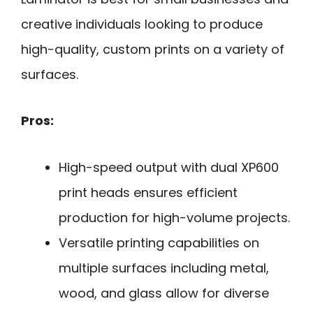
creative individuals looking to produce
high-quality, custom prints on a variety of
surfaces.
Pros:
High-speed output with dual XP600
print heads ensures efficient
production for high-volume projects.
Versatile printing capabilities on
multiple surfaces including metal,
wood, and glass allow for diverse