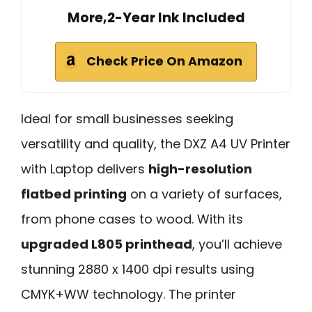
More,2-Year Ink Included
Check Price On Amazon
Ideal for small businesses seeking
versatility and quality, the DXZ A4 UV Printer
with Laptop delivers
high-resolution
flatbed printing
on a variety of surfaces,
from phone cases to wood. With its
upgraded L805 printhead
, you’ll achieve
stunning 2880 x 1400 dpi results using
CMYK+WW technology. The printer