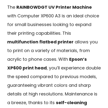
The
RAINBOWDGT UV Printer Machine
with Computer XP600 A3 is an ideal choice
for small businesses looking to expand
their printing capabilities. This
multifunction flatbed printer
allows you
to print on a variety of materials, from
acrylic to phone cases. With
Epson’s
XP600 print head
, you’ll experience double
the speed compared to previous models,
guaranteeing vibrant colors and sharp
details at high resolutions. Maintenance is
a breeze, thanks to its
self-cleaning