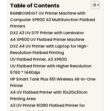
Table of Contents
RAINBOWDGT UV Printer Machine with
Computer XP600 A3 Multifunction Flatbed
Printers
DXZ A3 UV DTF Printer with Laminator
A4 XP600 UV Flatbed Printer Machine
DXZ A4 UV Printer with Laptop for High-
Resolution Flatbed Printing
UV Flatbed Printer, A3 XP600
UV Flatbed Printer with Higher Resolution
5760 * 1440dpi
HP Smart Tank Plus 651 Wireless All-in-One
Printer
A4 UV Flatbed Printer with 10x20x30cm
Printing Area
A3 UV Printer R1390 Flatbed Printer for