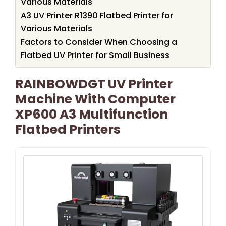
Various Materials
A3 UV Printer R1390 Flatbed Printer for
Various Materials
Factors to Consider When Choosing a
Flatbed UV Printer for Small Business
RAINBOWDGT UV Printer
Machine With Computer
XP600 A3 Multifunction
Flatbed Printers