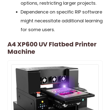
options, restricting larger projects.
Dependence on specific RIP software
might necessitate additional learning
for some users.
A4 XP600 UV Flatbed Printer
Machine