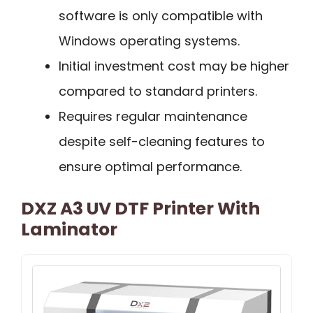
software is only compatible with
Windows operating systems.
Initial investment cost may be higher
compared to standard printers.
Requires regular maintenance
despite self-cleaning features to
ensure optimal performance.
DXZ A3 UV DTF Printer With
Laminator