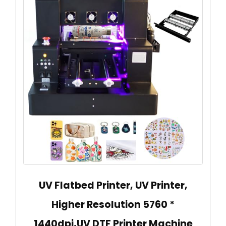
UV Flatbed Printer, UV Printer,
Higher Resolution 5760 *
1440dpi,UV DTF Printer Machine