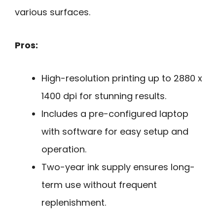
various surfaces.
Pros:
High-resolution printing up to 2880 x
1400 dpi for stunning results.
Includes a pre-configured laptop
with software for easy setup and
operation.
Two-year ink supply ensures long-
term use without frequent
replenishment.