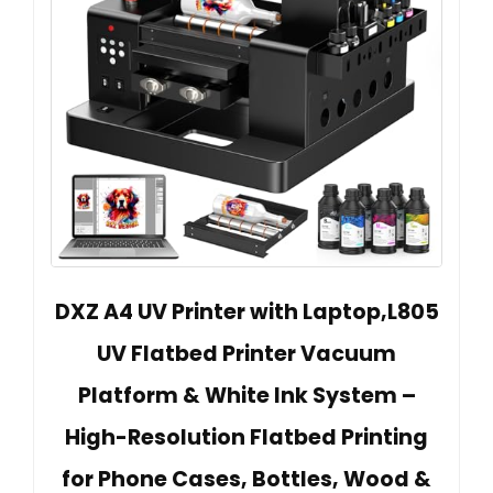
DXZ A4 UV Printer with Laptop,L805
UV Flatbed Printer Vacuum
Platform & White Ink System –
High-Resolution Flatbed Printing
for Phone Cases, Bottles, Wood &