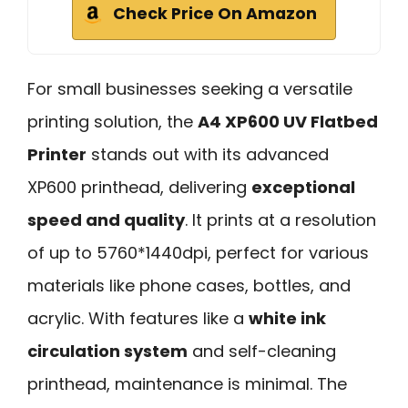
Check Price On Amazon
For small businesses seeking a versatile
printing solution, the
A4 XP600 UV Flatbed
Printer
stands out with its advanced
XP600 printhead, delivering
exceptional
speed and quality
. It prints at a resolution
of up to 5760*1440dpi, perfect for various
materials like phone cases, bottles, and
acrylic. With features like a
white ink
circulation system
and self-cleaning
printhead, maintenance is minimal. The