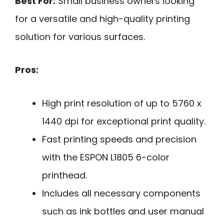
Best For:
Small business owners looking
for a versatile and high-quality printing
solution for various surfaces.
Pros:
High print resolution of up to 5760 x
1440 dpi for exceptional print quality.
Fast printing speeds and precision
with the ESPON L1805 6-color
printhead.
Includes all necessary components
such as ink bottles and user manual