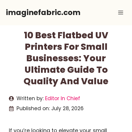
Skip
imaginefabric.com
Me
to
content
10 Best Flatbed UV
Printers For Small
Businesses: Your
Ultimate Guide To
Quality And Value
Written by:
Editor In Chief
Published on:
July 28, 2026
If you’re looking to elevate your small