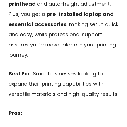
printhead
and auto-height adjustment.
Plus, you get a
pre-installed laptop and
essential accessories
, making setup quick
and easy, while professional support
assures you’re never alone in your printing
journey.
Best For:
Small businesses looking to
expand their printing capabilities with
versatile materials and high-quality results.
Pros: