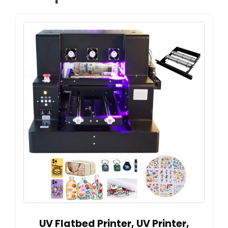
UV Flatbed Printer, UV Printer,