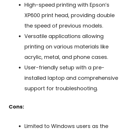
High-speed printing with Epson’s
XP600 print head, providing double
the speed of previous models.
Versatile applications allowing
printing on various materials like
acrylic, metal, and phone cases.
User-friendly setup with a pre-
installed laptop and comprehensive
support for troubleshooting.
Cons:
Limited to Windows users as the