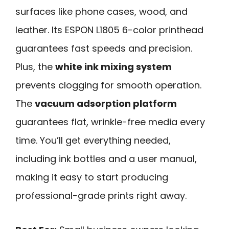
surfaces like phone cases, wood, and
leather. Its ESPON L1805 6-color printhead
guarantees fast speeds and precision.
Plus, the
white ink mixing system
prevents clogging for smooth operation.
The
vacuum adsorption platform
guarantees flat, wrinkle-free media every
time. You’ll get everything needed,
including ink bottles and a user manual,
making it easy to start producing
professional-grade prints right away.