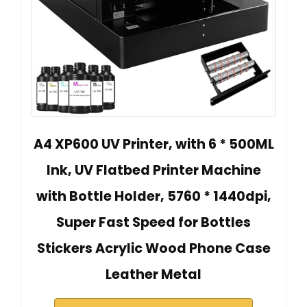
A4 XP600 UV Printer, with 6 * 500ML
Ink, UV Flatbed Printer Machine
with Bottle Holder, 5760 * 1440dpi,
Super Fast Speed for Bottles
Stickers Acrylic Wood Phone Case
Leather Metal