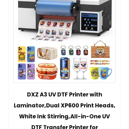
DXZ A3 UV DTF Printer with
Laminator,Dual XP600 Print Heads,
White Ink Stirring,All-in-One UV
DTF Transfer Printer for