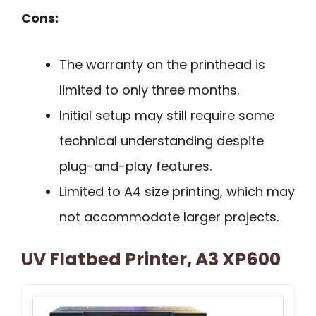
Cons:
The warranty on the printhead is
limited to only three months.
Initial setup may still require some
technical understanding despite
plug-and-play features.
Limited to A4 size printing, which may
not accommodate larger projects.
UV Flatbed Printer, A3 XP600