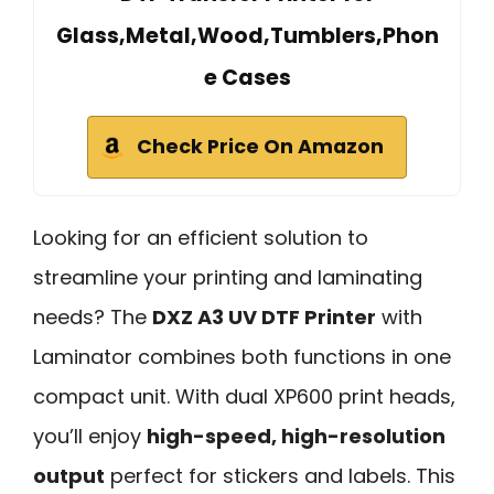
Glass,Metal,Wood,Tumblers,Phon
e Cases
Check Price On Amazon
Looking for an efficient solution to
streamline your printing and laminating
needs? The
DXZ A3 UV DTF Printer
with
Laminator combines both functions in one
compact unit. With dual XP600 print heads,
you’ll enjoy
high-speed, high-resolution
output
perfect for stickers and labels. This