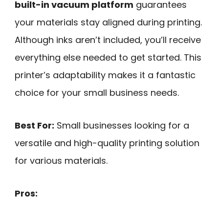
built-in vacuum platform
guarantees
your materials stay aligned during printing.
Although inks aren’t included, you’ll receive
everything else needed to get started. This
printer’s adaptability makes it a fantastic
choice for your small business needs.
Best For:
Small businesses looking for a
versatile and high-quality printing solution
for various materials.
Pros: