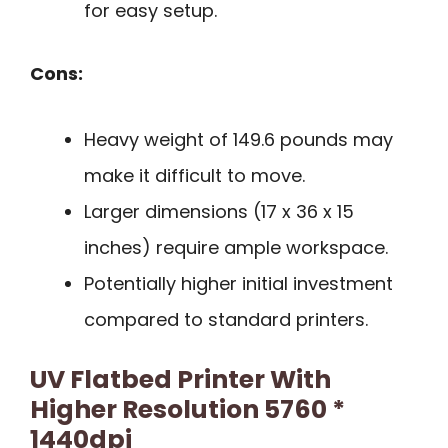
for easy setup.
Cons:
Heavy weight of 149.6 pounds may
make it difficult to move.
Larger dimensions (17 x 36 x 15
inches) require ample workspace.
Potentially higher initial investment
compared to standard printers.
UV Flatbed Printer With
Higher Resolution 5760 *
1440dpi