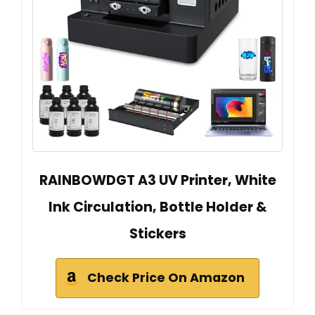
RAINBOWDGT A3 UV Printer, White
Ink Circulation, Bottle Holder &
Stickers
Check Price On Amazon