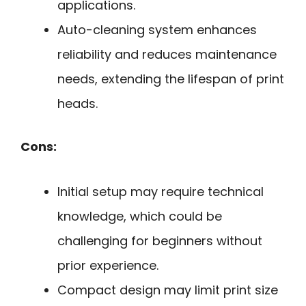
applications.
Auto-cleaning system enhances
reliability and reduces maintenance
needs, extending the lifespan of print
heads.
Cons:
Initial setup may require technical
knowledge, which could be
challenging for beginners without
prior experience.
Compact design may limit print size