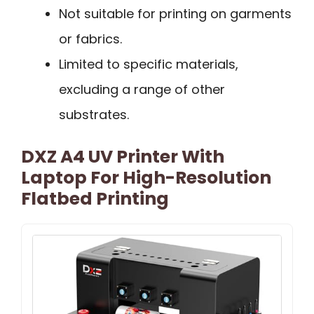
Not suitable for printing on garments
or fabrics.
Limited to specific materials,
excluding a range of other
substrates.
DXZ A4 UV Printer With
Laptop For High-Resolution
Flatbed Printing