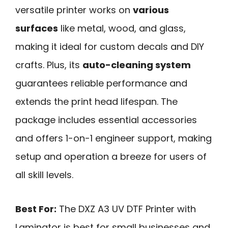
versatile printer works on
various
surfaces
like metal, wood, and glass,
making it ideal for custom decals and DIY
crafts. Plus, its
auto-cleaning system
guarantees reliable performance and
extends the print head lifespan. The
package includes essential accessories
and offers 1-on-1 engineer support, making
setup and operation a breeze for users of
all skill levels.
Best For:
The DXZ A3 UV DTF Printer with
Laminator is best for small businesses and