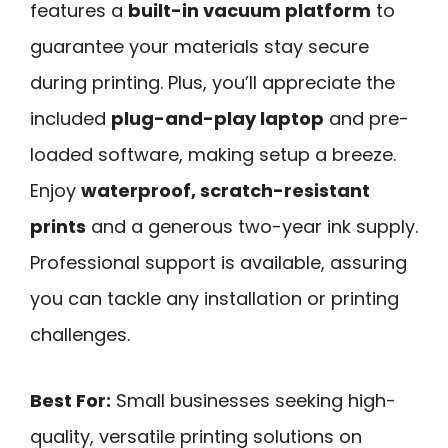
features a
built-in vacuum platform
to
guarantee your materials stay secure
during printing. Plus, you’ll appreciate the
included
plug-and-play laptop
and pre-
loaded software, making setup a breeze.
Enjoy
waterproof, scratch-resistant
prints
and a generous two-year ink supply.
Professional support is available, assuring
you can tackle any installation or printing
challenges.
Best For:
Small businesses seeking high-
quality, versatile printing solutions on