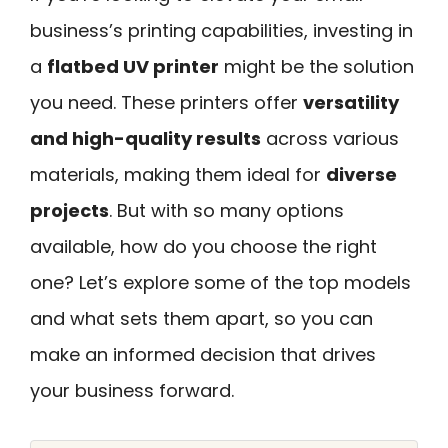
business’s printing capabilities, investing in
a
flatbed UV printer
might be the solution
you need. These printers offer
versatility
and high-quality results
across various
materials, making them ideal for
diverse
projects
. But with so many options
available, how do you choose the right
one? Let’s explore some of the top models
and what sets them apart, so you can
make an informed decision that drives
your business forward.