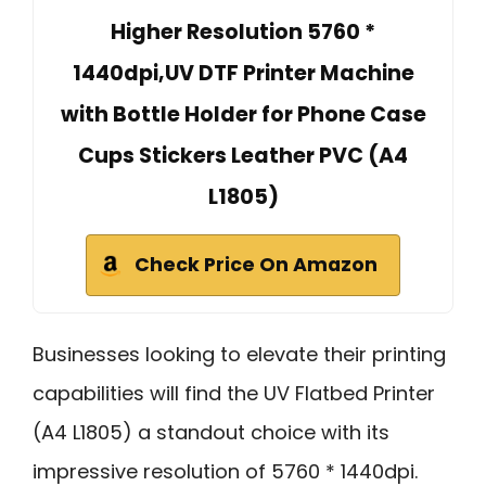
Higher Resolution 5760 *
1440dpi,UV DTF Printer Machine
with Bottle Holder for Phone Case
Cups Stickers Leather PVC (A4
L1805)
Check Price On Amazon
Businesses looking to elevate their printing
capabilities will find the UV Flatbed Printer
(A4 L1805) a standout choice with its
impressive resolution of 5760 * 1440dpi.