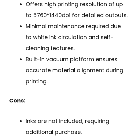
Offers high printing resolution of up
to 5760*1440dpi for detailed outputs.
Minimal maintenance required due
to white ink circulation and self-
cleaning features.
Built-in vacuum platform ensures
accurate material alignment during
printing.
Cons:
Inks are not included, requiring
additional purchase.