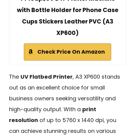
with Bottle Holder for Phone Case
Cups Stickers Leather PVC (A3
XP600)
Check Price On Amazon
The
UV Flatbed Printer
, A3 XP600 stands
out as an excellent choice for small
business owners seeking versatility and
high-quality output. With a
print
resolution
of up to 5760 x 1440 dpi, you
can achieve stunning results on various