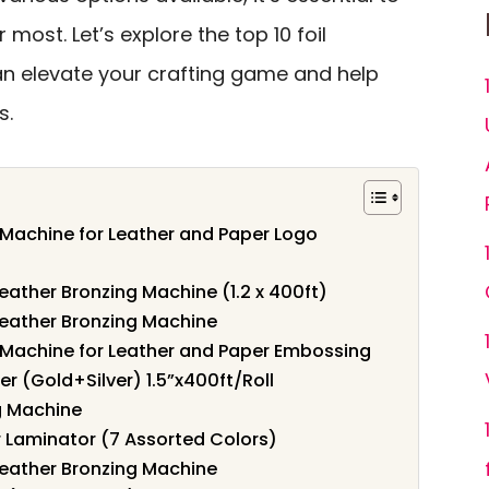
most. Let’s explore the top 10 foil
n elevate your crafting game and help
s.
Machine for Leather and Paper Logo
Leather Bronzing Machine (1.2 x 400ft)
Leather Bronzing Machine
 Machine for Leather and Paper Embossing
er (Gold+Silver) 1.5”x400ft/Roll
g Machine
r Laminator (7 Assorted Colors)
Leather Bronzing Machine