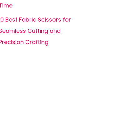
Time
10 Best Fabric Scissors for
Seamless Cutting and
Precision Crafting