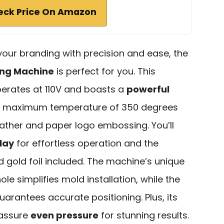
eck Price On Amazon
 your branding with precision and ease, the
ing Machine
is perfect for you. This
rates at 110V and boasts a
powerful
 a maximum temperature of 350 degrees
 leather and paper logo embossing. You’ll
play
for effortless operation and the
d gold foil included. The machine’s unique
 simplifies mold installation, while the
uarantees accurate positioning. Plus, its
 assure
even pressure
for stunning results.