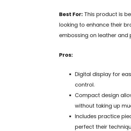
Best For:
This product is be
looking to enhance their br
embossing on leather and 
Pros:
Digital display for e
control.
Compact design allow
without taking up mu
Includes practice piec
perfect their techniqu