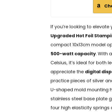
Ch
If you’re looking to elevate
Upgraded Hot Foil Stamp
compact 10x13cm model ope
500-watt capacity
. With
Celsius, it’s ideal for both
appreciate the
digital dis
practice pieces of silver an
U-shaped mold mounting hole
stainless steel base plate g
four high elasticity springs