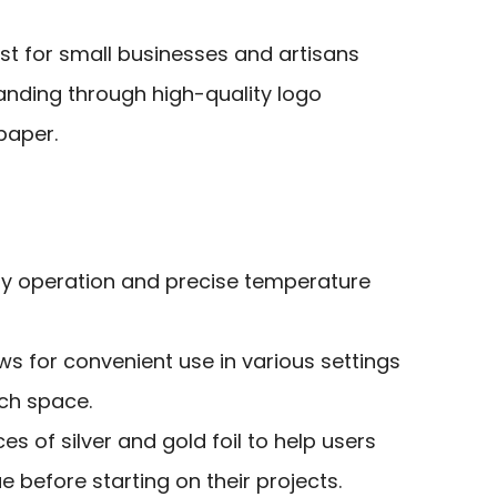
st for small businesses and artisans
anding through high-quality logo
paper.
asy operation and precise temperature
s for convenient use in various settings
ch space.
es of silver and gold foil to help users
e before starting on their projects.