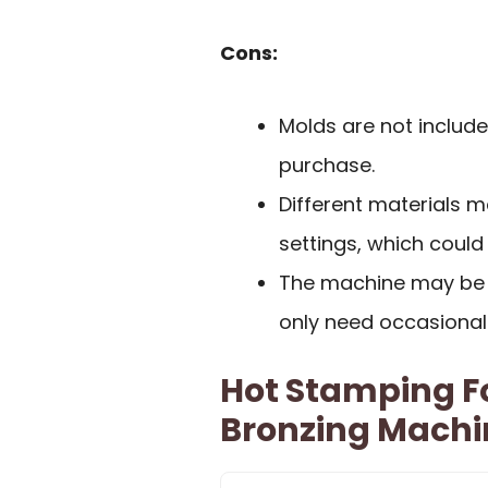
Cons:
Molds are not include
purchase.
Different materials 
settings, which could
The machine may be 
only need occasional
Hot Stamping Fo
Bronzing Machin