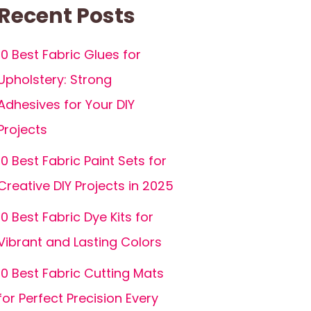
Recent Posts
10 Best Fabric Glues for
Upholstery: Strong
Adhesives for Your DIY
Projects
10 Best Fabric Paint Sets for
Creative DIY Projects in 2025
10 Best Fabric Dye Kits for
Vibrant and Lasting Colors
10 Best Fabric Cutting Mats
for Perfect Precision Every