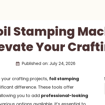
Foil Stamping Mac
levate Your Craf
Published on:
July 24, 2026
 your crafting projects,
foil stamping
ficant difference. These tools offer
 allowing you to add
professional-looking
arious options available, it’s essential to