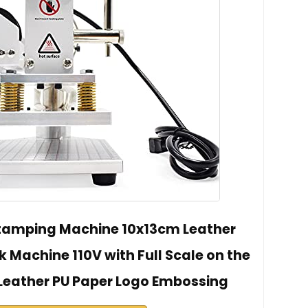
Stamping Machine 10x13cm Leather
 Machine 110V with Full Scale on the
 Leather PU Paper Logo Embossing