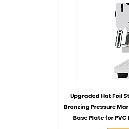
Upgraded Hot Foil 
Bronzing Pressure Mark
Base Plate for PVC