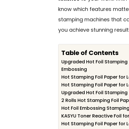
know which features matter 
stamping machines that ca
you achieve stunning result
Table of Contents
Upgraded Hot Foil Stamping 
Embossing
Hot Stamping Foil Paper for 
Hot Stamping Foil Paper for 
Upgraded Hot Foil Stamping
2 Rolls Hot Stamping Foil Pap
Hot Foil Embossing Stampin
KASYU Toner Reactive Foil fo
Hot Stamping Foil Paper for 