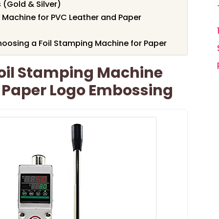
 (Gold & Silver)
 Machine for PVC Leather and Paper
oosing a Foil Stamping Machine for Paper
oil Stamping Machine
d Paper Logo Embossing