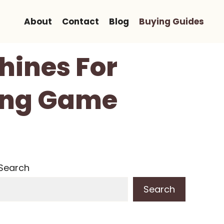
About
Contact
Blog
Buying Guides
hines For
ting Game
Search
Search