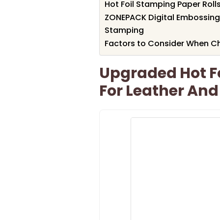
Hot Foil Stamping Paper Rolls
ZONEPACK Digital Embossing
Stamping
Factors to Consider When Ch
Upgraded Hot F
For Leather An