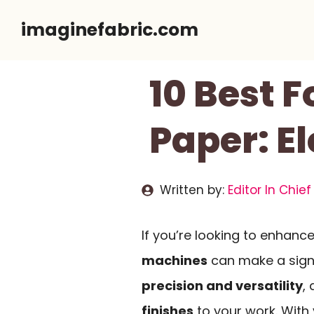
Skip
imaginefabric.com
to
content
10 Best 
Paper: E
Written by:
Editor In Chief
If you’re looking to enhance
machines
can make a signi
precision and versatility
,
finishes
to your work. With v