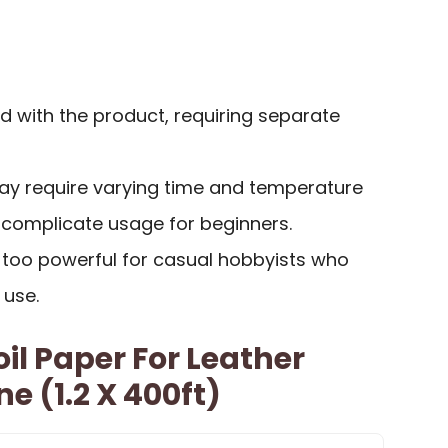
d with the product, requiring separate
may require varying time and temperature
 complicate usage for beginners.
too powerful for casual hobbyists who
 use.
il Paper For Leather
e (1.2 X 400ft)