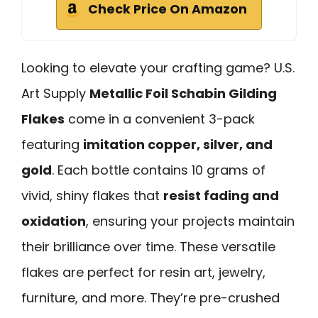
Check Price On Amazon
Looking to elevate your crafting game? U.S.
Art Supply
Metallic Foil Schabin Gilding
Flakes
come in a convenient 3-pack
featuring
imitation copper, silver, and
gold
. Each bottle contains 10 grams of
vivid, shiny flakes that
resist fading and
oxidation
, ensuring your projects maintain
their brilliance over time. These versatile
flakes are perfect for resin art, jewelry,
furniture, and more. They’re pre-crushed