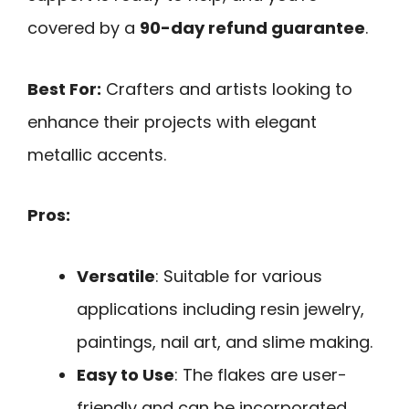
covered by a
90-day refund guarantee
.
Best For:
Crafters and artists looking to
enhance their projects with elegant
metallic accents.
Pros:
Versatile
: Suitable for various
applications including resin jewelry,
paintings, nail art, and slime making.
Easy to Use
: The flakes are user-
friendly and can be incorporated