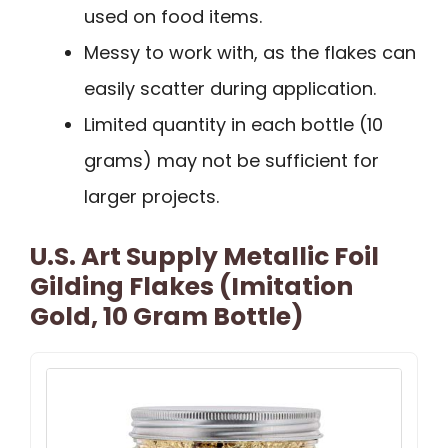
used on food items.
Messy to work with, as the flakes can
easily scatter during application.
Limited quantity in each bottle (10
grams) may not be sufficient for
larger projects.
U.S. Art Supply Metallic Foil
Gilding Flakes (Imitation
Gold, 10 Gram Bottle)