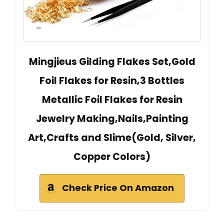
Mingjieus Gilding Flakes Set,Gold
Foil Flakes for Resin,3 Bottles
Metallic Foil Flakes for Resin
Jewelry Making,Nails,Painting
Art,Crafts and Slime(Gold, Silver,
Copper Colors)
Check Price On Amazon