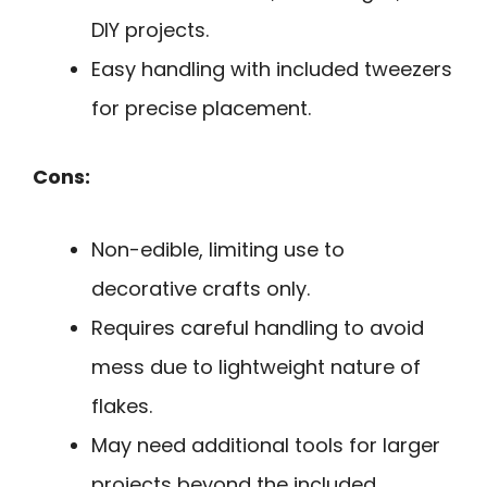
DIY projects.
Easy handling with included tweezers
for precise placement.
Cons:
Non-edible, limiting use to
decorative crafts only.
Requires careful handling to avoid
mess due to lightweight nature of
flakes.
May need additional tools for larger
projects beyond the included