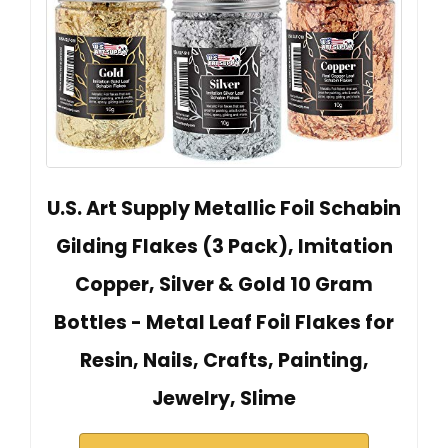
U.S. Art Supply Metallic Foil Schabin
Gilding Flakes (3 Pack), Imitation
Copper, Silver & Gold 10 Gram
Bottles - Metal Leaf Foil Flakes for
Resin, Nails, Crafts, Painting,
Jewelry, Slime