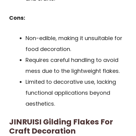
Cons:
Non-edible, making it unsuitable for
food decoration.
Requires careful handling to avoid
mess due to the lightweight flakes.
Limited to decorative use, lacking
functional applications beyond
aesthetics.
JINRUISI Gilding Flakes For
Craft Decoration