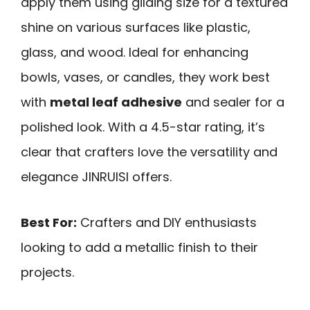
apply them using gilding size for a textured
shine on various surfaces like plastic,
glass, and wood. Ideal for enhancing
bowls, vases, or candles, they work best
with
metal leaf adhesive
and sealer for a
polished look. With a 4.5-star rating, it’s
clear that crafters love the versatility and
elegance JINRUISI offers.
Best For:
Crafters and DIY enthusiasts
looking to add a metallic finish to their
projects.