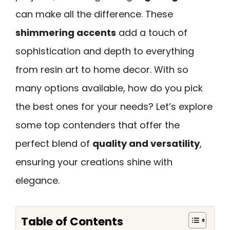
can make all the difference. These
shimmering accents
add a touch of
sophistication and depth to everything
from resin art to home decor. With so
many options available, how do you pick
the best ones for your needs? Let’s explore
some top contenders that offer the
perfect blend of
quality and versatility
,
ensuring your creations shine with
elegance.
Table of Contents