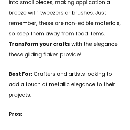
into small pieces, making application a
breeze with tweezers or brushes. Just
remember, these are non-edible materials,
so keep them away from food items.
Transform your crafts
with the elegance
these gilding flakes provide!
Best For:
Crafters and artists looking to
add a touch of metallic elegance to their
projects.
Pros: