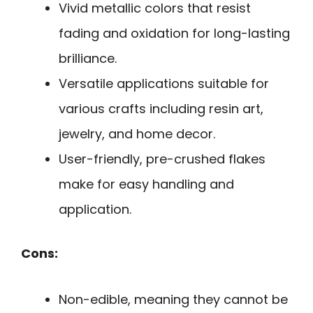
Vivid metallic colors that resist
fading and oxidation for long-lasting
brilliance.
Versatile applications suitable for
various crafts including resin art,
jewelry, and home decor.
User-friendly, pre-crushed flakes
make for easy handling and
application.
Cons:
Non-edible, meaning they cannot be