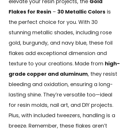
elevate your resin projects, the
Gold
Flakes for Resin
–
30 Metallic Colors
is
the perfect choice for you. With 30
stunning metallic shades, including rose
gold, burgundy, and navy blue, these foil
flakes add exceptional dimension and
texture to your creations. Made from
high-
grade copper and aluminum
, they resist
bleeding and oxidation, ensuring a long-
lasting shine. They’re versatile too—ideal
for resin molds, nail art, and DIY projects.
Plus, with included tweezers, handling is a
breeze. Remember, these flakes aren’t