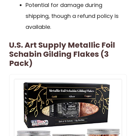
Potential for damage during
shipping, though a refund policy is
available.
U.S. Art Supply Metallic Foil
Schabin Gilding Flakes (3
Pack)