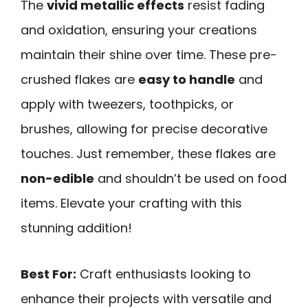
The
vivid metallic effects
resist fading
and oxidation, ensuring your creations
maintain their shine over time. These pre-
crushed flakes are
easy to handle
and
apply with tweezers, toothpicks, or
brushes, allowing for precise decorative
touches. Just remember, these flakes are
non-edible
and shouldn’t be used on food
items. Elevate your crafting with this
stunning addition!
Best For:
Craft enthusiasts looking to
enhance their projects with versatile and