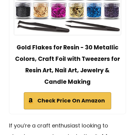
Gold Flakes for Resin - 30 Metallic
Colors, Craft Foil with Tweezers for
Resin Art, Nail Art, Jewelry &
Candle Making
Check Price On Amazon
If you’re a craft enthusiast looking to