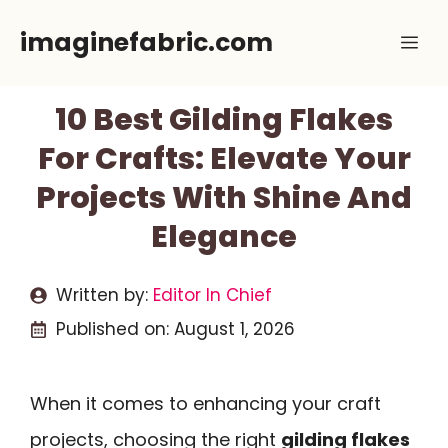
Skip
imaginefabric.com
Me
to
content
10 Best Gilding Flakes
For Crafts: Elevate Your
Projects With Shine And
Elegance
Written by:
Editor In Chief
Published on:
August 1, 2026
When it comes to enhancing your craft
projects, choosing the right
gilding flakes