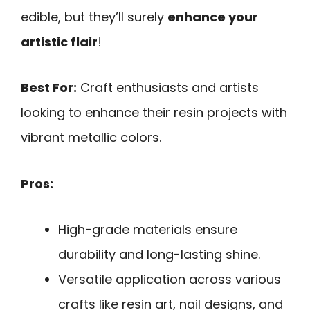
edible, but they’ll surely
enhance your
artistic flair
!
Best For:
Craft enthusiasts and artists
looking to enhance their resin projects with
vibrant metallic colors.
Pros:
High-grade materials ensure
durability and long-lasting shine.
Versatile application across various
crafts like resin art, nail designs, and