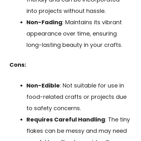
into projects without hassle.
Non-Fading
: Maintains its vibrant
appearance over time, ensuring
long-lasting beauty in your crafts.
Cons:
Non-Edible
: Not suitable for use in
food-related crafts or projects due
to safety concerns.
Requires Careful Handling
: The tiny
flakes can be messy and may need