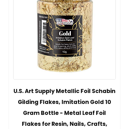
U.S. Art Supply Metallic Foil Schabin
Gilding Flakes, Imitation Gold 10
Gram Bottle - Metal Leaf Foil
Flakes for Resin, Nails, Crafts,