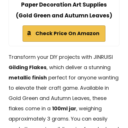
Paper Decoration Art Supplies
(Gold Green and Autumn Leaves)
Check Price On Amazon
Transform your DIY projects with JINRUISI
Gilding Flakes
, which deliver a stunning
metallic finish
perfect for anyone wanting
to elevate their craft game. Available in
Gold Green and Autumn Leaves, these
flakes come in a
100ml jar
, weighing
approximately 3 grams. You can easily