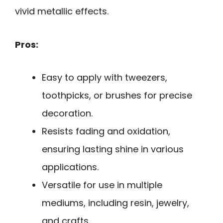
vivid metallic effects.
Pros:
Easy to apply with tweezers,
toothpicks, or brushes for precise
decoration.
Resists fading and oxidation,
ensuring lasting shine in various
applications.
Versatile for use in multiple
mediums, including resin, jewelry,
and crafts.