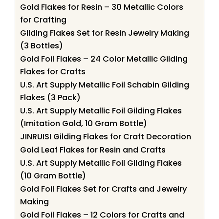
Gold Flakes for Resin – 30 Metallic Colors
for Crafting
Gilding Flakes Set for Resin Jewelry Making
(3 Bottles)
Gold Foil Flakes – 24 Color Metallic Gilding
Flakes for Crafts
U.S. Art Supply Metallic Foil Schabin Gilding
Flakes (3 Pack)
U.S. Art Supply Metallic Foil Gilding Flakes
(Imitation Gold, 10 Gram Bottle)
JINRUISI Gilding Flakes for Craft Decoration
Gold Leaf Flakes for Resin and Crafts
U.S. Art Supply Metallic Foil Gilding Flakes
(10 Gram Bottle)
Gold Foil Flakes Set for Crafts and Jewelry
Making
Gold Foil Flakes – 12 Colors for Crafts and