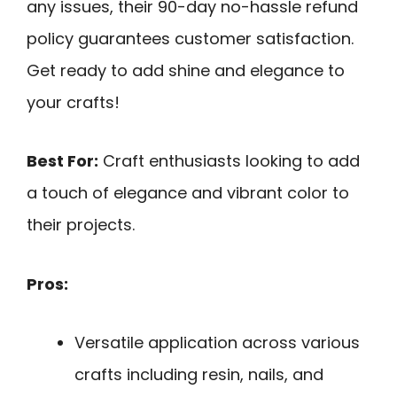
any issues, their 90-day no-hassle refund
policy guarantees customer satisfaction.
Get ready to add shine and elegance to
your crafts!
Best For:
Craft enthusiasts looking to add
a touch of elegance and vibrant color to
their projects.
Pros:
Versatile application across various
crafts including resin, nails, and