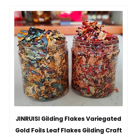
JINRUISI Gilding Flakes Variegated
Gold Foils Leaf Flakes Gilding Craft