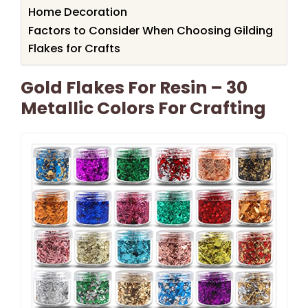
Home Decoration
Factors to Consider When Choosing Gilding
Flakes for Crafts
Gold Flakes For Resin – 30
Metallic Colors For Crafting