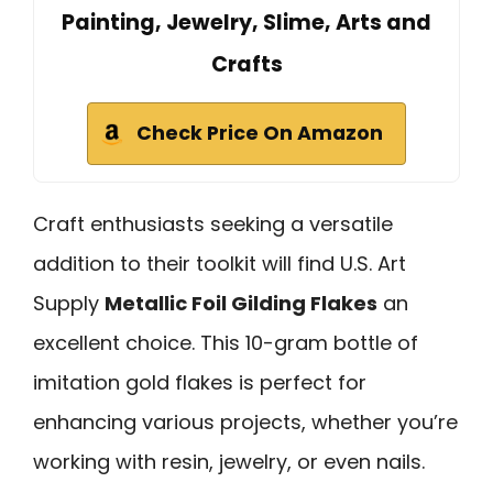
Painting, Jewelry, Slime, Arts and
Crafts
Check Price On Amazon
Craft enthusiasts seeking a versatile
addition to their toolkit will find U.S. Art
Supply
Metallic Foil Gilding Flakes
an
excellent choice. This 10-gram bottle of
imitation gold flakes is perfect for
enhancing various projects, whether you’re
working with resin, jewelry, or even nails.