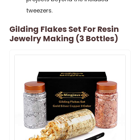
tweezers.
Gilding Flakes Set For Resin
Jewelry Making (3 Bottles)