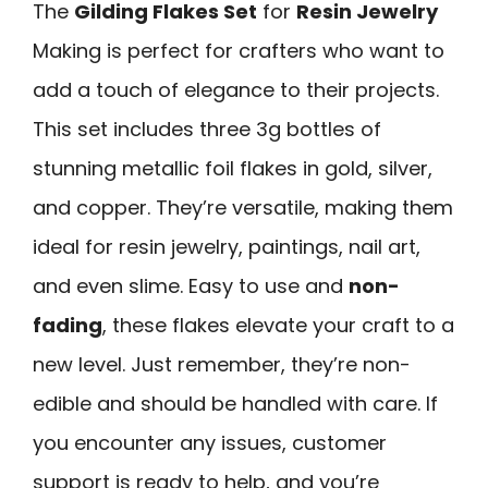
The
Gilding Flakes Set
for
Resin Jewelry
Making is perfect for crafters who want to
add a touch of elegance to their projects.
This set includes three 3g bottles of
stunning metallic foil flakes in gold, silver,
and copper. They’re versatile, making them
ideal for resin jewelry, paintings, nail art,
and even slime. Easy to use and
non-
fading
, these flakes elevate your craft to a
new level. Just remember, they’re non-
edible and should be handled with care. If
you encounter any issues, customer
support is ready to help, and you’re