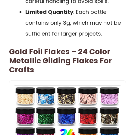
careful handling to avoid spills.
Limited Quantity
: Each bottle
contains only 3g, which may not be
sufficient for larger projects.
Gold Foil Flakes – 24 Color
Metallic Gilding Flakes For
Crafts