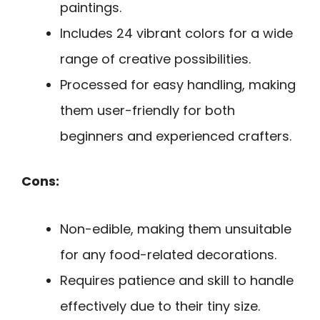
paintings.
Includes 24 vibrant colors for a wide
range of creative possibilities.
Processed for easy handling, making
them user-friendly for both
beginners and experienced crafters.
Cons:
Non-edible, making them unsuitable
for any food-related decorations.
Requires patience and skill to handle
effectively due to their tiny size.