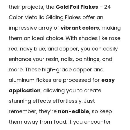
their projects, the
Gold Foil Flakes
– 24
Color Metallic Gilding Flakes offer an
impressive array of
vibrant colors
, making
them an ideal choice. With shades like rose
red, navy blue, and copper, you can easily
enhance your resin, nails, paintings, and
more. These high-grade copper and
aluminum flakes are processed for
easy
application
, allowing you to create
stunning effects effortlessly. Just
remember, they’re
non-edible
, so keep
them away from food. If you encounter