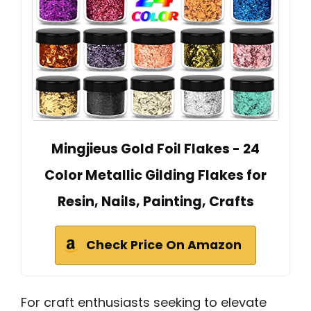
Mingjieus Gold Foil Flakes - 24
Color Metallic Gilding Flakes for
Resin, Nails, Painting, Crafts
Check Price On Amazon
For craft enthusiasts seeking to elevate