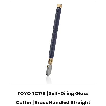
TOYO TC17B | Self-Oiling Glass
Cutter | Brass Handled Straight