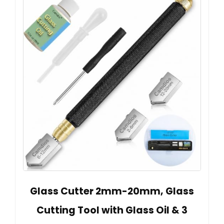
Glass Cutter 2mm-20mm, Glass
Cutting Tool with Glass Oil & 3