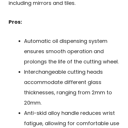
including mirrors and tiles.
Pros:
Automatic oil dispensing system
ensures smooth operation and
prolongs the life of the cutting wheel.
Interchangeable cutting heads
accommodate different glass
thicknesses, ranging from 2mm to
20mm.
Anti-skid alloy handle reduces wrist
fatigue, allowing for comfortable use