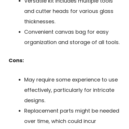
Versatile kit includes multiple tools
and cutter heads for various glass
thicknesses.
Convenient canvas bag for easy
organization and storage of all tools.
Cons:
May require some experience to use
effectively, particularly for intricate
designs.
Replacement parts might be needed
over time, which could incur