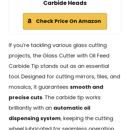
Carbide Heads
Check Price On Amazon
If you’re tackling various glass cutting
projects, the Glass Cutter with Oil Feed
Carbide Tip stands out as an essential
tool. Designed for cutting mirrors, tiles, and
mosaics, it guarantees
smooth and
precise cuts
. The carbide tip works
brilliantly with an
automatic oil
dispensing system
, keeping the cutting
wheel lubricated for seamless operation.