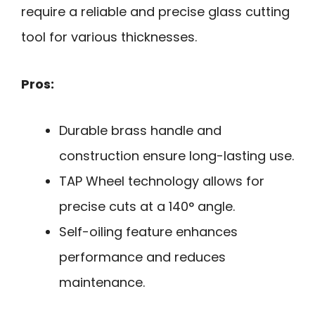
require a reliable and precise glass cutting
tool for various thicknesses.
Pros:
Durable brass handle and
construction ensure long-lasting use.
TAP Wheel technology allows for
precise cuts at a 140° angle.
Self-oiling feature enhances
performance and reduces
maintenance.