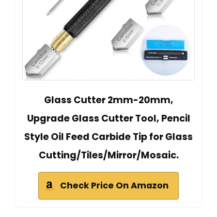
Glass Cutter 2mm-20mm,
Upgrade Glass Cutter Tool, Pencil
Style Oil Feed Carbide Tip for Glass
Cutting/Tiles/Mirror/Mosaic.
Check Price On Amazon