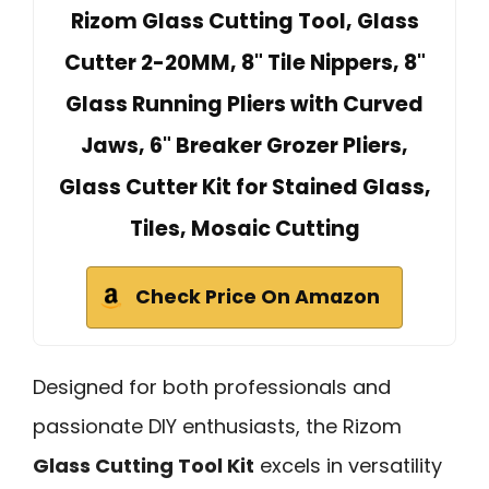
Rizom Glass Cutting Tool, Glass
Cutter 2-20MM, 8" Tile Nippers, 8"
Glass Running Pliers with Curved
Jaws, 6" Breaker Grozer Pliers,
Glass Cutter Kit for Stained Glass,
Tiles, Mosaic Cutting
Check Price On Amazon
Designed for both professionals and
passionate DIY enthusiasts, the Rizom
Glass Cutting Tool Kit
excels in versatility