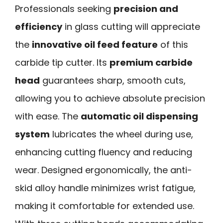
Professionals seeking
precision and
efficiency
in glass cutting will appreciate
the
innovative oil feed feature
of this
carbide tip cutter. Its
premium carbide
head
guarantees sharp, smooth cuts,
allowing you to achieve absolute precision
with ease. The
automatic oil dispensing
system
lubricates the wheel during use,
enhancing cutting fluency and reducing
wear. Designed ergonomically, the anti-
skid alloy handle minimizes wrist fatigue,
making it comfortable for extended use.