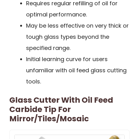
Requires regular refilling of oil for
optimal performance.
May be less effective on very thick or
tough glass types beyond the
specified range.
Initial learning curve for users
unfamiliar with oil feed glass cutting
tools.
Glass Cutter With Oil Feed
Carbide Tip For
Mirror/Tiles/Mosaic