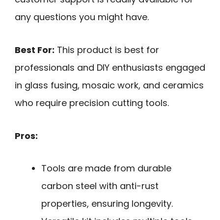
any questions you might have.
Best For:
This product is best for
professionals and DIY enthusiasts engaged
in glass fusing, mosaic work, and ceramics
who require precision cutting tools.
Pros:
Tools are made from durable
carbon steel with anti-rust
properties, ensuring longevity.