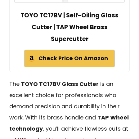
TOYO TC17BV | Self-Oiling Glass
Cutter | TAP Wheel Brass
Supercutter
Check Price On Amazon
The
TOYO TC17BV Glass Cutter
is an
excellent choice for professionals who
demand precision and durability in their
work. With its brass handle and
TAP Wheel
technology
, you’ll achieve flawless cuts at