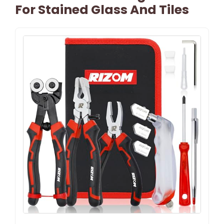
For Stained Glass And Tiles