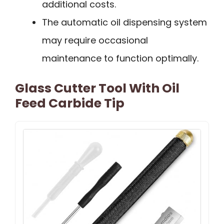
additional costs.
The automatic oil dispensing system
may require occasional
maintenance to function optimally.
Glass Cutter Tool With Oil
Feed Carbide Tip