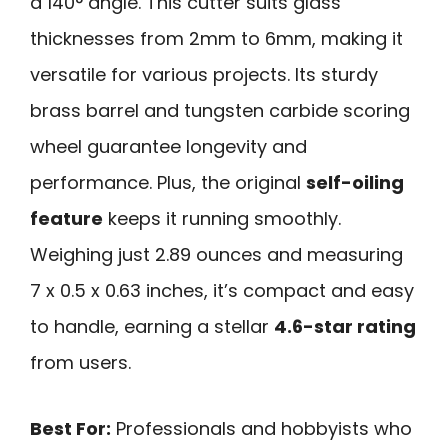
a 140° angle. This cutter suits glass
thicknesses from 2mm to 6mm, making it
versatile for various projects. Its sturdy
brass barrel and tungsten carbide scoring
wheel guarantee longevity and
performance. Plus, the original
self-oiling
feature
keeps it running smoothly.
Weighing just 2.89 ounces and measuring
7 x 0.5 x 0.63 inches, it’s compact and easy
to handle, earning a stellar
4.6-star rating
from users.
Best For:
Professionals and hobbyists who