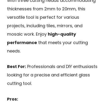
With three cutting heads accommodating
thicknesses from 2mm to 20mm, this
versatile tool is perfect for various
projects, including tiles, mirrors, and
mosaic work. Enjoy
high-quality
performance
that meets your cutting
needs.
Best For:
Professionals and DIY enthusiasts
looking for a precise and efficient glass
cutting tool.
Pros: