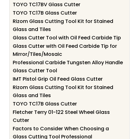
TOYO TC17BV Glass Cutter
TOYO TC17B Glass Cutter
Rizom Glass Cutting Tool Kit for Stained
Glass and Tiles
Glass Cutter Tool with Oil Feed Carbide Tip
Glass Cutter with Oil Feed Carbide Tip for
Mirror/Tiles/Mosaic
Professional Carbide Tungsten Alloy Handle
Glass Cutter Tool
IMT Pistol Grip Oil Feed Glass Cutter
Rizom Glass Cutting Tool Kit for Stained
Glass and Tiles
TOYO TC17B Glass Cutter
Fletcher Terry 01-122 Steel Wheel Glass
Cutter
Factors to Consider When Choosing a
Glass Cutting Tool Professional