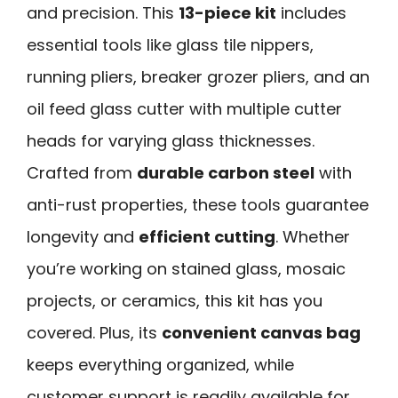
and precision. This
13-piece kit
includes
essential tools like glass tile nippers,
running pliers, breaker grozer pliers, and an
oil feed glass cutter with multiple cutter
heads for varying glass thicknesses.
Crafted from
durable carbon steel
with
anti-rust properties, these tools guarantee
longevity and
efficient cutting
. Whether
you’re working on stained glass, mosaic
projects, or ceramics, this kit has you
covered. Plus, its
convenient canvas bag
keeps everything organized, while
customer support is readily available for