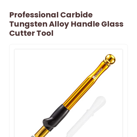
Professional Carbide
Tungsten Alloy Handle Glass
Cutter Tool