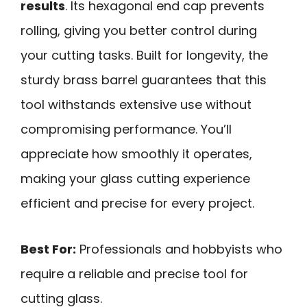
results
. Its hexagonal end cap prevents
rolling, giving you better control during
your cutting tasks. Built for longevity, the
sturdy brass barrel guarantees that this
tool withstands extensive use without
compromising performance. You’ll
appreciate how smoothly it operates,
making your glass cutting experience
efficient and precise for every project.
Best For:
Professionals and hobbyists who
require a reliable and precise tool for
cutting glass.