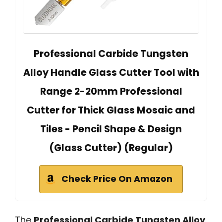
Professional Carbide Tungsten
Alloy Handle Glass Cutter Tool with
Range 2-20mm Professional
Cutter for Thick Glass Mosaic and
Tiles - Pencil Shape & Design
(Glass Cutter) (Regular)
Check Price On Amazon
The
Professional Carbide Tungsten Alloy