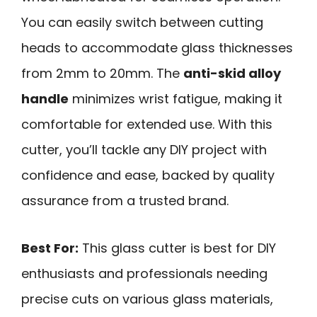
You can easily switch between cutting
heads to accommodate glass thicknesses
from 2mm to 20mm. The
anti-skid alloy
handle
minimizes wrist fatigue, making it
comfortable for extended use. With this
cutter, you’ll tackle any DIY project with
confidence and ease, backed by quality
assurance from a trusted brand.
Best For:
This glass cutter is best for DIY
enthusiasts and professionals needing
precise cuts on various glass materials,