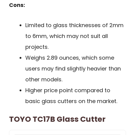
Cons:
Limited to glass thicknesses of 2mm
to 6mm, which may not suit all
projects.
Weighs 2.89 ounces, which some
users may find slightly heavier than
other models.
Higher price point compared to
basic glass cutters on the market.
TOYO TC17B Glass Cutter