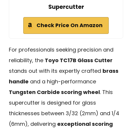
Supercutter
Check Price On Amazon
For professionals seeking precision and
reliability, the
Toyo TC17B Glass Cutter
stands out with its expertly crafted
brass
handle
and a high-performance
Tungsten Carbide scoring wheel
. This
supercutter is designed for glass
thicknesses between 3/32 (2mm) and 1/4
(6mm), delivering
exceptional scoring