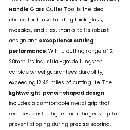
Handle
Glass Cutter Tool is the ideal
choice for those tackling thick glass,
mosaics, and tiles, thanks to its robust
design and
exceptional cutting
performance
. With a cutting range of 2-
20mm, its industrial-grade tungsten
carbide wheel guarantees durability,
exceeding 12.42 miles of cutting life. The
lightweight, pencil-shaped design
includes a comfortable metal grip that
reduces wrist fatigue and a finger stop to
prevent slipping during precise scoring.