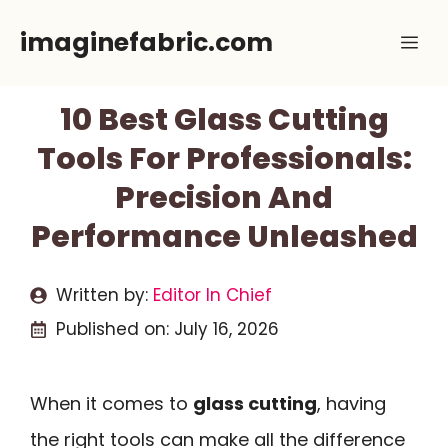
Skip
imaginefabric.com
Me
to
content
10 Best Glass Cutting
Tools For Professionals:
Precision And
Performance Unleashed
Written by:
Editor In Chief
Published on:
July 16, 2026
When it comes to
glass cutting
, having
the right tools can make all the difference