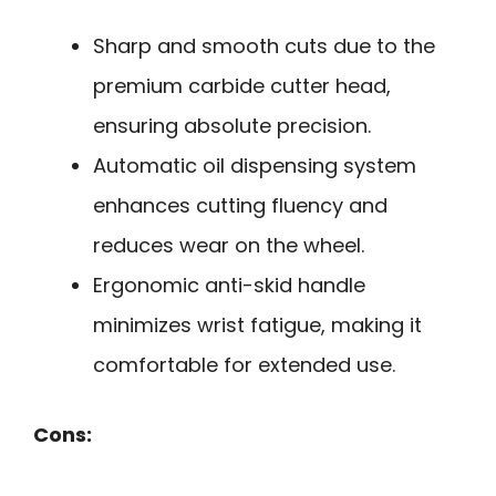
Sharp and smooth cuts due to the
premium carbide cutter head,
ensuring absolute precision.
Automatic oil dispensing system
enhances cutting fluency and
reduces wear on the wheel.
Ergonomic anti-skid handle
minimizes wrist fatigue, making it
comfortable for extended use.
Cons: