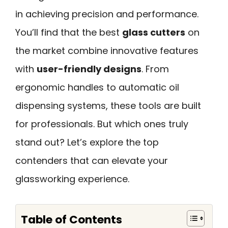
in achieving precision and performance.
You’ll find that the best
glass cutters
on
the market combine innovative features
with
user-friendly designs
. From
ergonomic handles to automatic oil
dispensing systems, these tools are built
for professionals. But which ones truly
stand out? Let’s explore the top
contenders that can elevate your
glassworking experience.
Table of Contents