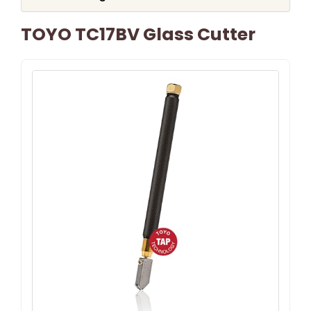
TOYO TC17BV Glass Cutter