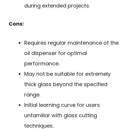
during extended projects.
Cons:
Requires regular maintenance of the
oil dispenser for optimal
performance.
May not be suitable for extremely
thick glass beyond the specified
range.
Initial learning curve for users
unfamiliar with glass cutting
techniques.