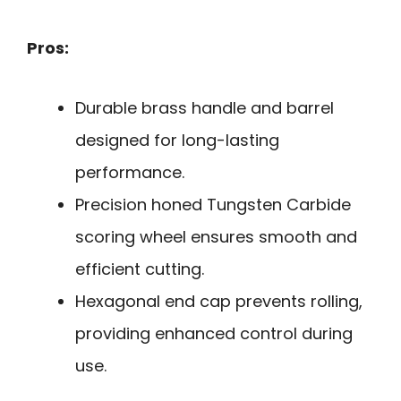
Pros:
Durable brass handle and barrel
designed for long-lasting
performance.
Precision honed Tungsten Carbide
scoring wheel ensures smooth and
efficient cutting.
Hexagonal end cap prevents rolling,
providing enhanced control during
use.