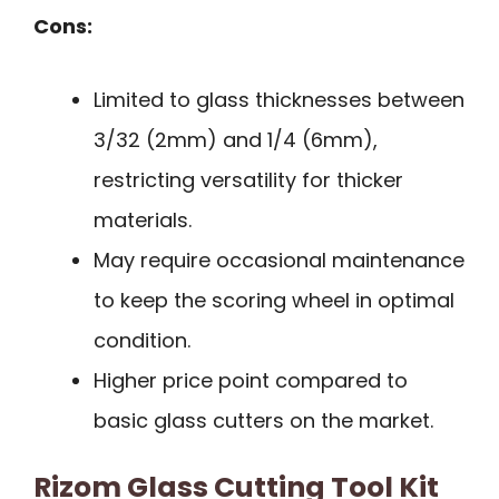
Cons:
Limited to glass thicknesses between
3/32 (2mm) and 1/4 (6mm),
restricting versatility for thicker
materials.
May require occasional maintenance
to keep the scoring wheel in optimal
condition.
Higher price point compared to
basic glass cutters on the market.
Rizom Glass Cutting Tool Kit