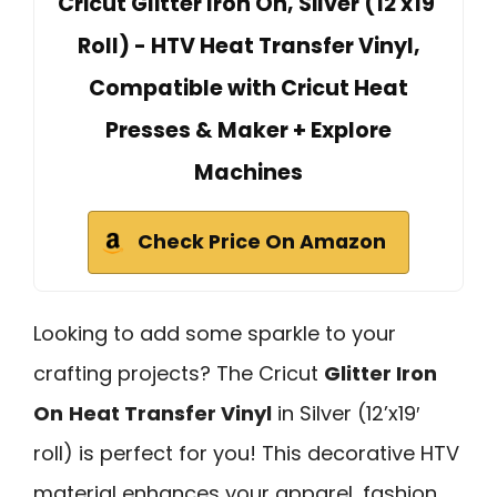
Cricut Glitter Iron On, Silver (12'x19'
Roll) - HTV Heat Transfer Vinyl,
Compatible with Cricut Heat
Presses & Maker + Explore
Machines
Check Price On Amazon
Looking to add some sparkle to your
crafting projects? The Cricut
Glitter Iron
On
Heat Transfer Vinyl
in Silver (12’x19′
roll) is perfect for you! This decorative HTV
material enhances your apparel, fashion