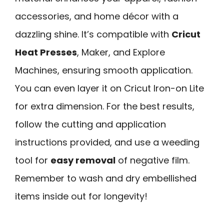
accessories, and home décor with a
dazzling shine. It’s compatible with
Cricut
Heat Presses
, Maker, and Explore
Machines, ensuring smooth application.
You can even layer it on Cricut Iron-on Lite
for extra dimension. For the best results,
follow the cutting and application
instructions provided, and use a weeding
tool for
easy removal
of negative film.
Remember to wash and dry embellished
items inside out for longevity!