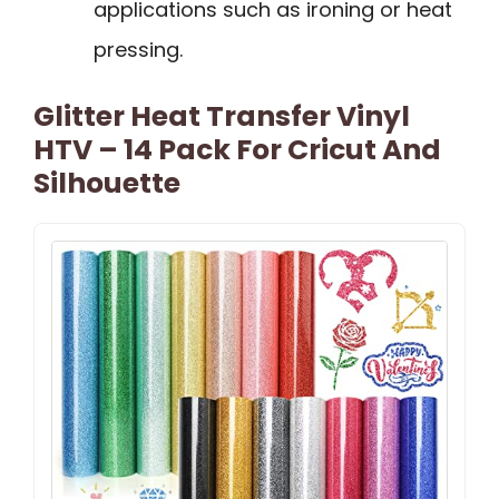
applications such as ironing or heat
pressing.
Glitter Heat Transfer Vinyl
HTV – 14 Pack For Cricut And
Silhouette