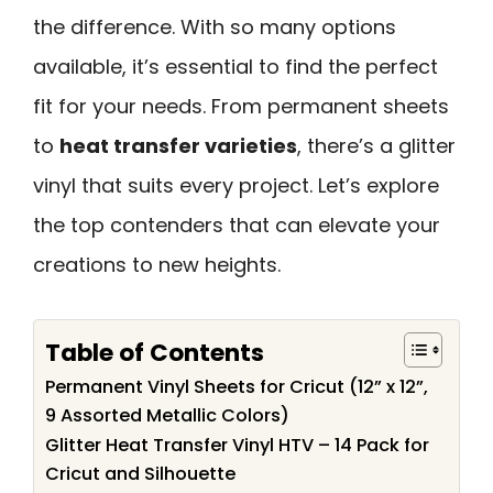
the difference. With so many options
available, it’s essential to find the perfect
fit for your needs. From permanent sheets
to
heat transfer varieties
, there’s a glitter
vinyl that suits every project. Let’s explore
the top contenders that can elevate your
creations to new heights.
Table of Contents
Permanent Vinyl Sheets for Cricut (12” x 12”,
9 Assorted Metallic Colors)
Glitter Heat Transfer Vinyl HTV – 14 Pack for
Cricut and Silhouette