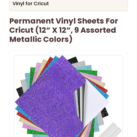
Vinyl for Cricut
Permanent Vinyl Sheets For
Cricut (12” X 12”, 9 Assorted
Metallic Colors)