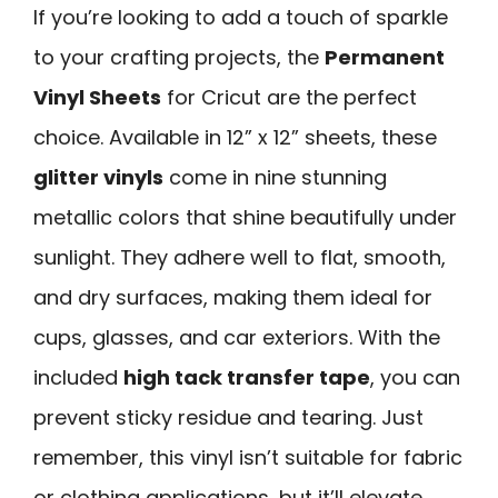
If you’re looking to add a touch of sparkle
to your crafting projects, the
Permanent
Vinyl Sheets
for Cricut are the perfect
choice. Available in 12” x 12” sheets, these
glitter vinyls
come in nine stunning
metallic colors that shine beautifully under
sunlight. They adhere well to flat, smooth,
and dry surfaces, making them ideal for
cups, glasses, and car exteriors. With the
included
high tack transfer tape
, you can
prevent sticky residue and tearing. Just
remember, this vinyl isn’t suitable for fabric
or clothing applications, but it’ll elevate