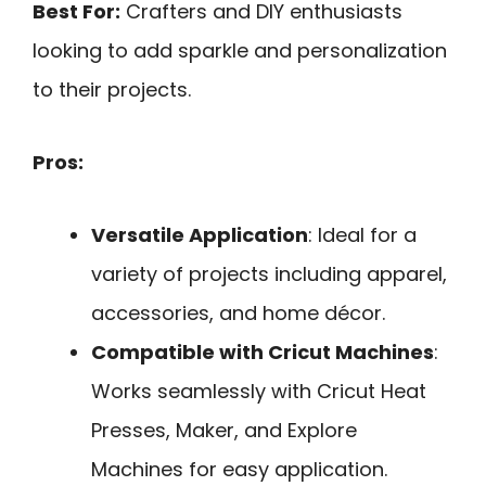
Best For:
Crafters and DIY enthusiasts
looking to add sparkle and personalization
to their projects.
Pros:
Versatile Application
: Ideal for a
variety of projects including apparel,
accessories, and home décor.
Compatible with Cricut Machines
:
Works seamlessly with Cricut Heat
Presses, Maker, and Explore
Machines for easy application.