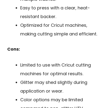
Easy to press with a clear, heat-
resistant backer.
Optimized for Cricut machines,
making cutting simple and efficient.
Cons:
Limited to use with Cricut cutting
machines for optimal results.
Glitter may shed slightly during
application or wear.
Color options may be limited