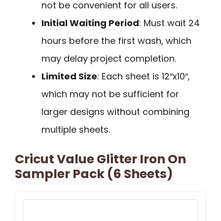
not be convenient for all users.
Initial Waiting Period
: Must wait 24
hours before the first wash, which
may delay project completion.
Limited Size
: Each sheet is 12″x10″,
which may not be sufficient for
larger designs without combining
multiple sheets.
Cricut Value Glitter Iron On
Sampler Pack (6 Sheets)