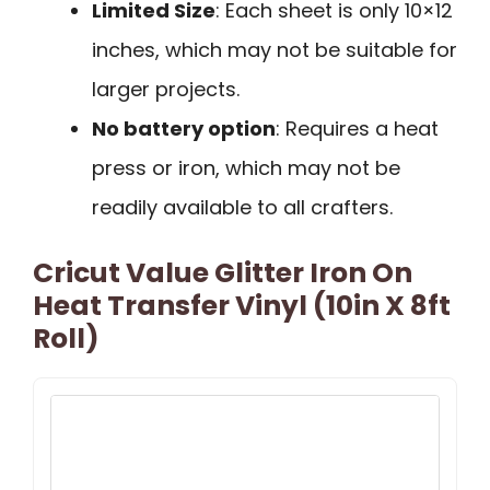
Limited Size
: Each sheet is only 10×12
inches, which may not be suitable for
larger projects.
No battery option
: Requires a heat
press or iron, which may not be
readily available to all crafters.
Cricut Value Glitter Iron On
Heat Transfer Vinyl (10in X 8ft
Roll)