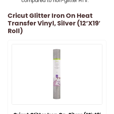
compared to non-glitter HTV.
Cricut Glitter Iron On Heat
Transfer Vinyl, Silver (12’x19′
Roll)