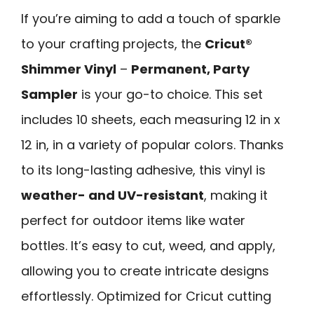
If you’re aiming to add a touch of sparkle
to your crafting projects, the
Cricut®
Shimmer Vinyl
–
Permanent, Party
Sampler
is your go-to choice. This set
includes 10 sheets, each measuring 12 in x
12 in, in a variety of popular colors. Thanks
to its long-lasting adhesive, this vinyl is
weather- and UV-resistant
, making it
perfect for outdoor items like water
bottles. It’s easy to cut, weed, and apply,
allowing you to create intricate designs
effortlessly. Optimized for Cricut cutting