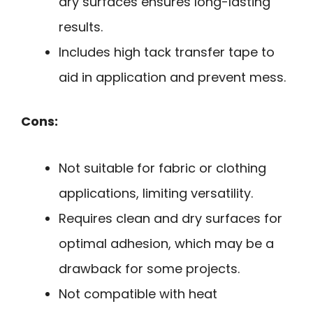
dry surfaces ensures long-lasting
results.
Includes high tack transfer tape to
aid in application and prevent mess.
Cons:
Not suitable for fabric or clothing
applications, limiting versatility.
Requires clean and dry surfaces for
optimal adhesion, which may be a
drawback for some projects.
Not compatible with heat