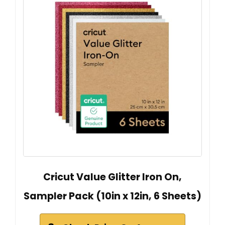
Cricut Value Glitter Iron On,
Sampler Pack (10in x 12in, 6 Sheets)