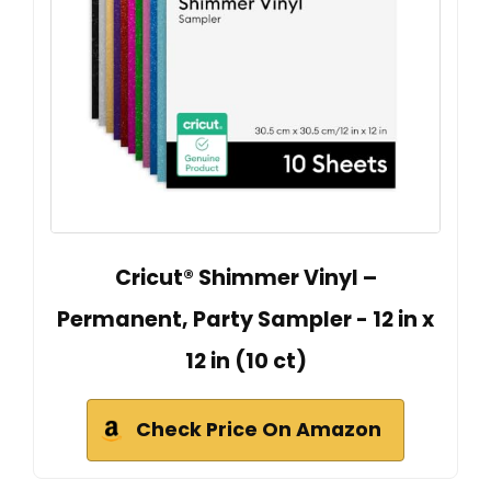
Cricut® Shimmer Vinyl –
Permanent, Party Sampler - 12 in x
12 in (10 ct)
Check Price On Amazon