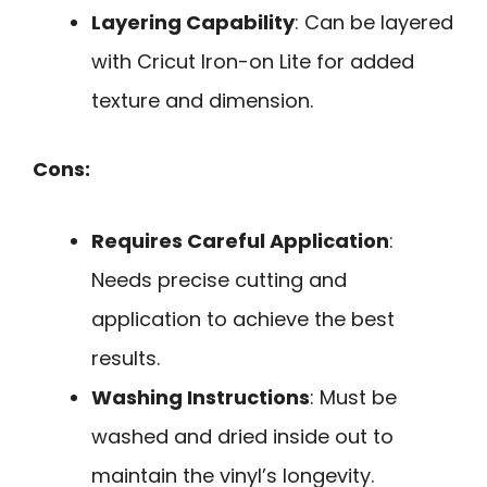
Layering Capability
: Can be layered
with Cricut Iron-on Lite for added
texture and dimension.
Cons:
Requires Careful Application
:
Needs precise cutting and
application to achieve the best
results.
Washing Instructions
: Must be
washed and dried inside out to
maintain the vinyl’s longevity.