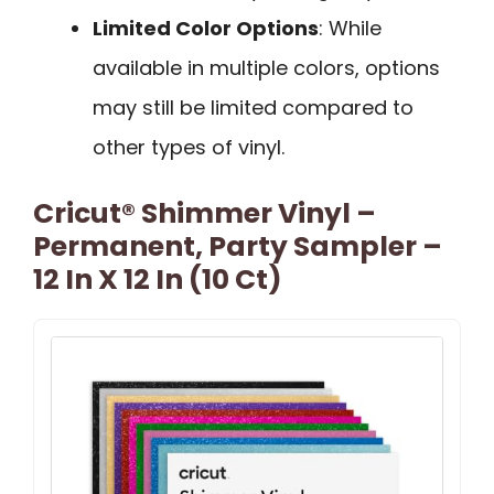
Limited Color Options
: While
available in multiple colors, options
may still be limited compared to
other types of vinyl.
Cricut® Shimmer Vinyl –
Permanent, Party Sampler –
12 In X 12 In (10 Ct)