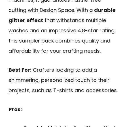
cutting with Design Space. With a
durable
glitter effect
that withstands multiple
washes and an impressive 4.8-star rating,
this sampler pack combines quality and
affordability for your crafting needs.
Best For:
Crafters looking to add a
shimmering, personalized touch to their
projects, such as T-shirts and accessories.
Pros: