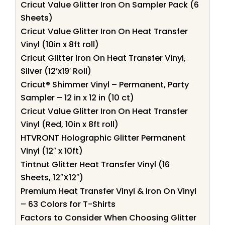
Cricut Value Glitter Iron On Sampler Pack (6
Sheets)
Cricut Value Glitter Iron On Heat Transfer
Vinyl (10in x 8ft roll)
Cricut Glitter Iron On Heat Transfer Vinyl,
Silver (12’x19′ Roll)
Cricut® Shimmer Vinyl – Permanent, Party
Sampler – 12 in x 12 in (10 ct)
Cricut Value Glitter Iron On Heat Transfer
Vinyl (Red, 10in x 8ft roll)
HTVRONT Holographic Glitter Permanent
Vinyl (12″ x 10ft)
Tintnut Glitter Heat Transfer Vinyl (16
Sheets, 12″X12″)
Premium Heat Transfer Vinyl & Iron On Vinyl
– 63 Colors for T-Shirts
Factors to Consider When Choosing Glitter