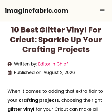
Skip
imaginefabric.com
Me
to
content
10 Best Glitter Vinyl For
Cricut: Sparkle Up Your
Crafting Projects
Written by:
Editor In Chief
Published on:
August 2, 2026
When it comes to adding that extra flair to
your
crafting projects
, choosing the right
glitter vinyl
for your Cricut can make all