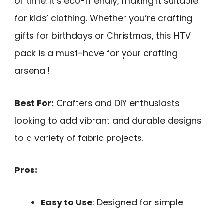
of time. It’s eco-friendly, making it suitable
for kids’ clothing. Whether you’re crafting
gifts for birthdays or Christmas, this HTV
pack is a must-have for your crafting
arsenal!
Best For:
Crafters and DIY enthusiasts
looking to add vibrant and durable designs
to a variety of fabric projects.
Pros:
Easy to Use
: Designed for simple