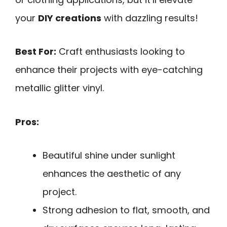
your
DIY creations
with dazzling results!
Best For:
Craft enthusiasts looking to
enhance their projects with eye-catching
metallic glitter vinyl.
Pros:
Beautiful shine under sunlight
enhances the aesthetic of any
project.
Strong adhesion to flat, smooth, and