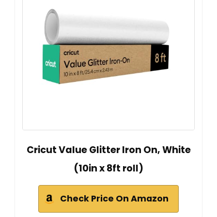
Cricut Value Glitter Iron On, White
(10in x 8ft roll)
Check Price On Amazon