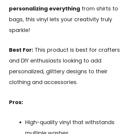
personalizing everything
from shirts to
bags, this vinyl lets your creativity truly
sparkle!
Best For:
This product is best for crafters
and DIY enthusiasts looking to add
personalized, glittery designs to their
clothing and accessories.
Pros:
High-quality vinyl that withstands
multiple washes.