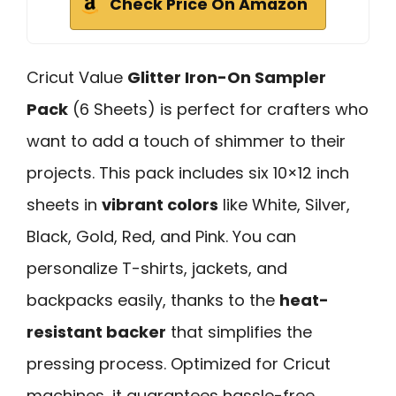
Check Price On Amazon
Cricut Value
Glitter Iron-On Sampler
Pack
(6 Sheets) is perfect for crafters who
want to add a touch of shimmer to their
projects. This pack includes six 10×12 inch
sheets in
vibrant colors
like White, Silver,
Black, Gold, Red, and Pink. You can
personalize T-shirts, jackets, and
backpacks easily, thanks to the
heat-
resistant backer
that simplifies the
pressing process. Optimized for Cricut
machines, it guarantees hassle-free