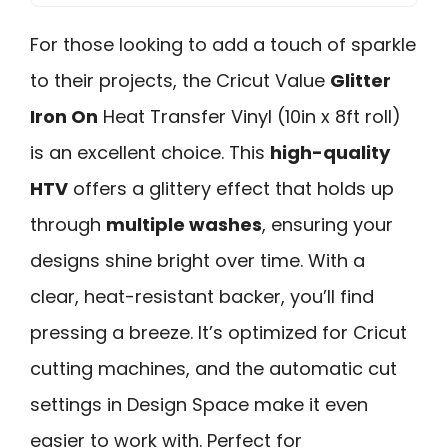
For those looking to add a touch of sparkle
to their projects, the Cricut Value
Glitter
Iron On
Heat Transfer Vinyl (10in x 8ft roll)
is an excellent choice. This
high-quality
HTV
offers a glittery effect that holds up
through
multiple washes
, ensuring your
designs shine bright over time. With a
clear, heat-resistant backer, you’ll find
pressing a breeze. It’s optimized for Cricut
cutting machines, and the automatic cut
settings in Design Space make it even
easier to work with. Perfect for