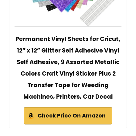
Permanent Vinyl Sheets for Cricut,
12” x 12” Glitter Self Adhesive Vinyl
Self Adhesive, 9 Assorted Metallic
Colors Craft Vinyl Sticker Plus 2
Transfer Tape for Weeding
Machines, Printers, Car Decal
Check Price On Amazon