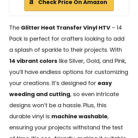
Check Price On Amazon
The
Glitter Heat Transfer Vinyl HTV
– 14
Pack is perfect for crafters looking to add
a splash of sparkle to their projects. With
14 vibrant colors
like Silver, Gold, and Pink,
you’ll have endless options for customizing
your creations. It’s designed for
easy
weeding and cutting
, so even intricate
designs won’t be a hassle. Plus, this
durable vinyl is
machine washable
,
ensuring your projects withstand the test