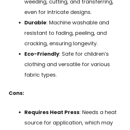
weeding, cutting, and transferring,
even for intricate designs.
Durable
: Machine washable and
resistant to fading, peeling, and
cracking, ensuring longevity.
Eco-Friendly
: Safe for children’s
clothing and versatile for various
fabric types.
Cons:
Requires Heat Press
: Needs a heat
source for application, which may