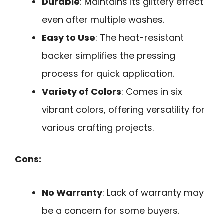
Durable
: Maintains its glittery effect
even after multiple washes.
Easy to Use
: The heat-resistant
backer simplifies the pressing
process for quick application.
Variety of Colors
: Comes in six
vibrant colors, offering versatility for
various crafting projects.
Cons:
No Warranty
: Lack of warranty may
be a concern for some buyers.