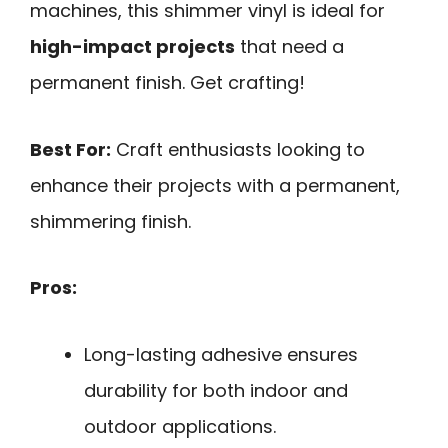
machines, this shimmer vinyl is ideal for
high-impact projects
that need a
permanent finish. Get crafting!
Best For:
Craft enthusiasts looking to
enhance their projects with a permanent,
shimmering finish.
Pros:
Long-lasting adhesive ensures
durability for both indoor and
outdoor applications.