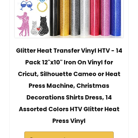
Glitter Heat Transfer Vinyl HTV - 14
Pack 12"x10" Iron On Vinyl for
Cricut, Silhouette Cameo or Heat
Press Machine, Christmas
Decorations Shirts Dress, 14
Assorted Colors HTV Glitter Heat
Press Vinyl