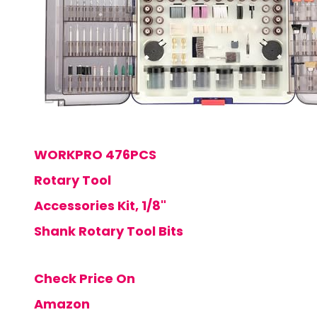
WORKPRO 476PCS
Rotary Tool
Accessories Kit, 1/8"
Shank Rotary Tool Bits
Check Price On
Amazon