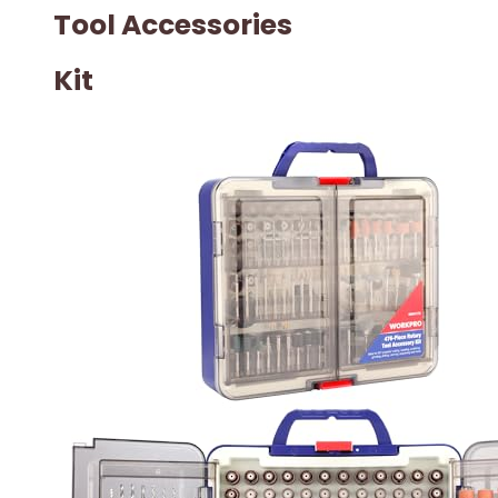
Tool Accessories
Kit