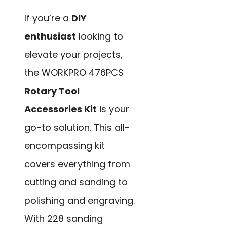
If you’re a
DIY
enthusiast
looking to
elevate your projects,
the WORKPRO 476PCS
Rotary Tool
Accessories Kit
is your
go-to solution. This all-
encompassing kit
covers everything from
cutting and sanding to
polishing and engraving.
With 228 sanding