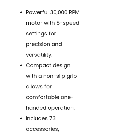
Powerful 30,000 RPM
motor with 5-speed
settings for
precision and
versatility.
Compact design
with a non-slip grip
allows for
comfortable one-
handed operation.
Includes 73
accessories,