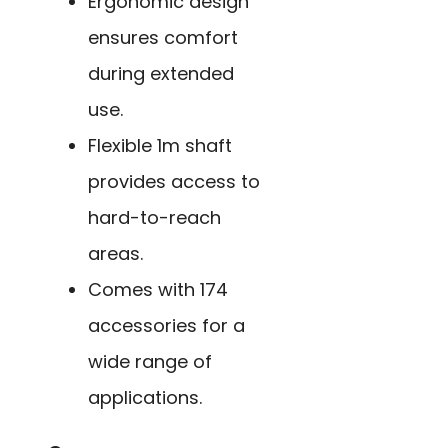
Ergonomic design
ensures comfort
during extended
use.
Flexible 1m shaft
provides access to
hard-to-reach
areas.
Comes with 174
accessories for a
wide range of
applications.