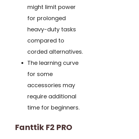
might limit power
for prolonged
heavy-duty tasks
compared to
corded alternatives.
The learning curve
for some
accessories may
require additional
time for beginners.
Fanttik F2 PRO