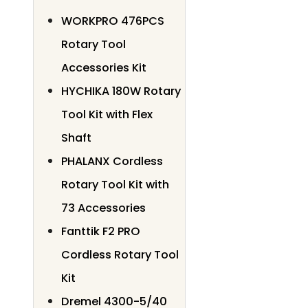
WORKPRO 476PCS
Rotary Tool
Accessories Kit
HYCHIKA 180W Rotary
Tool Kit with Flex
Shaft
PHALANX Cordless
Rotary Tool Kit with
73 Accessories
Fanttik F2 PRO
Cordless Rotary Tool
Kit
Dremel 4300-5/40