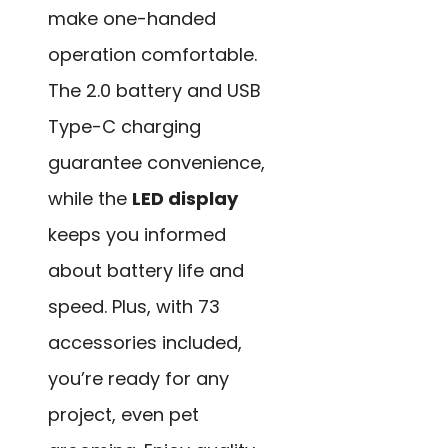
make one-handed
operation comfortable.
The 2.0 battery and USB
Type-C charging
guarantee convenience,
while the
LED display
keeps you informed
about battery life and
speed. Plus, with 73
accessories included,
you’re ready for any
project, even pet