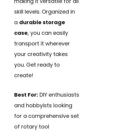
making it versatile for all
skill levels. Organized in
a
durable storage
case
, you can easily
transport it wherever
your creativity takes
you. Get ready to
create!
Best For:
DIY enthusiasts
and hobbyists looking
for a comprehensive set
of rotary tool