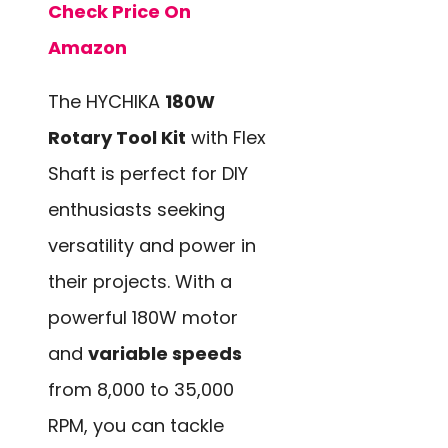
Check Price On
Amazon
The HYCHIKA
180W
Rotary Tool Kit
with Flex
Shaft is perfect for DIY
enthusiasts seeking
versatility and power in
their projects. With a
powerful 180W motor
and
variable speeds
from 8,000 to 35,000
RPM, you can tackle