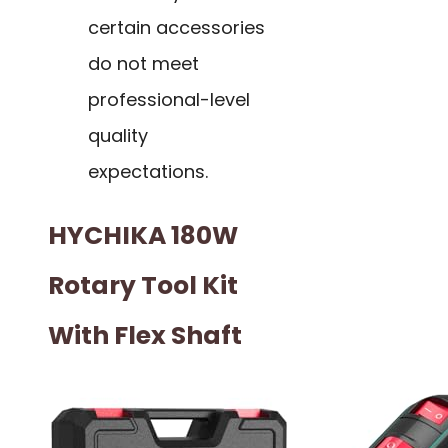
certain accessories
do not meet
professional-level
quality
expectations.
HYCHIKA 180W
Rotary Tool Kit
With Flex Shaft