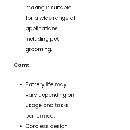
making it suitable
for a wide range of
applications
including pet
grooming.
Cons:
Battery life may
vary depending on
usage and tasks
performed.
Cordless design