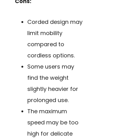
Cons:
Corded design may
limit mobility
compared to
cordless options.
Some users may
find the weight
slightly heavier for
prolonged use.
The maximum
speed may be too
high for delicate