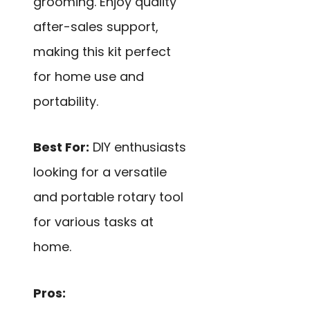
grooming. Enjoy quality
after-sales support,
making this kit perfect
for home use and
portability.
Best For:
DIY enthusiasts
looking for a versatile
and portable rotary tool
for various tasks at
home.
Pros: