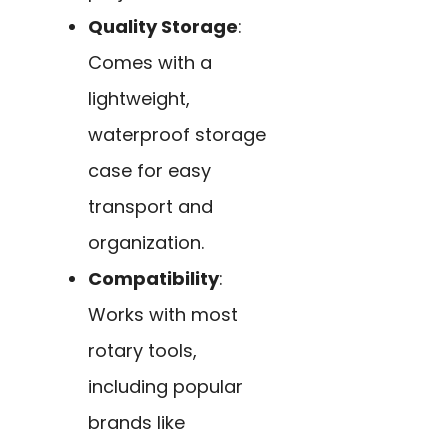
Quality Storage
:
Comes with a
lightweight,
waterproof storage
case for easy
transport and
organization.
Compatibility
:
Works with most
rotary tools,
including popular
brands like