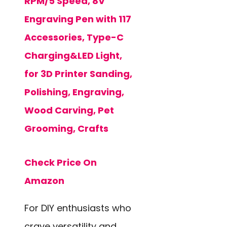
RPM/5 Speed, 8V
Engraving Pen with 117
Accessories, Type-C
Charging&LED Light,
for 3D Printer Sanding,
Polishing, Engraving,
Wood Carving, Pet
Grooming, Crafts
Check Price On
Amazon
For DIY enthusiasts who
crave versatility and