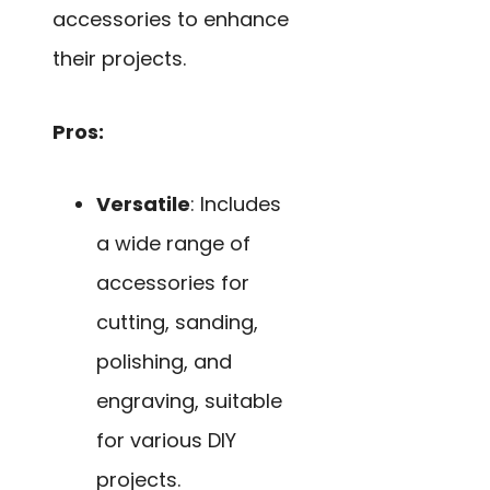
accessories to enhance
their projects.
Pros:
Versatile
: Includes
a wide range of
accessories for
cutting, sanding,
polishing, and
engraving, suitable
for various DIY
projects.