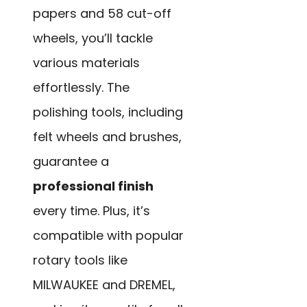
papers and 58 cut-off
wheels, you’ll tackle
various materials
effortlessly. The
polishing tools, including
felt wheels and brushes,
guarantee a
professional finish
every time. Plus, it’s
compatible with popular
rotary tools like
MILWAUKEE and DREMEL,