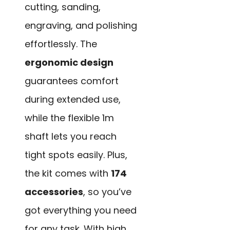
cutting, sanding,
engraving, and polishing
effortlessly. The
ergonomic design
guarantees comfort
during extended use,
while the flexible 1m
shaft lets you reach
tight spots easily. Plus,
the kit comes with
174
accessories
, so you’ve
got everything you need
for any task. With high