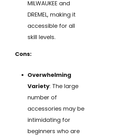
MILWAUKEE and
DREMEL, making it
accessible for all
skill levels.
Cons:
Overwhelming
Variety
: The large
number of
accessories may be
intimidating for
beginners who are