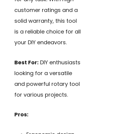
customer ratings and a
solid warranty, this tool
is a reliable choice for all
your DIY endeavors.
Best For:
DIY enthusiasts
looking for a versatile
and powerful rotary tool
for various projects.
Pros: