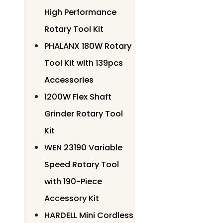
High Performance
Rotary Tool Kit
PHALANX 180W Rotary
Tool Kit with 139pcs
Accessories
1200W Flex Shaft
Grinder Rotary Tool
Kit
WEN 23190 Variable
Speed Rotary Tool
with 190-Piece
Accessory Kit
HARDELL Mini Cordless