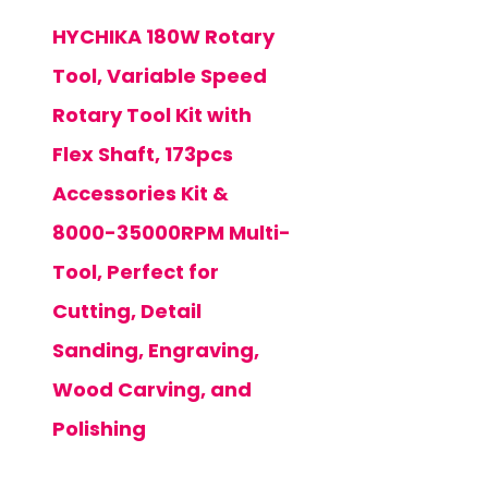
HYCHIKA 180W Rotary
Tool, Variable Speed
Rotary Tool Kit with
Flex Shaft, 173pcs
Accessories Kit &
8000-35000RPM Multi-
Tool, Perfect for
Cutting, Detail
Sanding, Engraving,
Wood Carving, and
Polishing