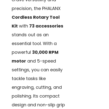
precision, the PHALANX
Cordless Rotary Tool
Kit
with
73 accessories
stands out as an
essential tool. With a
powerful
30,000 RPM
motor
and 5-speed
settings, you can easily
tackle tasks like
engraving, cutting, and
polishing. Its compact
design and non-slip grip