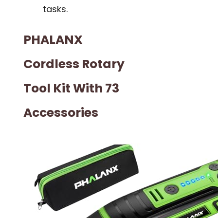
tasks.
PHALANX
Cordless Rotary
Tool Kit With 73
Accessories