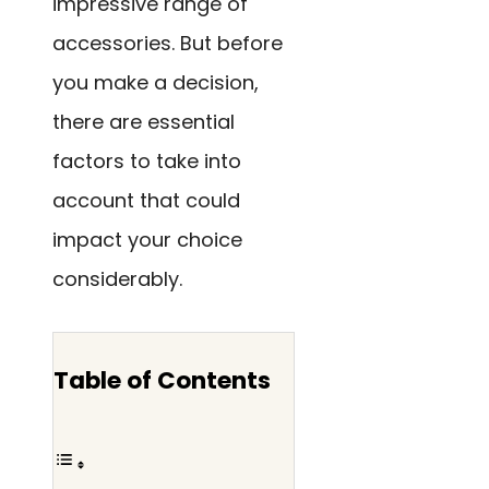
impressive range of
accessories. But before
you make a decision,
there are essential
factors to take into
account that could
impact your choice
considerably.
Table of Contents