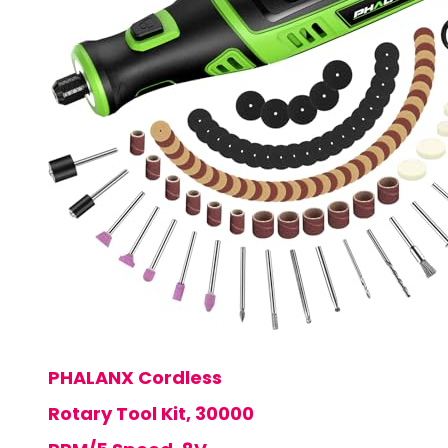
PHALANX Cordless
Rotary Tool Kit, 30000