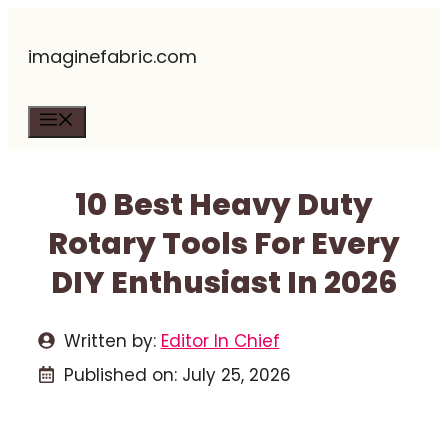
Skip
imaginefabric.com
to
content
Menu
10 Best Heavy Duty
Rotary Tools For Every
DIY Enthusiast In 2026
Written by:
Editor In Chief
Published on:
July 25, 2026