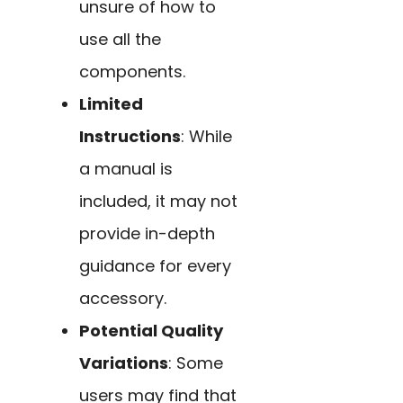
unsure of how to
use all the
components.
Limited
Instructions
: While
a manual is
included, it may not
provide in-depth
guidance for every
accessory.
Potential Quality
Variations
: Some
users may find that