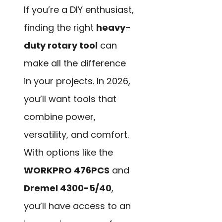
If you’re a DIY enthusiast,
finding the right
heavy-
duty rotary tool
can
make all the difference
in your projects. In 2026,
you’ll want tools that
combine power,
versatility, and comfort.
With options like the
WORKPRO 476PCS
and
Dremel 4300-5/40
,
you’ll have access to an