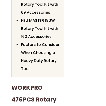
Rotary Tool Kit with
69 Accessories
NEU MASTER 180W
Rotary Tool Kit with
160 Accessories
Factors to Consider
When Choosing a
Heavy Duty Rotary
Tool
WORKPRO
476PCS Rotary