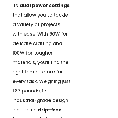
its
dual power settings
that allow you to tackle
a variety of projects
with ease. With 60W for
delicate crafting and
100W for tougher
materials, you’ll find the
right temperature for
every task. Weighing just
1.87 pounds, its
industrial-grade design
includes a
drip-free