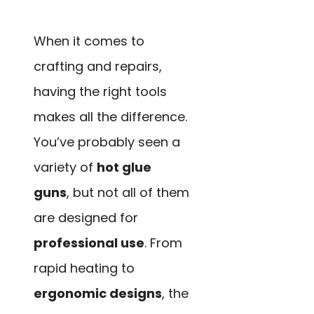
When it comes to
crafting and repairs,
having the right tools
makes all the difference.
You’ve probably seen a
variety of
hot glue
guns
, but not all of them
are designed for
professional use
. From
rapid heating to
ergonomic designs
, the