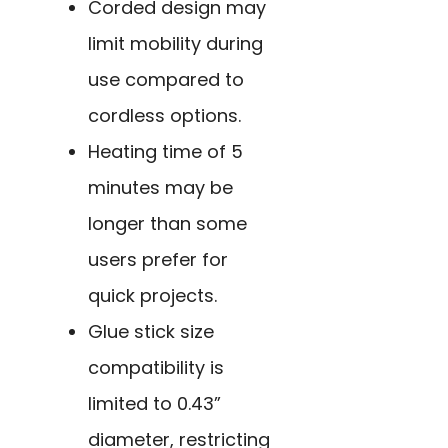
Corded design may
limit mobility during
use compared to
cordless options.
Heating time of 5
minutes may be
longer than some
users prefer for
quick projects.
Glue stick size
compatibility is
limited to 0.43”
diameter, restricting