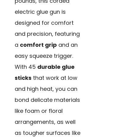
pounds, this corded
electric glue gun is
designed for comfort
and precision, featuring
a
comfort grip
and an
easy squeeze trigger.
With 45
durable glue
sticks
that work at low
and high heat, you can
bond delicate materials
like foam or floral
arrangements, as well
as tougher surfaces like