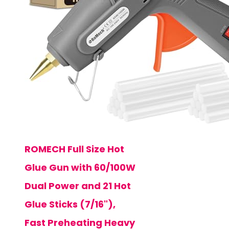
ROMECH Full Size Hot
Glue Gun with 60/100W
Dual Power and 21 Hot
Glue Sticks (7/16"),
Fast Preheating Heavy