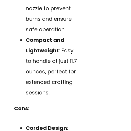
nozzle to prevent
burns and ensure
safe operation.
Compact and
Lightweight
: Easy
to handle at just 11.7
ounces, perfect for
extended crafting
sessions.
Cons:
Corded Design
: