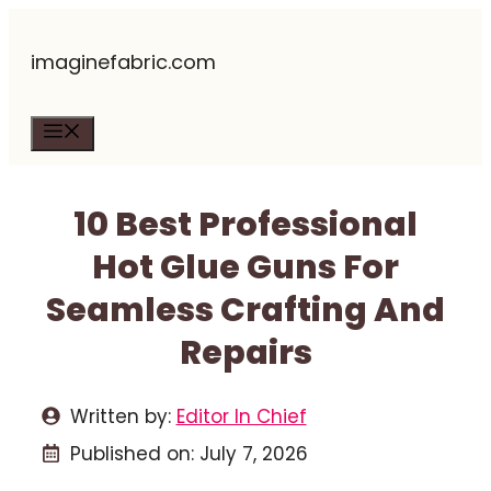
Skip
imaginefabric.com
to
content
Menu
10 Best Professional
Hot Glue Guns For
Seamless Crafting And
Repairs
Written by:
Editor In Chief
Published on:
July 7, 2026