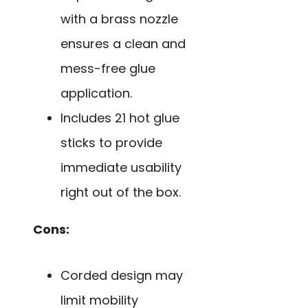
with a brass nozzle
ensures a clean and
mess-free glue
application.
Includes 21 hot glue
sticks to provide
immediate usability
right out of the box.
Cons:
Corded design may
limit mobility