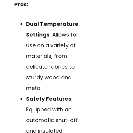
Pros:
Dual Temperature
Settings
: Allows for
use on a variety of
materials, from
delicate fabrics to
sturdy wood and
metal.
Safety Features
:
Equipped with an
automatic shut-off
and insulated