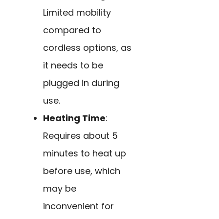
Limited mobility
compared to
cordless options, as
it needs to be
plugged in during
use.
Heating Time
:
Requires about 5
minutes to heat up
before use, which
may be
inconvenient for