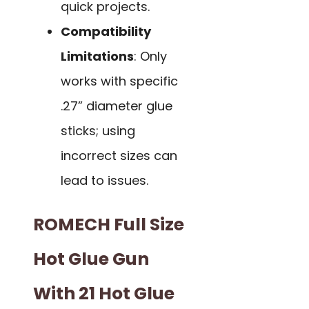
quick projects.
Compatibility
Limitations
: Only
works with specific
.27” diameter glue
sticks; using
incorrect sizes can
lead to issues.
ROMECH Full Size
Hot Glue Gun
With 21 Hot Glue