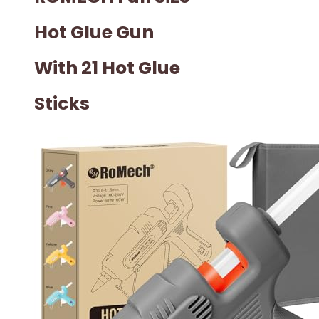
Hot Glue Gun
With 21 Hot Glue
Sticks