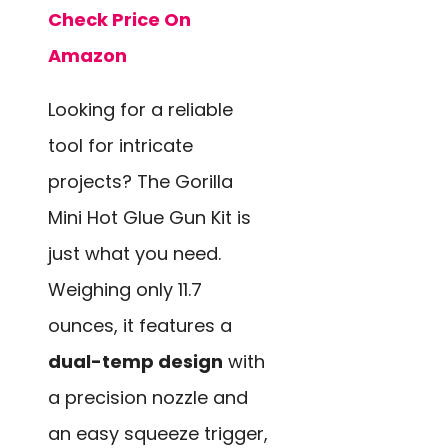
Check Price On
Amazon
Looking for a reliable
tool for intricate
projects? The Gorilla
Mini Hot Glue Gun Kit is
just what you need.
Weighing only 11.7
ounces, it features a
dual-temp design
with
a precision nozzle and
an easy squeeze trigger,