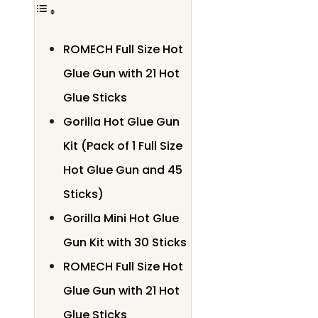
ROMECH Full Size Hot
Glue Gun with 21 Hot
Glue Sticks
Gorilla Hot Glue Gun
Kit (Pack of 1 Full Size
Hot Glue Gun and 45
Sticks)
Gorilla Mini Hot Glue
Gun Kit with 30 Sticks
ROMECH Full Size Hot
Glue Gun with 21 Hot
Glue Sticks