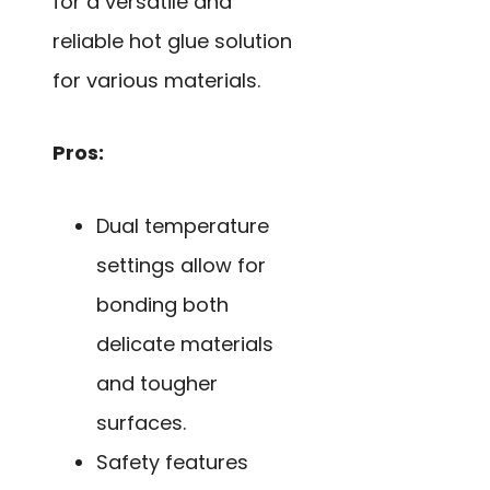
for a versatile and
reliable hot glue solution
for various materials.
Pros:
Dual temperature
settings allow for
bonding both
delicate materials
and tougher
surfaces.
Safety features