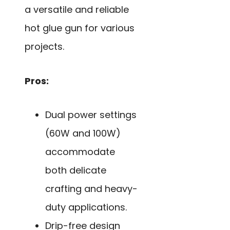
a versatile and reliable
hot glue gun for various
projects.
Pros:
Dual power settings
(60W and 100W)
accommodate
both delicate
crafting and heavy-
duty applications.
Drip-free design