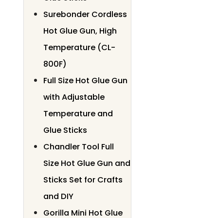
Surebonder Cordless
Hot Glue Gun, High
Temperature (CL-
800F)
Full Size Hot Glue Gun
with Adjustable
Temperature and
Glue Sticks
Chandler Tool Full
Size Hot Glue Gun and
Sticks Set for Crafts
and DIY
Gorilla Mini Hot Glue