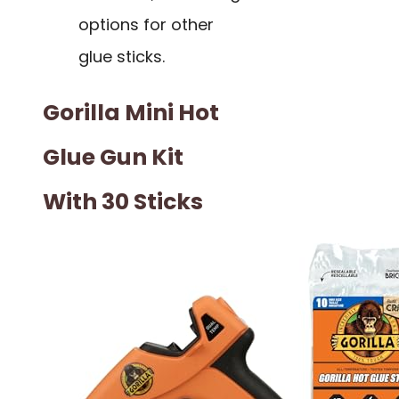
options for other
glue sticks.
Gorilla Mini Hot
Glue Gun Kit
With 30 Sticks