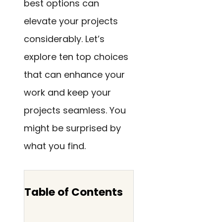
best options can
elevate your projects
considerably. Let’s
explore ten top choices
that can enhance your
work and keep your
projects seamless. You
might be surprised by
what you find.
Table of Contents