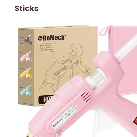
Sticks