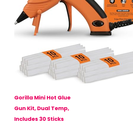
Gorilla Mini Hot Glue
Gun Kit, Dual Temp,
Includes 30 Sticks