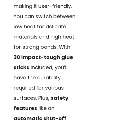
making it user-friendly.
You can switch between
low heat for delicate
materials and high heat
for strong bonds. With
30 impact-tough glue
sticks
included, you’ll
have the durability
required for various
surfaces. Plus,
safety
features
like an
automatic shut-off