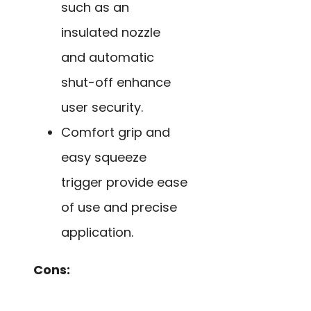
such as an
insulated nozzle
and automatic
shut-off enhance
user security.
Comfort grip and
easy squeeze
trigger provide ease
of use and precise
application.
Cons: