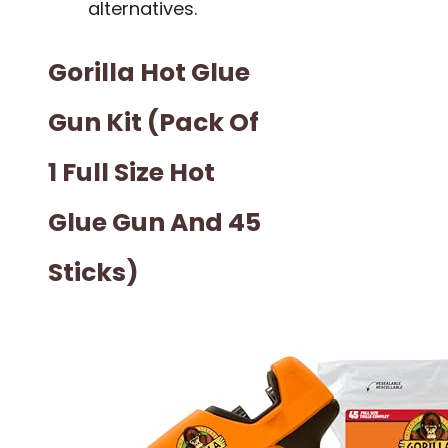
alternatives.
Gorilla Hot Glue
Gun Kit (Pack Of
1 Full Size Hot
Glue Gun And 45
Sticks)