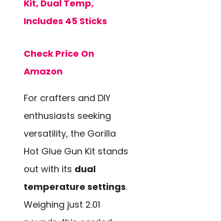
Kit, Dual Temp,
Includes 45 Sticks
Check Price On
Amazon
For crafters and DIY
enthusiasts seeking
versatility, the Gorilla
Hot Glue Gun Kit stands
out with its
dual
temperature settings
.
Weighing just 2.01