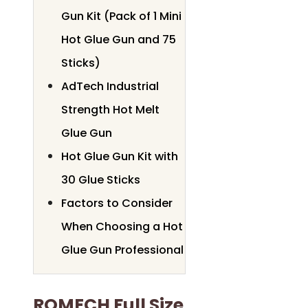
Gun Kit (Pack of 1 Mini
Hot Glue Gun and 75
Sticks)
AdTech Industrial
Strength Hot Melt
Glue Gun
Hot Glue Gun Kit with
30 Glue Sticks
Factors to Consider
When Choosing a Hot
Glue Gun Professional
ROMECH Full Size