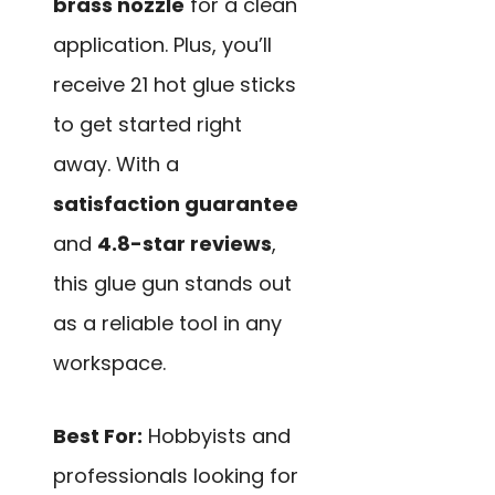
brass nozzle
for a clean
application. Plus, you’ll
receive 21 hot glue sticks
to get started right
away. With a
satisfaction guarantee
and
4.8-star reviews
,
this glue gun stands out
as a reliable tool in any
workspace.
Best For:
Hobbyists and
professionals looking for