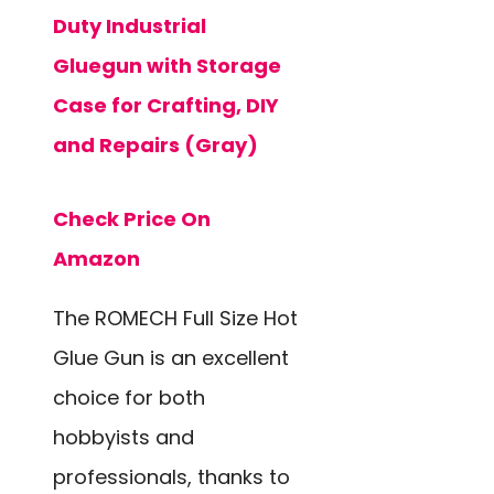
Duty Industrial
Gluegun with Storage
Case for Crafting, DIY
and Repairs (Gray)
Check Price On
Amazon
The ROMECH Full Size Hot
Glue Gun is an excellent
choice for both
hobbyists and
professionals, thanks to