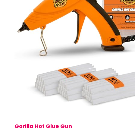
Gorilla Hot Glue Gun