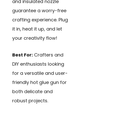
and insulated nozzle
guarantee a worry-free
crafting experience. Plug
it in, heat it up, and let
your creativity flow!
Best For:
Crafters and
DIY enthusiasts looking
for a versatile and user-
friendly hot glue gun for
both delicate and
robust projects.