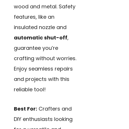
wood and metal. Safety
features, like an
insulated nozzle and
automatic shut-off
,
guarantee you’re
crafting without worries.
Enjoy seamless repairs
and projects with this
reliable tool!
Best For:
Crafters and
DIY enthusiasts looking