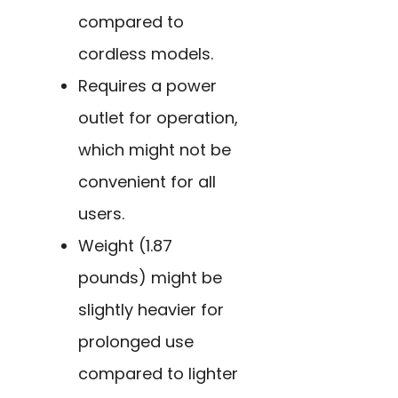
compared to
cordless models.
Requires a power
outlet for operation,
which might not be
convenient for all
users.
Weight (1.87
pounds) might be
slightly heavier for
prolonged use
compared to lighter