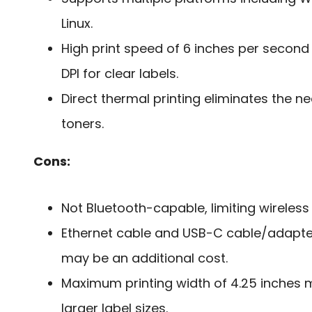
Linux.
High print speed of 6 inches per second
DPI for clear labels.
Direct thermal printing eliminates the n
toners.
Cons:
Not Bluetooth-capable, limiting wireless
Ethernet cable and USB-C cable/adapter
may be an additional cost.
Maximum printing width of 4.25 inche
larger label sizes.