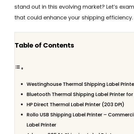
stand out in this evolving market? Let’s exa
that could enhance your shipping efficiency.
Table of Contents
Westinghouse Thermal Shipping Label Printe
Bluetooth Thermal Shipping Label Printer for
HP Direct Thermal Label Printer (203 DPI)
Rollo USB Shipping Label Printer – Commerc
Label Printer