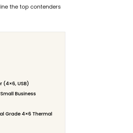
mine the top contenders
r (4×6, USB)
 Small Business
ial Grade 4×6 Thermal