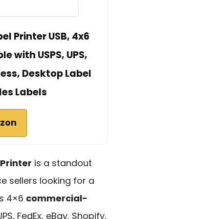
l Printer USB, 4x6
e with USPS, UPS,
ess, Desktop Label
des Labels
azon
Printer
is a standout
sellers looking for a
its 4×6
commercial-
UPS, FedEx, eBay, Shopify,