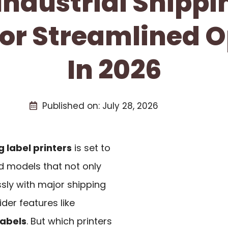
 Industrial Shippi
For Streamlined 
In 2026
Published on:
July 28, 2026
g label printers
is set to
d models that not only
sly with major shipping
der features like
labels
. But which printers