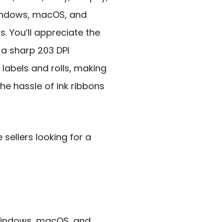
indows, macOS, and
s. You’ll appreciate the
a sharp 203 DPI
 labels and rolls, making
 the hassle of ink ribbons
ellers looking for a
 Windows, macOS, and