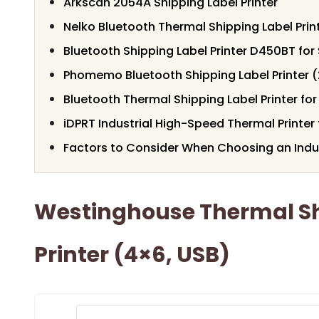
Arkscan 2054A Shipping Label Printer
Nelko Bluetooth Thermal Shipping Label Print
Bluetooth Shipping Label Printer D450BT fo
Phomemo Bluetooth Shipping Label Printer 
Bluetooth Thermal Shipping Label Printer for
iDPRT Industrial High-Speed Thermal Printe
Factors to Consider When Choosing an Indust
Westinghouse Thermal Sh
Printer (4×6, USB)