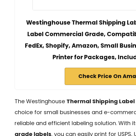
Westinghouse Thermal Shipping Labe
Label Commercial Grade, Compatibl
FedEx, Shopify, Amazon, Small Busin
Printer for Packages, Inclu
Check Price On Am
The Westinghouse
Thermal Shipping Label 
choice for small businesses and e-commerce 
reliable and efficient labeling solution. With 
grade labels
, you can easily print for USPS, 