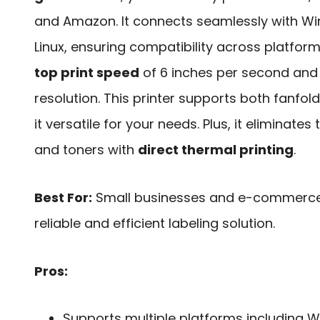
and Amazon. It connects seamlessly with W
Linux, ensuring compatibility across platform
top print speed
of 6 inches per second and 
resolution. This printer supports both fanfold
it versatile for your needs. Plus, it eliminates
and toners with
direct thermal printing
.
Best For:
Small businesses and e-commerce s
reliable and efficient labeling solution.
Pros:
Supports multiple platforms including