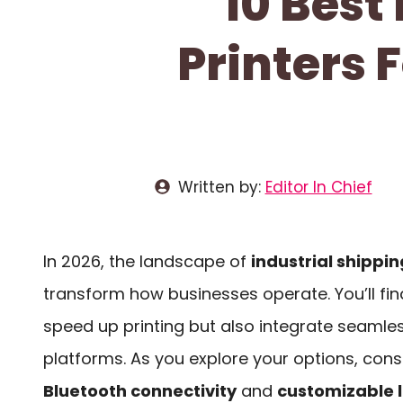
10 Best
Printers 
Written by:
Editor In Chief
In 2026, the landscape of
industrial shippin
transform how businesses operate. You’ll fin
speed up printing but also integrate seamles
platforms. As you explore your options, consi
Bluetooth connectivity
and
customizable 