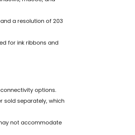
 and a resolution of 203
eed for ink ribbons and
 connectivity options.
 sold separately, which
s may not accommodate