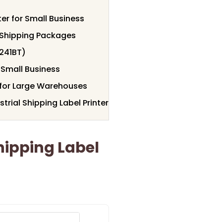
er for Small Business
r Shipping Packages
(241BT)
 Small Business
r for Large Warehouses
rial Shipping Label Printer
ipping Label