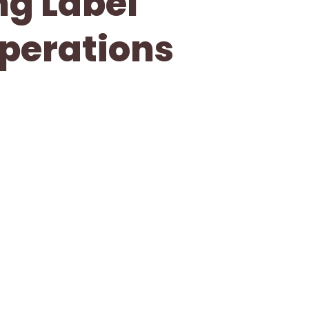
ng Label
Operations