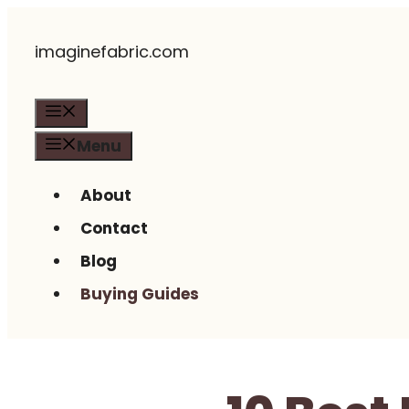
Skip
imaginefabric.com
to
content
Menu
Menu
About
Contact
Blog
Buying Guides