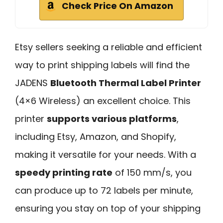
Check Price On Amazon
Etsy sellers seeking a reliable and efficient
way to print shipping labels will find the
JADENS
Bluetooth Thermal Label Printer
(4×6 Wireless) an excellent choice. This
printer
supports various platforms
,
including Etsy, Amazon, and Shopify,
making it versatile for your needs. With a
speedy printing rate
of 150 mm/s, you
can produce up to 72 labels per minute,
ensuring you stay on top of your shipping