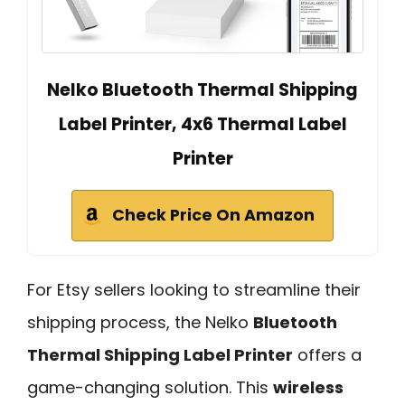
Nelko Bluetooth Thermal Shipping
Label Printer, 4x6 Thermal Label
Printer
Check Price On Amazon
For Etsy sellers looking to streamline their
shipping process, the Nelko
Bluetooth
Thermal Shipping Label Printer
offers a
game-changing solution. This
wireless