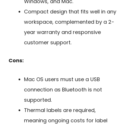
Windows, and Mac.
Compact design that fits well in any
workspace, complemented by a 2-
year warranty and responsive
customer support.
Cons:
Mac OS users must use a USB
connection as Bluetooth is not
supported.
Thermal labels are required,
meaning ongoing costs for label