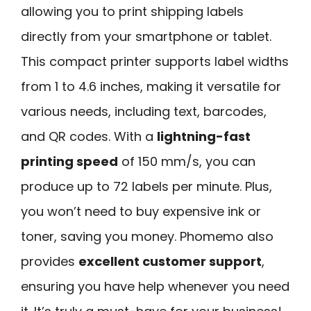
allowing you to print shipping labels
directly from your smartphone or tablet.
This compact printer supports label widths
from 1 to 4.6 inches, making it versatile for
various needs, including text, barcodes,
and QR codes. With a
lightning-fast
printing speed
of 150 mm/s, you can
produce up to 72 labels per minute. Plus,
you won’t need to buy expensive ink or
toner, saving you money. Phomemo also
provides
excellent customer support
,
ensuring you have help whenever you need