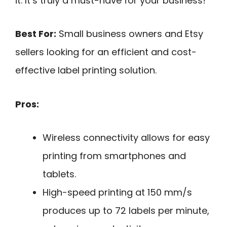
it. It’s truly a must-have for your business!
Best For:
Small business owners and Etsy
sellers looking for an efficient and cost-
effective label printing solution.
Pros:
Wireless connectivity allows for easy
printing from smartphones and
tablets.
High-speed printing at 150 mm/s
produces up to 72 labels per minute,