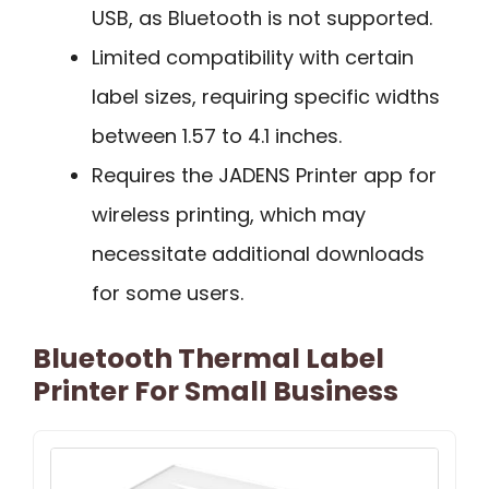
USB, as Bluetooth is not supported.
Limited compatibility with certain
label sizes, requiring specific widths
between 1.57 to 4.1 inches.
Requires the JADENS Printer app for
wireless printing, which may
necessitate additional downloads
for some users.
Bluetooth Thermal Label
Printer For Small Business