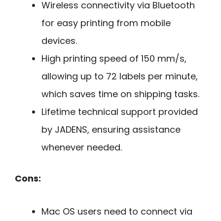
Wireless connectivity via Bluetooth
for easy printing from mobile
devices.
High printing speed of 150 mm/s,
allowing up to 72 labels per minute,
which saves time on shipping tasks.
Lifetime technical support provided
by JADENS, ensuring assistance
whenever needed.
Cons:
Mac OS users need to connect via