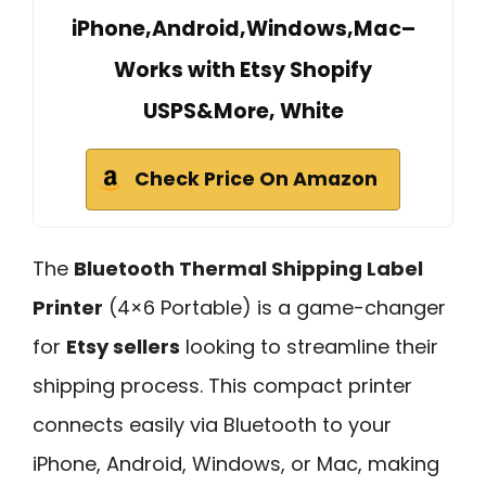
iPhone,Android,Windows,Mac–
Works with Etsy Shopify
USPS&More, White
Check Price On Amazon
The
Bluetooth Thermal Shipping Label
Printer
(4×6 Portable) is a game-changer
for
Etsy sellers
looking to streamline their
shipping process. This compact printer
connects easily via Bluetooth to your
iPhone, Android, Windows, or Mac, making