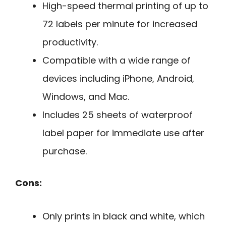
High-speed thermal printing of up to
72 labels per minute for increased
productivity.
Compatible with a wide range of
devices including iPhone, Android,
Windows, and Mac.
Includes 25 sheets of waterproof
label paper for immediate use after
purchase.
Cons:
Only prints in black and white, which