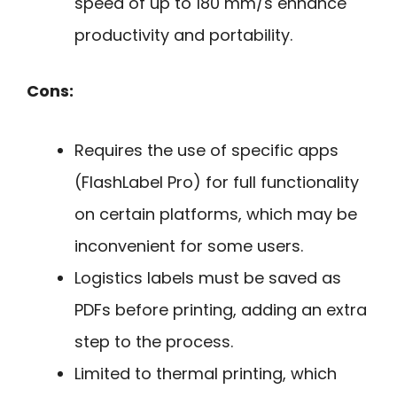
speed of up to 180 mm/s enhance
productivity and portability.
Cons:
Requires the use of specific apps
(FlashLabel Pro) for full functionality
on certain platforms, which may be
inconvenient for some users.
Logistics labels must be saved as
PDFs before printing, adding an extra
step to the process.
Limited to thermal printing, which