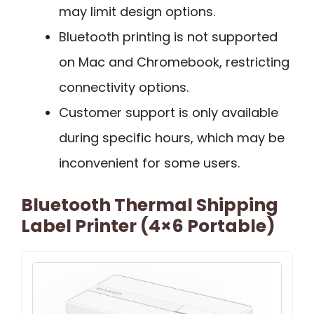
may limit design options.
Bluetooth printing is not supported
on Mac and Chromebook, restricting
connectivity options.
Customer support is only available
during specific hours, which may be
inconvenient for some users.
Bluetooth Thermal Shipping
Label Printer (4×6 Portable)