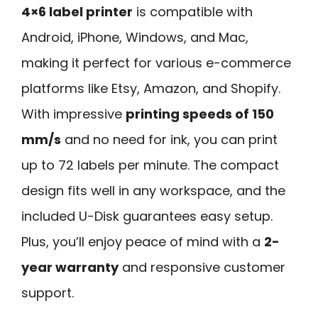
4×6 label printer
is compatible with
Android, iPhone, Windows, and Mac,
making it perfect for various e-commerce
platforms like Etsy, Amazon, and Shopify.
With impressive
printing speeds of 150
mm/s
and no need for ink, you can print
up to 72 labels per minute. The compact
design fits well in any workspace, and the
included U-Disk guarantees easy setup.
Plus, you’ll enjoy peace of mind with a
2-
year warranty
and responsive customer
support.