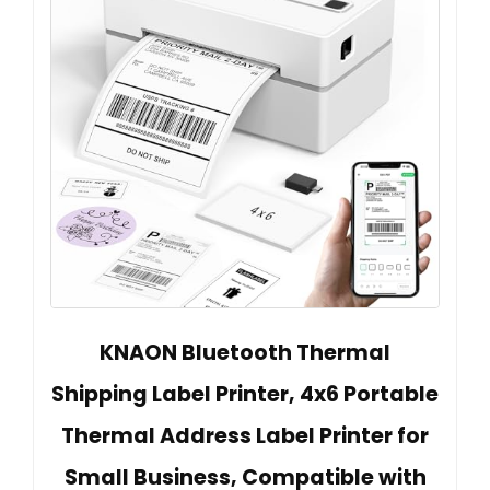
KNAON Bluetooth Thermal
Shipping Label Printer, 4x6 Portable
Thermal Address Label Printer for
Small Business, Compatible with