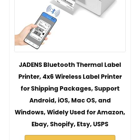
JADENS Bluetooth Thermal Label
Printer, 4x6 Wireless Label Printer
for Shipping Packages, Support
Android, iOS, Mac OS, and
Windows, Widely Used for Amazon,
Ebay, Shopify, Etsy, USPS