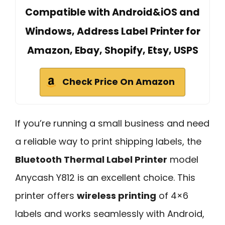
Compatible with Android&iOS and
Windows, Address Label Printer for
Amazon, Ebay, Shopify, Etsy, USPS
Check Price On Amazon
If you’re running a small business and need
a reliable way to print shipping labels, the
Bluetooth Thermal Label Printer
model
Anycash Y812 is an excellent choice. This
printer offers
wireless printing
of 4×6
labels and works seamlessly with Android,