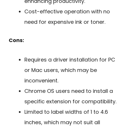
enhancing productivity.
Cost-effective operation with no
need for expensive ink or toner.
Cons:
Requires a driver installation for PC
or Mac users, which may be
inconvenient.
Chrome OS users need to install a
specific extension for compatibility.
Limited to label widths of 1 to 4.6
inches, which may not suit all