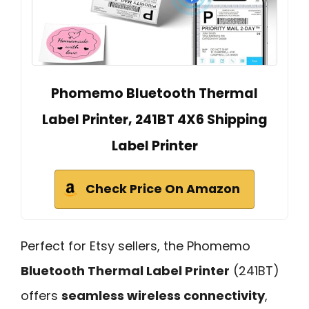
Phomemo Bluetooth Thermal
Label Printer, 241BT 4X6 Shipping
Label Printer
Check Price On Amazon
Perfect for Etsy sellers, the Phomemo
Bluetooth Thermal Label Printer
(241BT)
offers
seamless wireless connectivity
,