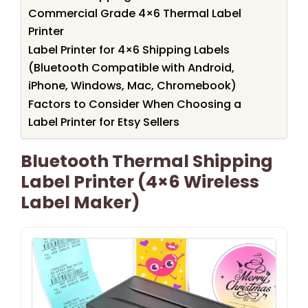
Commercial Grade 4×6 Thermal Label
Printer
Label Printer for 4×6 Shipping Labels
(Bluetooth Compatible with Android,
iPhone, Windows, Mac, Chromebook)
Factors to Consider When Choosing a
Label Printer for Etsy Sellers
Bluetooth Thermal Shipping
Label Printer (4×6 Wireless
Label Maker)