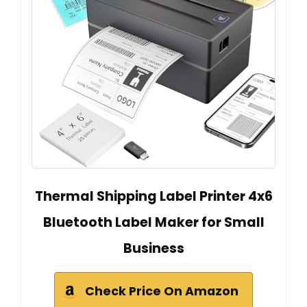
Thermal Shipping Label Printer 4x6
Bluetooth Label Maker for Small
Business
Check Price On Amazon