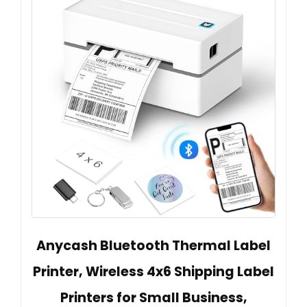
Anycash Bluetooth Thermal Label
Printer, Wireless 4x6 Shipping Label
Printers for Small Business,