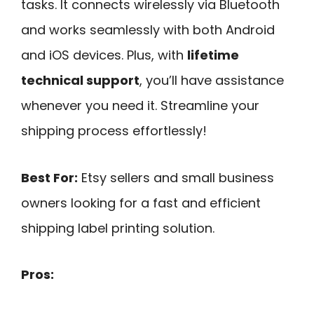
tasks. It connects wirelessly via Bluetooth
and works seamlessly with both Android
and iOS devices. Plus, with
lifetime
technical support
, you’ll have assistance
whenever you need it. Streamline your
shipping process effortlessly!
Best For:
Etsy sellers and small business
owners looking for a fast and efficient
shipping label printing solution.
Pros: