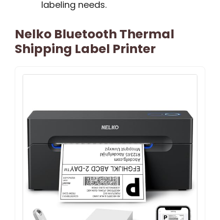
labeling needs.
Nelko Bluetooth Thermal
Shipping Label Printer