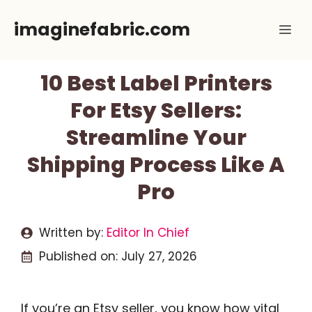
Skip
imaginefabric.com
Me
to
content
10 Best Label Printers
For Etsy Sellers:
Streamline Your
Shipping Process Like A
Pro
Written by:
Editor In Chief
Published on:
July 27, 2026
If you’re an Etsy seller, you know how vital