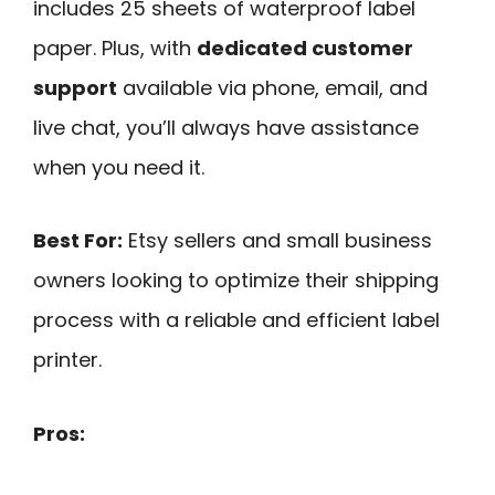
includes 25 sheets of waterproof label
paper. Plus, with
dedicated customer
support
available via phone, email, and
live chat, you’ll always have assistance
when you need it.
Best For:
Etsy sellers and small business
owners looking to optimize their shipping
process with a reliable and efficient label
printer.
Pros: