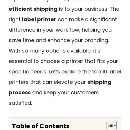
efficient shipping
is to your business. The
right
label printer
can make a significant
difference in your workflow, helping you
save time and enhance your branding.
With so many options available, it’s
essential to choose a printer that fits your
specific needs. Let’s explore the top 10 label
printers that can elevate your
shipping
process
and keep your customers
satisfied.
Table of Contents