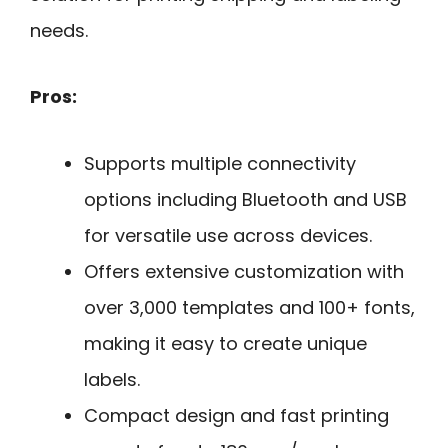
needs.
Pros:
Supports multiple connectivity
options including Bluetooth and USB
for versatile use across devices.
Offers extensive customization with
over 3,000 templates and 100+ fonts,
making it easy to create unique
labels.
Compact design and fast printing