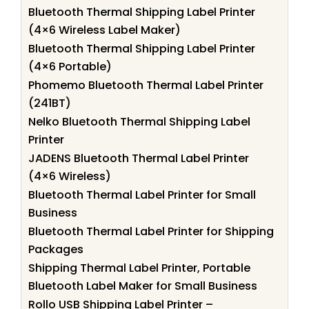
Bluetooth Thermal Shipping Label Printer
(4×6 Wireless Label Maker)
Bluetooth Thermal Shipping Label Printer
(4×6 Portable)
Phomemo Bluetooth Thermal Label Printer
(241BT)
Nelko Bluetooth Thermal Shipping Label
Printer
JADENS Bluetooth Thermal Label Printer
(4×6 Wireless)
Bluetooth Thermal Label Printer for Small
Business
Bluetooth Thermal Label Printer for Shipping
Packages
Shipping Thermal Label Printer, Portable
Bluetooth Label Maker for Small Business
Rollo USB Shipping Label Printer –