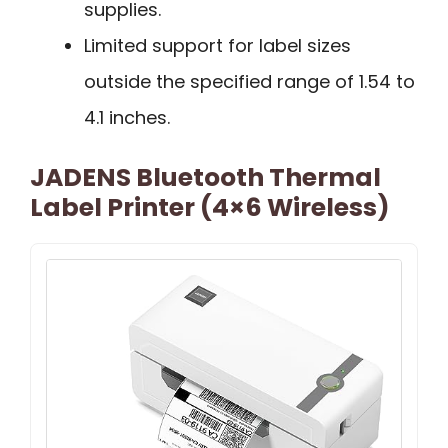
supplies.
Limited support for label sizes
outside the specified range of 1.54 to
4.1 inches.
JADENS Bluetooth Thermal
Label Printer (4×6 Wireless)