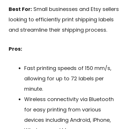
Best For:
Small businesses and Etsy sellers
looking to efficiently print shipping labels
and streamline their shipping process.
Pros:
Fast printing speeds of 150 mm/s,
allowing for up to 72 labels per
minute.
Wireless connectivity via Bluetooth
for easy printing from various
devices including Android, iPhone,