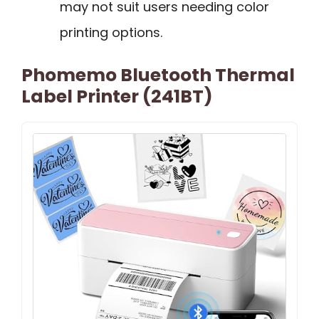
may not suit users needing color
printing options.
Phomemo Bluetooth Thermal
Label Printer (241BT)