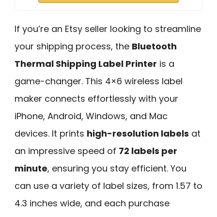
If you’re an Etsy seller looking to streamline
your shipping process, the
Bluetooth
Thermal Shipping Label Printer
is a
game-changer. This 4×6 wireless label
maker connects effortlessly with your
iPhone, Android, Windows, and Mac
devices. It prints
high-resolution labels
at
an impressive speed of
72 labels per
minute
, ensuring you stay efficient. You
can use a variety of label sizes, from 1.57 to
4.3 inches wide, and each purchase