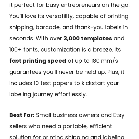
it perfect for busy entrepreneurs on the go.
You’ll love its versatility, capable of printing
shipping, barcode, and thank-you labels in
seconds. With over
3,000 templates
and
100+ fonts, customization is a breeze. Its
fast printing speed
of up to 180 mm/s
guarantees you’ll never be held up. Plus, it
includes 10 test papers to kickstart your
labeling journey effortlessly.
Best For:
Small business owners and Etsy
sellers who need a portable, efficient
solution for printing shipping and labeling