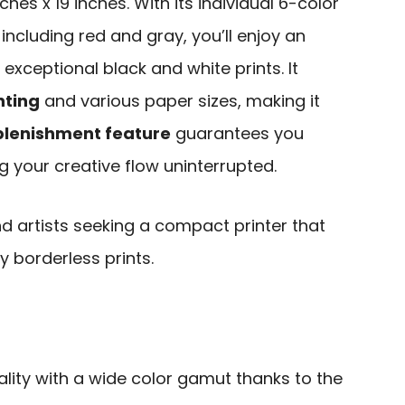
ches x 19 inches. With its individual 6-color
including red and gray, you’ll enjoy an
xceptional black and white prints. It
nting
and various paper sizes, making it
lenishment feature
guarantees you
g your creative flow uninterrupted.
 artists seeking a compact printer that
y borderless prints.
lity with a wide color gamut thanks to the