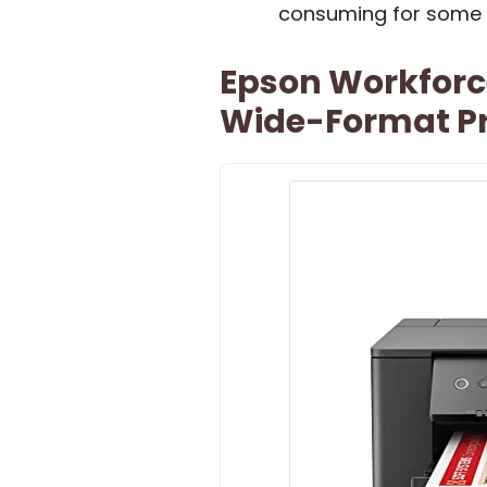
consuming for some 
Epson Workforc
Wide-Format Pr