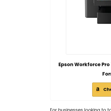
Epson Workforce Pro 
For
Ch
For businesses looking to t