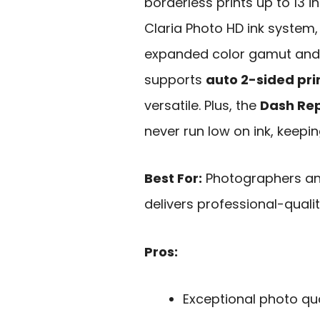
borderless prints up to 13 in
Claria Photo HD ink system, 
expanded color gamut and e
supports
auto 2-sided pri
versatile. Plus, the
Dash Rep
never run low on ink, keepin
Best For:
Photographers and
delivers professional-qualit
Pros:
Exceptional photo qua