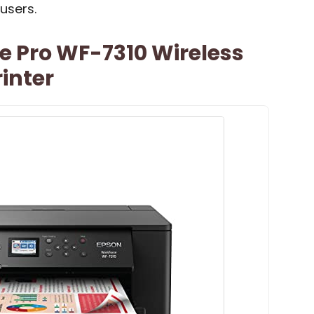
users.
e Pro WF-7310 Wireless
inter