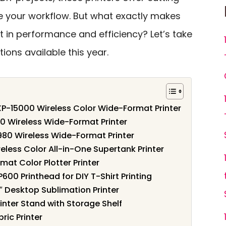
 your workflow. But what exactly makes
 in performance and efficiency? Let’s take
tions available this year.
P-15000 Wireless Color Wide-Format Printer
0 Wireless Wide-Format Printer
980 Wireless Wide-Format Printer
less Color All-in-One Supertank Printer
at Color Plotter Printer
600 Printhead for DIY T-Shirt Printing
″ Desktop Sublimation Printer
nter Stand with Storage Shelf
ric Printer