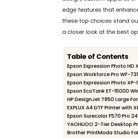
edge features that enhance
these top choices stand out
a closer look at the best op
Table of Contents
Epson Expression Photo HD X
Epson Workforce Pro WF-731
Epson Expression Photo XP-
Epson EcoTank ET-15000 Wire
HP DesignJet T850 Large Form
EXPLUX A4 DTF Printer with XP
Epson Surecolor F570 Pro 24
YAOHUOO 2-Tier Desktop Pri
Brother PrintModa Studio Fab