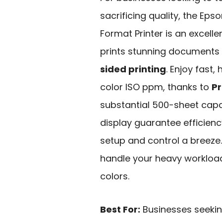
sacrificing quality, the Ep
Format Printer is an excelle
prints stunning documents u
sided printing
. Enjoy fast,
color ISO ppm, thanks to
Pr
substantial 500-sheet capac
display guarantee efficien
setup and control a breeze. D
handle your heavy workloads
colors.
Best For:
Businesses seeking