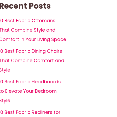
Recent Posts
10 Best Fabric Ottomans
That Combine Style and
Comfort in Your Living Space
10 Best Fabric Dining Chairs
That Combine Comfort and
Style
10 Best Fabric Headboards
to Elevate Your Bedroom
Style
10 Best Fabric Recliners for