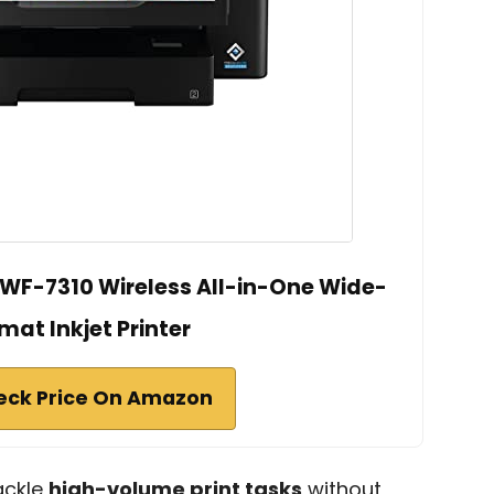
WF-7310 Wireless All-in-One Wide-
mat Inkjet Printer
eck Price On Amazon
ackle
high-volume print tasks
without