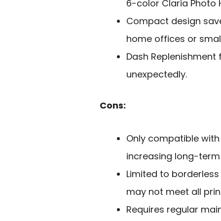
6-color Claria Photo 
Compact design saves
home offices or small
Dash Replenishment f
unexpectedly.
Cons:
Only compatible with
increasing long-term 
Limited to borderless 
may not meet all prin
Requires regular mai