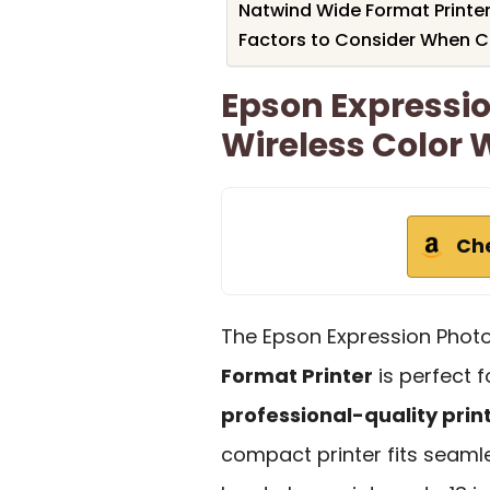
Natwind Wide Format Printer
Factors to Consider When Ch
Epson Expressi
Wireless Color 
Ch
The Epson Expression Phot
Format Printer
is perfect 
professional-quality prin
compact printer fits seamle