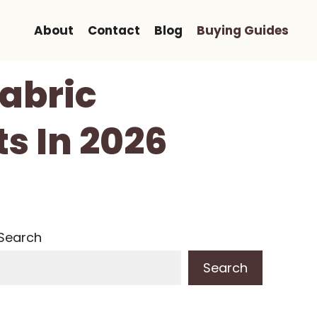
About
Contact
Blog
Buying Guides
Fabric
ts In 2026
Search
Search