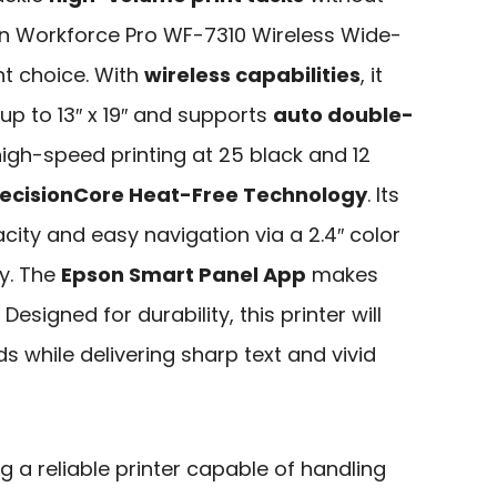
son Workforce Pro WF-7310 Wireless Wide-
nt choice. With
wireless capabilities
, it
p to 13″ x 19″ and supports
auto double-
 high-speed printing at 25 black and 12
ecisionCore Heat-Free Technology
. Its
ity and easy navigation via a 2.4″ color
cy. The
Epson Smart Panel App
makes
esigned for durability, this printer will
 while delivering sharp text and vivid
 a reliable printer capable of handling