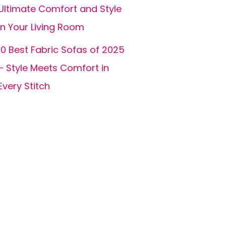
Ultimate Comfort and Style
in Your Living Room
10 Best Fabric Sofas of 2025
– Style Meets Comfort in
Every Stitch