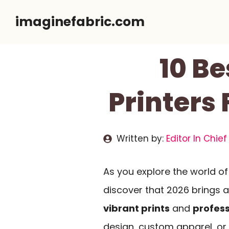
Skip
imaginefabric.com
to
content
10 Be
Printers 
Written by:
Editor In Chief
As you explore the world o
discover that 2026 brings a
vibrant prints
and
profess
design, custom apparel, or D