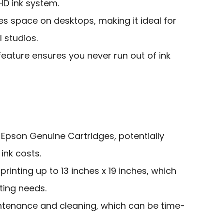
HD ink system.
 space on desktops, making it ideal for
 studios.
eature ensures you never run out of ink
 Epson Genuine Cartridges, potentially
ink costs.
printing up to 13 inches x 19 inches, which
ting needs.
ntenance and cleaning, which can be time-