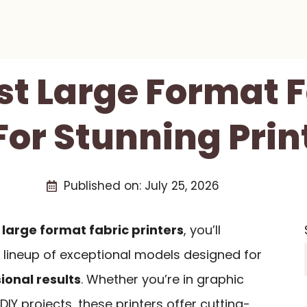
st Large Format 
For Stunning Prin
Published on:
July 25, 2026
f
large format fabric printers
, you’ll
 lineup of exceptional models designed for
ional results
. Whether you’re in graphic
IY projects, these printers offer cutting-