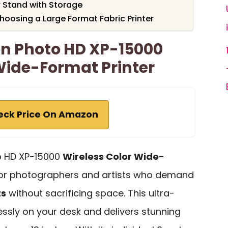
 Stand with Storage
oosing a Large Format Fabric Printer
on Photo HD XP-15000
Wide-Format Printer
eck Price On Amazon
o HD XP-15000
Wireless Color Wide-
for photographers and artists who demand
ts
without sacrificing space. This ultra-
ssly on your desk and delivers stunning