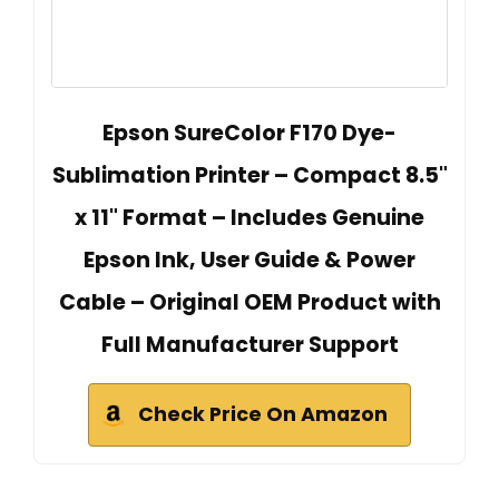
Epson SureColor F170 Dye-
Sublimation Printer – Compact 8.5"
x 11" Format – Includes Genuine
Epson Ink, User Guide & Power
Cable – Original OEM Product with
Full Manufacturer Support
Check Price On Amazon