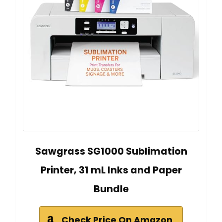
Sawgrass SG1000 Sublimation
Printer, 31 mL Inks and Paper
Bundle
Check Price On Amazon