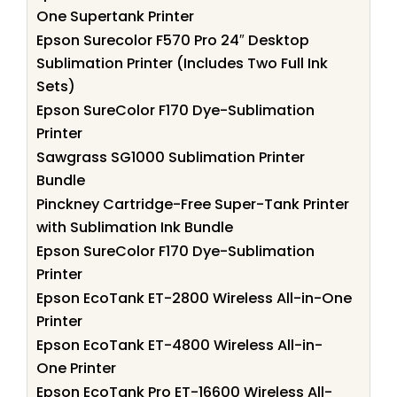
One Supertank Printer
Epson Surecolor F570 Pro 24″ Desktop
Sublimation Printer (Includes Two Full Ink
Sets)
Epson SureColor F170 Dye-Sublimation
Printer
Sawgrass SG1000 Sublimation Printer
Bundle
Pinckney Cartridge-Free Super-Tank Printer
with Sublimation Ink Bundle
Epson SureColor F170 Dye-Sublimation
Printer
Epson EcoTank ET-2800 Wireless All-in-One
Printer
Epson EcoTank ET-4800 Wireless All-in-
One Printer
Epson EcoTank Pro ET-16600 Wireless All-