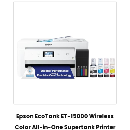
Epson EcoTank ET-15000 Wireless
Color All-in-One Supertank Printer