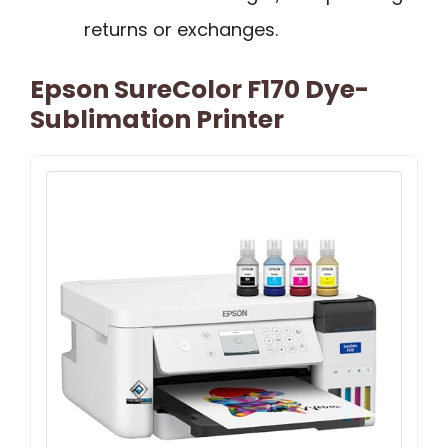
returns or exchanges.
Epson SureColor F170 Dye-
Sublimation Printer