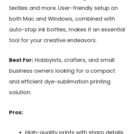
textiles and more. User-friendly setup on
both Mac and Windows, combined with
auto-stop ink bottles, makes it an essential
tool for your creative endeavors.
Best For:
Hobbyists, crafters, and small
business owners looking for a compact
and efficient dye-sublimation printing
solution.
Pros:
High-quality prints with sharp details