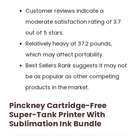
Customer reviews indicate a
moderate satisfaction rating of 3.7
out of 5 stars.
Relatively heavy at 37.2 pounds,
which may affect portability.
Best Sellers Rank suggests it may not
be as popular as other competing
products in the market.
Pinckney Cartridge-Free
Super-Tank Printer With
Sublimation Ink Bundle