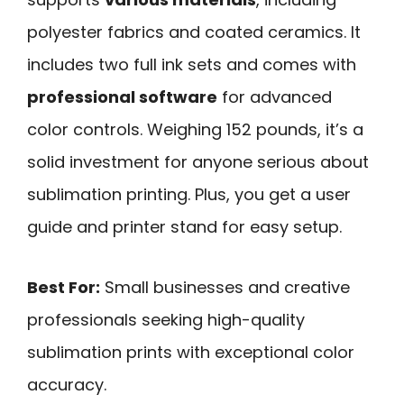
polyester fabrics and coated ceramics. It
includes two full ink sets and comes with
professional software
for advanced
color controls. Weighing 152 pounds, it’s a
solid investment for anyone serious about
sublimation printing. Plus, you get a user
guide and printer stand for easy setup.
Best For:
Small businesses and creative
professionals seeking high-quality
sublimation prints with exceptional color
accuracy.