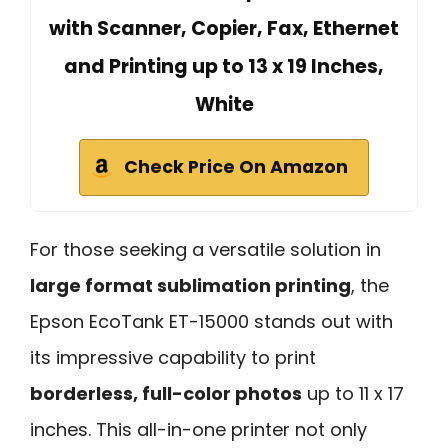
with Scanner, Copier, Fax, Ethernet
and Printing up to 13 x 19 Inches,
White
Check Price On Amazon
For those seeking a versatile solution in
large format sublimation printing
, the
Epson EcoTank ET-15000 stands out with
its impressive capability to print
borderless, full-color photos
up to 11 x 17
inches. This all-in-one printer not only