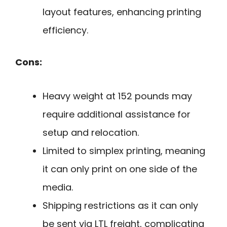
layout features, enhancing printing
efficiency.
Cons:
Heavy weight at 152 pounds may
require additional assistance for
setup and relocation.
Limited to simplex printing, meaning
it can only print on one side of the
media.
Shipping restrictions as it can only
be sent via LTL freight, complicating