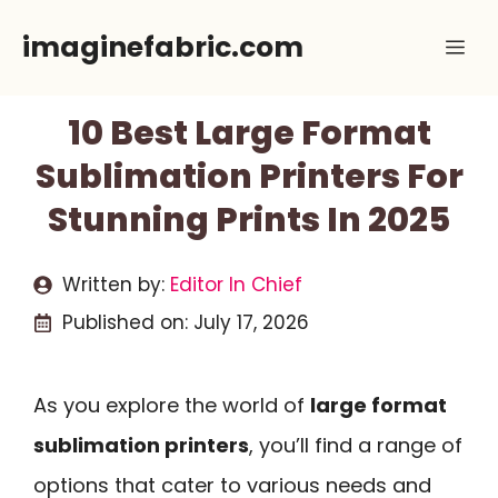
Skip
imaginefabric.com
Me
to
content
10 Best Large Format
Sublimation Printers For
Stunning Prints In 2025
Written by:
Editor In Chief
Published on:
July 17, 2026
As you explore the world of
large format
sublimation printers
, you’ll find a range of
options that cater to various needs and