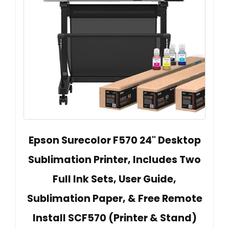
Epson Surecolor F570 24" Desktop
Sublimation Printer, Includes Two
Full Ink Sets, User Guide,
Sublimation Paper, & Free Remote
Install SCF570 (Printer & Stand)