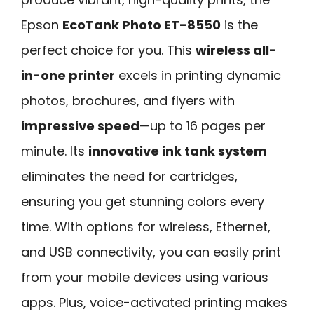
Epson
EcoTank Photo ET-8550
is the
perfect choice for you. This
wireless all-
in-one printer
excels in printing dynamic
photos, brochures, and flyers with
impressive speed
—up to 16 pages per
minute. Its
innovative ink tank system
eliminates the need for cartridges,
ensuring you get stunning colors every
time. With options for wireless, Ethernet,
and USB connectivity, you can easily print
from your mobile devices using various
apps. Plus, voice-activated printing makes