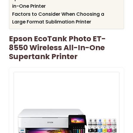
in-One Printer
Factors to Consider When Choosing a
Large Format Sublimation Printer
Epson EcoTank Photo ET-
8550 Wireless All-In-One
Supertank Printer