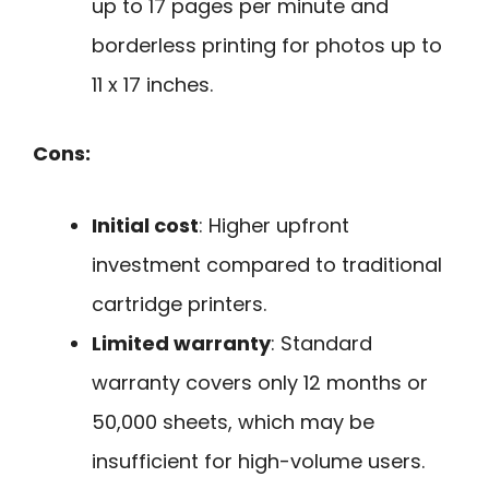
up to 17 pages per minute and
borderless printing for photos up to
11 x 17 inches.
Cons:
Initial cost
: Higher upfront
investment compared to traditional
cartridge printers.
Limited warranty
: Standard
warranty covers only 12 months or
50,000 sheets, which may be
insufficient for high-volume users.