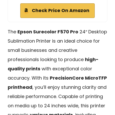
Check Price On Amazon
The
Epson Surecolor F570 Pro
24″ Desktop
Sublimation Printer is an ideal choice for
small businesses and creative
professionals looking to produce
high-
quality prints
with exceptional color
accuracy. With its
PrecisionCore MicroTFP
printhead
, you’ll enjoy stunning clarity and
reliable performance. Capable of printing
on media up to 24 inches wide, this printer
supports
various materials
, including