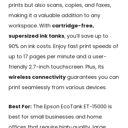
prints but also scans, copies, and faxes,
making it a valuable addition to any
workspace. With
cartridge-free,
supersized ink tanks
, you’ll save up to
90% on ink costs. Enjoy fast print speeds of
up to 17 pages per minute and a user-
friendly 2.7-inch touchscreen. Plus, its
wireless connectivity
guarantees you can
print seamlessly from various devices.
Best For:
The Epson EcoTank ET-15000 is
best for small businesses and home
offices that require high-quality, large