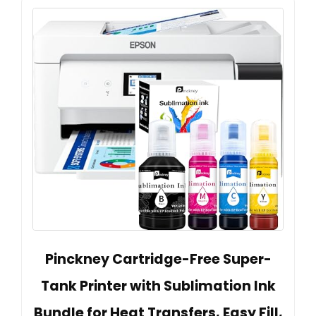
Pinckney Cartridge-Free Super-
Tank Printer with Sublimation Ink
Bundle for Heat Transfers, Easy Fill,