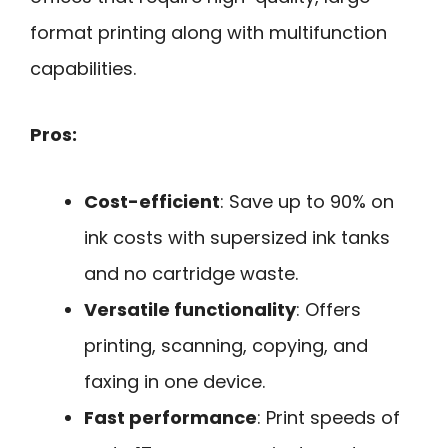
format printing along with multifunction
capabilities.
Pros:
Cost-efficient
: Save up to 90% on
ink costs with supersized ink tanks
and no cartridge waste.
Versatile functionality
: Offers
printing, scanning, copying, and
faxing in one device.
Fast performance
: Print speeds of