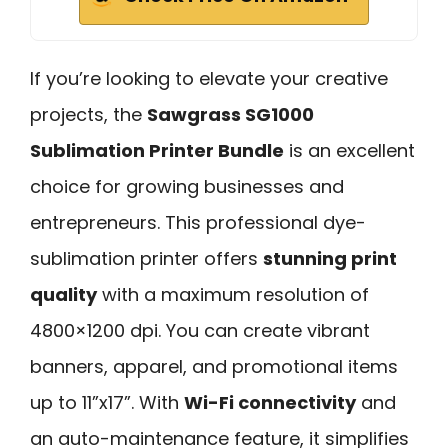
If you’re looking to elevate your creative
projects, the
Sawgrass SG1000
Sublimation Printer Bundle
is an excellent
choice for growing businesses and
entrepreneurs. This professional dye-
sublimation printer offers
stunning print
quality
with a maximum resolution of
4800×1200 dpi. You can create vibrant
banners, apparel, and promotional items
up to 11”x17”. With
Wi-Fi connectivity
and
an auto-maintenance feature, it simplifies