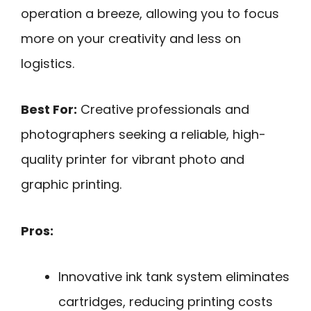
operation a breeze, allowing you to focus
more on your creativity and less on
logistics.
Best For:
Creative professionals and
photographers seeking a reliable, high-
quality printer for vibrant photo and
graphic printing.
Pros:
Innovative ink tank system eliminates
cartridges, reducing printing costs