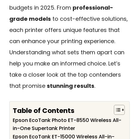
budgets in 2025. From
professional-
grade models
to cost-effective solutions,
each printer offers unique features that
can enhance your printing experience.
Understanding what sets them apart can
help you make an informed choice. Let’s
take a closer look at the top contenders
that promise
stunning results
.
Table of Contents
Epson EcoTank Photo ET-8550 Wireless All-
in-One Supertank Printer
Epson EcoTank ET-15000 Wireless All-in-