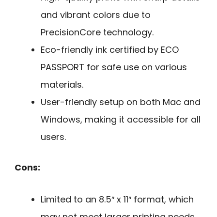
and vibrant colors due to
PrecisionCore technology.
Eco-friendly ink certified by ECO
PASSPORT for safe use on various
materials.
User-friendly setup on both Mac and
Windows, making it accessible for all
users.
Cons:
Limited to an 8.5″ x 11″ format, which
may not meet larger printing needs.