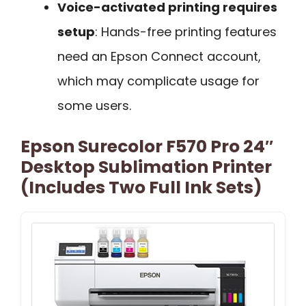
Voice-activated printing requires
setup
: Hands-free printing features
need an Epson Connect account,
which may complicate usage for
some users.
Epson Surecolor F570 Pro 24″
Desktop Sublimation Printer
(Includes Two Full Ink Sets)