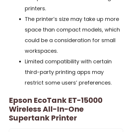
printers.
The printer’s size may take up more
space than compact models, which
could be a consideration for small
workspaces.
Limited compatibility with certain
third-party printing apps may
restrict some users’ preferences.
Epson EcoTank ET-15000
Wireless All-In-One
Supertank Printer