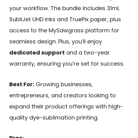
your workflow. The bundle includes 31mL
SubliJet UHD inks and TruePix paper, plus
access to the MySawgrass platform for
seamless design. Plus, you’ll enjoy
dedicated support
and a two-year
warranty, ensuring you’re set for success.
Best For:
Growing businesses,
entrepreneurs, and creators looking to
expand their product offerings with high-
quality dye-sublimation printing.
Pros: