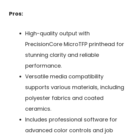
Pros:
High-quality output with
PrecisionCore MicroTFP printhead for
stunning clarity and reliable
performance.
Versatile media compatibility
supports various materials, including
polyester fabrics and coated
ceramics.
Includes professional software for
advanced color controls and job