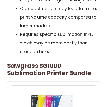
Compact design may lead to limited
print volume capacity compared to
larger models.
Requires specific sublimation inks,
which may be more costly than
standard inks.
Sawgrass SG1000
Sublimation Printer Bundle