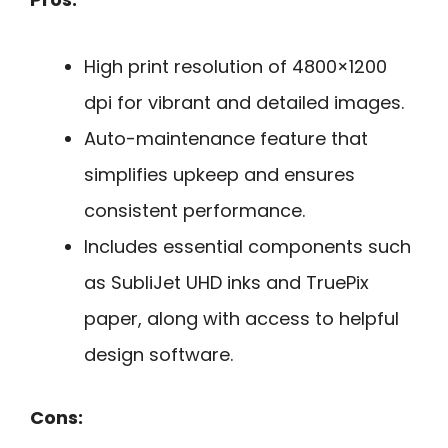
High print resolution of 4800×1200
dpi for vibrant and detailed images.
Auto-maintenance feature that
simplifies upkeep and ensures
consistent performance.
Includes essential components such
as SubliJet UHD inks and TruePix
paper, along with access to helpful
design software.
Cons: