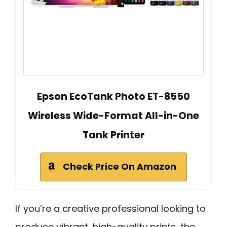
Epson EcoTank Photo ET-8550
Wireless Wide-Format All-in-One
Tank Printer
Check Price On Amazon
If you’re a creative professional looking to
produce vibrant, high-quality prints, the