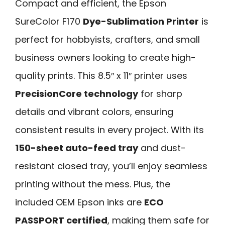
Compact and efficient, the Epson
SureColor F170
Dye-Sublimation Printer
is
perfect for hobbyists, crafters, and small
business owners looking to create high-
quality prints. This 8.5″ x 11″ printer uses
PrecisionCore technology
for sharp
details and vibrant colors, ensuring
consistent results in every project. With its
150-sheet auto-feed tray
and dust-
resistant closed tray, you’ll enjoy seamless
printing without the mess. Plus, the
included OEM Epson inks are
ECO
PASSPORT certified
, making them safe for