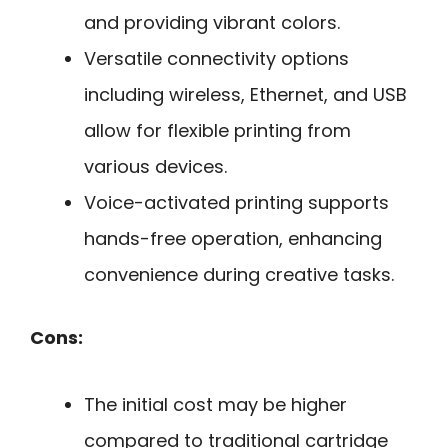
and providing vibrant colors.
Versatile connectivity options
including wireless, Ethernet, and USB
allow for flexible printing from
various devices.
Voice-activated printing supports
hands-free operation, enhancing
convenience during creative tasks.
Cons:
The initial cost may be higher
compared to traditional cartridge