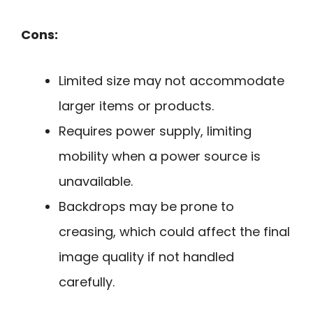
Cons:
Limited size may not accommodate
larger items or products.
Requires power supply, limiting
mobility when a power source is
unavailable.
Backdrops may be prone to
creasing, which could affect the final
image quality if not handled
carefully.