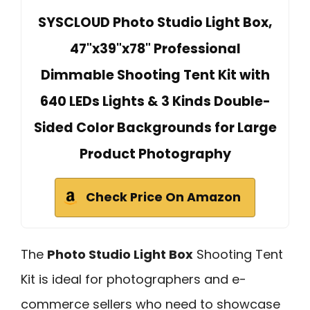
SYSCLOUD Photo Studio Light Box,
47"x39"x78" Professional
Dimmable Shooting Tent Kit with
640 LEDs Lights & 3 Kinds Double-
Sided Color Backgrounds for Large
Product Photography
Check Price On Amazon
The
Photo Studio Light Box
Shooting Tent
Kit is ideal for photographers and e-
commerce sellers who need to showcase