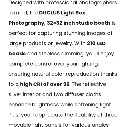
Designed with professional photographers
in mind, the
DUCLUS Light Box
Photography
,
32×32 inch studio booth
is
perfect for capturing stunning images of
large products or jewelry. With
210 LED
beads
and stepless dimming, you’ll enjoy
complete control over your lighting,
ensuring natural color reproduction thanks
to a
high CRI of over 96
. The reflective
silver interior and two diffuser cloths
enhance brightness while softening light.
Plus, you’ll appreciate the flexibility of three
movable light panels for various angles