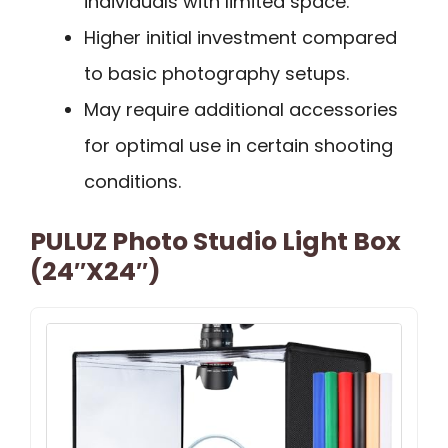
individuals with limited space.
Higher initial investment compared
to basic photography setups.
May require additional accessories
for optimal use in certain shooting
conditions.
PULUZ Photo Studio Light Box
(24″x24″)