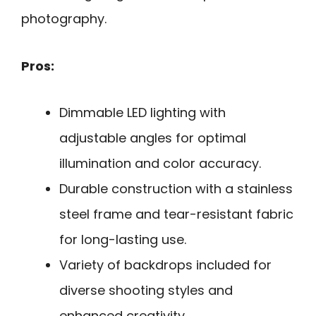
photography.
Pros:
Dimmable LED lighting with
adjustable angles for optimal
illumination and color accuracy.
Durable construction with a stainless
steel frame and tear-resistant fabric
for long-lasting use.
Variety of backdrops included for
diverse shooting styles and
enhanced creativity.