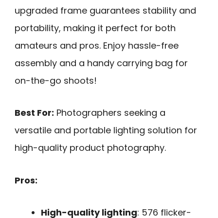
upgraded frame guarantees stability and
portability, making it perfect for both
amateurs and pros. Enjoy hassle-free
assembly and a handy carrying bag for
on-the-go shoots!
Best For:
Photographers seeking a
versatile and portable lighting solution for
high-quality product photography.
Pros:
High-quality lighting
: 576 flicker-