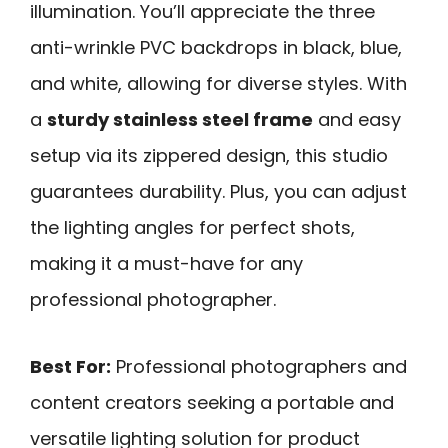
illumination. You’ll appreciate the three
anti-wrinkle PVC backdrops in black, blue,
and white, allowing for diverse styles. With
a
sturdy stainless steel frame
and easy
setup via its zippered design, this studio
guarantees durability. Plus, you can adjust
the lighting angles for perfect shots,
making it a must-have for any
professional photographer.
Best For:
Professional photographers and
content creators seeking a portable and
versatile lighting solution for product