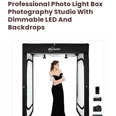
Professional Photo Light Box
Photography Studio With
Dimmable LED And
Backdrops