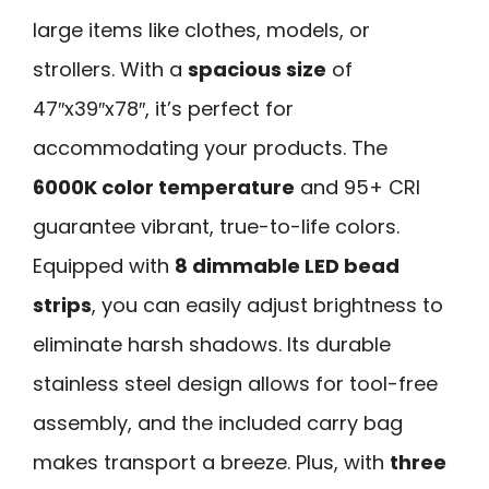
large items like clothes, models, or
strollers. With a
spacious size
of
47″x39″x78″, it’s perfect for
accommodating your products. The
6000K color temperature
and 95+ CRI
guarantee vibrant, true-to-life colors.
Equipped with
8 dimmable LED bead
strips
, you can easily adjust brightness to
eliminate harsh shadows. Its durable
stainless steel design allows for tool-free
assembly, and the included carry bag
makes transport a breeze. Plus, with
three