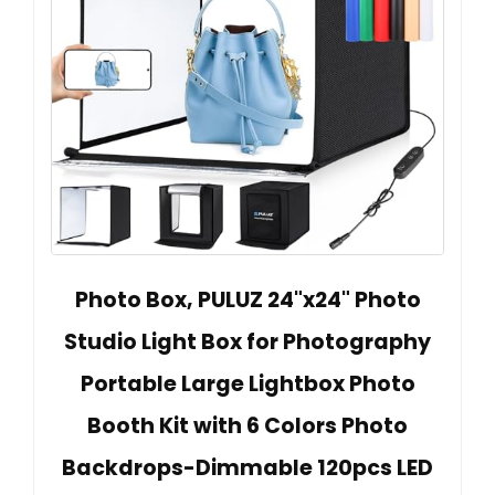
Photo Box, PULUZ 24"x24" Photo
Studio Light Box for Photography
Portable Large Lightbox Photo
Booth Kit with 6 Colors Photo
Backdrops-Dimmable 120pcs LED