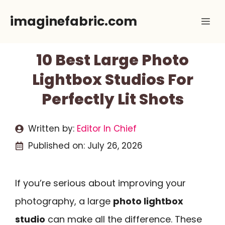
Skip
imaginefabric.com
Me
to
content
10 Best Large Photo
Lightbox Studios For
Perfectly Lit Shots
Written by:
Editor In Chief
Published on:
July 26, 2026
If you’re serious about improving your
photography, a large
photo lightbox
studio
can make all the difference. These