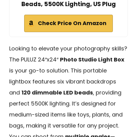
Beads, 5500K Lighting, US Plug
Check Price On Amazon
Looking to elevate your photography skills?
The PULUZ 24″x24″
Photo Studio Light Box
is your go-to solution. This portable
lightbox features six vibrant backdrops
and
120 dimmable LED beads
, providing
perfect 5500K lighting. It’s designed for
medium-sized items like toys, plants, and
bags, making it versatile for any project.
You can shoot from
multiple angles
—