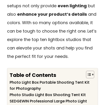
setups not only provide
even lighting
but
also
enhance your product’s details
and
colors. With so many options available, it
can be tough to choose the right one. Let’s
explore the top ten lightbox studios that
can elevate your shots and help you find
the perfect fit for your needs.
Table of Contents
Photo Light Box Portable Shooting Tent Kit
for Photography
Photo Studio Light Box Shooting Tent Kit
SEDGEWIN Professional Large Photo Light