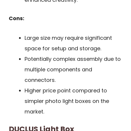
Cons:
Large size may require significant
space for setup and storage.
Potentially complex assembly due to
multiple components and
connectors.
Higher price point compared to
simpler photo light boxes on the
market.
DUCLUS Light Box