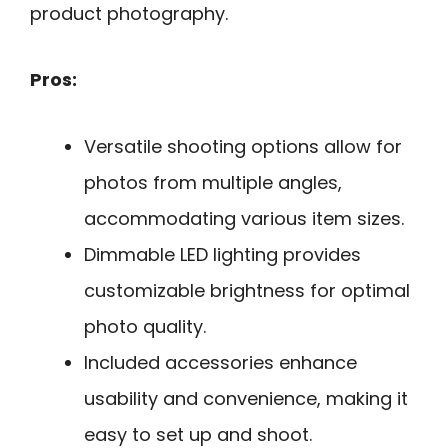
product photography.
Pros:
Versatile shooting options allow for
photos from multiple angles,
accommodating various item sizes.
Dimmable LED lighting provides
customizable brightness for optimal
photo quality.
Included accessories enhance
usability and convenience, making it
easy to set up and shoot.