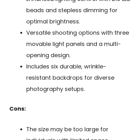
beads and stepless dimming for
optimal brightness.
Versatile shooting options with three
movable light panels and a multi-
opening design.
Includes six durable, wrinkle-
resistant backdrops for diverse
photography setups.
Cons:
The size may be too large for