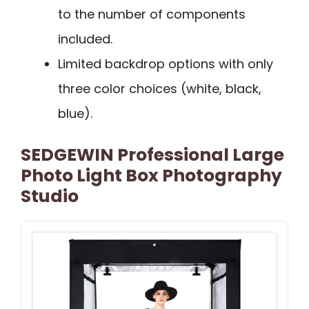
to the number of components
included.
Limited backdrop options with only
three color choices (white, black,
blue).
SEDGEWIN Professional Large
Photo Light Box Photography
Studio