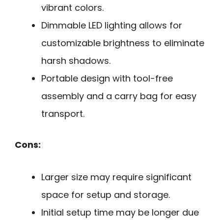
vibrant colors.
Dimmable LED lighting allows for
customizable brightness to eliminate
harsh shadows.
Portable design with tool-free
assembly and a carry bag for easy
transport.
Cons:
Larger size may require significant
space for setup and storage.
Initial setup time may be longer due