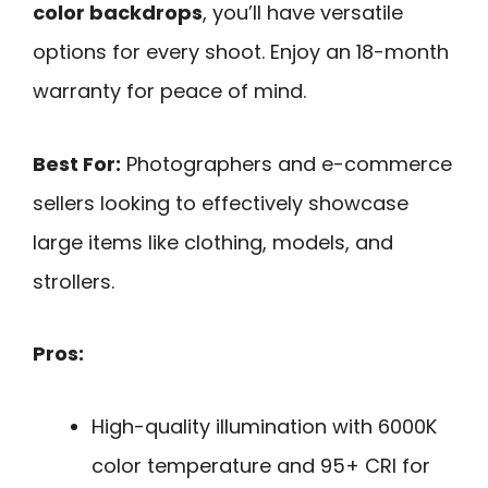
color backdrops
, you’ll have versatile
options for every shoot. Enjoy an 18-month
warranty for peace of mind.
Best For:
Photographers and e-commerce
sellers looking to effectively showcase
large items like clothing, models, and
strollers.
Pros:
High-quality illumination with 6000K
color temperature and 95+ CRI for