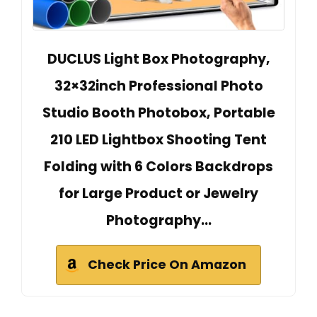
DUCLUS Light Box Photography,
32×32inch Professional Photo
Studio Booth Photobox, Portable
210 LED Lightbox Shooting Tent
Folding with 6 Colors Backdrops
for Large Product or Jewelry
Photography…
Check Price On Amazon