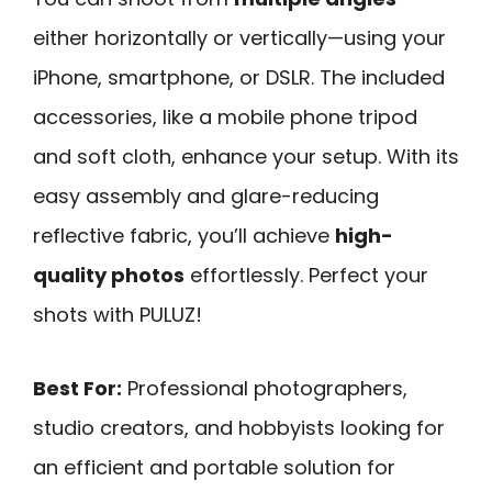
either horizontally or vertically—using your
iPhone, smartphone, or DSLR. The included
accessories, like a mobile phone tripod
and soft cloth, enhance your setup. With its
easy assembly and glare-reducing
reflective fabric, you’ll achieve
high-
quality photos
effortlessly. Perfect your
shots with PULUZ!
Best For:
Professional photographers,
studio creators, and hobbyists looking for
an efficient and portable solution for