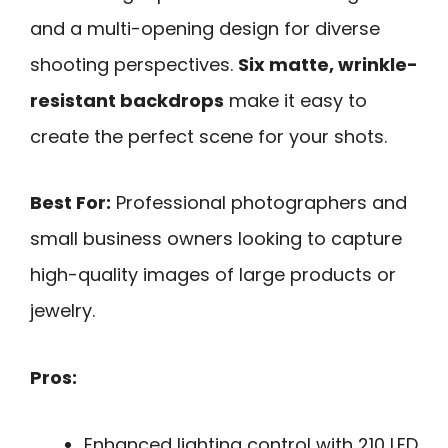
and a multi-opening design for diverse
shooting perspectives.
Six matte, wrinkle-
resistant backdrops
make it easy to
create the perfect scene for your shots.
Best For:
Professional photographers and
small business owners looking to capture
high-quality images of large products or
jewelry.
Pros:
Enhanced lighting control with 210 LED