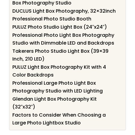
Box Photography Studio
DUCLUS Light Box Photography, 32×32inch
Professional Photo Studio Booth
PULUZ Photo Studio Light Box (24″x24″)
Professional Photo Light Box Photography
Studio with Dimmable LED and Backdrops
Takerers Photo Studio Light Box (39×39
Inch, 210 LED)
PULUZ Light Box Photography Kit with 4
Color Backdrops
Professional Large Photo Light Box
Photography Studio with LED Lighting
Glendan Light Box Photography Kit
(32″x32″)
Factors to Consider When Choosing a
Large Photo Lightbox Studio