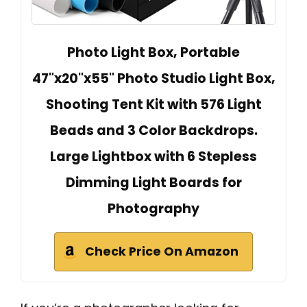
Photo Light Box, Portable
47"x20"x55" Photo Studio Light Box,
Shooting Tent Kit with 576 Light
Beads and 3 Color Backdrops.
Large Lightbox with 6 Stepless
Dimming Light Boards for
Photography
Check Price On Amazon