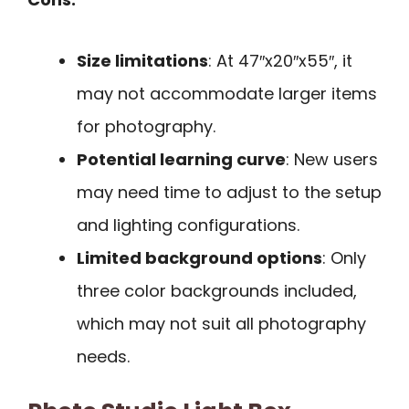
Size limitations
: At 47″x20″x55″, it
may not accommodate larger items
for photography.
Potential learning curve
: New users
may need time to adjust to the setup
and lighting configurations.
Limited background options
: Only
three color backgrounds included,
which may not suit all photography
needs.