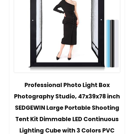
Professional Photo Light Box
Photography Studio, 47x39x78 inch
SEDGEWIN Large Portable Shooting
Tent Kit Dimmable LED Continuous
Lighting Cube with 3 Colors PVC