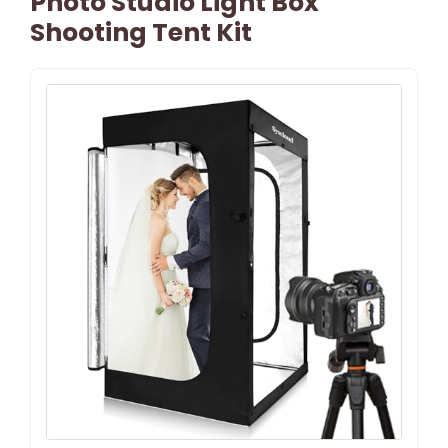
Photo Studio Light Box
Shooting Tent Kit