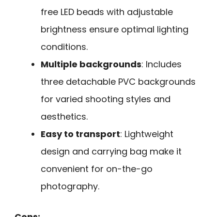
free LED beads with adjustable
brightness ensure optimal lighting
conditions.
Multiple backgrounds
: Includes
three detachable PVC backgrounds
for varied shooting styles and
aesthetics.
Easy to transport
: Lightweight
design and carrying bag make it
convenient for on-the-go
photography.
Cons: