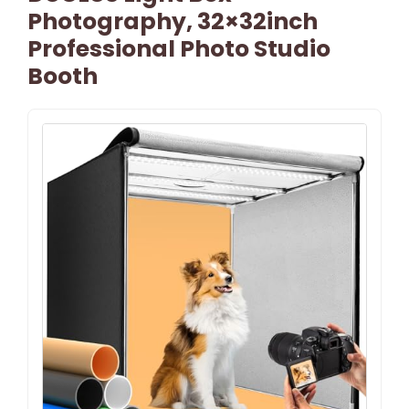
Photography, 32×32inch
Professional Photo Studio
Booth