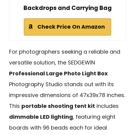
Backdrops and Carrying Bag
Check Price On Amazon
For photographers seeking a reliable and
versatile solution, the SEDGEWIN
Professional Large Photo Light Box
Photography Studio stands out with its
impressive dimensions of 47x39x78 inches.
This
portable shooting tent kit
includes
dimmable LED lighting
, featuring eight
boards with 96 beads each for ideal