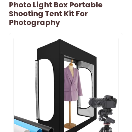
Photo Light Box Portable
Shooting Tent Kit For
Photography