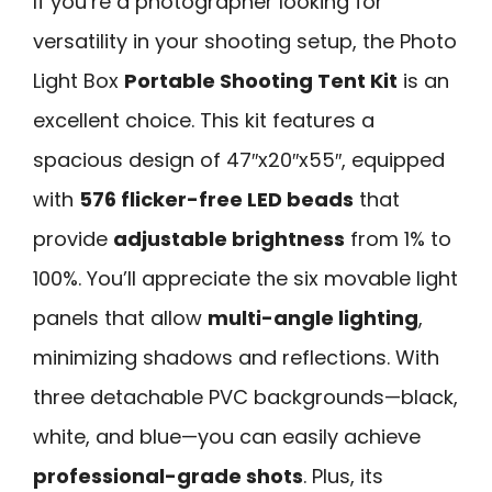
If you’re a photographer looking for
versatility in your shooting setup, the Photo
Light Box
Portable Shooting Tent Kit
is an
excellent choice. This kit features a
spacious design of 47″x20″x55″, equipped
with
576 flicker-free LED beads
that
provide
adjustable brightness
from 1% to
100%. You’ll appreciate the six movable light
panels that allow
multi-angle lighting
,
minimizing shadows and reflections. With
three detachable PVC backgrounds—black,
white, and blue—you can easily achieve
professional-grade shots
. Plus, its