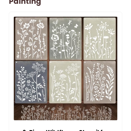
Painting