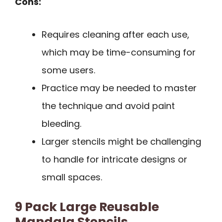
Cons:
Requires cleaning after each use,
which may be time-consuming for
some users.
Practice may be needed to master
the technique and avoid paint
bleeding.
Larger stencils might be challenging
to handle for intricate designs or
small spaces.
9 Pack Large Reusable
Mandala Stencils