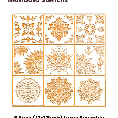
9 Pack (12x12Inch) Large Reusable