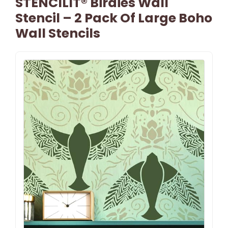
STENCILIT® Birdies Wall
Stencil – 2 Pack Of Large Boho
Wall Stencils