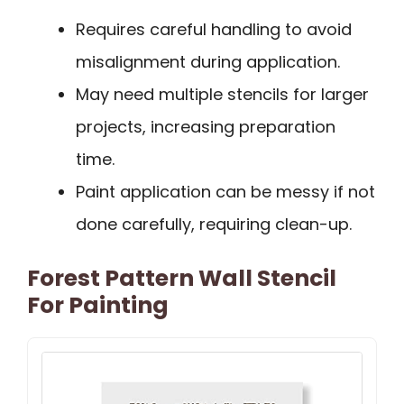
Requires careful handling to avoid
misalignment during application.
May need multiple stencils for larger
projects, increasing preparation
time.
Paint application can be messy if not
done carefully, requiring clean-up.
Forest Pattern Wall Stencil
For Painting