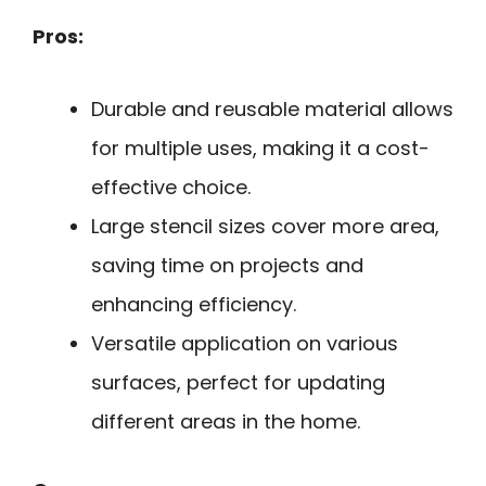
Pros:
Durable and reusable material allows
for multiple uses, making it a cost-
effective choice.
Large stencil sizes cover more area,
saving time on projects and
enhancing efficiency.
Versatile application on various
surfaces, perfect for updating
different areas in the home.