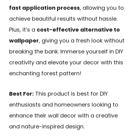
fast application process
, allowing you to
achieve beautiful results without hassle.
Plus, it’s a
cost-effective alternative to
wallpaper
, giving you a fresh look without
breaking the bank. Immerse yourself in DIY
creativity and elevate your decor with this
enchanting forest pattern!
Best For:
This product is best for DIY
enthusiasts and homeowners looking to
enhance their wall decor with a creative
and nature-inspired design.