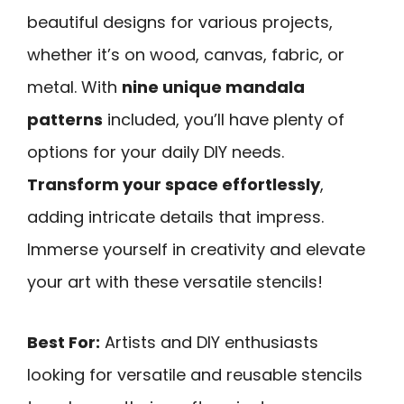
beautiful designs for various projects,
whether it’s on wood, canvas, fabric, or
metal. With
nine unique mandala
patterns
included, you’ll have plenty of
options for your daily DIY needs.
Transform your space effortlessly
,
adding intricate details that impress.
Immerse yourself in creativity and elevate
your art with these versatile stencils!
Best For:
Artists and DIY enthusiasts
looking for versatile and reusable stencils