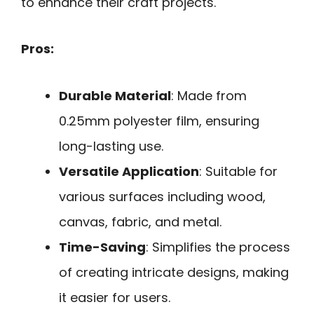
to enhance their craft projects.
Pros:
Durable Material
: Made from
0.25mm polyester film, ensuring
long-lasting use.
Versatile Application
: Suitable for
various surfaces including wood,
canvas, fabric, and metal.
Time-Saving
: Simplifies the process
of creating intricate designs, making
it easier for users.