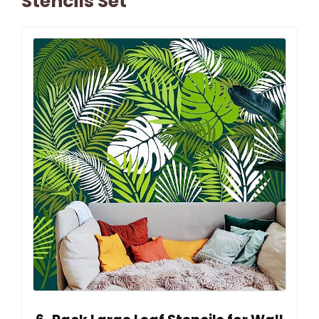
Stencils Set