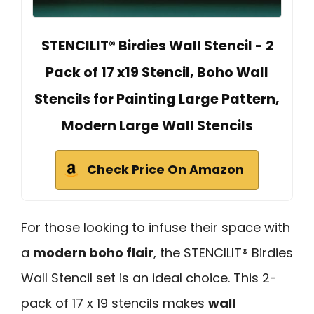
STENCILIT® Birdies Wall Stencil - 2
Pack of 17 x19 Stencil, Boho Wall
Stencils for Painting Large Pattern,
Modern Large Wall Stencils
Check Price On Amazon
For those looking to infuse their space with
a
modern boho flair
, the STENCILIT® Birdies
Wall Stencil set is an ideal choice. This 2-
pack of 17 x 19 stencils makes
wall