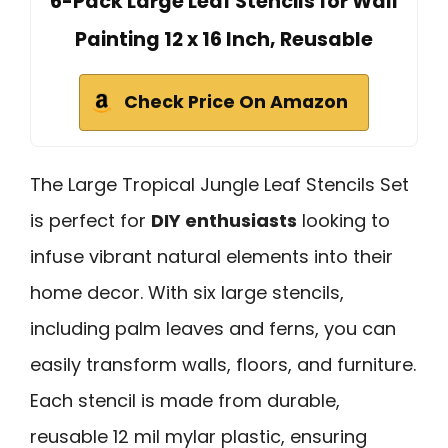
6-Pack Large Leaf Stencils for Wall
Painting 12 x 16 Inch, Reusable
Check Price On Amazon
The Large Tropical Jungle Leaf Stencils Set
is perfect for
DIY enthusiasts
looking to
infuse vibrant natural elements into their
home decor. With six large stencils,
including palm leaves and ferns, you can
easily transform walls, floors, and furniture.
Each stencil is made from durable,
reusable 12 mil mylar plastic, ensuring