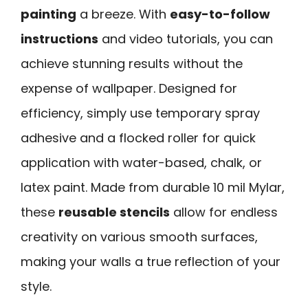
painting
a breeze. With
easy-to-follow
instructions
and video tutorials, you can
achieve stunning results without the
expense of wallpaper. Designed for
efficiency, simply use temporary spray
adhesive and a flocked roller for quick
application with water-based, chalk, or
latex paint. Made from durable 10 mil Mylar,
these
reusable stencils
allow for endless
creativity on various smooth surfaces,
making your walls a true reflection of your
style.