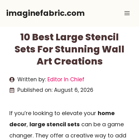
Skip
imaginefabric.com
Me
to
content
10 Best Large Stencil
Sets For Stunning Wall
Art Creations
Written by:
Editor In Chief
Published on:
August 6, 2026
If you’re looking to elevate your
home
decor
,
large stencil sets
can be a game
changer. They offer a creative way to add