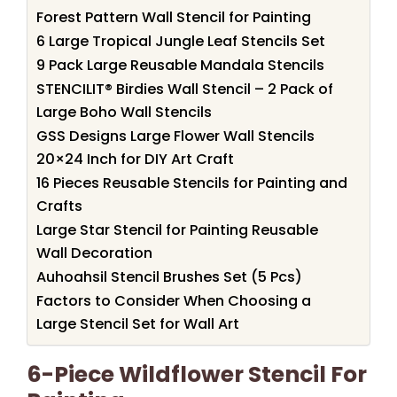
Forest Pattern Wall Stencil for Painting
6 Large Tropical Jungle Leaf Stencils Set
9 Pack Large Reusable Mandala Stencils
STENCILIT® Birdies Wall Stencil – 2 Pack of
Large Boho Wall Stencils
GSS Designs Large Flower Wall Stencils
20×24 Inch for DIY Art Craft
16 Pieces Reusable Stencils for Painting and
Crafts
Large Star Stencil for Painting Reusable
Wall Decoration
Auhoahsil Stencil Brushes Set (5 Pcs)
Factors to Consider When Choosing a
Large Stencil Set for Wall Art
6-Piece Wildflower Stencil For