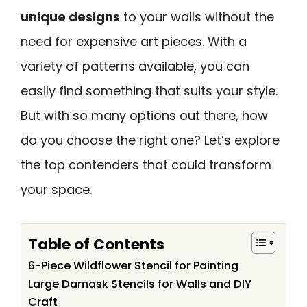
unique designs
to your walls without the
need for expensive art pieces. With a
variety of patterns available, you can
easily find something that suits your style.
But with so many options out there, how
do you choose the right one? Let’s explore
the top contenders that could transform
your space.
Table of Contents
6-Piece Wildflower Stencil for Painting
Large Damask Stencils for Walls and DIY
Craft