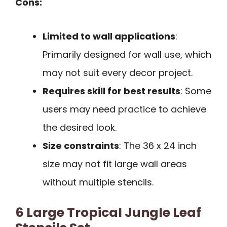
Cons:
Limited to wall applications
:
Primarily designed for wall use, which
may not suit every decor project.
Requires skill for best results
: Some
users may need practice to achieve
the desired look.
Size constraints
: The 36 x 24 inch
size may not fit large wall areas
without multiple stencils.
6 Large Tropical Jungle Leaf