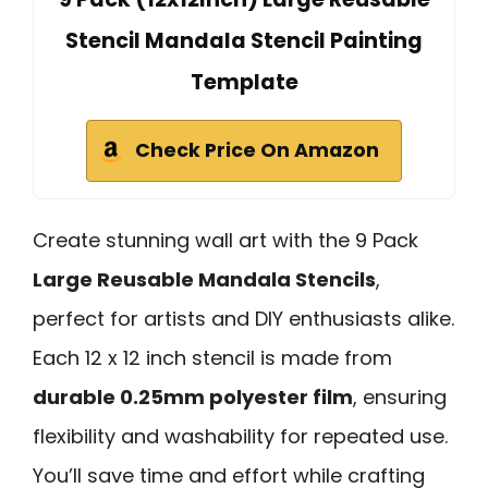
Stencil Mandala Stencil Painting
Template
Check Price On Amazon
Create stunning wall art with the 9 Pack
Large Reusable Mandala Stencils
,
perfect for artists and DIY enthusiasts alike.
Each 12 x 12 inch stencil is made from
durable 0.25mm polyester film
, ensuring
flexibility and washability for repeated use.
You’ll save time and effort while crafting