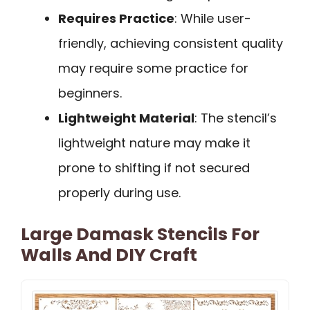
Requires Practice
: While user-
friendly, achieving consistent quality
may require some practice for
beginners.
Lightweight Material
: The stencil’s
lightweight nature may make it
prone to shifting if not secured
properly during use.
Large Damask Stencils For
Walls And DIY Craft