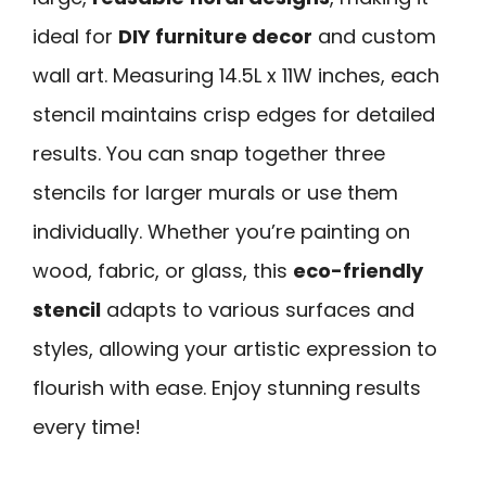
ideal for
DIY furniture decor
and custom
wall art. Measuring 14.5L x 11W inches, each
stencil maintains crisp edges for detailed
results. You can snap together three
stencils for larger murals or use them
individually. Whether you’re painting on
wood, fabric, or glass, this
eco-friendly
stencil
adapts to various surfaces and
styles, allowing your artistic expression to
flourish with ease. Enjoy stunning results
every time!