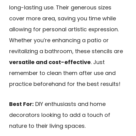
long-lasting use. Their generous sizes
cover more area, saving you time while
allowing for personal artistic expression.
Whether you’re enhancing a patio or
revitalizing a bathroom, these stencils are
versatile and cost-effective
. Just
remember to clean them after use and
practice beforehand for the best results!
Best For:
DIY enthusiasts and home
decorators looking to add a touch of
nature to their living spaces.