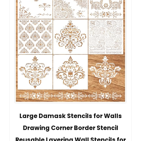
Large Damask Stencils for Walls
Drawing Corner Border Stencil
Reusable Layering Wall Stencils for