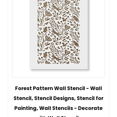
Forest Pattern Wall Stencil - Wall
Stencil, Stencil Designs, Stencil for
Painting, Wall Stencils - Decorate