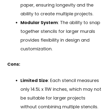
paper, ensuring longevity and the
ability to create multiple projects.
Modular System
: The ability to snap
together stencils for larger murals
provides flexibility in design and
customization.
Cons:
Limited Size
: Each stencil measures
only 14.5L x 11W inches, which may not
be suitable for larger projects
without combining multiple stencils.