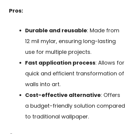
Pros:
Durable and reusable
: Made from
12 mil mylar, ensuring long-lasting
use for multiple projects.
Fast application process
: Allows for
quick and efficient transformation of
walls into art.
Cost-effective alternative
: Offers
a budget-friendly solution compared
to traditional wallpaper.