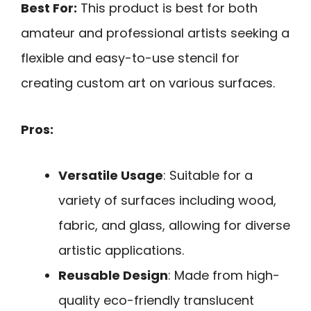
Best For:
This product is best for both
amateur and professional artists seeking a
flexible and easy-to-use stencil for
creating custom art on various surfaces.
Pros:
Versatile Usage
: Suitable for a
variety of surfaces including wood,
fabric, and glass, allowing for diverse
artistic applications.
Reusable Design
: Made from high-
quality eco-friendly translucent