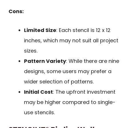
Cons:
Limited Size
: Each stencil is 12 x 12
inches, which may not suit all project
sizes.
Pattern Variety
: While there are nine
designs, some users may prefer a
wider selection of patterns.
Initial Cost
: The upfront investment
may be higher compared to single-
use stencils.