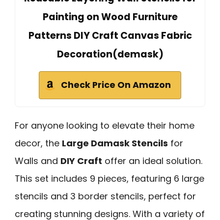
Painting on Wood Furniture
Patterns DIY Craft Canvas Fabric
Decoration(demask)
Check Price On Amazon
For anyone looking to elevate their home
decor, the
Large Damask Stencils
for
Walls and
DIY Craft
offer an ideal solution.
This set includes 9 pieces, featuring 6 large
stencils and 3 border stencils, perfect for
creating stunning designs. With a variety of