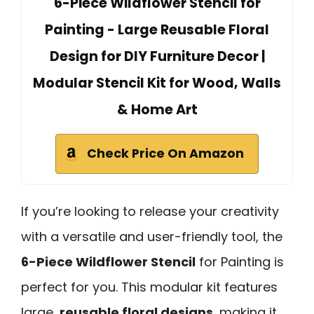
6-Piece Wildflower Stencil for
Painting - Large Reusable Floral
Design for DIY Furniture Decor |
Modular Stencil Kit for Wood, Walls
& Home Art
Check Price On Amazon
If you’re looking to release your creativity
with a versatile and user-friendly tool, the
6-Piece Wildflower Stencil
for Painting is
perfect for you. This modular kit features
large,
reusable floral designs
, making it