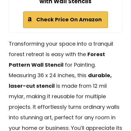
with Wall Stencils
Check Price On Amazon
Transforming your space into a tranquil
forest retreat is easy with the
Forest
Pattern Wall Stencil
for Painting.
Measuring 36 x 24 inches, this
durable,
laser-cut stencil
is made from 12 mil
mylar, making it reusable for multiple
projects. It effortlessly turns ordinary walls
into stunning art, perfect for any room in
your home or business. You’ll appreciate its