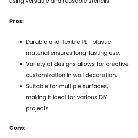
using versatile and reusable stencils.
Pros:
Durable and flexible PET plastic
material ensures long-lasting use.
Variety of designs allows for creative
customization in wall decoration.
Suitable for multiple surfaces,
making it ideal for various DIY
projects.
Cons: