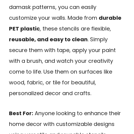
damask patterns, you can easily
customize your walls. Made from
durable
PET plastic
, these stencils are flexible,
reusable, and easy to clean
. Simply
secure them with tape, apply your paint
with a brush, and watch your creativity
come to life. Use them on surfaces like
wood, fabric, or tile for beautiful,
personalized decor and crafts.
Best For:
Anyone looking to enhance their
home decor with customizable designs