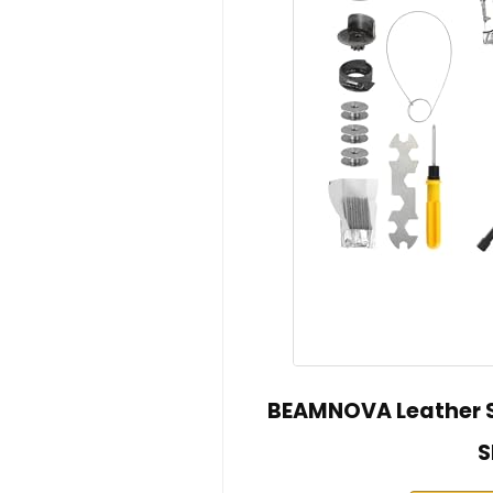
BEAMNOVA Leather S
S