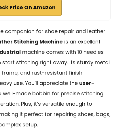
eck Price On Amazon
able companion for shoe repair and leather
ther Stitching Machine
is an excellent
dustrial
machine comes with 10 needles
 start stitching right away. Its sturdy metal
frame, and rust-resistant finish
eavy use. You’ll appreciate the
user-
 a well-made bobbin for precise stitching
ration. Plus, it’s versatile enough to
 making it perfect for repairing shoes, bags,
complex setup.