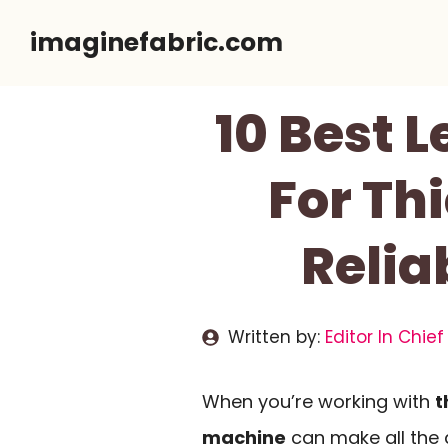
Skip
imaginefabric.com
to
content
10 Best 
For Th
Relia
Written by:
Editor In Chief
When you’re working with
t
machine
can make all the d