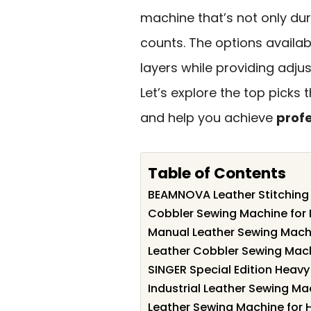
machine that’s not only dura
counts. The options availab
layers while providing adju
Let’s explore the top picks t
and help you achieve
profe
Table of Contents
BEAMNOVA Leather Stitching 
Cobbler Sewing Machine for 
Manual Leather Sewing Machi
Leather Cobbler Sewing Mach
SINGER Special Edition Heav
Industrial Leather Sewing M
Leather Sewing Machine for 