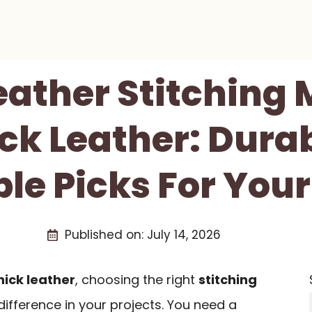
Leather Stitching
ick Leather: Dura
ble Picks For Your
Published on:
July 14, 2026
hick leather
, choosing the right
stitching
ifference in your projects. You need a