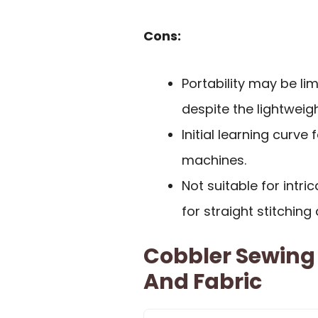
Cons:
Portability may be li
despite the lightwei
Initial learning curve
machines.
Not suitable for intri
for straight stitching
Cobbler Sewing
And Fabric