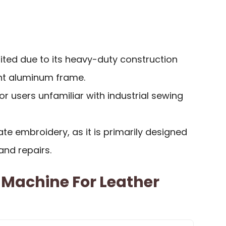
mited due to its heavy-duty construction
ght aluminum frame.
 for users unfamiliar with industrial sewing
cate embroidery, as it is primarily designed
 and repairs.
 Machine For Leather