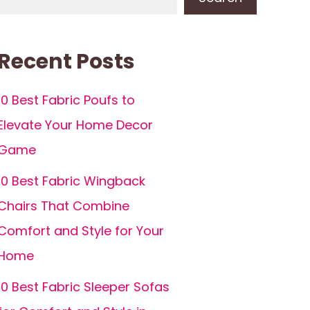
Recent Posts
10 Best Fabric Poufs to
Elevate Your Home Decor
Game
10 Best Fabric Wingback
Chairs That Combine
Comfort and Style for Your
Home
10 Best Fabric Sleeper Sofas