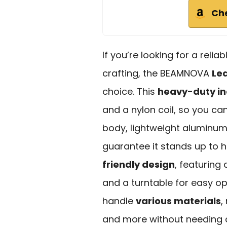
Ch
If you’re looking for a reli
crafting, the BEAMNOVA
Lea
choice. This
heavy-duty in
and a nylon coil, so you can
body, lightweight aluminum 
guarantee it stands up to h
friendly design
, featuring
and a turntable for easy ope
handle
various materials
,
and more without needing 