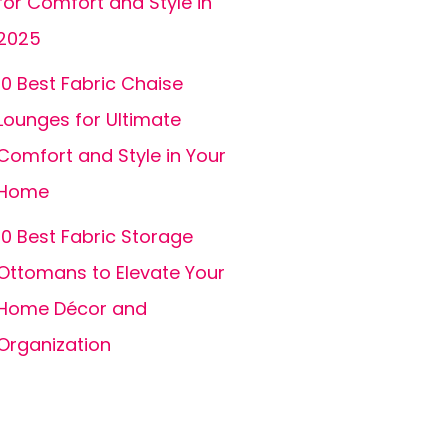
for Comfort and Style in
2025
10 Best Fabric Chaise
Lounges for Ultimate
Comfort and Style in Your
Home
10 Best Fabric Storage
Ottomans to Elevate Your
Home Décor and
Organization