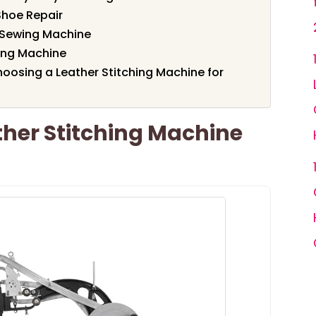
Shoe Repair
r Sewing Machine
ing Machine
oosing a Leather Stitching Machine for
er Stitching Machine