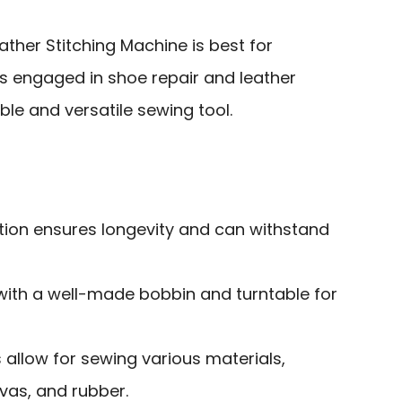
her Stitching Machine is best for
s engaged in shoe repair and leather
ble and versatile sewing tool.
ion ensures longevity and can withstand
 with a well-made bobbin and turntable for
s allow for sewing various materials,
nvas, and rubber.