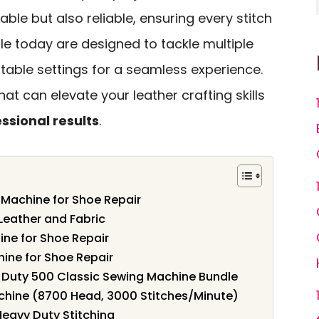
ble but also reliable, ensuring every stitch
le today are designed to tackle multiple
stable settings for a seamless experience.
hat can elevate your leather crafting skills
ssional results
.
Machine for Shoe Repair
Leather and Fabric
ne for Shoe Repair
ine for Shoe Repair
y Duty 500 Classic Sewing Machine Bundle
achine (8700 Head, 3000 Stitches/Minute)
Heavy Duty Stitching