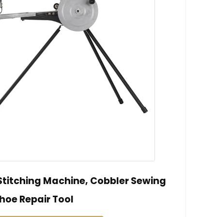
titching Machine, Cobbler Sewing
hoe Repair Tool