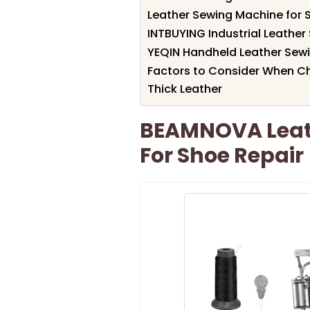
Leather Sewing Machine for 
INTBUYING Industrial Leathe
YEQIN Handheld Leather Sew
Factors to Consider When Ch
Thick Leather
BEAMNOVA Leath
For Shoe Repair