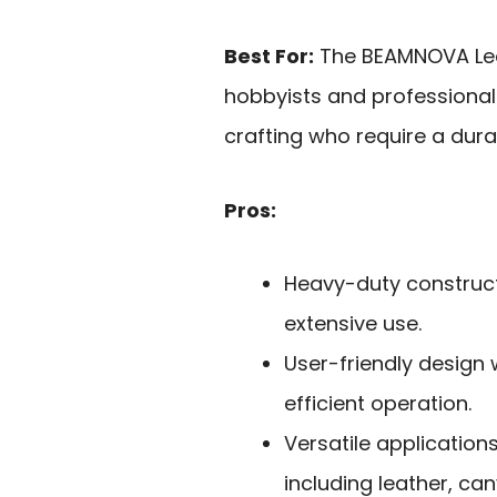
Best For:
The BEAMNOVA Leat
hobbyists and professional
crafting who require a dura
Pros:
Heavy-duty construct
extensive use.
User-friendly design
efficient operation.
Versatile application
including leather, ca