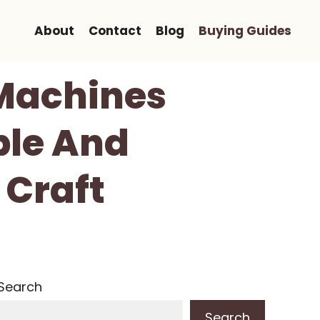
About
Contact
Blog
Buying Guides
 Machines
ble And
 Craft
Search
Search