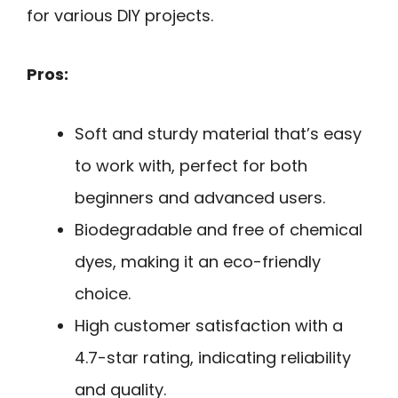
for various DIY projects.
Pros:
Soft and sturdy material that’s easy
to work with, perfect for both
beginners and advanced users.
Biodegradable and free of chemical
dyes, making it an eco-friendly
choice.
High customer satisfaction with a
4.7-star rating, indicating reliability
and quality.