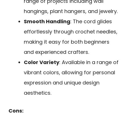
range of projects including wall
hangings, plant hangers, and jewelry.
Smooth Handling
: The cord glides
effortlessly through crochet needles,
making it easy for both beginners
and experienced crafters.
Color Variety
: Available in a range of
vibrant colors, allowing for personal
expression and unique design
aesthetics.
Cons: