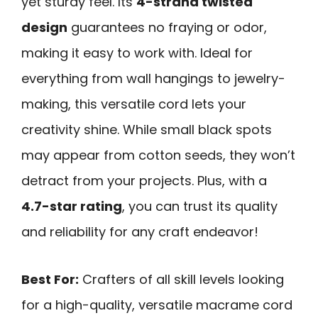
yet sturdy feel. Its
4-strand twisted
design
guarantees no fraying or odor,
making it easy to work with. Ideal for
everything from wall hangings to jewelry-
making, this versatile cord lets your
creativity shine. While small black spots
may appear from cotton seeds, they won’t
detract from your projects. Plus, with a
4.7-star rating
, you can trust its quality
and reliability for any craft endeavor!
Best For:
Crafters of all skill levels looking
for a high-quality, versatile macrame cord