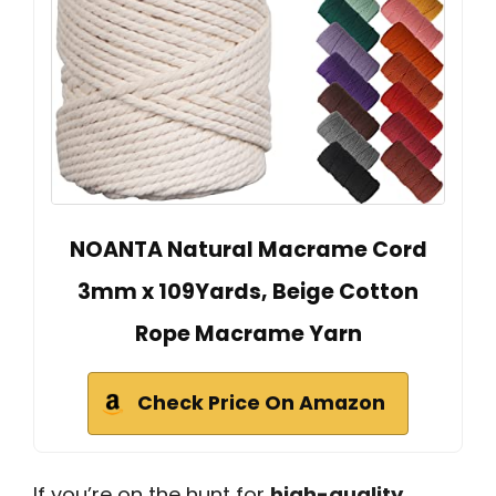
NOANTA Natural Macrame Cord
3mm x 109Yards, Beige Cotton
Rope Macrame Yarn
Check Price On Amazon
If you’re on the hunt for
high-quality