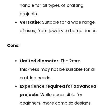
handle for all types of crafting
projects.
Versatile
: Suitable for a wide range
of uses, from jewelry to home decor.
Cons:
Limited diameter
: The 2mm
thickness may not be suitable for all
crafting needs.
Experience required for advanced
projects
: While accessible for
beginners, more complex designs