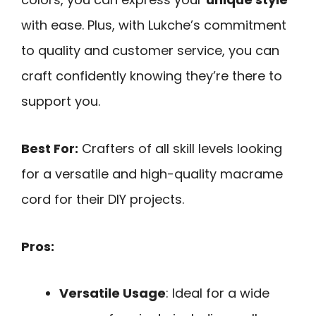
with ease. Plus, with Lukche’s commitment
to quality and customer service, you can
craft confidently knowing they’re there to
support you.
Best For:
Crafters of all skill levels looking
for a versatile and high-quality macrame
cord for their DIY projects.
Pros:
Versatile Usage
: Ideal for a wide