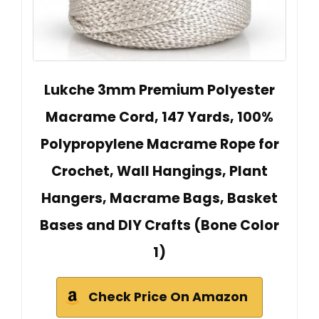
Lukche 3mm Premium Polyester
Macrame Cord, 147 Yards, 100%
Polypropylene Macrame Rope for
Crochet, Wall Hangings, Plant
Hangers, Macrame Bags, Basket
Bases and DIY Crafts (Bone Color
1)
Check Price On Amazon