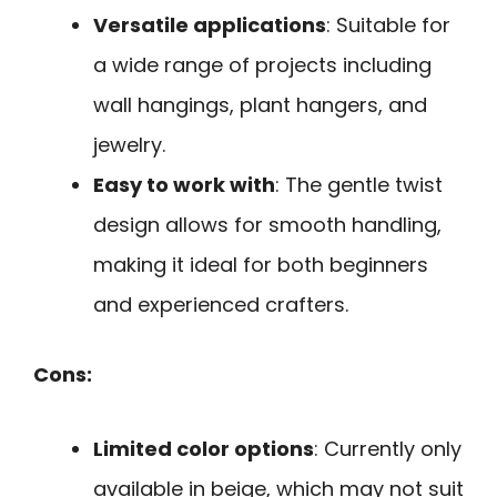
Versatile applications
: Suitable for
a wide range of projects including
wall hangings, plant hangers, and
jewelry.
Easy to work with
: The gentle twist
design allows for smooth handling,
making it ideal for both beginners
and experienced crafters.
Cons:
Limited color options
: Currently only
available in beige, which may not suit