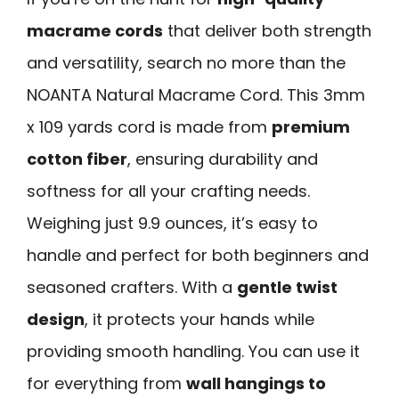
macrame cords
that deliver both strength
and versatility, search no more than the
NOANTA Natural Macrame Cord. This 3mm
x 109 yards cord is made from
premium
cotton fiber
, ensuring durability and
softness for all your crafting needs.
Weighing just 9.9 ounces, it’s easy to
handle and perfect for both beginners and
seasoned crafters. With a
gentle twist
design
, it protects your hands while
providing smooth handling. You can use it
for everything from
wall hangings to