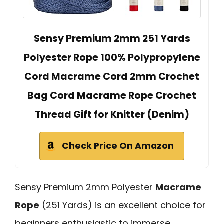
Sensy Premium 2mm 251 Yards
Polyester Rope 100% Polypropylene
Cord Macrame Cord 2mm Crochet
Bag Cord Macrame Rope Crochet
Thread Gift for Knitter (Denim)
Check Price On Amazon
Sensy Premium 2mm Polyester
Macrame
Rope
(251 Yards) is an excellent choice for
beginners enthusiastic to immerse