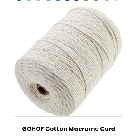
GOHOF Cotton Macrame Cord