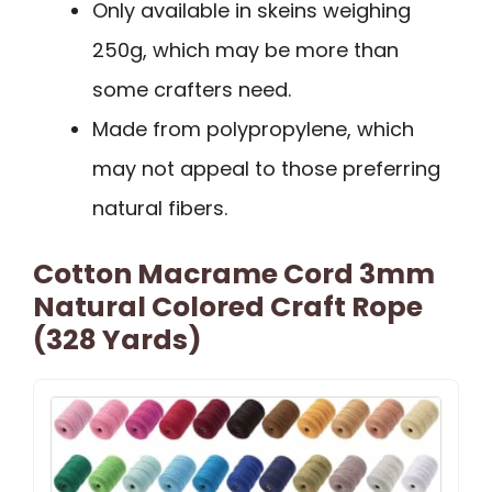
Only available in skeins weighing
250g, which may be more than
some crafters need.
Made from polypropylene, which
may not appeal to those preferring
natural fibers.
Cotton Macrame Cord 3mm
Natural Colored Craft Rope
(328 Yards)