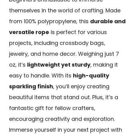
themselves in the world of crafting. Made
from 100% polypropylene, this
durable and
versatile rope
is perfect for various
projects, including crossbody bags,
jewelry, and home decor. Weighing just 7
oz, it’s
lightweight yet sturdy
, making it
easy to handle. With its
high-quality
sparkling finish
, you’ll enjoy creating
beautiful items that stand out. Plus, it’s a
fantastic gift for fellow crafters,
encouraging creativity and exploration.
Immerse yourself in your next project with