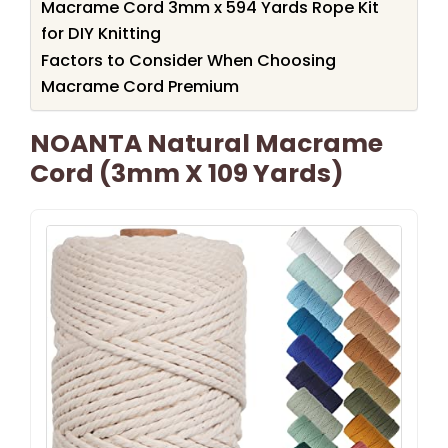
Macrame Cord 3mm x 594 Yards Rope Kit
for DIY Knitting
Factors to Consider When Choosing
Macrame Cord Premium
NOANTA Natural Macrame
Cord (3mm X 109 Yards)