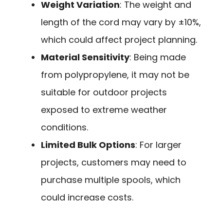
Weight Variation
: The weight and
length of the cord may vary by ±10%,
which could affect project planning.
Material Sensitivity
: Being made
from polypropylene, it may not be
suitable for outdoor projects
exposed to extreme weather
conditions.
Limited Bulk Options
: For larger
projects, customers may need to
purchase multiple spools, which
could increase costs.