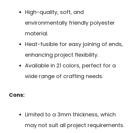
High-quality, soft, and
environmentally friendly polyester
material.
Heat-fusible for easy joining of ends,
enhancing project flexibility.
Available in 21 colors, perfect for a
wide range of crafting needs.
Cons:
Limited to a 3mm thickness, which
may not suit all project requirements.