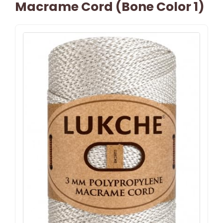
Macrame Cord (Bone Color 1)