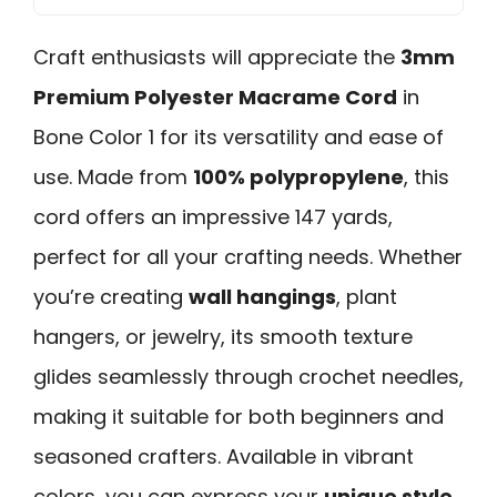
Craft enthusiasts will appreciate the
3mm
Premium Polyester Macrame Cord
in
Bone Color 1 for its versatility and ease of
use. Made from
100% polypropylene
, this
cord offers an impressive 147 yards,
perfect for all your crafting needs. Whether
you’re creating
wall hangings
, plant
hangers, or jewelry, its smooth texture
glides seamlessly through crochet needles,
making it suitable for both beginners and
seasoned crafters. Available in vibrant
colors, you can express your
unique style