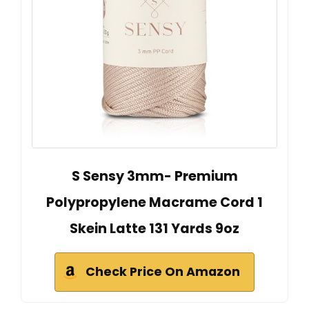
S Sensy 3mm- Premium
Polypropylene Macrame Cord 1
Skein Latte 131 Yards 9oz
Check Price On Amazon