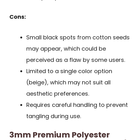
Cons:
Small black spots from cotton seeds
may appear, which could be
perceived as a flaw by some users.
Limited to a single color option
(beige), which may not suit all
aesthetic preferences.
Requires careful handling to prevent
tangling during use.
3mm Premium Polyester