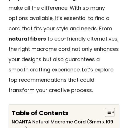
make all the difference. With so many
options available, it’s essential to find a
cord that fits your style and needs. From
natural fibers
to eco-friendly alternatives,
the right macrame cord not only enhances
your designs but also guarantees a
smooth crafting experience. Let’s explore
top recommendations that could
transform your creative process.
Table of Contents
NOANTA Natural Macrame Cord (3mm x 109