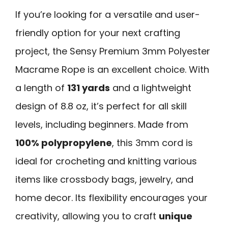
If you’re looking for a versatile and user-
friendly option for your next crafting
project, the Sensy Premium 3mm Polyester
Macrame Rope is an excellent choice. With
a length of
131 yards
and a lightweight
design of 8.8 oz, it’s perfect for all skill
levels, including beginners. Made from
100% polypropylene
, this 3mm cord is
ideal for crocheting and knitting various
items like crossbody bags, jewelry, and
home decor. Its flexibility encourages your
creativity, allowing you to craft
unique