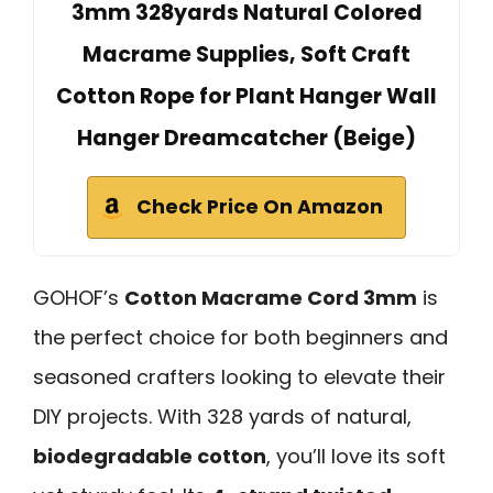
3mm 328yards Natural Colored
Macrame Supplies, Soft Craft
Cotton Rope for Plant Hanger Wall
Hanger Dreamcatcher (Beige)
Check Price On Amazon
GOHOF’s
Cotton Macrame Cord 3mm
is
the perfect choice for both beginners and
seasoned crafters looking to elevate their
DIY projects. With 328 yards of natural,
biodegradable cotton
, you’ll love its soft