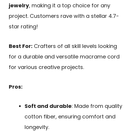
jewelry
, making it a top choice for any
project. Customers rave with a stellar 4.7-
star rating!
Best For:
Crafters of all skill levels looking
for a durable and versatile macrame cord
for various creative projects.
Pros:
Soft and durable
: Made from quality
cotton fiber, ensuring comfort and
longevity.