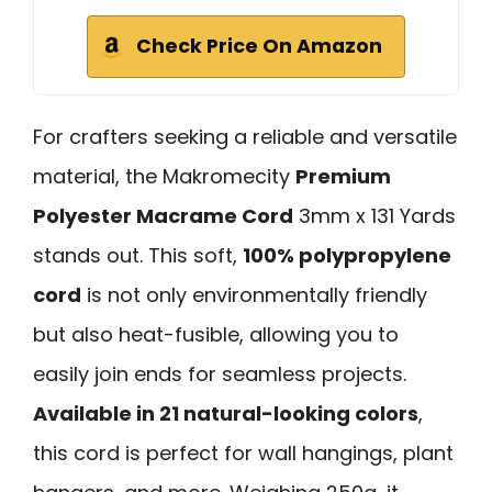
Check Price On Amazon
For crafters seeking a reliable and versatile
material, the Makromecity
Premium
Polyester Macrame Cord
3mm x 131 Yards
stands out. This soft,
100% polypropylene
cord
is not only environmentally friendly
but also heat-fusible, allowing you to
easily join ends for seamless projects.
Available in 21 natural-looking colors
,
this cord is perfect for wall hangings, plant