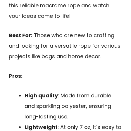
this reliable macrame rope and watch
your ideas come to life!
Best For:
Those who are new to crafting
and looking for a versatile rope for various
projects like bags and home decor.
Pros:
High quality
: Made from durable
and sparkling polyester, ensuring
long-lasting use.
Lightweight
: At only 7 oz, it’s easy to