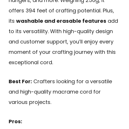
hangers, and more. Weighing 250g, it
offers 394 feet of crafting potential. Plus,
its
washable and erasable features
add
to its versatility. With high-quality design
and customer support, you’ll enjoy every
moment of your crafting journey with this
exceptional cord.
Best For:
Crafters looking for a versatile
and high-quality macrame cord for
various projects.
Pros: