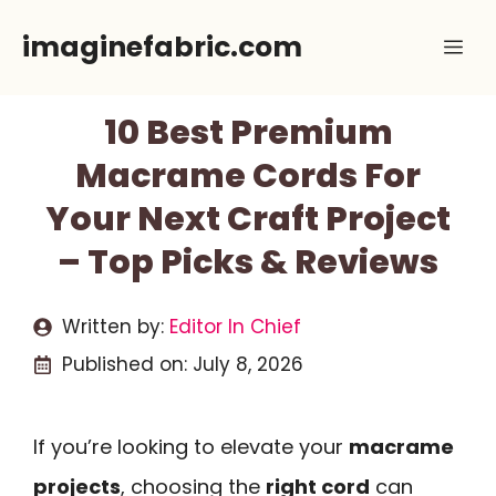
Skip
imaginefabric.com
Me
to
content
10 Best Premium
Macrame Cords For
Your Next Craft Project
– Top Picks & Reviews
Written by:
Editor In Chief
Published on:
July 8, 2026
If you’re looking to elevate your
macrame
projects
, choosing the
right cord
can