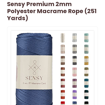
Sensy Premium 2mm
Polyester Macrame Rope (251
Yards)