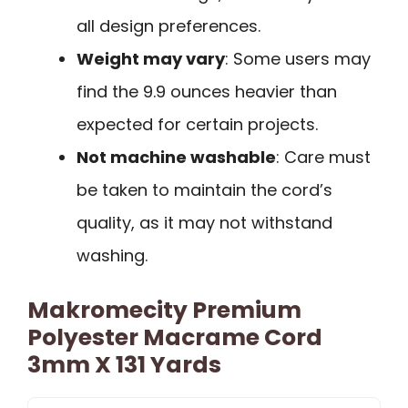
all design preferences.
Weight may vary
: Some users may
find the 9.9 ounces heavier than
expected for certain projects.
Not machine washable
: Care must
be taken to maintain the cord’s
quality, as it may not withstand
washing.
Makromecity Premium
Polyester Macrame Cord
3mm X 131 Yards