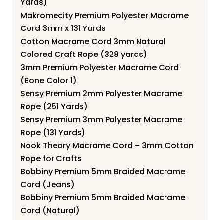
Yards)
Makromecity Premium Polyester Macrame
Cord 3mm x 131 Yards
Cotton Macrame Cord 3mm Natural
Colored Craft Rope (328 yards)
3mm Premium Polyester Macrame Cord
(Bone Color 1)
Sensy Premium 2mm Polyester Macrame
Rope (251 Yards)
Sensy Premium 3mm Polyester Macrame
Rope (131 Yards)
Nook Theory Macrame Cord – 3mm Cotton
Rope for Crafts
Bobbiny Premium 5mm Braided Macrame
Cord (Jeans)
Bobbiny Premium 5mm Braided Macrame
Cord (Natural)