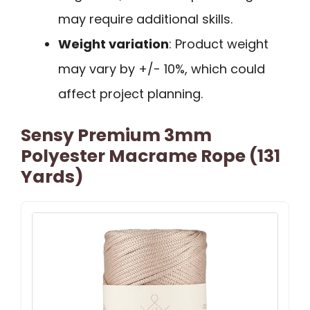
may require additional skills.
Weight variation
: Product weight
may vary by +/- 10%, which could
affect project planning.
Sensy Premium 3mm
Polyester Macrame Rope (131
Yards)