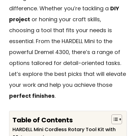
difference. Whether you’re tackling a
DIY
project
or honing your craft skills,
choosing a tool that fits your needs is
essential. From the HARDELL Mini to the
powerful Dremel 4300, there’s a range of
options tailored for detail-oriented tasks.
Let’s explore the best picks that will elevate
your work and help you achieve those
perfect finishes
.
Table of Contents
HARDELL Mini Cordless Rotary Tool Kit with