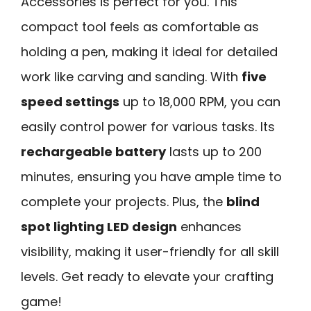
Accessories is perfect for you. This
compact tool feels as comfortable as
holding a pen, making it ideal for detailed
work like carving and sanding. With
five
speed settings
up to 18,000 RPM, you can
easily control power for various tasks. Its
rechargeable battery
lasts up to 200
minutes, ensuring you have ample time to
complete your projects. Plus, the
blind
spot lighting LED design
enhances
visibility, making it user-friendly for all skill
levels. Get ready to elevate your crafting
game!