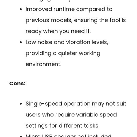
Improved runtime compared to
previous models, ensuring the tool is
ready when you need it.
Low noise and vibration levels,
providing a quieter working
environment.
Cons:
Single-speed operation may not suit
users who require variable speed
settings for different tasks.
Micro USB charger not included,