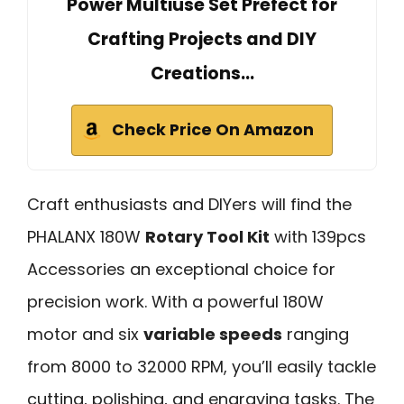
Power Multiuse Set Prefect for
Crafting Projects and DIY
Creations…
Check Price On Amazon
Craft enthusiasts and DIYers will find the
PHALANX 180W
Rotary Tool Kit
with 139pcs
Accessories an exceptional choice for
precision work. With a powerful 180W
motor and six
variable speeds
ranging
from 8000 to 32000 RPM, you’ll easily tackle
cutting, polishing, and engraving tasks. The