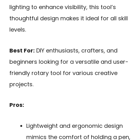
lighting to enhance visibility, this tool’s
thoughtful design makes it ideal for all skill
levels.
Best For:
DIY enthusiasts, crafters, and
beginners looking for a versatile and user-
friendly rotary tool for various creative
projects.
Pros:
Lightweight and ergonomic design
mimics the comfort of holding a pen,