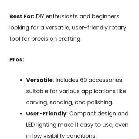
Best For:
DIY enthusiasts and beginners
looking for a versatile, user-friendly rotary
tool for precision crafting.
Pros:
Versatile
: Includes 69 accessories
suitable for various applications like
carving, sanding, and polishing.
User-Friendly
: Compact design and
LED lighting make it easy to use, even
in low visibility conditions.