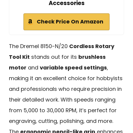
Accessories
Check Price On Amazon
The Dremel 8150-N/20
Cordless Rotary
Tool Kit
stands out for its
brushless
motor
and
variable speed settings
,
making it an excellent choice for hobbyists
and professionals who require precision in
their detailed work. With speeds ranging
from 5,000 to 30,000 RPM, it’s perfect for
engraving, cutting, polishing, and more.
The
ergonomic pencil-like grip
enhances