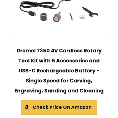
Dremel 7350 4V Cordless Rotary
Tool Kit with 5 Accessories and
USB-C Rechargeable Battery -
Single Speed for Carving,
Engraving, Sanding and Cleaning
Check Price On Amazon