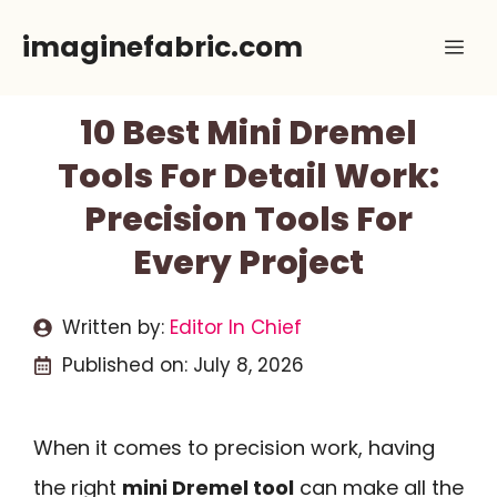
Skip
imaginefabric.com
Me
to
content
10 Best Mini Dremel
Tools For Detail Work:
Precision Tools For
Every Project
Written by:
Editor In Chief
Published on:
July 8, 2026
When it comes to precision work, having
the right
mini Dremel tool
can make all the