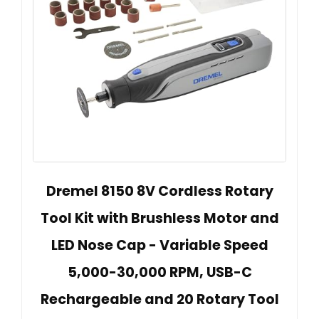
Dremel 8150 8V Cordless Rotary
Tool Kit with Brushless Motor and
LED Nose Cap - Variable Speed
5,000-30,000 RPM, USB-C
Rechargeable and 20 Rotary Tool