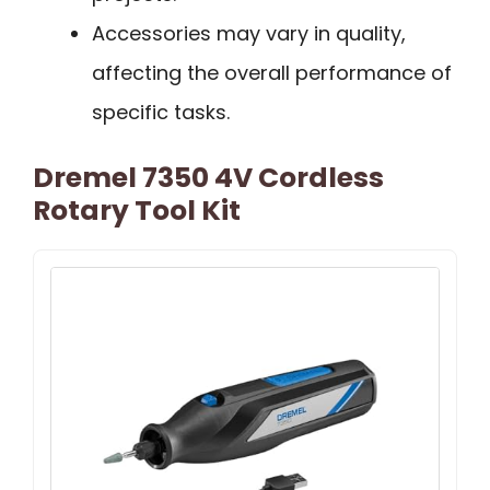
Accessories may vary in quality,
affecting the overall performance of
specific tasks.
Dremel 7350 4V Cordless
Rotary Tool Kit