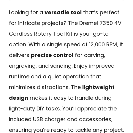
Looking for a
versatile tool
that’s perfect
for intricate projects? The Dremel 7350 4V
Cordless Rotary Tool Kit is your go-to
option. With a single speed of 12,000 RPM, it
delivers
precise control
for carving,
engraving, and sanding. Enjoy improved
runtime and a quiet operation that
minimizes distractions. The
lightweight
design
makes it easy to handle during
light-duty DIY tasks. You’ll appreciate the
included USB charger and accessories,
ensuring you’re ready to tackle any project.