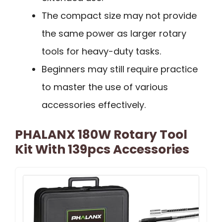
The compact size may not provide
the same power as larger rotary
tools for heavy-duty tasks.
Beginners may still require practice
to master the use of various
accessories effectively.
PHALANX 180W Rotary Tool
Kit With 139pcs Accessories