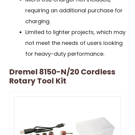
requiring an additional purchase for
charging.
Limited to lighter projects, which may
not meet the needs of users looking
for heavy-duty performance.
Dremel 8150-N/20 Cordless
Rotary Tool Kit