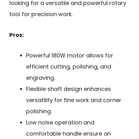
looking for a versatile and powerful rotary
tool for precision work.
Pros:
Powerful 180W motor allows for
efficient cutting, polishing, and
engraving.
Flexible shaft design enhances
versatility for fine work and corner
polishing.
Low noise operation and
comfortable handle ensure an