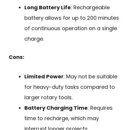
Long Battery Life
: Rechargeable
battery allows for up to 200 minutes
of continuous operation on a single
charge.
Cons:
Limited Power
: May not be suitable
for heavy-duty tasks compared to
larger rotary tools.
Battery Charging Time
: Requires
time to recharge, which may
interrupt longer projects.