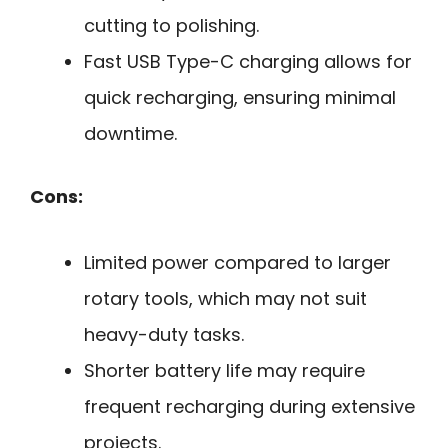
cutting to polishing.
Fast USB Type-C charging allows for
quick recharging, ensuring minimal
downtime.
Cons:
Limited power compared to larger
rotary tools, which may not suit
heavy-duty tasks.
Shorter battery life may require
frequent recharging during extensive
projects.