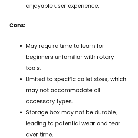
enjoyable user experience.
Cons:
May require time to learn for
beginners unfamiliar with rotary
tools.
Limited to specific collet sizes, which
may not accommodate all
accessory types.
Storage box may not be durable,
leading to potential wear and tear
over time.