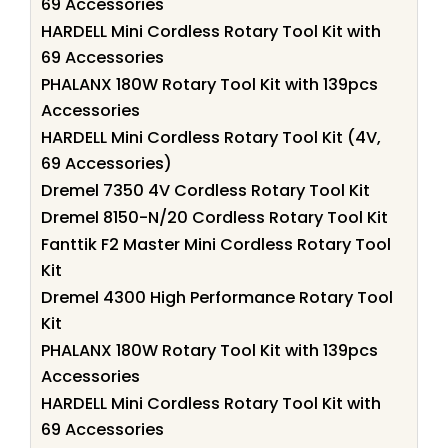
69 Accessories
HARDELL Mini Cordless Rotary Tool Kit with
69 Accessories
PHALANX 180W Rotary Tool Kit with 139pcs
Accessories
HARDELL Mini Cordless Rotary Tool Kit (4V,
69 Accessories)
Dremel 7350 4V Cordless Rotary Tool Kit
Dremel 8150-N/20 Cordless Rotary Tool Kit
Fanttik F2 Master Mini Cordless Rotary Tool
Kit
Dremel 4300 High Performance Rotary Tool
Kit
PHALANX 180W Rotary Tool Kit with 139pcs
Accessories
HARDELL Mini Cordless Rotary Tool Kit with
69 Accessories