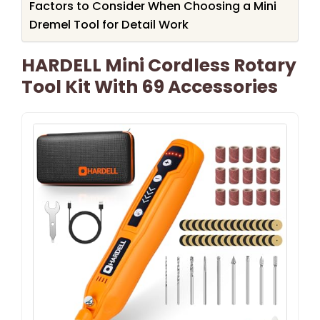
Factors to Consider When Choosing a Mini
Dremel Tool for Detail Work
HARDELL Mini Cordless Rotary
Tool Kit With 69 Accessories