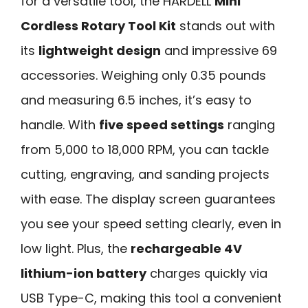
for a versatile tool, the HARDELL
Mini
Cordless Rotary Tool Kit
stands out with
its
lightweight design
and impressive 69
accessories. Weighing only 0.35 pounds
and measuring 6.5 inches, it’s easy to
handle. With
five speed settings
ranging
from 5,000 to 18,000 RPM, you can tackle
cutting, engraving, and sanding projects
with ease. The display screen guarantees
you see your speed setting clearly, even in
low light. Plus, the
rechargeable 4V
lithium-ion battery
charges quickly via
USB Type-C, making this tool a convenient