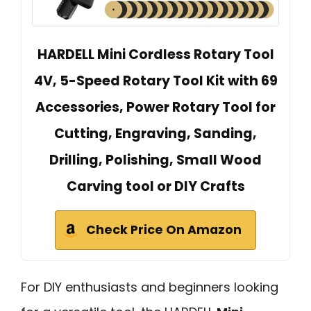
HARDELL Mini Cordless Rotary Tool
4V, 5-Speed Rotary Tool Kit with 69
Accessories, Power Rotary Tool for
Cutting, Engraving, Sanding,
Drilling, Polishing, Small Wood
Carving tool or DIY Crafts
Check Price On Amazon
For DIY enthusiasts and beginners looking