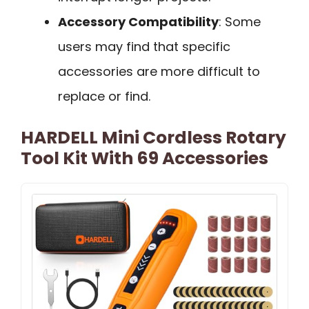
Accessory Compatibility
: Some
users may find that specific
accessories are more difficult to
replace or find.
HARDELL Mini Cordless Rotary
Tool Kit With 69 Accessories