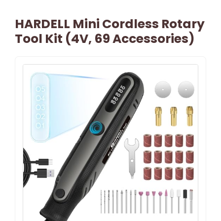
HARDELL Mini Cordless Rotary
Tool Kit (4V, 69 Accessories)