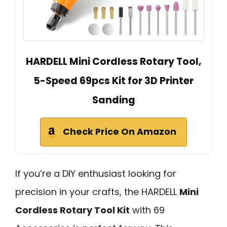
HARDELL Mini Cordless Rotary Tool,
5-Speed 69pcs Kit for 3D Printer
Sanding
Check Price On Amazon
If you’re a DIY enthusiast looking for
precision in your crafts, the HARDELL
Mini
Cordless Rotary Tool Kit
with 69