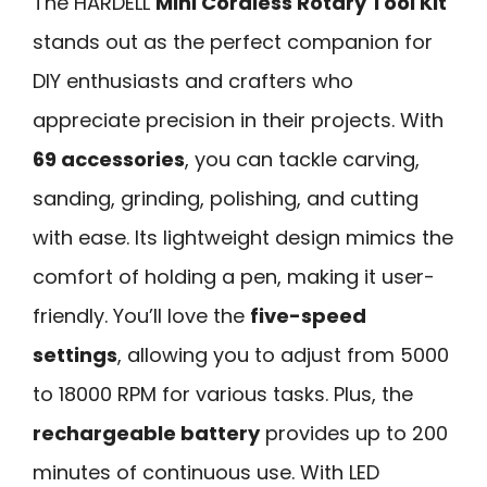
The HARDELL
Mini Cordless Rotary Tool Kit
stands out as the perfect companion for
DIY enthusiasts and crafters who
appreciate precision in their projects. With
69 accessories
, you can tackle carving,
sanding, grinding, polishing, and cutting
with ease. Its lightweight design mimics the
comfort of holding a pen, making it user-
friendly. You’ll love the
five-speed
settings
, allowing you to adjust from 5000
to 18000 RPM for various tasks. Plus, the
rechargeable battery
provides up to 200
minutes of continuous use. With LED