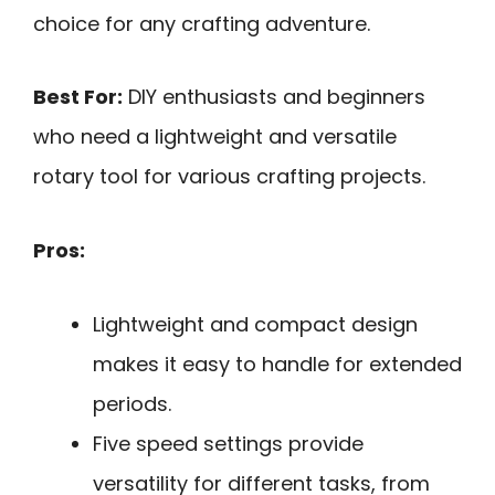
choice for any crafting adventure.
Best For:
DIY enthusiasts and beginners
who need a lightweight and versatile
rotary tool for various crafting projects.
Pros:
Lightweight and compact design
makes it easy to handle for extended
periods.
Five speed settings provide
versatility for different tasks, from