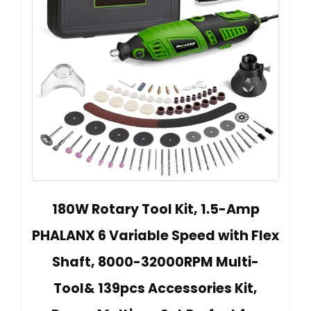
180W Rotary Tool Kit, 1.5-Amp
PHALANX 6 Variable Speed with Flex
Shaft, 8000-32000RPM Multi-
Tool& 139pcs Accessories Kit,