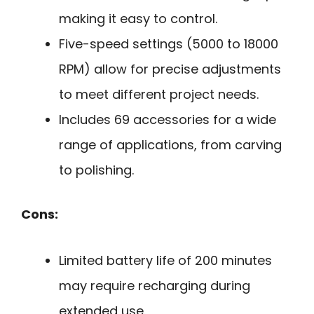
making it easy to control.
Five-speed settings (5000 to 18000
RPM) allow for precise adjustments
to meet different project needs.
Includes 69 accessories for a wide
range of applications, from carving
to polishing.
Cons:
Limited battery life of 200 minutes
may require recharging during
extended use.