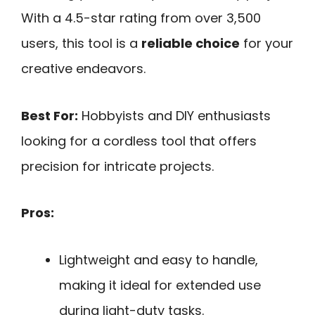
With a 4.5-star rating from over 3,500
users, this tool is a
reliable choice
for your
creative endeavors.
Best For:
Hobbyists and DIY enthusiasts
looking for a cordless tool that offers
precision for intricate projects.
Pros:
Lightweight and easy to handle,
making it ideal for extended use
during light-duty tasks.