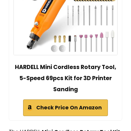
HARDELL Mini Cordless Rotary Tool,
5-Speed 69pcs Kit for 3D Printer
Sanding
Check Price On Amazon