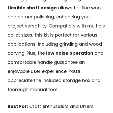
flexible shaft design
allows for fine work
and corner polishing, enhancing your
project versatility. Compatible with multiple
collet sizes, this kit is perfect for various
applications, including grinding and wood
carving. Plus, the
low noise operation
and
comfortable handle guarantee an
enjoyable user experience. You’ll
appreciate the included storage box and
thorough manual too!
Best For:
Craft enthusiasts and DIYers