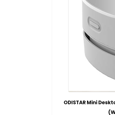
ODISTAR Mini Deskt
(W