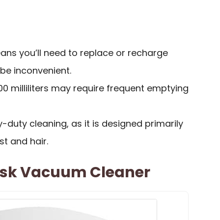
ns you’ll need to replace or recharge
be inconvenient.
00 milliliters may require frequent emptying
-duty cleaning, as it is designed primarily
ust and hair.
esk Vacuum Cleaner