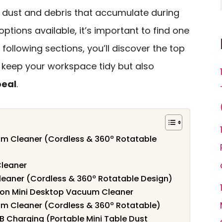
f dust and debris that accumulate during
options available, it’s important to find one
 following sections, you’ll discover the top
 keep your workspace tidy but also
peal
.
m Cleaner (Cordless & 360º Rotatable
leaner
aner (Cordless & 360º Rotatable Design)
oon Mini Desktop Vacuum Cleaner
m Cleaner (Cordless & 360º Rotatable)
 Charging (Portable Mini Table Dust