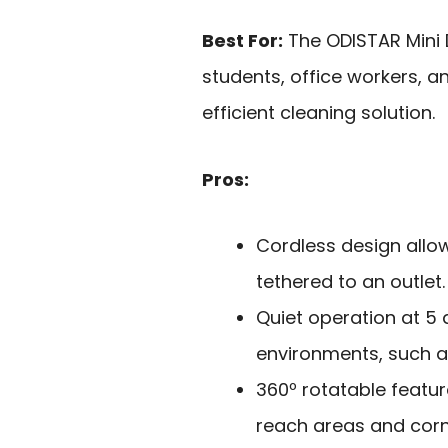
Best For:
The ODISTAR Mini 
students, office workers, 
efficient cleaning solution.
Pros:
Cordless design allo
tethered to an outlet.
Quiet operation at 5 d
environments, such as
360º rotatable featur
reach areas and corn