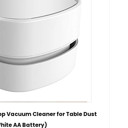
op Vacuum Cleaner for Table Dust
hite AA Battery)