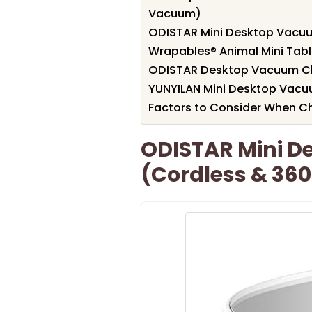
Vacuum)
ODISTAR Mini Desktop Vacuu
Wrapables® Animal Mini Ta
ODISTAR Desktop Vacuum Cle
YUNYILAN Mini Desktop Vacu
Factors to Consider When Ch
ODISTAR Mini D
(Cordless & 360