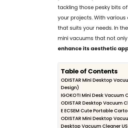
tackling those pesky bits o
your projects. With various 
that suits your needs. In the
mini vacuums that not only
enhance its aesthetic ap
Table of Contents
ODISTAR Mini Desktop Vacuu
Design)
IGOKOTI Mini Desk Vacuum C
ODISTAR Desktop Vacuum Cle
E ECSEM Cute Portable Cart
ODISTAR Mini Desktop Vacuu
Desktop Vacuum Cleaner USB