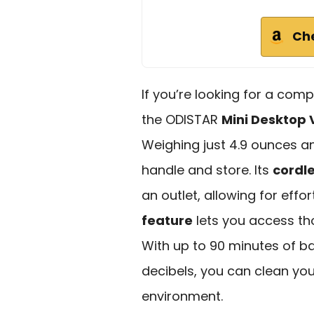
Ch
If you’re looking for a comp
the ODISTAR
Mini Desktop
Weighing just 4.9 ounces and
handle and store. Its
cordl
an outlet, allowing for effo
feature
lets you access tho
With up to 90 minutes of bat
decibels, you can clean you
environment.