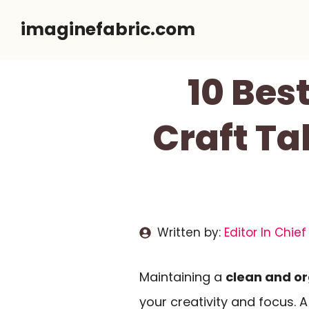
Skip
imaginefabric.com
to
content
10 Bes
Craft Ta
Written by:
Editor In Chief
Maintaining a
clean and o
your creativity and focus. 