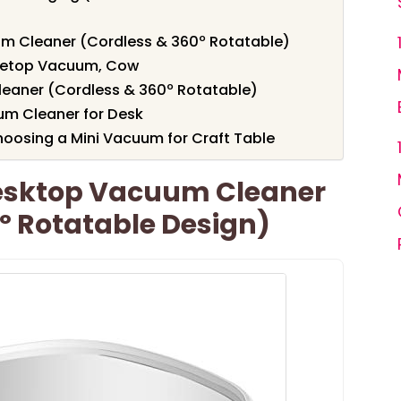
m Cleaner (Cordless & 360º Rotatable)
bletop Vacuum, Cow
aner (Cordless & 360º Rotatable)
um Cleaner for Desk
oosing a Mini Vacuum for Craft Table
esktop Vacuum Cleaner
º Rotatable Design)