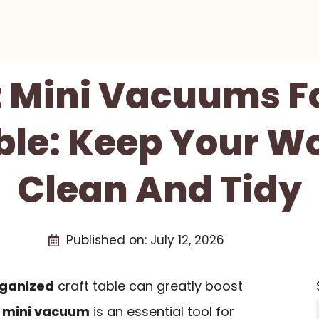
t Mini Vacuums F
ble: Keep Your 
Clean And Tidy
Published on:
July 12, 2026
rganized
craft table can greatly boost
A
mini vacuum
is an essential tool for