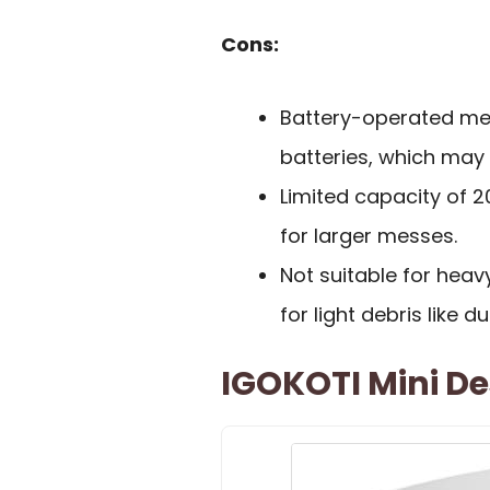
Cons:
Battery-operated mea
batteries, which may 
Limited capacity of 2
for larger messes.
Not suitable for heavy
for light debris like d
IGOKOTI Mini D