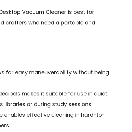
Desktop Vacuum Cleaner is best for
and crafters who need a portable and
ws for easy maneuverability without being
ecibels makes it suitable for use in quiet
 libraries or during study sessions.
e enables effective cleaning in hard-to-
ers.