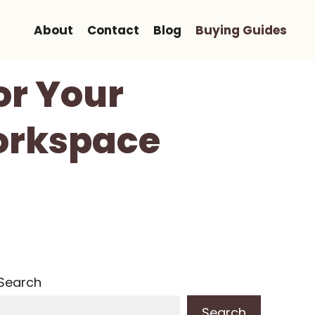
About
Contact
Blog
Buying Guides
or Your
Workspace
Search
Search