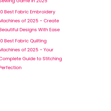
Sewing Game in 2025
10 Best Fabric Embroidery
Machines of 2025 – Create
Beautiful Designs With Ease
10 Best Fabric Quilting
Machines of 2025 – Your
Complete Guide to Stitching
Perfection