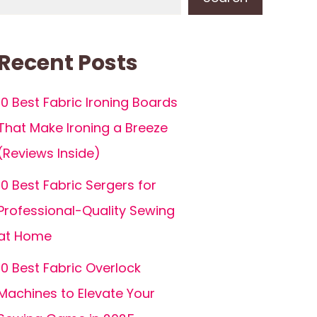
Recent Posts
10 Best Fabric Ironing Boards
That Make Ironing a Breeze
(Reviews Inside)
10 Best Fabric Sergers for
Professional-Quality Sewing
at Home
10 Best Fabric Overlock
Machines to Elevate Your