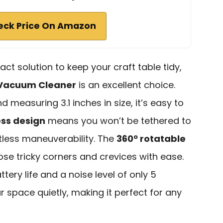
eck Price On Amazon
act solution to keep your craft table tidy,
 Vacuum Cleaner
is an excellent choice.
 measuring 3.1 inches in size, it’s easy to
ess design
means you won’t be tethered to
rtless maneuverability. The
360º rotatable
se tricky corners and crevices with ease.
tery life and a noise level of only 5
r space quietly, making it perfect for any