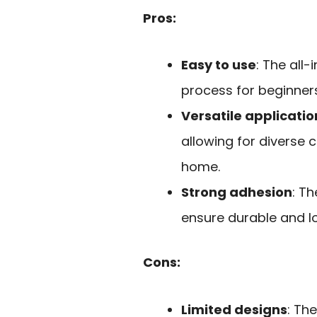
Pros:
Easy to use
: The all
process for beginners
Versatile applicatio
allowing for diverse c
home.
Strong adhesion
: T
ensure durable and lo
Cons:
Limited designs
: Th