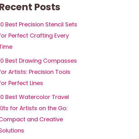
Recent Posts
10 Best Precision Stencil Sets
for Perfect Crafting Every
Time
10 Best Drawing Compasses
for Artists: Precision Tools
for Perfect Lines
10 Best Watercolor Travel
Kits for Artists on the Go:
Compact and Creative
Solutions