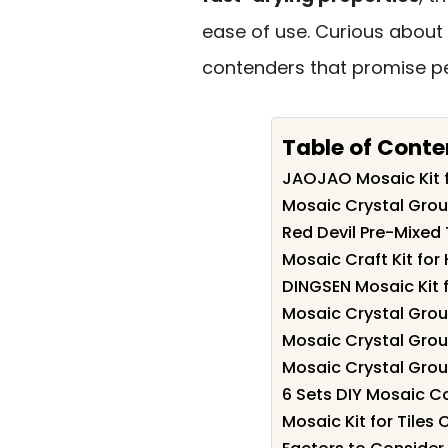
ease of use. Curious about w
contenders that promise per
Table of Conte
JAOJAO Mosaic Kit f
Mosaic Crystal Grout 
Red Devil Pre-Mixed T
Mosaic Craft Kit fo
DINGSEN Mosaic Kit 
Mosaic Crystal Grout
Mosaic Crystal Grout
Mosaic Crystal Grou
6 Sets DIY Mosaic C
Mosaic Kit for Tiles