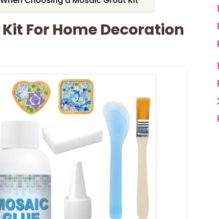
 When Choosing a Mosaic Grout Kit
Kit For Home Decoration