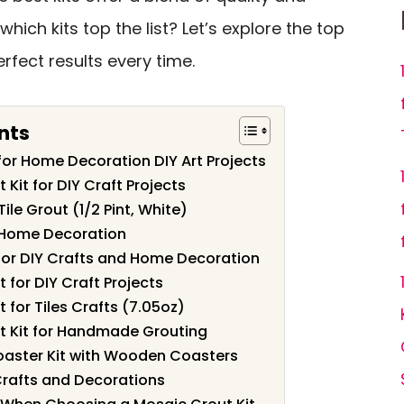
hich kits top the list? Let’s explore the top
fect results every time.
nts
or Home Decoration DIY Art Projects
Kit for DIY Craft Projects
ile Grout (1/2 Pint, White)
r Home Decoration
for DIY Crafts and Home Decoration
 for DIY Craft Projects
 for Tiles Crafts (7.05oz)
t Kit for Handmade Grouting
oaster Kit with Wooden Coasters
 Crafts and Decorations