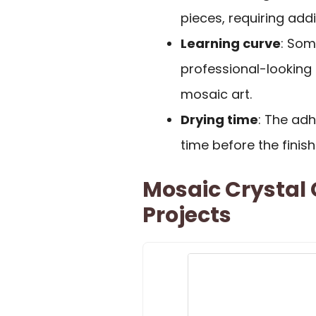
pieces, requiring add
Learning curve
: Som
professional-looking r
mosaic art.
Drying time
: The ad
time before the finis
Mosaic Crystal G
Projects