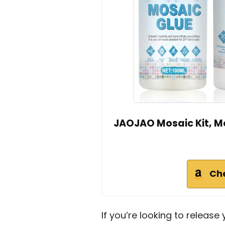
JAOJAO Mosaic Kit, M
Ch
If you’re looking to release 