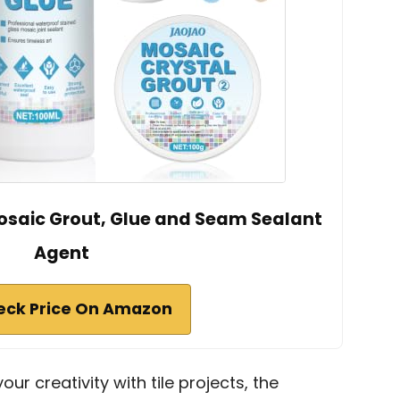
osaic Grout, Glue and Seam Sealant
Agent
eck Price On Amazon
your creativity with tile projects, the