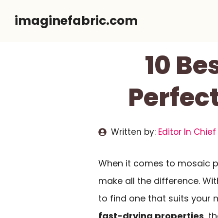
Skip
imaginefabric.com
to
content
10 Be
Perfect
Written by:
Editor In Chief
When it comes to mosaic pr
make all the difference. Wit
to find one that suits your 
fast-drying properties
, t