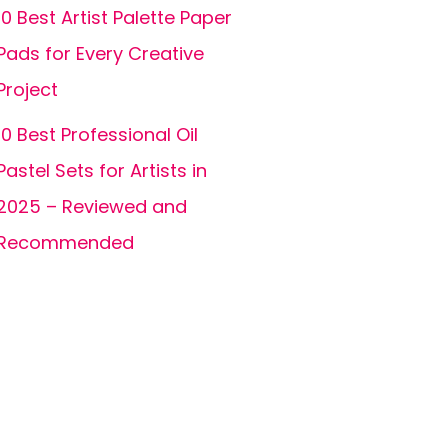
10 Best Artist Palette Paper
Pads for Every Creative
Project
10 Best Professional Oil
Pastel Sets for Artists in
2025 – Reviewed and
Recommended