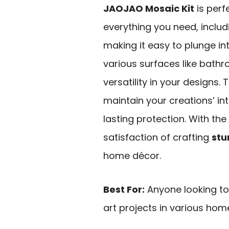
JAOJAO Mosaic Kit
is perfe
everything you need, includ
making it easy to plunge in
various surfaces like bathr
versatility in your designs.
maintain your creations’ in
lasting protection. With the
satisfaction of crafting
stu
home décor.
Best For:
Anyone looking to 
art projects in various home