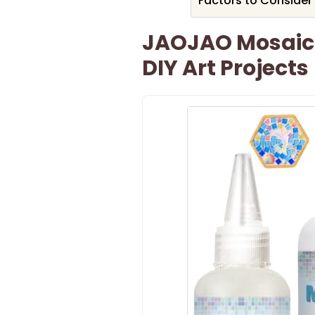
Factors to Consider
JAOJAO Mosaic 
DIY Art Projects