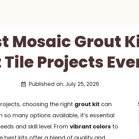
st Mosaic Grout Ki
 Tile Projects Ev
Published on:
July 25, 2026
ojects, choosing the right
grout kit
can
h so many options available, it’s essential
needs and skill level. From
vibrant colors
to
he best kits offer a blend of quality and