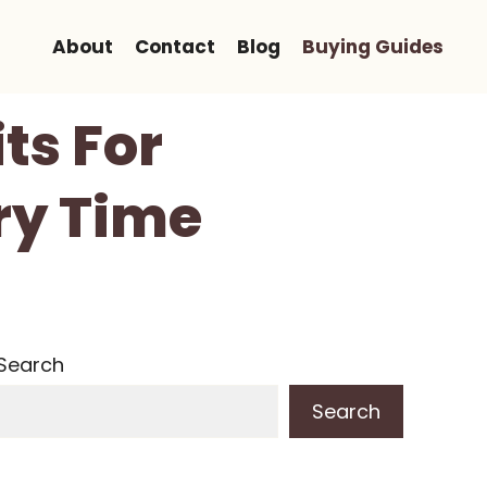
About
Contact
Blog
Buying Guides
ts For
ery Time
Search
Search