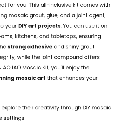
ct for you. This all-inclusive kit comes with
ing mosaic grout, glue, and a joint agent,
to your
DIY art projects
. You can use it on
ooms, kitchens, and tabletops, ensuring
 The
strong adhesive
and shiny grout
tegrity, while the joint compound offers
 JAOJAO Mosaic Kit, you’ll enjoy the
nning mosaic art
that enhances your
explore their creativity through DIY mosaic
 settings.