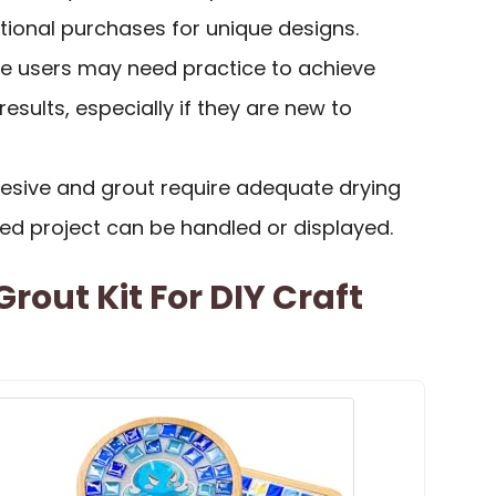
itional purchases for unique designs.
e users may need practice to achieve
esults, especially if they are new to
hesive and grout require adequate drying
hed project can be handled or displayed.
rout Kit For DIY Craft