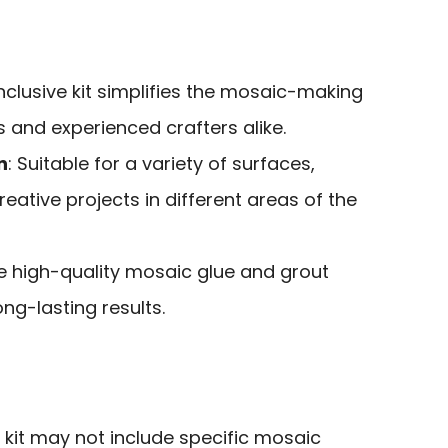
-inclusive kit simplifies the mosaic-making
 and experienced crafters alike.
n
: Suitable for a variety of surfaces,
reative projects in different areas of the
he high-quality mosaic glue and grout
ng-lasting results.
e kit may not include specific mosaic