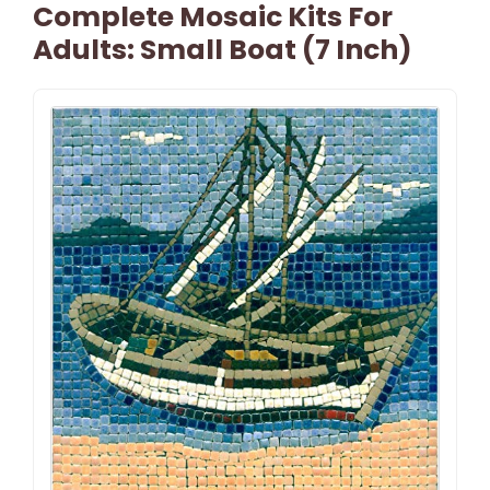
Complete Mosaic Kits For
Adults: Small Boat (7 Inch)