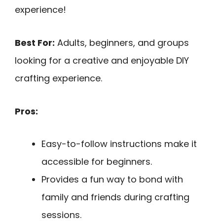
experience!
Best For:
Adults, beginners, and groups
looking for a creative and enjoyable DIY
crafting experience.
Pros:
Easy-to-follow instructions make it
accessible for beginners.
Provides a fun way to bond with
family and friends during crafting
sessions.