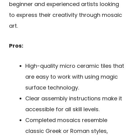
beginner and experienced artists looking
to express their creativity through mosaic
art.
Pros:
High-quality micro ceramic tiles that
are easy to work with using magic
surface technology.
Clear assembly instructions make it
accessible for all skill levels.
Completed mosaics resemble
classic Greek or Roman styles,