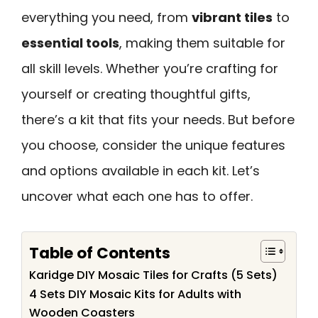
everything you need, from
vibrant tiles
to
essential tools
, making them suitable for
all skill levels. Whether you’re crafting for
yourself or creating thoughtful gifts,
there’s a kit that fits your needs. But before
you choose, consider the unique features
and options available in each kit. Let’s
uncover what each one has to offer.
Table of Contents
Karidge DIY Mosaic Tiles for Crafts (5 Sets)
4 Sets DIY Mosaic Kits for Adults with
Wooden Coasters