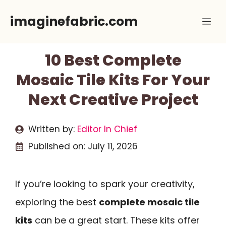
Skip
imaginefabric.com
Me
to
content
10 Best Complete
Mosaic Tile Kits For Your
Next Creative Project
Written by:
Editor In Chief
Published on:
July 11, 2026
If you’re looking to spark your creativity,
exploring the best
complete mosaic tile
kits
can be a great start. These kits offer