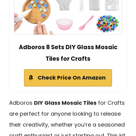
Adboros 8 Sets DIY Glass Mosaic
Tiles for Crafts
Check Price On Amazon
Adboros
DIY Glass Mosaic Tiles
for Crafts
are perfect for anyone looking to release
their creativity, whether you’re a seasoned
craft enthusiast or just starting out. This kit