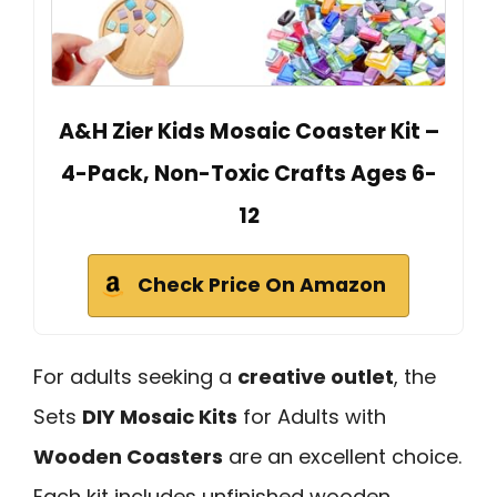
A&H Zier Kids Mosaic Coaster Kit –
4-Pack, Non-Toxic Crafts Ages 6-
12
Check Price On Amazon
For adults seeking a
creative outlet
, the
Sets
DIY Mosaic Kits
for Adults with
Wooden Coasters
are an excellent choice.
Each kit includes unfinished wooden