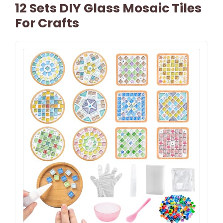
12 Sets DIY Glass Mosaic Tiles
For Crafts