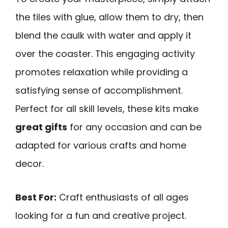
the tiles with glue, allow them to dry, then
blend the caulk with water and apply it
over the coaster. This engaging activity
promotes relaxation while providing a
satisfying sense of accomplishment.
Perfect for all skill levels, these kits make
great gifts
for any occasion and can be
adapted for various crafts and home
decor.
Best For:
Craft enthusiasts of all ages
looking for a fun and creative project.