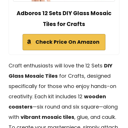
Adboros 12 Sets DIY Glass Mosaic
Tiles for Crafts
Check Price On Amazon
Craft enthusiasts will love the 12 Sets
DIY
Glass Mosaic Tiles
for Crafts, designed
specifically for those who enjoy hands-on
creativity. Each kit includes 12
wooden
coasters
—six round and six square—along
with
vibrant mosaic tiles
, glue, and caulk.
To create your masterpiece, simply attach