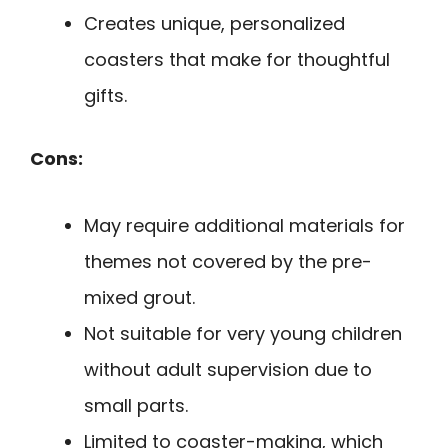
Creates unique, personalized
coasters that make for thoughtful
gifts.
Cons:
May require additional materials for
themes not covered by the pre-
mixed grout.
Not suitable for very young children
without adult supervision due to
small parts.
Limited to coaster-making, which