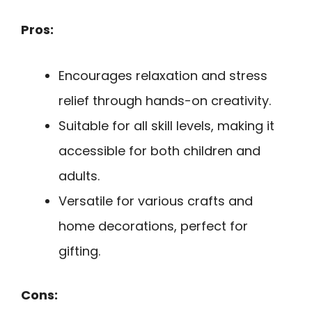
Pros:
Encourages relaxation and stress
relief through hands-on creativity.
Suitable for all skill levels, making it
accessible for both children and
adults.
Versatile for various crafts and
home decorations, perfect for
gifting.
Cons: