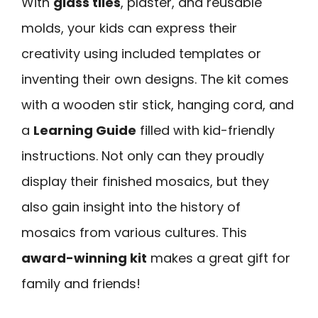
With
glass tiles
, plaster, and reusable
molds, your kids can express their
creativity using included templates or
inventing their own designs. The kit comes
with a wooden stir stick, hanging cord, and
a
Learning Guide
filled with kid-friendly
instructions. Not only can they proudly
display their finished mosaics, but they
also gain insight into the history of
mosaics from various cultures. This
award-winning kit
makes a great gift for
family and friends!