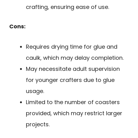
crafting, ensuring ease of use.
Cons:
Requires drying time for glue and
caulk, which may delay completion.
May necessitate adult supervision
for younger crafters due to glue
usage.
Limited to the number of coasters
provided, which may restrict larger
projects.