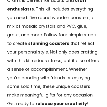
Crafts is perfect for adults and
craft
enthusiasts
. This kit includes everything
you need: five round wooden coasters, a
mix of mosaic crystals and PVC, glue,
grout, and more. Follow four simple steps
to create
stunning coasters
that reflect
your personal style. Not only does crafting
with this kit reduce stress, but it also offers
a sense of accomplishment. Whether
you’re bonding with friends or enjoying
some solo time, these unique coasters
make meaningful gifts for any occasion.
Get ready to
release your creativity
!