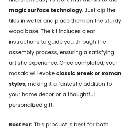
magic surface technology
. Just dip the
tiles in water and place them on the sturdy
wood base. The kit includes clear
instructions to guide you through the
assembly process, ensuring a satisfying
artistic experience. Once completed, your
mosaic will evoke
classic Greek or Roman
styles
, making it a fantastic addition to
your home decor or a thoughtful
personalized gift.
Best For:
This product is best for both