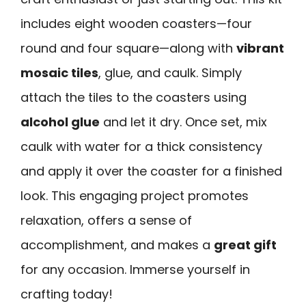
includes eight wooden coasters—four
round and four square—along with
vibrant
mosaic tiles
, glue, and caulk. Simply
attach the tiles to the coasters using
alcohol glue
and let it dry. Once set, mix
caulk with water for a thick consistency
and apply it over the coaster for a finished
look. This engaging project promotes
relaxation, offers a sense of
accomplishment, and makes a
great gift
for any occasion. Immerse yourself in
crafting today!