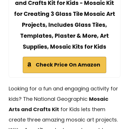
and Crafts Kit for Kids - Mosaic Kit
for Creating 3 Glass Tile Mosaic Art
Projects, Includes Glass Tiles,
Templates, Plaster & More, Art
Supplies, Mosaic Kits for Kids
Check Price On Amazon
Looking for a fun and engaging activity for
kids? The National Geographic
Mosaic
Arts and Crafts Kit
for Kids lets them
create three amazing mosaic art projects.