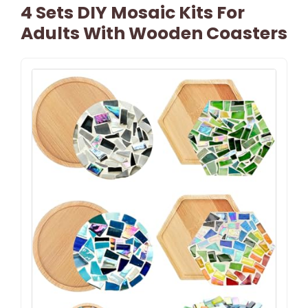
4 Sets DIY Mosaic Kits For
Adults With Wooden Coasters