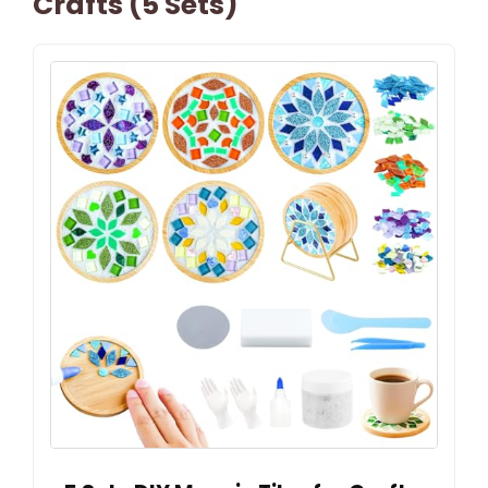
Crafts (5 Sets)