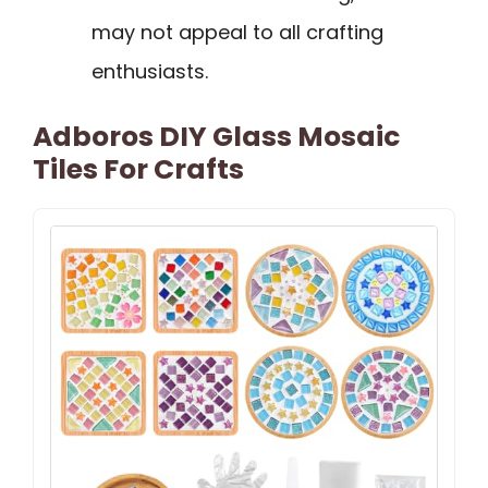
may not appeal to all crafting
enthusiasts.
Adboros DIY Glass Mosaic
Tiles For Crafts