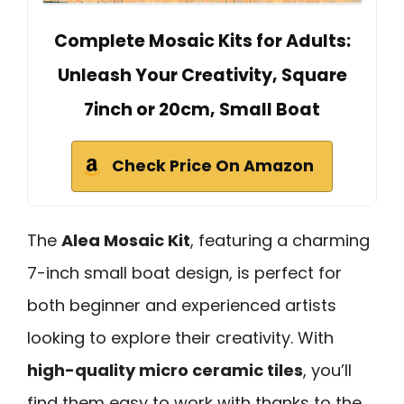
Complete Mosaic Kits for Adults:
Unleash Your Creativity, Square
7inch or 20cm, Small Boat
Check Price On Amazon
The
Alea Mosaic Kit
, featuring a charming
7-inch small boat design, is perfect for
both beginner and experienced artists
looking to explore their creativity. With
high-quality micro ceramic tiles
, you’ll
find them easy to work with thanks to the