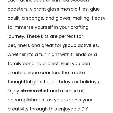
coasters, vibrant glass mosaic tiles, glue,
caulk, a sponge, and gloves, making it easy
to immerse yourself in your crafting
journey. These kits are perfect for
beginners and great for group activities,
whether it’s a fun night with friends or a
family bonding project. Plus, you can
create unique coasters that make
thoughtful gifts for birthdays or holidays.
Enjoy
stress relief
and a sense of
accomplishment as you express your
creativity through this enjoyable DIY