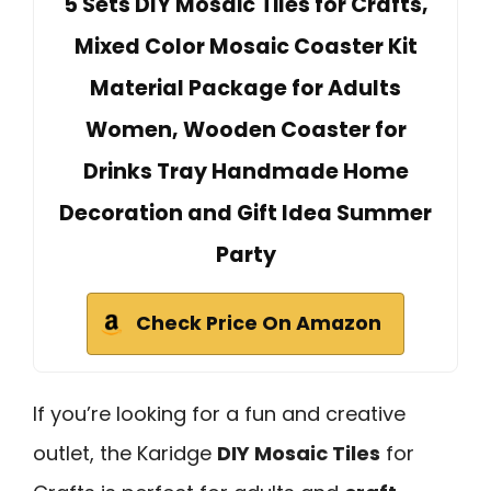
5 Sets DIY Mosaic Tiles for Crafts,
Mixed Color Mosaic Coaster Kit
Material Package for Adults
Women, Wooden Coaster for
Drinks Tray Handmade Home
Decoration and Gift Idea Summer
Party
Check Price On Amazon
If you’re looking for a fun and creative
outlet, the Karidge
DIY Mosaic Tiles
for