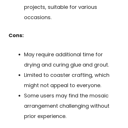
projects, suitable for various
occasions.
Cons:
May require additional time for
drying and curing glue and grout.
Limited to coaster crafting, which
might not appeal to everyone.
Some users may find the mosaic
arrangement challenging without
prior experience.