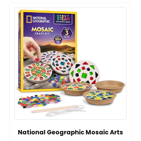
National Geographic Mosaic Arts