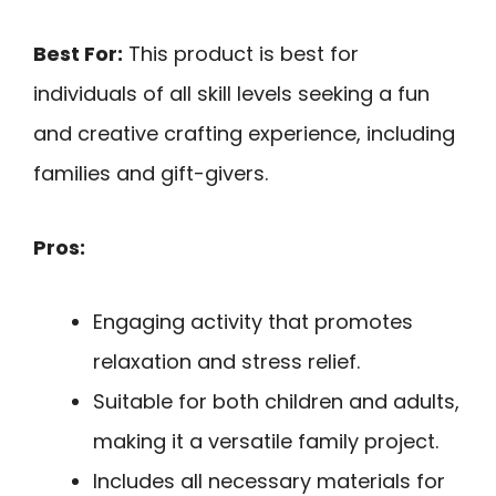
Best For:
This product is best for
individuals of all skill levels seeking a fun
and creative crafting experience, including
families and gift-givers.
Pros:
Engaging activity that promotes
relaxation and stress relief.
Suitable for both children and adults,
making it a versatile family project.
Includes all necessary materials for