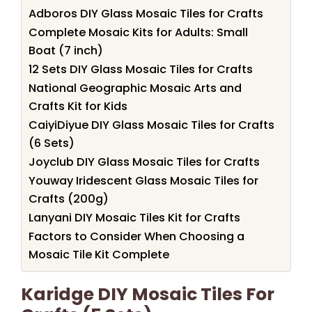
Adboros DIY Glass Mosaic Tiles for Crafts
Complete Mosaic Kits for Adults: Small
Boat (7 inch)
12 Sets DIY Glass Mosaic Tiles for Crafts
National Geographic Mosaic Arts and
Crafts Kit for Kids
CaiyiDiyue DIY Glass Mosaic Tiles for Crafts
(6 Sets)
Joyclub DIY Glass Mosaic Tiles for Crafts
Youway Iridescent Glass Mosaic Tiles for
Crafts (200g)
Lanyani DIY Mosaic Tiles Kit for Crafts
Factors to Consider When Choosing a
Mosaic Tile Kit Complete
Karidge DIY Mosaic Tiles For