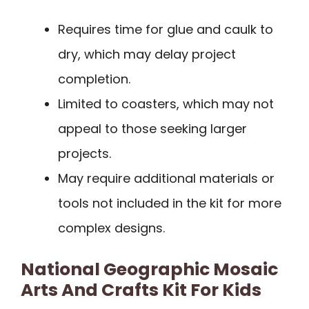
Requires time for glue and caulk to
dry, which may delay project
completion.
Limited to coasters, which may not
appeal to those seeking larger
projects.
May require additional materials or
tools not included in the kit for more
complex designs.
National Geographic Mosaic
Arts And Crafts Kit For Kids