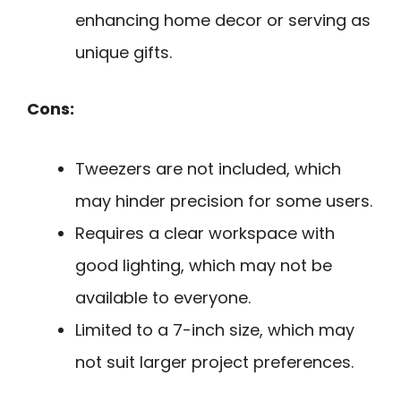
enhancing home decor or serving as
unique gifts.
Cons:
Tweezers are not included, which
may hinder precision for some users.
Requires a clear workspace with
good lighting, which may not be
available to everyone.
Limited to a 7-inch size, which may
not suit larger project preferences.