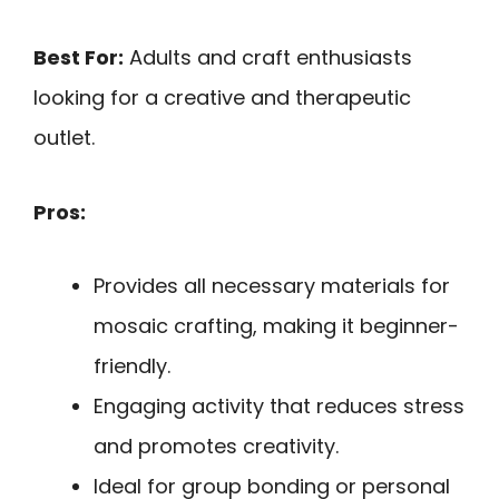
Best For:
Adults and craft enthusiasts
looking for a creative and therapeutic
outlet.
Pros:
Provides all necessary materials for
mosaic crafting, making it beginner-
friendly.
Engaging activity that reduces stress
and promotes creativity.
Ideal for group bonding or personal