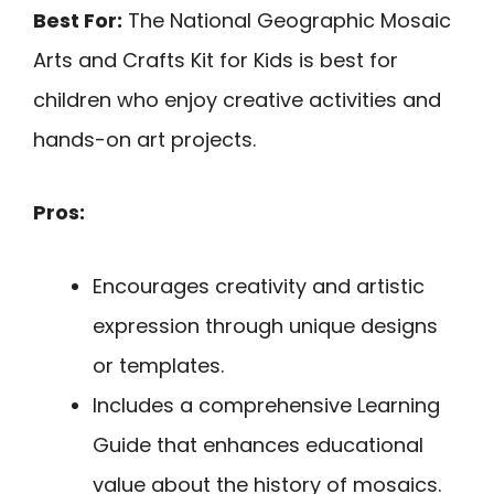
Best For:
The National Geographic Mosaic
Arts and Crafts Kit for Kids is best for
children who enjoy creative activities and
hands-on art projects.
Pros:
Encourages creativity and artistic
expression through unique designs
or templates.
Includes a comprehensive Learning
Guide that enhances educational
value about the history of mosaics.