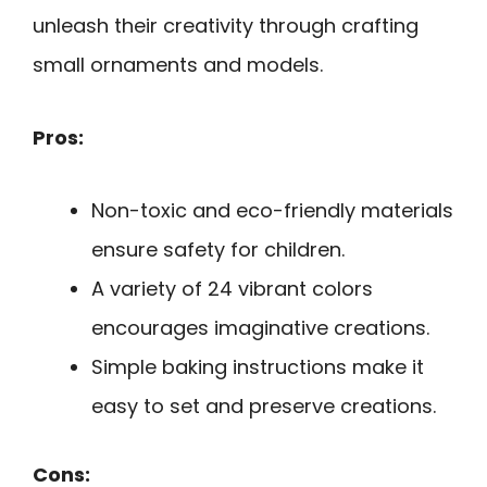
unleash their creativity through crafting
small ornaments and models.
Pros:
Non-toxic and eco-friendly materials
ensure safety for children.
A variety of 24 vibrant colors
encourages imaginative creations.
Simple baking instructions make it
easy to set and preserve creations.
Cons: