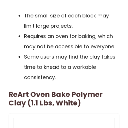
The small size of each block may
limit large projects.
Requires an oven for baking, which
may not be accessible to everyone.
Some users may find the clay takes
time to knead to a workable
consistency.
ReArt Oven Bake Polymer
Clay (1.1 Lbs, White)