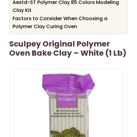
Aestd-ST Polymer Clay 85 Colors Modeling
Clay Kit
Factors to Consider When Choosing a
Polymer Clay Curing Oven
Sculpey Original Polymer
Oven Bake Clay – White (1 Lb)