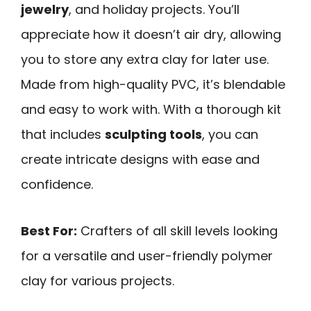
jewelry
, and holiday projects. You’ll
appreciate how it doesn’t air dry, allowing
you to store any extra clay for later use.
Made from high-quality PVC, it’s blendable
and easy to work with. With a thorough kit
that includes
sculpting tools
, you can
create intricate designs with ease and
confidence.
Best For:
Crafters of all skill levels looking
for a versatile and user-friendly polymer
clay for various projects.