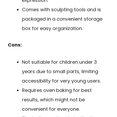
expression.
Comes with sculpting tools and is
packaged in a convenient storage
box for easy organization.
Cons:
Not suitable for children under 3
years due to small parts, limiting
accessibility for very young users.
Requires oven baking for best
results, which might not be
convenient for everyone.