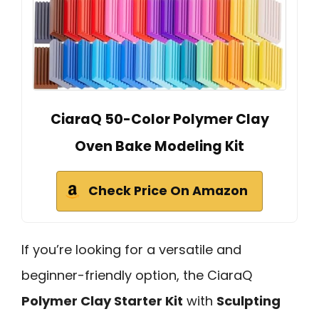
CiaraQ 50-Color Polymer Clay
Oven Bake Modeling Kit
Check Price On Amazon
If you’re looking for a versatile and
beginner-friendly option, the CiaraQ
Polymer Clay Starter Kit
with
Sculpting