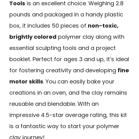
Tools
is an excellent choice. Weighing 2.8
pounds and packaged in a handy plastic
box, it includes 50 pieces of
non-toxic,
brightly colored
polymer clay along with
essential sculpting tools and a project
booklet. Perfect for ages 3 and up, it’s ideal
for fostering creativity and developing
fine
motor skills
. You can easily bake your
creations in an oven, and the clay remains
reusable and blendable. With an
impressive 4.5-star average rating, this kit
is a fantastic way to start your polymer
clay journey!