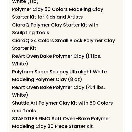
White (1 lb)
Polymer Clay 50 Colors Modeling Clay
Starter Kit for Kids and Artists
CiaraQ Polymer Clay Starter Kit with
Sculpting Tools
CiaraQ 24 Colors Small Block Polymer Clay
Starter Kit
ReArt Oven Bake Polymer Clay (1.1 lbs,
White)
Polyform Super Sculpey Ultralight White
Modeling Polymer Clay (8 oz)
ReArt Oven Bake Polymer Clay (4.4 lbs,
White)
Shuttle Art Polymer Clay Kit with 50 Colors
and Tools
STAEDTLER FIMO Soft Oven-Bake Polymer
Modeling Clay 30 Piece Starter Kit