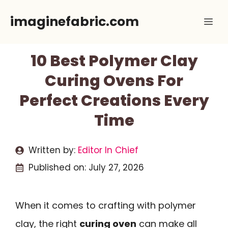
Skip
imaginefabric.com
Me
to
content
10 Best Polymer Clay
Curing Ovens For
Perfect Creations Every
Time
Written by:
Editor In Chief
Published on:
July 27, 2026
When it comes to crafting with polymer
clay, the right
curing oven
can make all