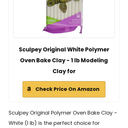
Sculpey Original White Polymer
Oven Bake Clay - 1 lb Modeling
Clay for
Check Price On Amazon
Sculpey Original Polymer Oven Bake Clay –
White (1 lb) is the perfect choice for