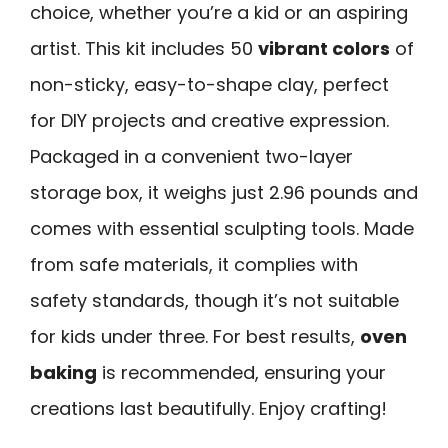
choice, whether you’re a kid or an aspiring
artist. This kit includes 50
vibrant colors
of
non-sticky, easy-to-shape clay, perfect
for DIY projects and creative expression.
Packaged in a convenient two-layer
storage box, it weighs just 2.96 pounds and
comes with essential sculpting tools. Made
from safe materials, it complies with
safety standards, though it’s not suitable
for kids under three. For best results,
oven
baking
is recommended, ensuring your
creations last beautifully. Enjoy crafting!