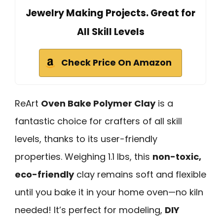
Jewelry Making Projects. Great for
All Skill Levels
Check Price On Amazon
ReArt
Oven Bake Polymer Clay
is a
fantastic choice for crafters of all skill
levels, thanks to its user-friendly
properties. Weighing 1.1 lbs, this
non-toxic,
eco-friendly
clay remains soft and flexible
until you bake it in your home oven—no kiln
needed! It’s perfect for modeling,
DIY