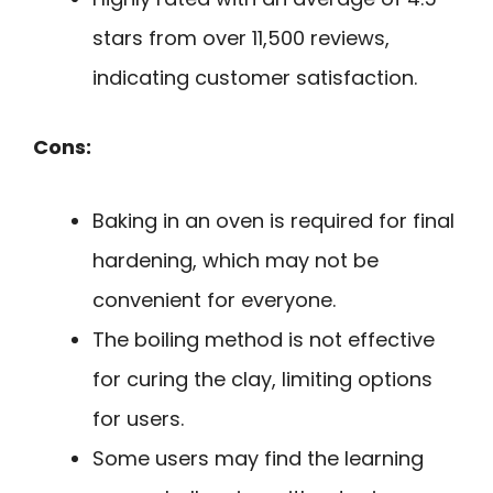
stars from over 11,500 reviews,
indicating customer satisfaction.
Cons:
Baking in an oven is required for final
hardening, which may not be
convenient for everyone.
The boiling method is not effective
for curing the clay, limiting options
for users.
Some users may find the learning