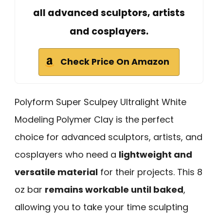
all advanced sculptors, artists
and cosplayers.
Check Price On Amazon
Polyform Super Sculpey Ultralight White
Modeling Polymer Clay is the perfect
choice for advanced sculptors, artists, and
cosplayers who need a
lightweight and
versatile material
for their projects. This 8
oz bar
remains workable until baked
,
allowing you to take your time sculpting