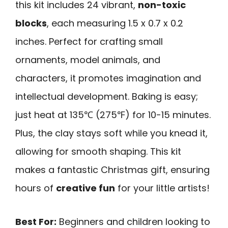
this kit includes 24 vibrant,
non-toxic
blocks
, each measuring 1.5 x 0.7 x 0.2
inches. Perfect for crafting small
ornaments, model animals, and
characters, it promotes imagination and
intellectual development. Baking is easy;
just heat at 135℃ (275℉) for 10-15 minutes.
Plus, the clay stays soft while you knead it,
allowing for smooth shaping. This kit
makes a fantastic Christmas gift, ensuring
hours of
creative fun
for your little artists!
Best For:
Beginners and children looking to