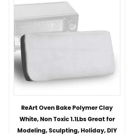
ReArt Oven Bake Polymer Clay
White, Non Toxic 1.1Lbs Great for
Modeling, Sculpting, Holiday, DIY