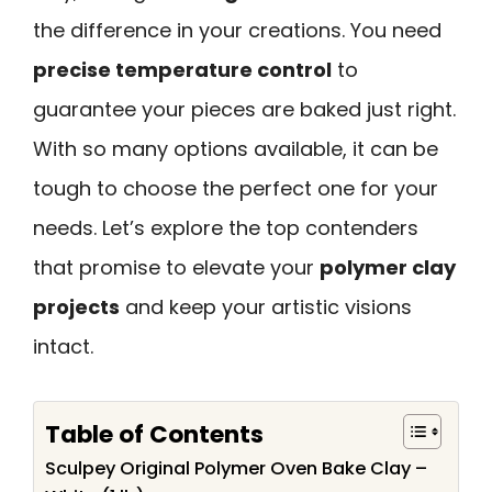
the difference in your creations. You need
precise temperature control
to
guarantee your pieces are baked just right.
With so many options available, it can be
tough to choose the perfect one for your
needs. Let’s explore the top contenders
that promise to elevate your
polymer clay
projects
and keep your artistic visions
intact.
Table of Contents
Sculpey Original Polymer Oven Bake Clay –