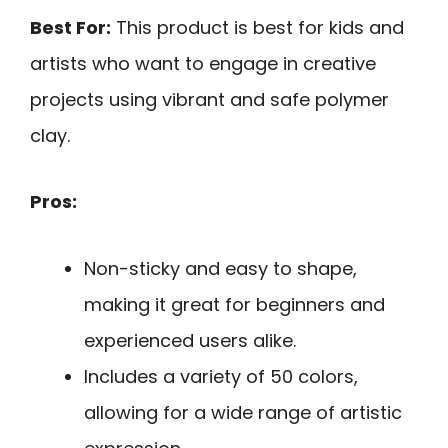
Best For:
This product is best for kids and
artists who want to engage in creative
projects using vibrant and safe polymer
clay.
Pros:
Non-sticky and easy to shape,
making it great for beginners and
experienced users alike.
Includes a variety of 50 colors,
allowing for a wide range of artistic