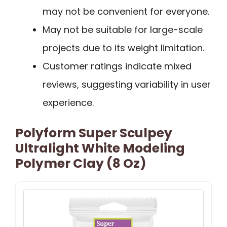
may not be convenient for everyone.
May not be suitable for large-scale
projects due to its weight limitation.
Customer ratings indicate mixed
reviews, suggesting variability in user
experience.
Polyform Super Sculpey
Ultralight White Modeling
Polymer Clay (8 Oz)