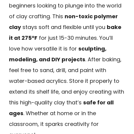
beginners looking to plunge into the world
of clay crafting. This
non-toxic polymer
clay
stays soft and flexible until you
bake
it at 275°F
for just 15-30 minutes. You’ll
love how versatile it is for
sculpting,
modeling, and DIY projects
. After baking,
feel free to sand, drill, and paint with
water-based acrylics. Store it properly to
extend its shelf life, and enjoy creating with
this high-quality clay that’s
safe for all
ages
. Whether at home or in the
classroom, it sparks creativity for