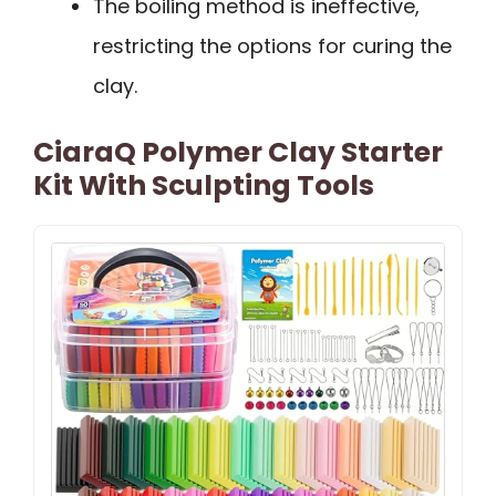
The boiling method is ineffective,
restricting the options for curing the
clay.
CiaraQ Polymer Clay Starter
Kit With Sculpting Tools