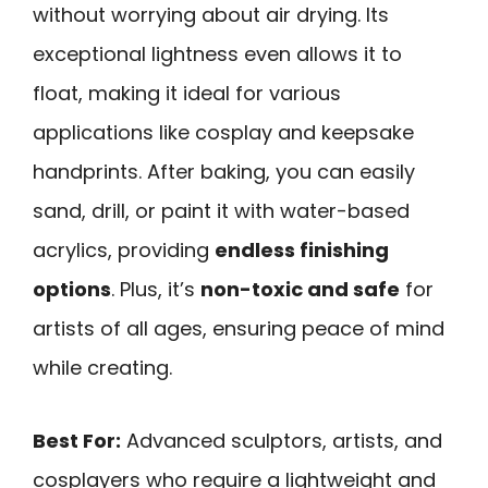
without worrying about air drying. Its
exceptional lightness even allows it to
float, making it ideal for various
applications like cosplay and keepsake
handprints. After baking, you can easily
sand, drill, or paint it with water-based
acrylics, providing
endless finishing
options
. Plus, it’s
non-toxic and safe
for
artists of all ages, ensuring peace of mind
while creating.
Best For:
Advanced sculptors, artists, and
cosplayers who require a lightweight and