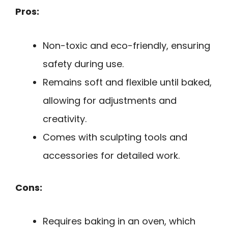
Pros:
Non-toxic and eco-friendly, ensuring
safety during use.
Remains soft and flexible until baked,
allowing for adjustments and
creativity.
Comes with sculpting tools and
accessories for detailed work.
Cons:
Requires baking in an oven, which