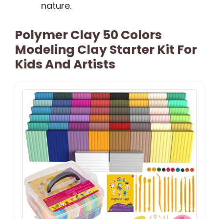
nature.
Polymer Clay 50 Colors
Modeling Clay Starter Kit For
Kids And Artists