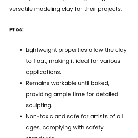
versatile modeling clay for their projects.
Pros:
Lightweight properties allow the clay
to float, making it ideal for various
applications.
Remains workable until baked,
providing ample time for detailed
sculpting.
Non-toxic and safe for artists of all
ages, complying with safety