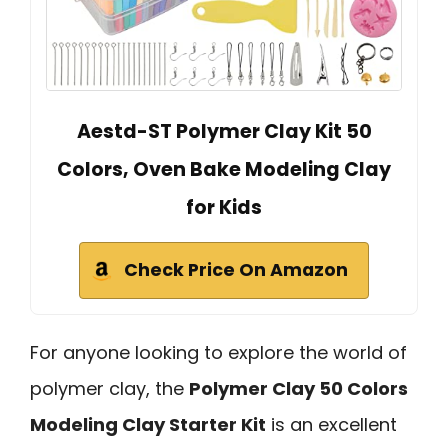
Aestd-ST Polymer Clay Kit 50
Colors, Oven Bake Modeling Clay
for Kids
Check Price On Amazon
For anyone looking to explore the world of
polymer clay, the
Polymer Clay 50 Colors
Modeling Clay Starter Kit
is an excellent