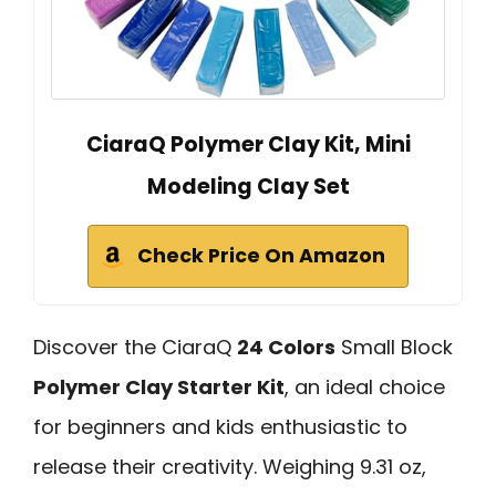
CiaraQ Polymer Clay Kit, Mini
Modeling Clay Set
Check Price On Amazon
Discover the CiaraQ
24 Colors
Small Block
Polymer Clay Starter Kit
, an ideal choice
for beginners and kids enthusiastic to
release their creativity. Weighing 9.31 oz,