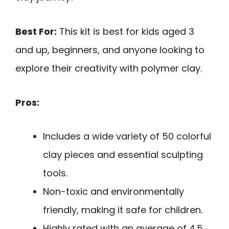
Best For:
This kit is best for kids aged 3
and up, beginners, and anyone looking to
explore their creativity with polymer clay.
Pros:
Includes a wide variety of 50 colorful
clay pieces and essential sculpting
tools.
Non-toxic and environmentally
friendly, making it safe for children.
Highly rated with an average of 4.5