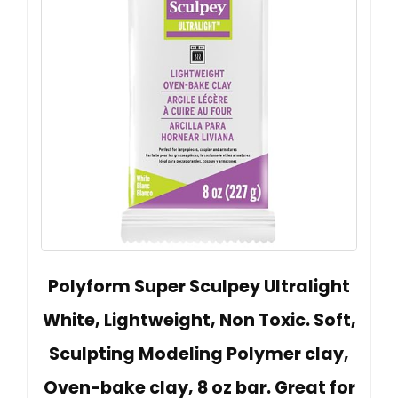
Polyform Super Sculpey Ultralight
White, Lightweight, Non Toxic. Soft,
Sculpting Modeling Polymer clay,
Oven-bake clay, 8 oz bar. Great for