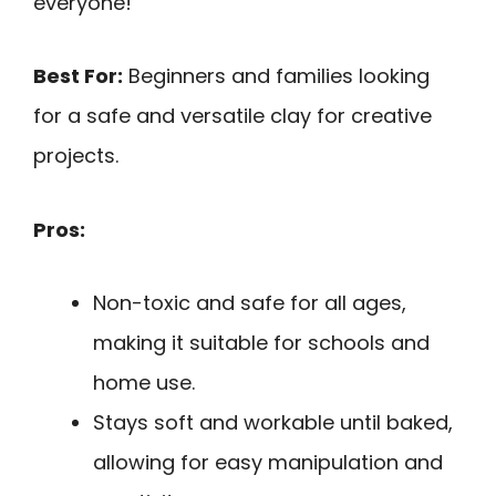
everyone!
Best For:
Beginners and families looking
for a safe and versatile clay for creative
projects.
Pros:
Non-toxic and safe for all ages,
making it suitable for schools and
home use.
Stays soft and workable until baked,
allowing for easy manipulation and