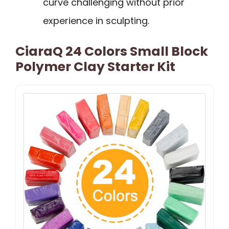
curve challenging without prior
experience in sculpting.
CiaraQ 24 Colors Small Block
Polymer Clay Starter Kit