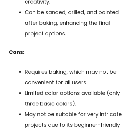
creativity.
Can be sanded, drilled, and painted
after baking, enhancing the final
project options.
Cons:
Requires baking, which may not be
convenient for all users.
Limited color options available (only
three basic colors).
May not be suitable for very intricate
projects due to its beginner-friendly