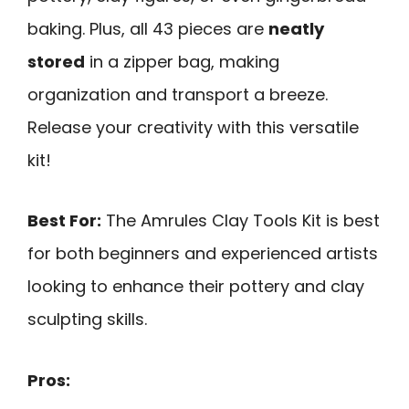
baking. Plus, all 43 pieces are
neatly
stored
in a zipper bag, making
organization and transport a breeze.
Release your creativity with this versatile
kit!
Best For:
The Amrules Clay Tools Kit is best
for both beginners and experienced artists
looking to enhance their pottery and clay
sculpting skills.
Pros: