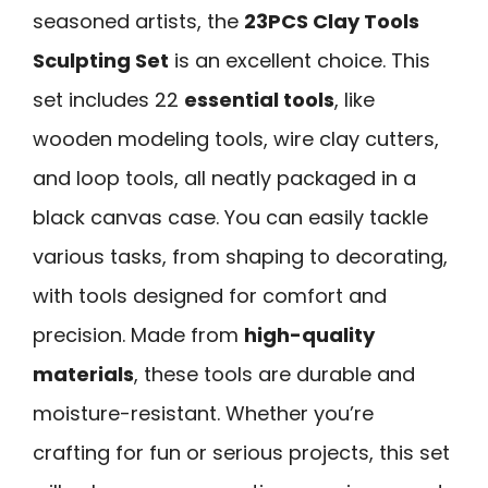
seasoned artists, the
23PCS Clay Tools
Sculpting Set
is an excellent choice. This
set includes 22
essential tools
, like
wooden modeling tools, wire clay cutters,
and loop tools, all neatly packaged in a
black canvas case. You can easily tackle
various tasks, from shaping to decorating,
with tools designed for comfort and
precision. Made from
high-quality
materials
, these tools are durable and
moisture-resistant. Whether you’re
crafting for fun or serious projects, this set