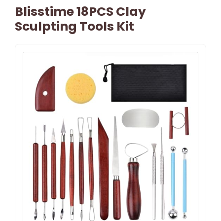
Blisstime 18PCS Clay
Sculpting Tools Kit