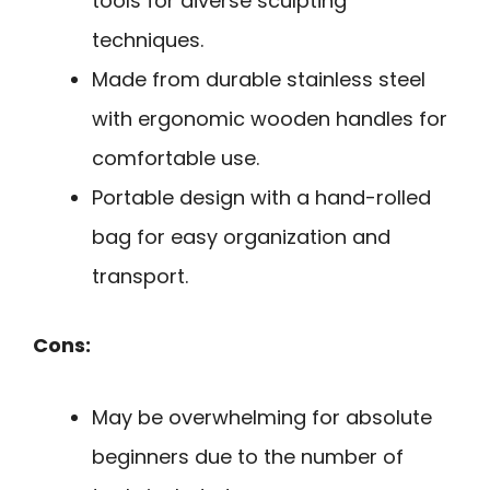
tools for diverse sculpting
techniques.
Made from durable stainless steel
with ergonomic wooden handles for
comfortable use.
Portable design with a hand-rolled
bag for easy organization and
transport.
Cons:
May be overwhelming for absolute
beginners due to the number of