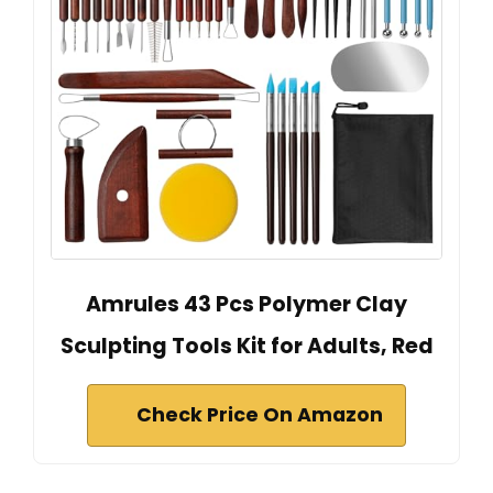
Amrules 43 Pcs Polymer Clay
Sculpting Tools Kit for Adults, Red
Check Price On Amazon