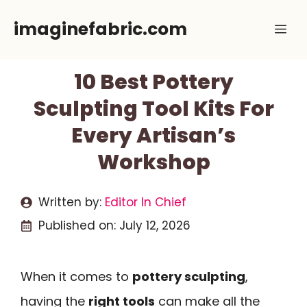
Skip
imaginefabric.com
Me
to
content
10 Best Pottery
Sculpting Tool Kits For
Every Artisan’s
Workshop
Written by:
Editor In Chief
Published on:
July 12, 2026
When it comes to
pottery sculpting
,
having the
right tools
can make all the