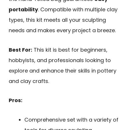
portability
. Compatible with multiple clay
types, this kit meets all your sculpting
needs and makes every project a breeze.
Best For:
This kit is best for beginners,
hobbyists, and professionals looking to
explore and enhance their skills in pottery
and clay crafts.
Pros:
Comprehensive set with a variety of