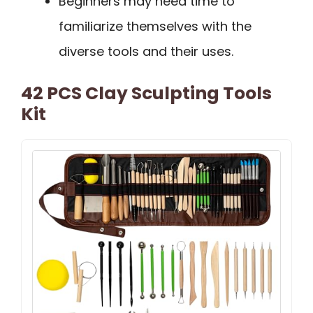
Beginners may need time to
familiarize themselves with the
diverse tools and their uses.
42 PCS Clay Sculpting Tools
Kit