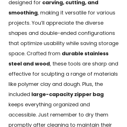
designed for
carving, cutting, and
smoothing
, making it versatile for various
projects. You’ll appreciate the diverse
shapes and double-ended configurations
that optimize usability while saving storage
space. Crafted from
durable stainless
steel and wood
, these tools are sharp and
effective for sculpting a range of materials
like polymer clay and dough. Plus, the
included
large-capacity zipper bag
keeps everything organized and
accessible. Just remember to dry them
promptly after cleaning to maintain their