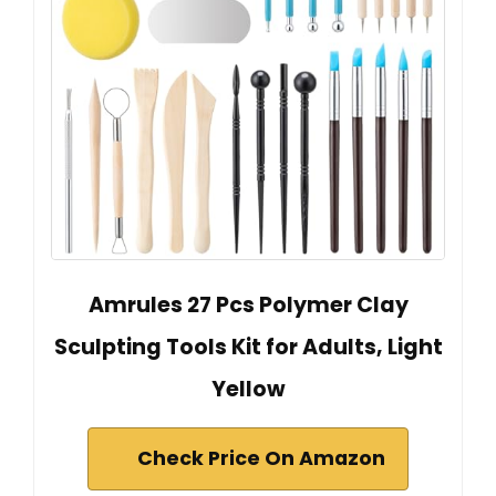
Amrules 27 Pcs Polymer Clay
Sculpting Tools Kit for Adults, Light
Yellow
Check Price On Amazon