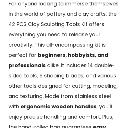
For anyone looking to immerse themselves
in the world of pottery and clay crafts, the
42 PCS Clay Sculpting Tools Kit offers
everything you need to release your
creativity. This all-encompassing kit is
perfect for
beginners, hobbyists, and
professionals
alike. It includes 14 double-
sided tools, 9 shaping blades, and various
other tools designed for cutting, modeling,
and texturing. Made from stainless steel
with
ergonomic wooden handles
, you’ll
enjoy precise handling and comfort. Plus,
the hand-rolled bag guarantees
easy