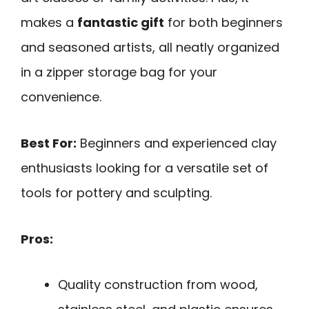
makes a
fantastic gift
for both beginners
and seasoned artists, all neatly organized
in a zipper storage bag for your
convenience.
Best For:
Beginners and experienced clay
enthusiasts looking for a versatile set of
tools for pottery and sculpting.
Pros:
Quality construction from wood,