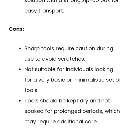
solution with a strong zip-up box for
easy transport.
Cons:
Sharp tools require caution during
use to avoid scratches.
Not suitable for individuals looking
for a very basic or minimalistic set of
tools.
Tools should be kept dry and not
soaked for prolonged periods, which
may require additional care.