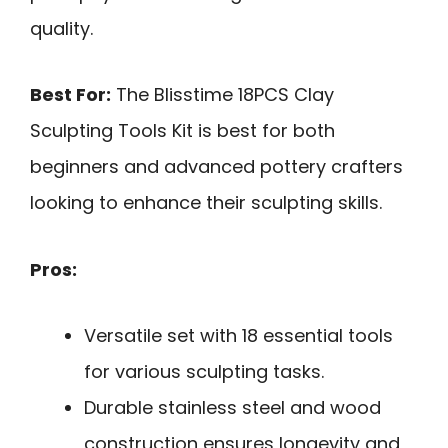
quality.
Best For:
The Blisstime 18PCS Clay
Sculpting Tools Kit is best for both
beginners and advanced pottery crafters
looking to enhance their sculpting skills.
Pros:
Versatile set with 18 essential tools
for various sculpting tasks.
Durable stainless steel and wood
construction ensures longevity and