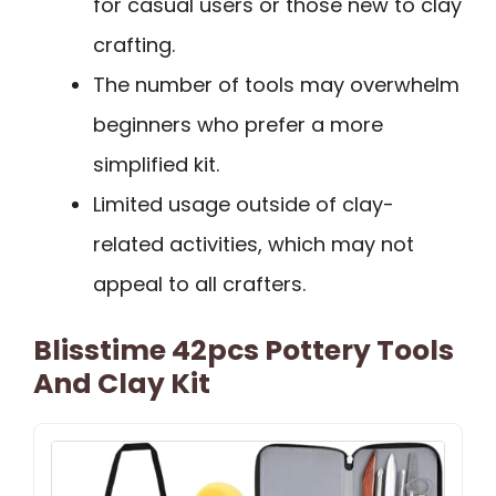
for casual users or those new to clay
crafting.
The number of tools may overwhelm
beginners who prefer a more
simplified kit.
Limited usage outside of clay-
related activities, which may not
appeal to all crafters.
Blisstime 42pcs Pottery Tools
And Clay Kit