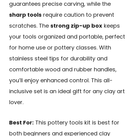
guarantees precise carving, while the
sharp tools
require caution to prevent
scratches. The
strong zip-up box
keeps
your tools organized and portable, perfect
for home use or pottery classes. With
stainless steel tips for durability and
comfortable wood and rubber handles,
you’ll enjoy enhanced control. This all-
inclusive set is an ideal gift for any clay art
lover.
Best For:
This pottery tools kit is best for
both beginners and experienced clay