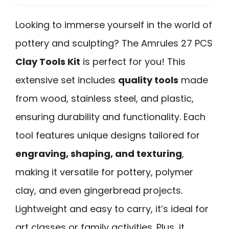
Looking to immerse yourself in the world of
pottery and sculpting? The Amrules 27 PCS
Clay Tools Kit
is perfect for you! This
extensive set includes
quality tools
made
from wood, stainless steel, and plastic,
ensuring durability and functionality. Each
tool features unique designs tailored for
engraving, shaping, and texturing
,
making it versatile for pottery, polymer
clay, and even gingerbread projects.
Lightweight and easy to carry, it’s ideal for
art classes or family activities. Plus, it