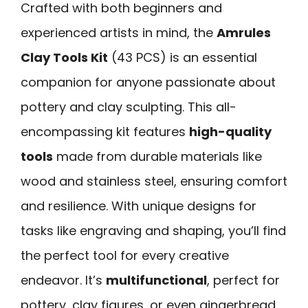
Crafted with both beginners and
experienced artists in mind, the
Amrules
Clay Tools Kit
(43 PCS) is an essential
companion for anyone passionate about
pottery and clay sculpting. This all-
encompassing kit features
high-quality
tools
made from durable materials like
wood and stainless steel, ensuring comfort
and resilience. With unique designs for
tasks like engraving and shaping, you’ll find
the perfect tool for every creative
endeavor. It’s
multifunctional
, perfect for
pottery, clay figures, or even gingerbread