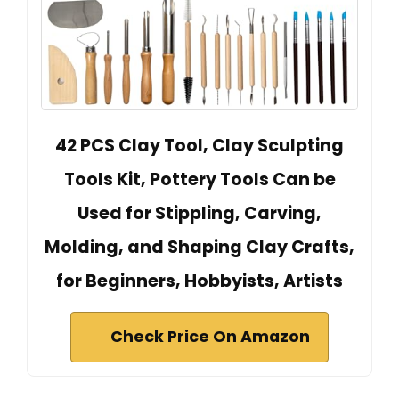
42 PCS Clay Tool, Clay Sculpting
Tools Kit, Pottery Tools Can be
Used for Stippling, Carving,
Molding, and Shaping Clay Crafts,
for Beginners, Hobbyists, Artists
Check Price On Amazon