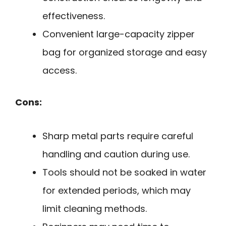
effectiveness.
Convenient large-capacity zipper
bag for organized storage and easy
access.
Cons:
Sharp metal parts require careful
handling and caution during use.
Tools should not be soaked in water
for extended periods, which may
limit cleaning methods.