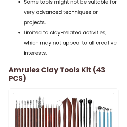
Some tools might not be suitable for
very advanced techniques or
projects.
Limited to clay-related activities,
which may not appeal to all creative
interests.
Amrules Clay Tools Kit (43
PCS)