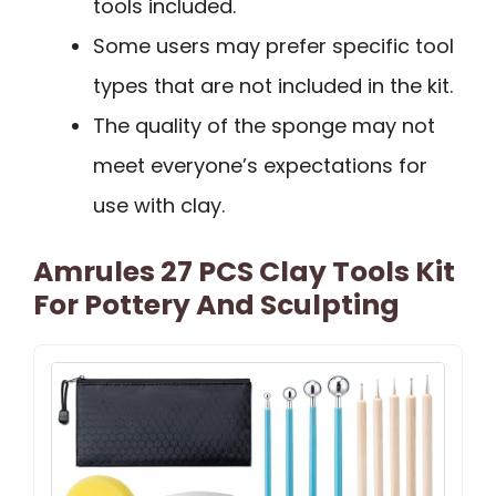
tools included.
Some users may prefer specific tool
types that are not included in the kit.
The quality of the sponge may not
meet everyone’s expectations for
use with clay.
Amrules 27 PCS Clay Tools Kit
For Pottery And Sculpting