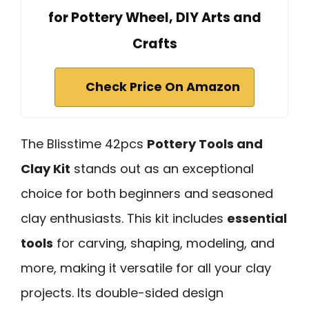
for Pottery Wheel, DIY Arts and
Crafts
Check Price On Amazon
The Blisstime 42pcs
Pottery Tools and
Clay Kit
stands out as an exceptional
choice for both beginners and seasoned
clay enthusiasts. This kit includes
essential
tools
for carving, shaping, modeling, and
more, making it versatile for all your clay
projects. Its double-sided design