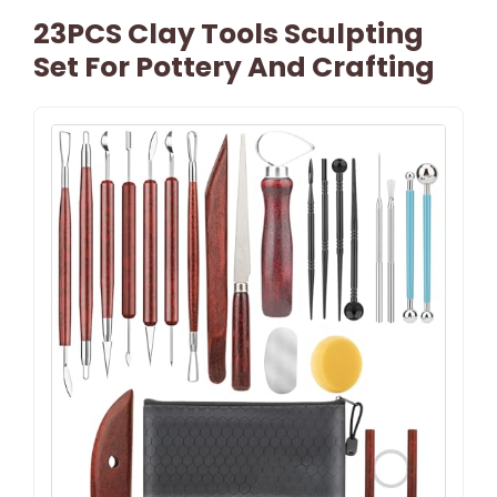
23PCS Clay Tools Sculpting
Set For Pottery And Crafting