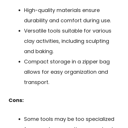
High-quality materials ensure
durability and comfort during use.
Versatile tools suitable for various
clay activities, including sculpting
and baking.
Compact storage in a zipper bag
allows for easy organization and
transport.
Cons:
Some tools may be too specialized