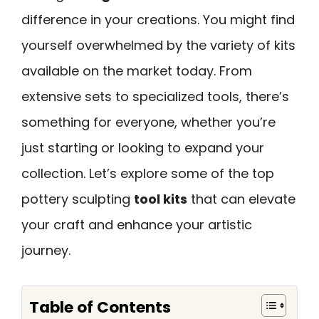
difference in your creations. You might find
yourself overwhelmed by the variety of kits
available on the market today. From
extensive sets to specialized tools, there’s
something for everyone, whether you’re
just starting or looking to expand your
collection. Let’s explore some of the top
pottery sculpting
tool kits
that can elevate
your craft and enhance your artistic
journey.
Table of Contents