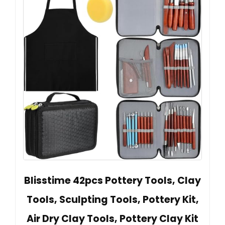
Blisstime 42pcs Pottery Tools, Clay
Tools, Sculpting Tools, Pottery Kit,
Air Dry Clay Tools, Pottery Clay Kit