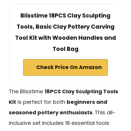
Blisstime 18PCS Clay Sculpting
Tools, Basic Clay Pottery Carving
Tool Kit with Wooden Handles and
Tool Bag
Check Price On Amazon
The Blisstime
18PCS Clay Sculpting Tools
Kit
is perfect for both
beginners and
seasoned pottery enthusiasts
. This all-
inclusive set includes 18 essential tools