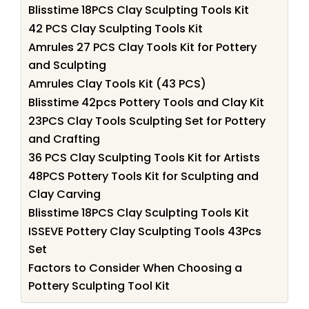
Blisstime 18PCS Clay Sculpting Tools Kit
42 PCS Clay Sculpting Tools Kit
Amrules 27 PCS Clay Tools Kit for Pottery
and Sculpting
Amrules Clay Tools Kit (43 PCS)
Blisstime 42pcs Pottery Tools and Clay Kit
23PCS Clay Tools Sculpting Set for Pottery
and Crafting
36 PCS Clay Sculpting Tools Kit for Artists
48PCS Pottery Tools Kit for Sculpting and
Clay Carving
Blisstime 18PCS Clay Sculpting Tools Kit
ISSEVE Pottery Clay Sculpting Tools 43Pcs
Set
Factors to Consider When Choosing a
Pottery Sculpting Tool Kit