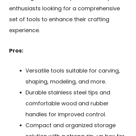
enthusiasts looking for a comprehensive
set of tools to enhance their crafting
experience.
Pros:
Versatile tools suitable for carving,
shaping, modeling, and more.
Durable stainless steel tips and
comfortable wood and rubber
handles for improved control.
Compact and organized storage