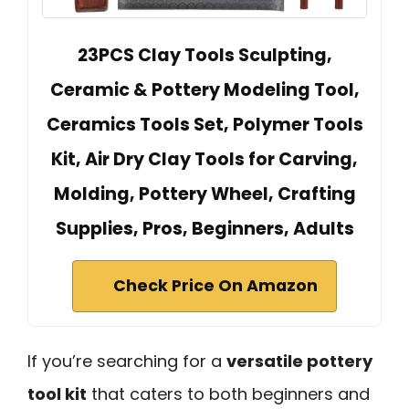
23PCS Clay Tools Sculpting,
Ceramic & Pottery Modeling Tool,
Ceramics Tools Set, Polymer Tools
Kit, Air Dry Clay Tools for Carving,
Molding, Pottery Wheel, Crafting
Supplies, Pros, Beginners, Adults
Check Price On Amazon
If you’re searching for a
versatile pottery
tool kit
that caters to both beginners and