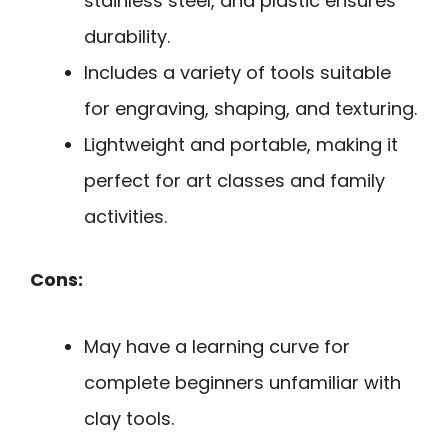
stainless steel, and plastic ensures
durability.
Includes a variety of tools suitable
for engraving, shaping, and texturing.
Lightweight and portable, making it
perfect for art classes and family
activities.
Cons:
May have a learning curve for
complete beginners unfamiliar with
clay tools.