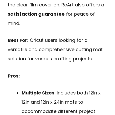
the clear film cover on. ReArt also offers a
satisfaction guarantee
for peace of
mind.
Best For:
Cricut users looking for a
versatile and comprehensive cutting mat
solution for various crafting projects.
Pros:
Multiple Sizes
: Includes both 12in x
12in and 12in x 24in mats to
accommodate different project