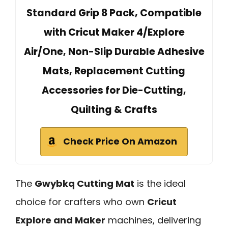
Standard Grip 8 Pack, Compatible
with Cricut Maker 4/Explore
Air/One, Non-Slip Durable Adhesive
Mats, Replacement Cutting
Accessories for Die-Cutting,
Quilting & Crafts
Check Price On Amazon
The
Gwybkq Cutting Mat
is the ideal
choice for crafters who own
Cricut
Explore and Maker
machines, delivering