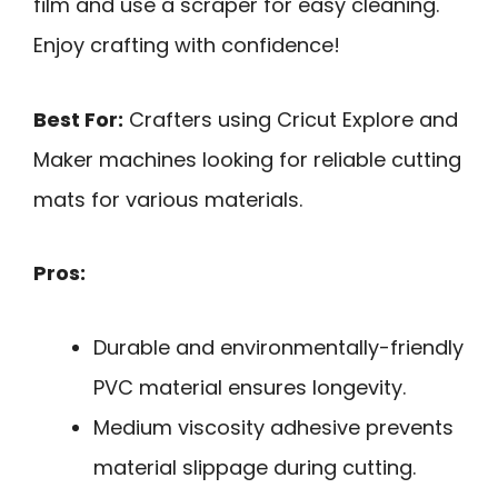
film and use a scraper for easy cleaning.
Enjoy crafting with confidence!
Best For:
Crafters using Cricut Explore and
Maker machines looking for reliable cutting
mats for various materials.
Pros:
Durable and environmentally-friendly
PVC material ensures longevity.
Medium viscosity adhesive prevents
material slippage during cutting.