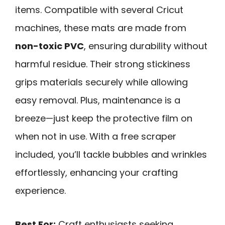
items. Compatible with several Cricut
machines, these mats are made from
non-toxic PVC
, ensuring durability without
harmful residue. Their strong stickiness
grips materials securely while allowing
easy removal. Plus, maintenance is a
breeze—just keep the protective film on
when not in use. With a free scraper
included, you’ll tackle bubbles and wrinkles
effortlessly, enhancing your crafting
experience.
Best For:
Craft enthusiasts seeking