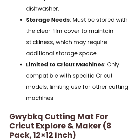
dishwasher.
Storage Needs
: Must be stored with
the clear film cover to maintain
stickiness, which may require
additional storage space.
Limited to Cricut Machines
: Only
compatible with specific Cricut
models, limiting use for other cutting
machines.
Gwybkq Cutting Mat For
Cricut Explore & Maker (8
Pack, 12×12 Inch)