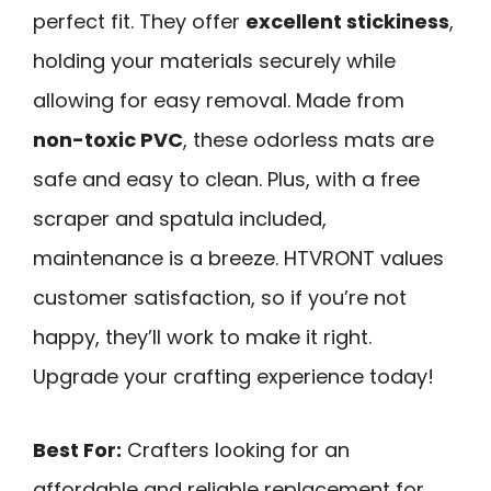
perfect fit. They offer
excellent stickiness
,
holding your materials securely while
allowing for easy removal. Made from
non-toxic PVC
, these odorless mats are
safe and easy to clean. Plus, with a free
scraper and spatula included,
maintenance is a breeze. HTVRONT values
customer satisfaction, so if you’re not
happy, they’ll work to make it right.
Upgrade your crafting experience today!
Best For:
Crafters looking for an
affordable and reliable replacement for