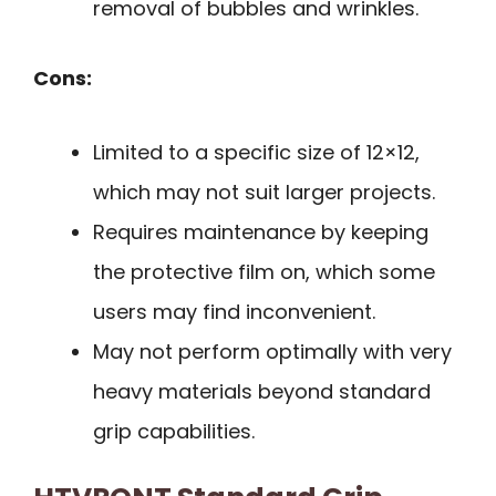
removal of bubbles and wrinkles.
Cons:
Limited to a specific size of 12×12,
which may not suit larger projects.
Requires maintenance by keeping
the protective film on, which some
users may find inconvenient.
May not perform optimally with very
heavy materials beyond standard
grip capabilities.