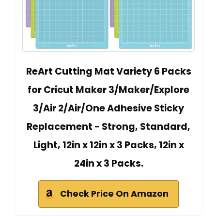
ReArt Cutting Mat Variety 6 Packs
for Cricut Maker 3/Maker/Explore
3/Air 2/Air/One Adhesive Sticky
Replacement - Strong, Standard,
Light, 12in x 12in x 3 Packs, 12in x
24in x 3 Packs.
Check Price On Amazon