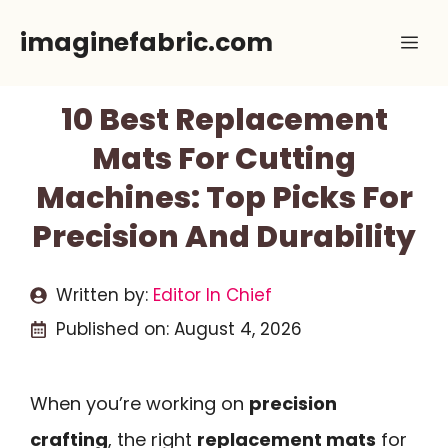
Skip
imaginefabric.com
Me
to
content
10 Best Replacement
Mats For Cutting
Machines: Top Picks For
Precision And Durability
Written by:
Editor In Chief
Published on:
August 4, 2026
When you’re working on
precision
crafting
, the right
replacement mats
for