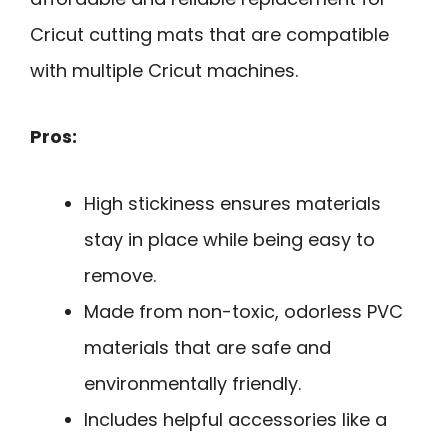
Cricut cutting mats that are compatible
with multiple Cricut machines.
Pros:
High stickiness ensures materials
stay in place while being easy to
remove.
Made from non-toxic, odorless PVC
materials that are safe and
environmentally friendly.
Includes helpful accessories like a