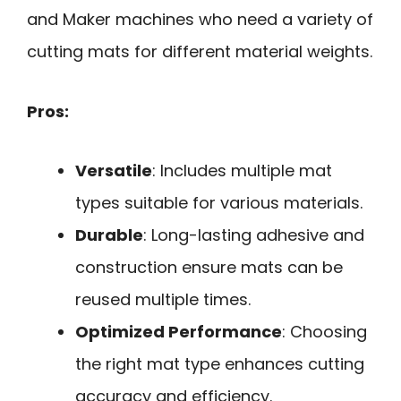
and Maker machines who need a variety of
cutting mats for different material weights.
Pros:
Versatile
: Includes multiple mat
types suitable for various materials.
Durable
: Long-lasting adhesive and
construction ensure mats can be
reused multiple times.
Optimized Performance
: Choosing
the right mat type enhances cutting
accuracy and efficiency.