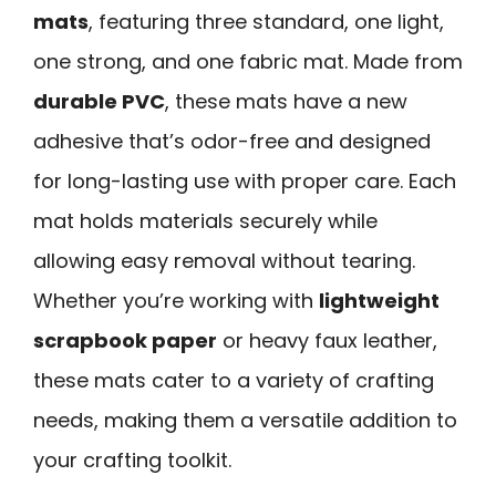
mats
, featuring three standard, one light,
one strong, and one fabric mat. Made from
durable PVC
, these mats have a new
adhesive that’s odor-free and designed
for long-lasting use with proper care. Each
mat holds materials securely while
allowing easy removal without tearing.
Whether you’re working with
lightweight
scrapbook paper
or heavy faux leather,
these mats cater to a variety of crafting
needs, making them a versatile addition to
your crafting toolkit.