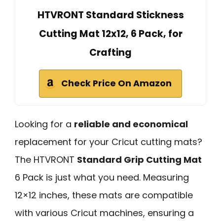
HTVRONT Standard Stickness
Cutting Mat 12x12, 6 Pack, for
Crafting
Check Price On Amazon
Looking for a
reliable and economical
replacement for your Cricut cutting mats?
The HTVRONT
Standard Grip Cutting Mat
6 Pack is just what you need. Measuring
12×12 inches, these mats are compatible
with various Cricut machines, ensuring a