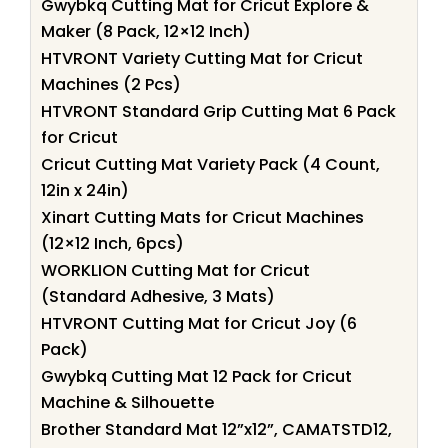
Gwybkq Cutting Mat for Cricut Explore &
Maker (8 Pack, 12×12 Inch)
HTVRONT Variety Cutting Mat for Cricut
Machines (2 Pcs)
HTVRONT Standard Grip Cutting Mat 6 Pack
for Cricut
Cricut Cutting Mat Variety Pack (4 Count,
12in x 24in)
Xinart Cutting Mats for Cricut Machines
(12×12 Inch, 6pcs)
WORKLION Cutting Mat for Cricut
(Standard Adhesive, 3 Mats)
HTVRONT Cutting Mat for Cricut Joy (6
Pack)
Gwybkq Cutting Mat 12 Pack for Cricut
Machine & Silhouette
Brother Standard Mat 12”x12”, CAMATSTD12,