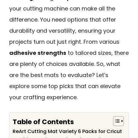
your cutting machine can make all the
difference. You need options that offer
durability and versatility, ensuring your
projects turn out just right. From various
adhesive strengths
to tailored sizes, there
are plenty of choices available. So, what
are the best mats to evaluate? Let’s
explore some top picks that can elevate
your crafting experience.
Table of Contents
ReArt Cutting Mat Variety 6 Packs for Cricut