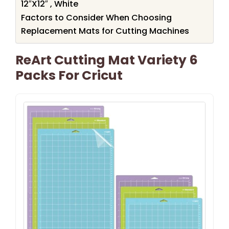
12″X12″ , White
Factors to Consider When Choosing
Replacement Mats for Cutting Machines
ReArt Cutting Mat Variety 6
Packs For Cricut