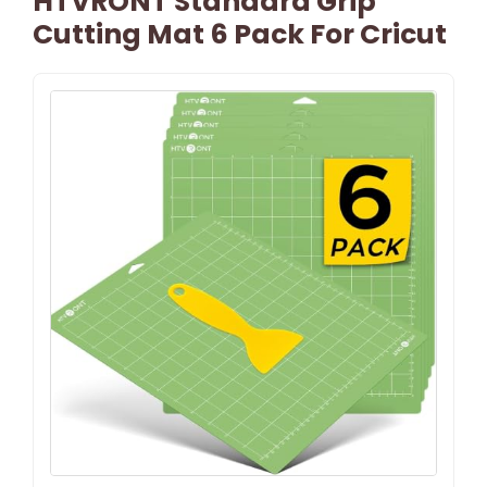
HTVRONT Standard Grip
Cutting Mat 6 Pack For Cricut