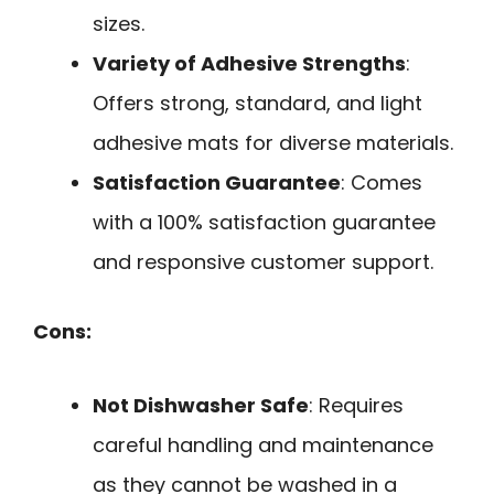
sizes.
Variety of Adhesive Strengths
:
Offers strong, standard, and light
adhesive mats for diverse materials.
Satisfaction Guarantee
: Comes
with a 100% satisfaction guarantee
and responsive customer support.
Cons:
Not Dishwasher Safe
: Requires
careful handling and maintenance
as they cannot be washed in a