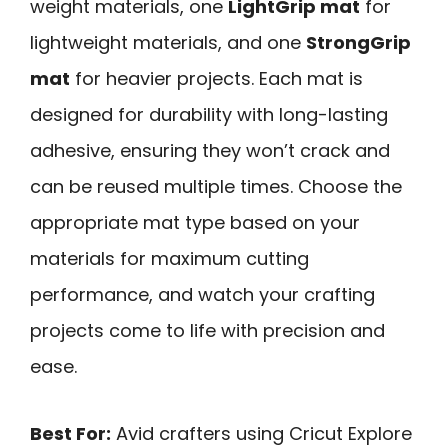
weight materials, one
LightGrip mat
for
lightweight materials, and one
StrongGrip
mat
for heavier projects. Each mat is
designed for durability with long-lasting
adhesive, ensuring they won’t crack and
can be reused multiple times. Choose the
appropriate mat type based on your
materials for maximum cutting
performance, and watch your crafting
projects come to life with precision and
ease.
Best For:
Avid crafters using Cricut Explore