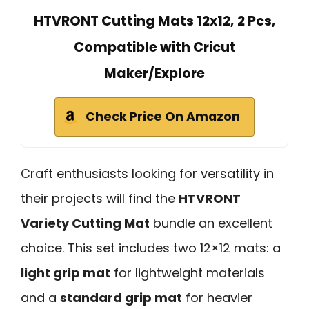
HTVRONT Cutting Mats 12x12, 2 Pcs,
Compatible with Cricut
Maker/Explore
Check Price On Amazon
Craft enthusiasts looking for versatility in
their projects will find the
HTVRONT
Variety Cutting Mat
bundle an excellent
choice. This set includes two 12×12 mats: a
light grip mat
for lightweight materials
and a
standard grip mat
for heavier