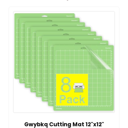
Gwybkq Cutting Mat 12"x12"