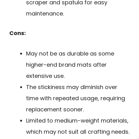
scraper and spatula for easy
maintenance.
Cons:
May not be as durable as some
higher-end brand mats after
extensive use.
The stickiness may diminish over
time with repeated usage, requiring
replacement sooner.
Limited to medium-weight materials,
which may not suit all crafting needs.