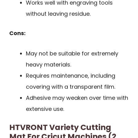
Works well with engraving tools
without leaving residue.
Cons:
May not be suitable for extremely
heavy materials.
Requires maintenance, including
covering with a transparent film.
Adhesive may weaken over time with
extensive use.
HTVRONT Variety Cutting
Mat For Cricut Machines (2