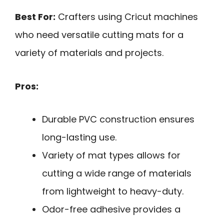
Best For:
Crafters using Cricut machines
who need versatile cutting mats for a
variety of materials and projects.
Pros:
Durable PVC construction ensures
long-lasting use.
Variety of mat types allows for
cutting a wide range of materials
from lightweight to heavy-duty.
Odor-free adhesive provides a