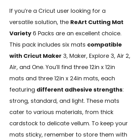
If you’re a Cricut user looking for a
versatile solution, the
ReArt Cutting Mat
Variety
6 Packs are an excellent choice.
This pack includes six mats
compatible
with Cricut Maker
3, Maker, Explore 3, Air 2,
Air, and One. You’ll find three 12in x 12in
mats and three 12in x 24in mats, each
featuring
different adhesive strengths
:
strong, standard, and light. These mats
cater to various materials, from thick
cardstock to delicate vellum. To keep your
mats sticky, remember to store them with