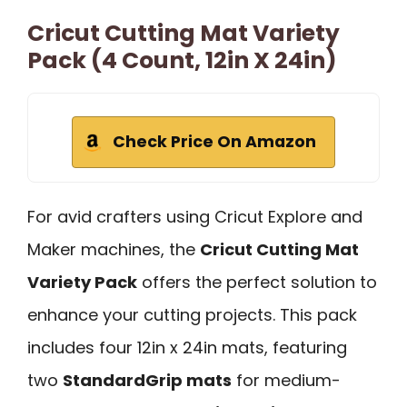
Cricut Cutting Mat Variety
Pack (4 Count, 12in X 24in)
Check Price On Amazon
For avid crafters using Cricut Explore and
Maker machines, the
Cricut Cutting Mat
Variety Pack
offers the perfect solution to
enhance your cutting projects. This pack
includes four 12in x 24in mats, featuring
two
StandardGrip mats
for medium-