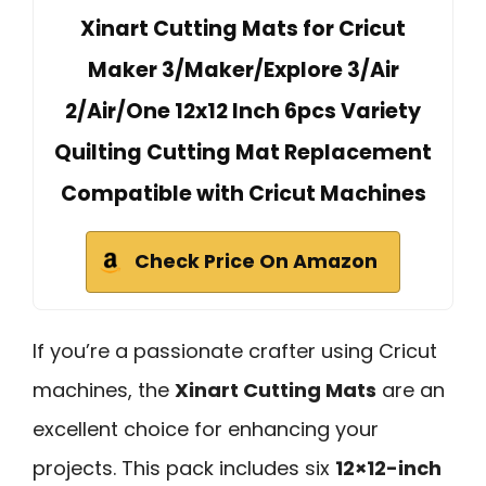
Xinart Cutting Mats for Cricut
Maker 3/Maker/Explore 3/Air
2/Air/One 12x12 Inch 6pcs Variety
Quilting Cutting Mat Replacement
Compatible with Cricut Machines
Check Price On Amazon
If you’re a passionate crafter using Cricut
machines, the
Xinart Cutting Mats
are an
excellent choice for enhancing your
projects. This pack includes six
12×12-inch