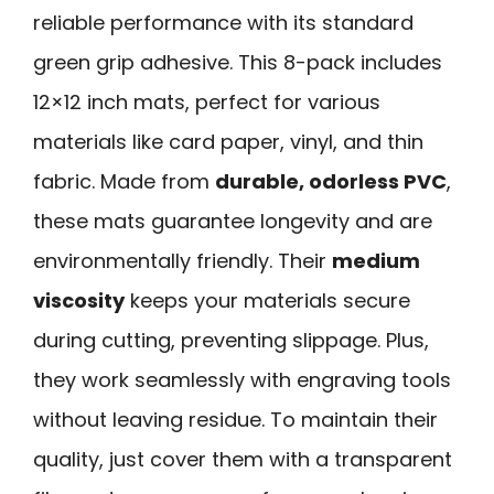
reliable performance with its standard
green grip adhesive. This 8-pack includes
12×12 inch mats, perfect for various
materials like card paper, vinyl, and thin
fabric. Made from
durable, odorless PVC
,
these mats guarantee longevity and are
environmentally friendly. Their
medium
viscosity
keeps your materials secure
during cutting, preventing slippage. Plus,
they work seamlessly with engraving tools
without leaving residue. To maintain their
quality, just cover them with a transparent