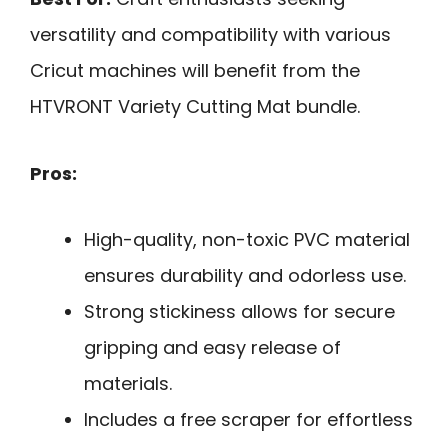
versatility and compatibility with various
Cricut machines will benefit from the
HTVRONT Variety Cutting Mat bundle.
Pros:
High-quality, non-toxic PVC material
ensures durability and odorless use.
Strong stickiness allows for secure
gripping and easy release of
materials.
Includes a free scraper for effortless