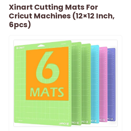
Xinart Cutting Mats For
Cricut Machines (12×12 Inch,
6pcs)