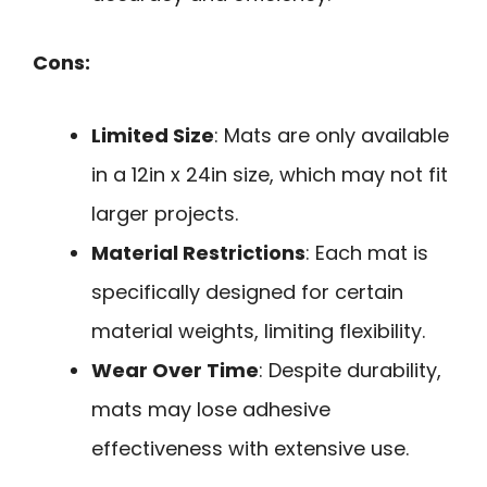
Cons:
Limited Size
: Mats are only available
in a 12in x 24in size, which may not fit
larger projects.
Material Restrictions
: Each mat is
specifically designed for certain
material weights, limiting flexibility.
Wear Over Time
: Despite durability,
mats may lose adhesive
effectiveness with extensive use.