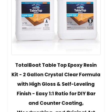
TotalBoat Table Top Epoxy Resin
Kit - 2 Gallon Crystal Clear Formula
with High Gloss & Self-Leveling
Finish - Easy 1:1 Ratio for DIY Bar
and Counter Coating,