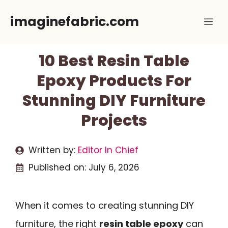
Skip
imaginefabric.com
Me
to
content
10 Best Resin Table
Epoxy Products For
Stunning DIY Furniture
Projects
Written by:
Editor In Chief
Published on:
July 6, 2026
When it comes to creating stunning DIY
furniture, the right
resin table epoxy
can