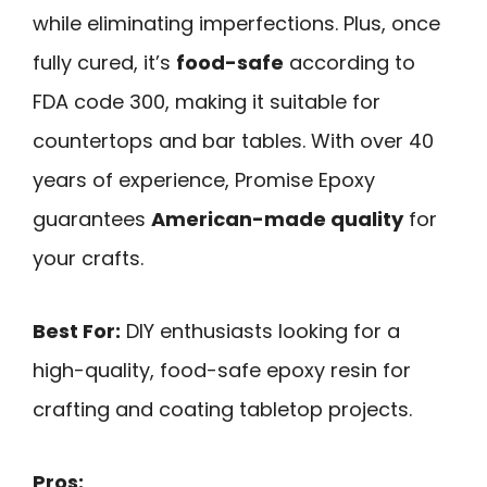
while eliminating imperfections. Plus, once
fully cured, it’s
food-safe
according to
FDA code 300, making it suitable for
countertops and bar tables. With over 40
years of experience, Promise Epoxy
guarantees
American-made quality
for
your crafts.
Best For:
DIY enthusiasts looking for a
high-quality, food-safe epoxy resin for
crafting and coating tabletop projects.
Pros: