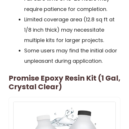
require patience for completion.
Limited coverage area (12.8 sq ft at
1/8 inch thick) may necessitate
multiple kits for larger projects.
Some users may find the initial odor
unpleasant during application.
Promise Epoxy Resin Kit (1 Gal,
Crystal Clear)