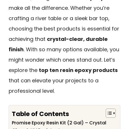
make all the difference. Whether you’re
crafting a river table or a sleek bar top,
choosing the best products is essential for
achieving that
crystal-clear, durable
finish
. With so many options available, you
might wonder which ones stand out. Let’s
explore the
top ten resin epoxy products
that can elevate your projects to a
professional level.
Table of Contents
Promise Epoxy Resin Kit (2 Gal) – Crystal