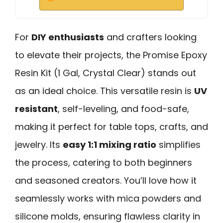
For
DIY enthusiasts
and crafters looking
to elevate their projects, the Promise Epoxy
Resin Kit (1 Gal, Crystal Clear) stands out
as an ideal choice. This versatile resin is
UV
resistant
, self-leveling, and food-safe,
making it perfect for table tops, crafts, and
jewelry. Its
easy 1:1 mixing ratio
simplifies
the process, catering to both beginners
and seasoned creators. You’ll love how it
seamlessly works with mica powders and
silicone molds, ensuring flawless clarity in