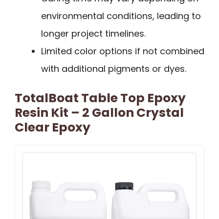
environmental conditions, leading to
longer project timelines.
Limited color options if not combined
with additional pigments or dyes.
TotalBoat Table Top Epoxy
Resin Kit – 2 Gallon Crystal
Clear Epoxy