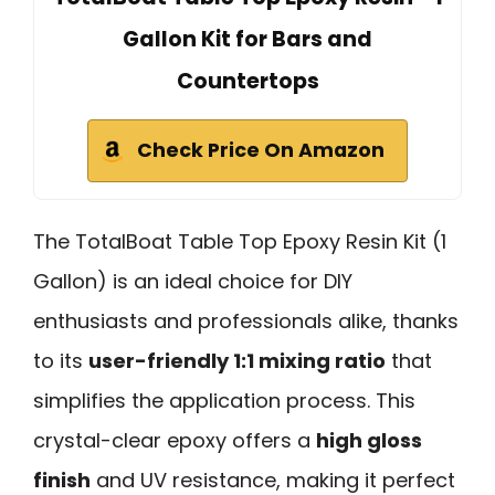
Gallon Kit for Bars and
Countertops
Check Price On Amazon
The TotalBoat Table Top Epoxy Resin Kit (1
Gallon) is an ideal choice for DIY
enthusiasts and professionals alike, thanks
to its
user-friendly 1:1 mixing ratio
that
simplifies the application process. This
crystal-clear epoxy offers a
high gloss
finish
and UV resistance, making it perfect