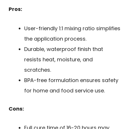
Pros:
User-friendly 1:1 mixing ratio simplifies
the application process.
Durable, waterproof finish that
resists heat, moisture, and
scratches.
BPA-free formulation ensures safety
for home and food service use.
Cons:
Full cure time of 16-20 hours may