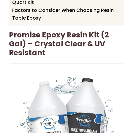
Quart Kit
Factors to Consider When Choosing Resin
Table Epoxy
Promise Epoxy Resin Kit (2
Gal) – Crystal Clear & UV
Resistant