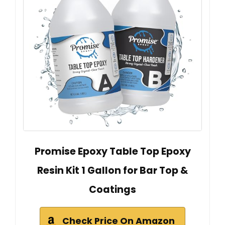
Promise Epoxy Table Top Epoxy
Resin Kit 1 Gallon for Bar Top &
Coatings
Check Price On Amazon