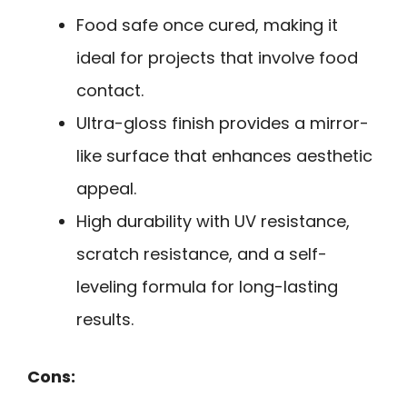
Food safe once cured, making it
ideal for projects that involve food
contact.
Ultra-gloss finish provides a mirror-
like surface that enhances aesthetic
appeal.
High durability with UV resistance,
scratch resistance, and a self-
leveling formula for long-lasting
results.
Cons: