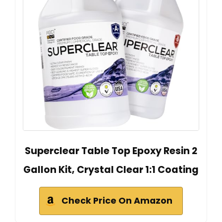
Superclear Table Top Epoxy Resin 2
Gallon Kit, Crystal Clear 1:1 Coating
Check Price On Amazon