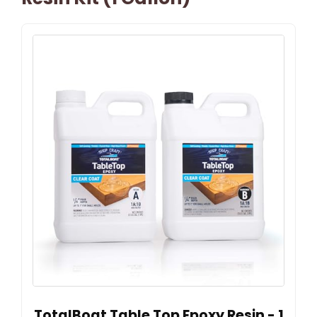
TotalBoat Table Top Epoxy Resin - 1