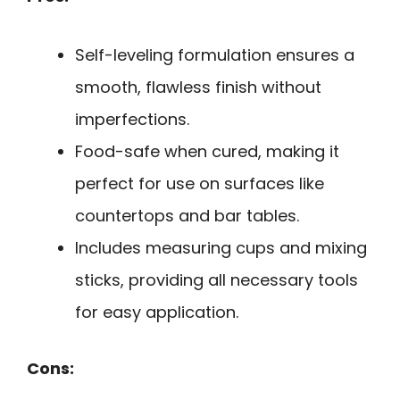
Self-leveling formulation ensures a
smooth, flawless finish without
imperfections.
Food-safe when cured, making it
perfect for use on surfaces like
countertops and bar tables.
Includes measuring cups and mixing
sticks, providing all necessary tools
for easy application.
Cons: