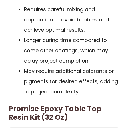
Requires careful mixing and
application to avoid bubbles and
achieve optimal results.
Longer curing time compared to
some other coatings, which may
delay project completion.
May require additional colorants or
pigments for desired effects, adding
to project complexity.
Promise Epoxy Table Top
Resin Kit (32 Oz)