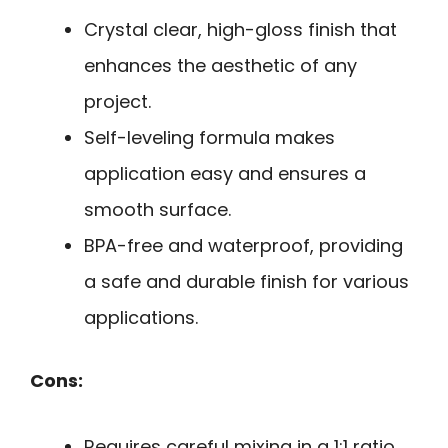
Crystal clear, high-gloss finish that
enhances the aesthetic of any
project.
Self-leveling formula makes
application easy and ensures a
smooth surface.
BPA-free and waterproof, providing
a safe and durable finish for various
applications.
Cons:
Requires careful mixing in a 1:1 ratio