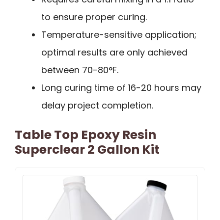
to ensure proper curing.
Temperature-sensitive application;
optimal results are only achieved
between 70-80°F.
Long curing time of 16-20 hours may
delay project completion.
Table Top Epoxy Resin
Superclear 2 Gallon Kit