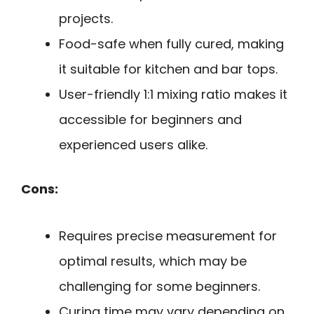
projects.
Food-safe when fully cured, making
it suitable for kitchen and bar tops.
User-friendly 1:1 mixing ratio makes it
accessible for beginners and
experienced users alike.
Cons:
Requires precise measurement for
optimal results, which may be
challenging for some beginners.
Curing time may vary depending on