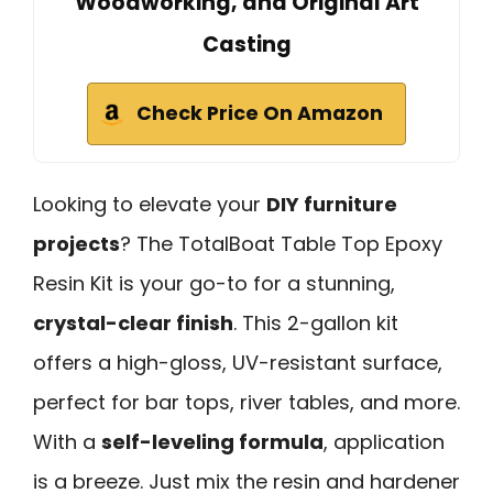
Woodworking, and Original Art
Casting
Check Price On Amazon
Looking to elevate your
DIY furniture
projects
? The TotalBoat Table Top Epoxy
Resin Kit is your go-to for a stunning,
crystal-clear finish
. This 2-gallon kit
offers a high-gloss, UV-resistant surface,
perfect for bar tops, river tables, and more.
With a
self-leveling formula
, application
is a breeze. Just mix the resin and hardener