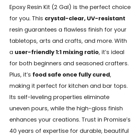
Epoxy Resin Kit (2 Gal) is the perfect choice
for you. This
crystal-clear, UV-resistant
resin guarantees a flawless finish for your
tabletops, arts and crafts, and more. With
a
user-friendly 1:1 mixing ratio
, it’s ideal
for both beginners and seasoned crafters.
Plus, it’s
food safe once fully cured
,
making it perfect for kitchen and bar tops.
Its self-leveling properties eliminate
uneven pours, while the high-gloss finish
enhances your creations. Trust in Promise’s
40 years of expertise for durable, beautiful