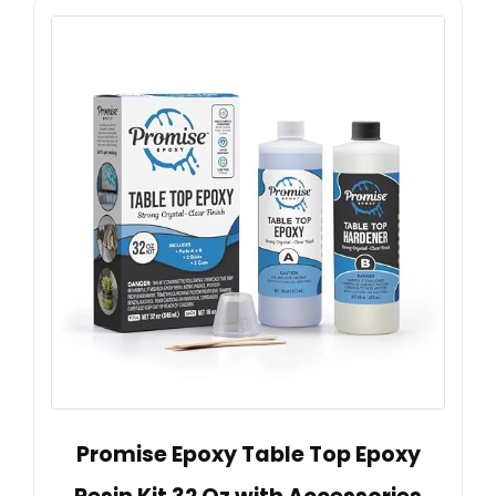
Promise Epoxy Table Top Epoxy