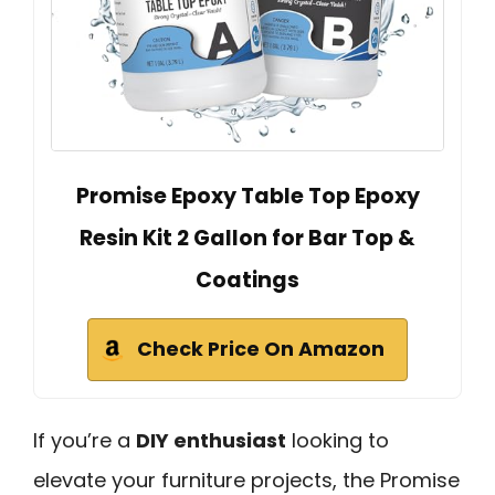
Promise Epoxy Table Top Epoxy
Resin Kit 2 Gallon for Bar Top &
Coatings
Check Price On Amazon
If you’re a
DIY enthusiast
looking to
elevate your furniture projects, the Promise