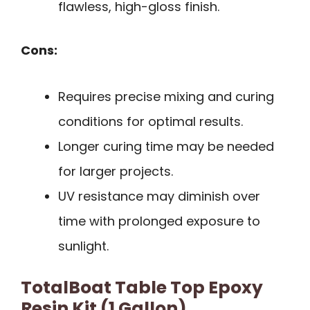
flawless, high-gloss finish.
Cons:
Requires precise mixing and curing
conditions for optimal results.
Longer curing time may be needed
for larger projects.
UV resistance may diminish over
time with prolonged exposure to
sunlight.
TotalBoat Table Top Epoxy
Resin Kit (1 Gallon)