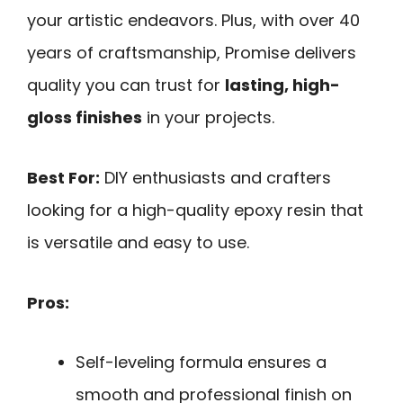
your artistic endeavors. Plus, with over 40
years of craftsmanship, Promise delivers
quality you can trust for
lasting, high-
gloss finishes
in your projects.
Best For:
DIY enthusiasts and crafters
looking for a high-quality epoxy resin that
is versatile and easy to use.
Pros:
Self-leveling formula ensures a
smooth and professional finish on