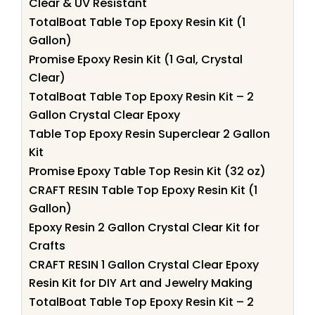
Clear & UV Resistant
TotalBoat Table Top Epoxy Resin Kit (1
Gallon)
Promise Epoxy Resin Kit (1 Gal, Crystal
Clear)
TotalBoat Table Top Epoxy Resin Kit – 2
Gallon Crystal Clear Epoxy
Table Top Epoxy Resin Superclear 2 Gallon
Kit
Promise Epoxy Table Top Resin Kit (32 oz)
CRAFT RESIN Table Top Epoxy Resin Kit (1
Gallon)
Epoxy Resin 2 Gallon Crystal Clear Kit for
Crafts
CRAFT RESIN 1 Gallon Crystal Clear Epoxy
Resin Kit for DIY Art and Jewelry Making
TotalBoat Table Top Epoxy Resin Kit – 2