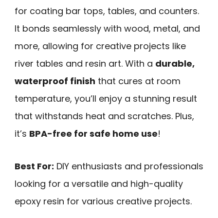
for coating bar tops, tables, and counters.
It bonds seamlessly with wood, metal, and
more, allowing for creative projects like
river tables and resin art. With a
durable,
waterproof finish
that cures at room
temperature, you’ll enjoy a stunning result
that withstands heat and scratches. Plus,
it’s
BPA-free for safe home use
!
Best For:
DIY enthusiasts and professionals
looking for a versatile and high-quality
epoxy resin for various creative projects.