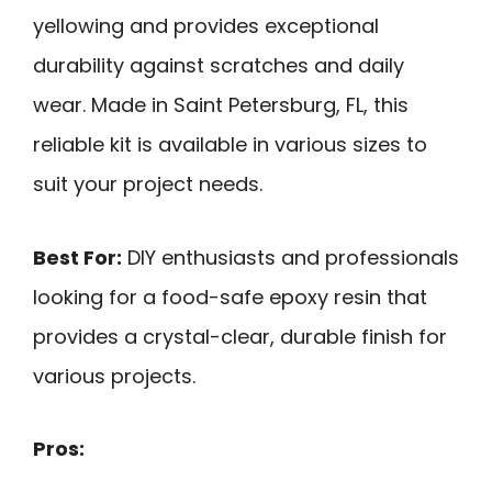
yellowing and provides exceptional
durability against scratches and daily
wear. Made in Saint Petersburg, FL, this
reliable kit is available in various sizes to
suit your project needs.
Best For:
DIY enthusiasts and professionals
looking for a food-safe epoxy resin that
provides a crystal-clear, durable finish for
various projects.
Pros: