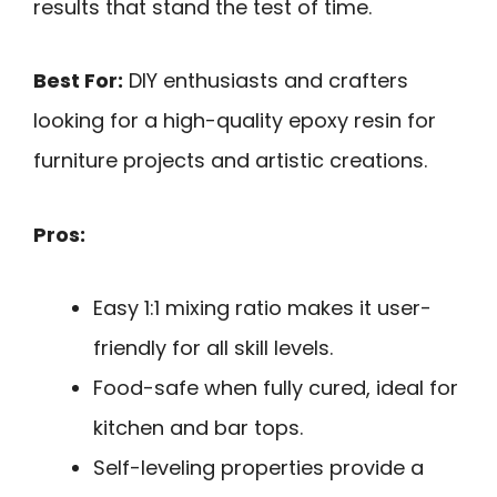
results that stand the test of time.
Best For:
DIY enthusiasts and crafters
looking for a high-quality epoxy resin for
furniture projects and artistic creations.
Pros:
Easy 1:1 mixing ratio makes it user-
friendly for all skill levels.
Food-safe when fully cured, ideal for
kitchen and bar tops.
Self-leveling properties provide a