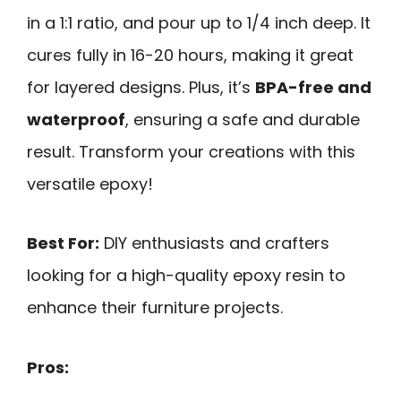
in a 1:1 ratio, and pour up to 1/4 inch deep. It
cures fully in 16-20 hours, making it great
for layered designs. Plus, it’s
BPA-free and
waterproof
, ensuring a safe and durable
result. Transform your creations with this
versatile epoxy!
Best For:
DIY enthusiasts and crafters
looking for a high-quality epoxy resin to
enhance their furniture projects.
Pros: