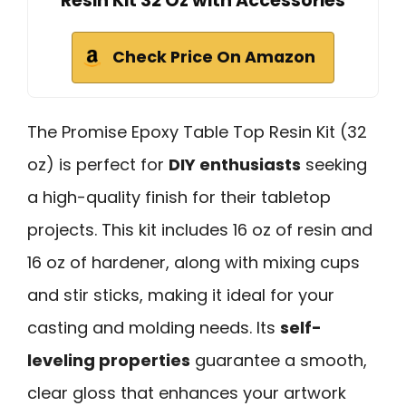
Resin Kit 32 Oz with Accessories
Check Price On Amazon
The Promise Epoxy Table Top Resin Kit (32
oz) is perfect for
DIY enthusiasts
seeking
a high-quality finish for their tabletop
projects. This kit includes 16 oz of resin and
16 oz of hardener, along with mixing cups
and stir sticks, making it ideal for your
casting and molding needs. Its
self-
leveling properties
guarantee a smooth,
clear gloss that enhances your artwork