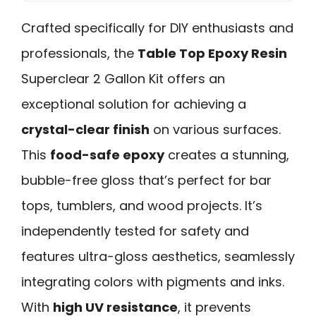
Crafted specifically for DIY enthusiasts and
professionals, the
Table Top Epoxy Resin
Superclear 2 Gallon Kit offers an
exceptional solution for achieving a
crystal-clear finish
on various surfaces.
This
food-safe epoxy
creates a stunning,
bubble-free gloss that’s perfect for bar
tops, tumblers, and wood projects. It’s
independently tested for safety and
features ultra-gloss aesthetics, seamlessly
integrating colors with pigments and inks.
With
high UV resistance
, it prevents