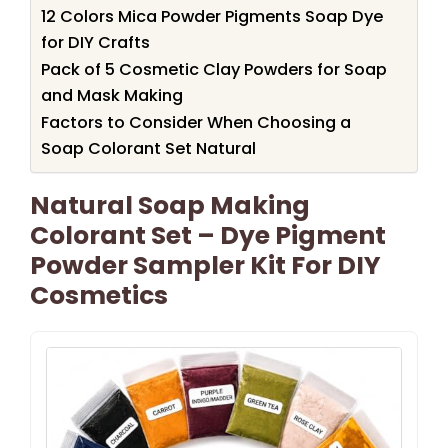
12 Colors Mica Powder Pigments Soap Dye
for DIY Crafts
Pack of 5 Cosmetic Clay Powders for Soap
and Mask Making
Factors to Consider When Choosing a
Soap Colorant Set Natural
Natural Soap Making
Colorant Set – Dye Pigment
Powder Sampler Kit For DIY
Cosmetics