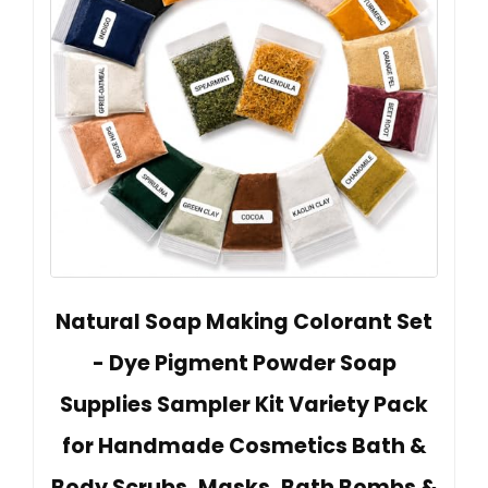
Natural Soap Making Colorant Set
- Dye Pigment Powder Soap
Supplies Sampler Kit Variety Pack
for Handmade Cosmetics Bath &
Body Scrubs, Masks, Bath Bombs &