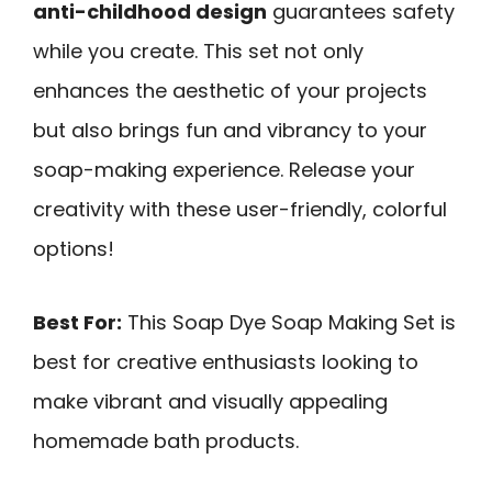
anti-childhood design
guarantees safety
while you create. This set not only
enhances the aesthetic of your projects
but also brings fun and vibrancy to your
soap-making experience. Release your
creativity with these user-friendly, colorful
options!
Best For:
This Soap Dye Soap Making Set is
best for creative enthusiasts looking to
make vibrant and visually appealing
homemade bath products.