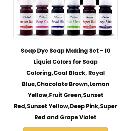
Soap Dye Soap Making Set - 10
Liquid Colors for Soap
Coloring,Coal Black, Royal
Blue,Chocolate Brown,Lemon
Yellow,Fruit Green,Sunset
Red,Sunset Yellow,Deep Pink,Super
Red and Grape Violet