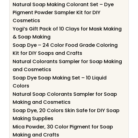
Natural Soap Making Colorant Set – Dye
Pigment Powder Sampler Kit for DIY
Cosmetics
Yogi’s Gift Pack of 10 Clays for Mask Making
& Soap Making
Soap Dye – 24 Color Food Grade Coloring
Kit for DIY Soaps and Crafts
Natural Colorants Sampler for Soap Making
and Cosmetics
Soap Dye Soap Making Set – 10 Liquid
Colors
Natural Soap Colorants Sampler for Soap
Making and Cosmetics
Soap Dye, 20 Colors Skin Safe for DIY Soap
Making Supplies
Mica Powder, 30 Color Pigment for Soap
Making and Crafts