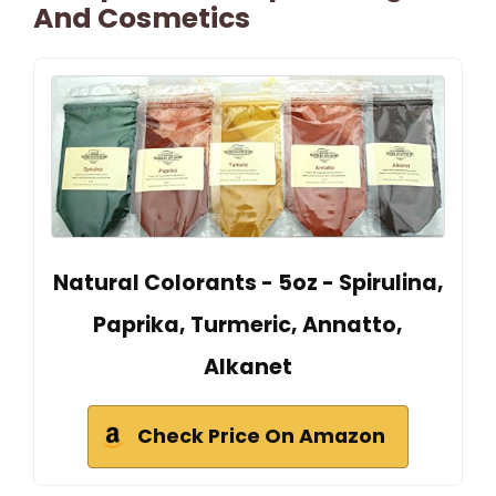
And Cosmetics
Natural Colorants - 5oz - Spirulina,
Paprika, Turmeric, Annatto,
Alkanet
Check Price On Amazon