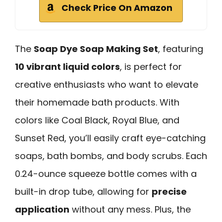
Check Price On Amazon
The
Soap Dye Soap Making Set
, featuring
10 vibrant liquid colors
, is perfect for
creative enthusiasts who want to elevate
their homemade bath products. With
colors like Coal Black, Royal Blue, and
Sunset Red, you’ll easily craft eye-catching
soaps, bath bombs, and body scrubs. Each
0.24-ounce squeeze bottle comes with a
built-in drop tube, allowing for
precise
application
without any mess. Plus, the