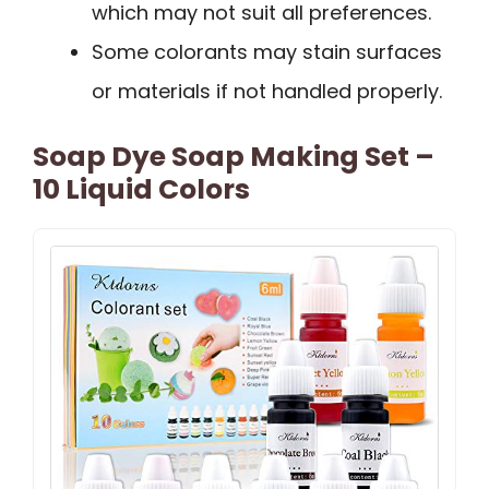
which may not suit all preferences.
Some colorants may stain surfaces
or materials if not handled properly.
Soap Dye Soap Making Set –
10 Liquid Colors