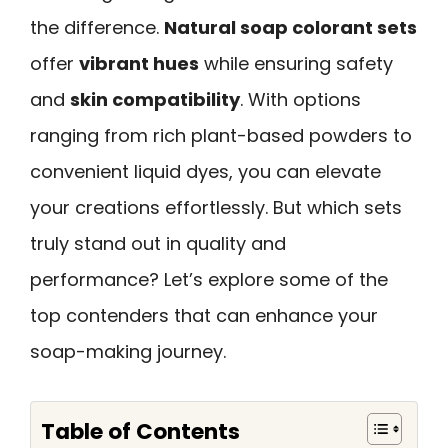
the difference.
Natural soap colorant sets
offer
vibrant hues
while ensuring safety
and
skin compatibility
. With options
ranging from rich plant-based powders to
convenient liquid dyes, you can elevate
your creations effortlessly. But which sets
truly stand out in quality and
performance? Let’s explore some of the
top contenders that can enhance your
soap-making journey.
Table of Contents