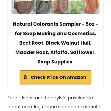
Natural Colorants Sampler - 5oz -
for Soap Making and Cosmetics.
Beet Root, Black Walnut Hull,
Madder Root, Alfalfa, Safflower.
Soap Supplies.
Check Price On Amazon
For artisans and hobbyists passionate
about creating unique soap and cosmetic