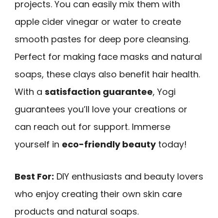
projects. You can easily mix them with
apple cider vinegar or water to create
smooth pastes for deep pore cleansing.
Perfect for making face masks and natural
soaps, these clays also benefit hair health.
With a
satisfaction guarantee
, Yogi
guarantees you’ll love your creations or
can reach out for support. Immerse
yourself in
eco-friendly beauty
today!
Best For:
DIY enthusiasts and beauty lovers
who enjoy creating their own skin care
products and natural soaps.