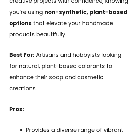
creative projects with confidence, knowing
you’re using
non-synthetic, plant-based
options
that elevate your handmade
products beautifully.
Best For:
Artisans and hobbyists looking
for natural, plant-based colorants to
enhance their soap and cosmetic
creations.
Pros:
Provides a diverse range of vibrant