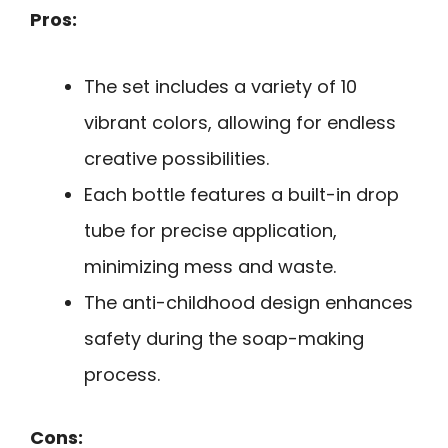
Pros:
The set includes a variety of 10
vibrant colors, allowing for endless
creative possibilities.
Each bottle features a built-in drop
tube for precise application,
minimizing mess and waste.
The anti-childhood design enhances
safety during the soap-making
process.
Cons: