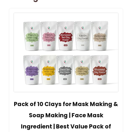
Pack of 10 Clays for Mask Making &
Soap Making | Face Mask
Ingredient | Best Value Pack of