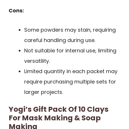
Cons:
Some powders may stain, requiring
careful handling during use.
Not suitable for internal use, limiting
versatility.
Limited quantity in each packet may
require purchasing multiple sets for
larger projects.
Yogi’s Gift Pack Of 10 Clays
For Mask Making & Soap
Making