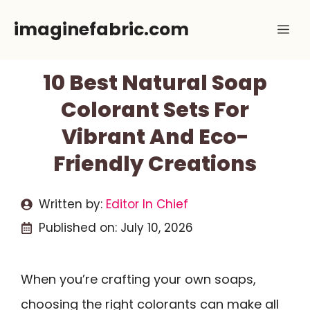
Skip
imaginefabric.com
Me
to
content
10 Best Natural Soap
Colorant Sets For
Vibrant And Eco-
Friendly Creations
Written by:
Editor In Chief
Published on:
July 10, 2026
When you’re crafting your own soaps,
choosing the right colorants can make all