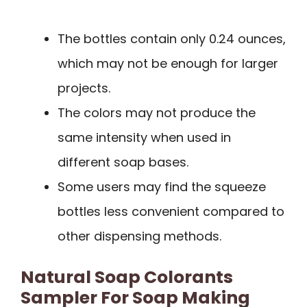
The bottles contain only 0.24 ounces,
which may not be enough for larger
projects.
The colors may not produce the
same intensity when used in
different soap bases.
Some users may find the squeeze
bottles less convenient compared to
other dispensing methods.
Natural Soap Colorants
Sampler For Soap Making