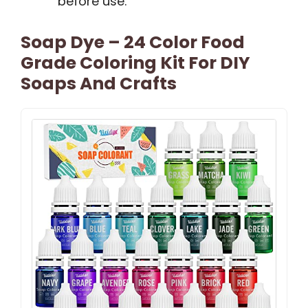
before use.
Soap Dye – 24 Color Food
Grade Coloring Kit For DIY
Soaps And Crafts