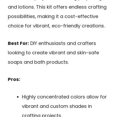
and lotions. This kit offers endless crafting
possibilities, making it a cost-effective
choice for vibrant, eco-friendly creations.
Best For:
DIY enthusiasts and crafters
looking to create vibrant and skin-safe
soaps and bath products.
Pros:
Highly concentrated colors allow for
vibrant and custom shades in
crafting projects.