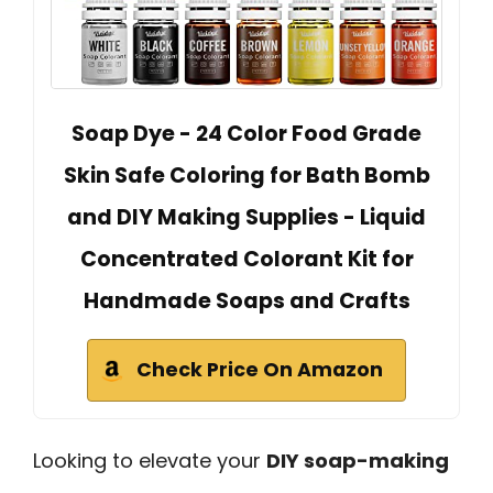
Soap Dye - 24 Color Food Grade
Skin Safe Coloring for Bath Bomb
and DIY Making Supplies - Liquid
Concentrated Colorant Kit for
Handmade Soaps and Crafts
Check Price On Amazon
Looking to elevate your
DIY soap-making