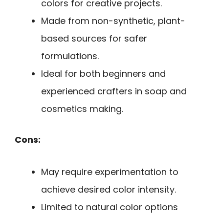
colors for creative projects.
Made from non-synthetic, plant-
based sources for safer
formulations.
Ideal for both beginners and
experienced crafters in soap and
cosmetics making.
Cons:
May require experimentation to
achieve desired color intensity.
Limited to natural color options