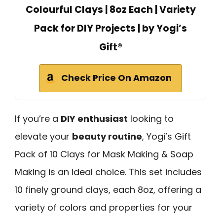
Colourful Clays | 8oz Each | Variety
Pack for DIY Projects | by Yogi’s
Gift®
Check Price On Amazon
If you’re a
DIY enthusiast
looking to
elevate your
beauty routine
, Yogi’s Gift
Pack of 10 Clays for Mask Making & Soap
Making is an ideal choice. This set includes
10 finely ground clays, each 8oz, offering a
variety of colors and properties for your