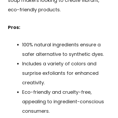
soap makers looking to create vibrant,
eco-friendly products.
Pros:
100% natural ingredients ensure a
safer alternative to synthetic dyes.
Includes a variety of colors and
surprise exfoliants for enhanced
creativity.
Eco-friendly and cruelty-free,
appealing to ingredient-conscious
consumers.