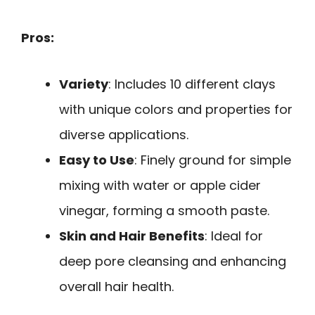
Pros:
Variety
: Includes 10 different clays
with unique colors and properties for
diverse applications.
Easy to Use
: Finely ground for simple
mixing with water or apple cider
vinegar, forming a smooth paste.
Skin and Hair Benefits
: Ideal for
deep pore cleansing and enhancing
overall hair health.