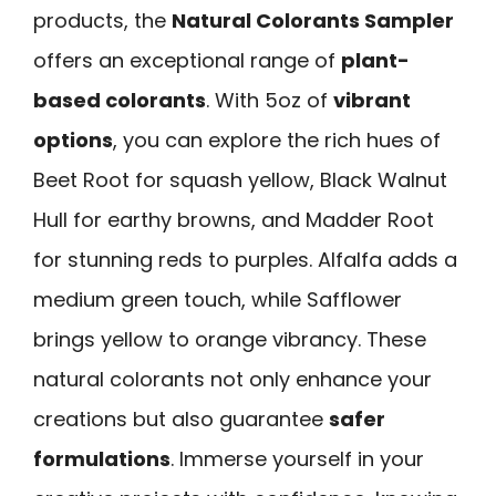
products, the
Natural Colorants Sampler
offers an exceptional range of
plant-
based colorants
. With 5oz of
vibrant
options
, you can explore the rich hues of
Beet Root for squash yellow, Black Walnut
Hull for earthy browns, and Madder Root
for stunning reds to purples. Alfalfa adds a
medium green touch, while Safflower
brings yellow to orange vibrancy. These
natural colorants not only enhance your
creations but also guarantee
safer
formulations
. Immerse yourself in your