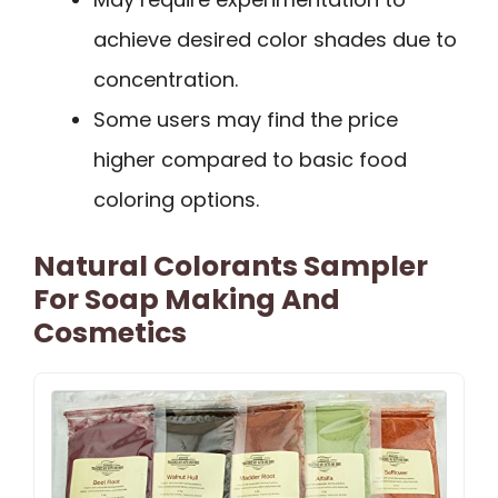
achieve desired color shades due to
concentration.
Some users may find the price
higher compared to basic food
coloring options.
Natural Colorants Sampler
For Soap Making And
Cosmetics