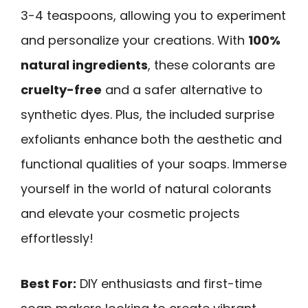
3-4 teaspoons, allowing you to experiment
and personalize your creations. With
100%
natural ingredients
, these colorants are
cruelty-free
and a safer alternative to
synthetic dyes. Plus, the included surprise
exfoliants enhance both the aesthetic and
functional qualities of your soaps. Immerse
yourself in the world of natural colorants
and elevate your cosmetic projects
effortlessly!
Best For:
DIY enthusiasts and first-time