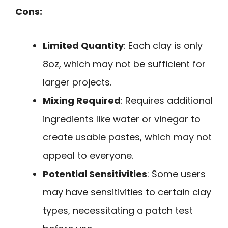
Cons:
Limited Quantity
: Each clay is only
8oz, which may not be sufficient for
larger projects.
Mixing Required
: Requires additional
ingredients like water or vinegar to
create usable pastes, which may not
appeal to everyone.
Potential Sensitivities
: Some users
may have sensitivities to certain clay
types, necessitating a patch test