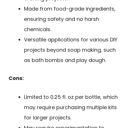
Made from food-grade ingredients,
ensuring safety and no harsh
chemicals.
Versatile applications for various DIY
projects beyond soap making, such
as bath bombs and play dough.
Cons:
Limited to 0.25 fl. oz per bottle, which
may require purchasing multiple kits
for larger projects.
May require experimentation to