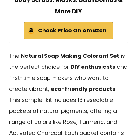
More DIY
Check Price On Amazon
The
Natural Soap Making Colorant Set
is
the perfect choice for
DIY enthusiasts
and
first-time soap makers who want to
create vibrant,
eco-friendly products
.
This sampler kit includes 16 resealable
packets of natural pigments, offering a
range of colors like Rose, Turmeric, and
Activated Charcoal. Each packet contains