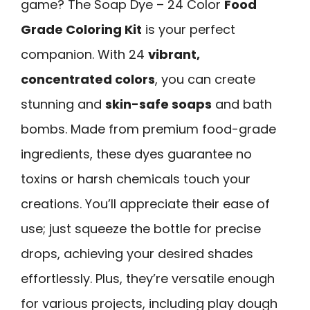
game? The Soap Dye – 24 Color
Food
Grade Coloring Kit
is your perfect
companion. With 24
vibrant,
concentrated colors
, you can create
stunning and
skin-safe soaps
and bath
bombs. Made from premium food-grade
ingredients, these dyes guarantee no
toxins or harsh chemicals touch your
creations. You’ll appreciate their ease of
use; just squeeze the bottle for precise
drops, achieving your desired shades
effortlessly. Plus, they’re versatile enough
for various projects, including play dough