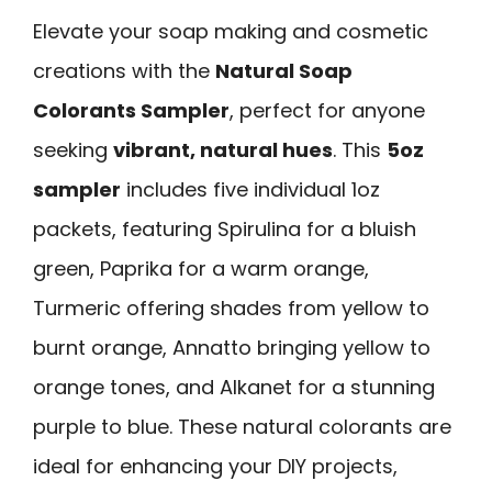
Elevate your soap making and cosmetic
creations with the
Natural Soap
Colorants Sampler
, perfect for anyone
seeking
vibrant, natural hues
. This
5oz
sampler
includes five individual 1oz
packets, featuring Spirulina for a bluish
green, Paprika for a warm orange,
Turmeric offering shades from yellow to
burnt orange, Annatto bringing yellow to
orange tones, and Alkanet for a stunning
purple to blue. These natural colorants are
ideal for enhancing your DIY projects,