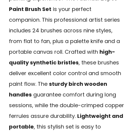
Paint Brush Set
is your perfect
companion. This professional artist series
includes 24 brushes across nine styles,
from flat to fan, plus a palette knife and a
portable canvas roll. Crafted with
high-
quality synthetic bristles
, these brushes
deliver excellent color control and smooth
paint flow. The
sturdy birch wooden
handles
guarantee comfort during long
sessions, while the double-crimped copper
ferrules assure durability.
Lightweight and
portable
, this stylish set is easy to