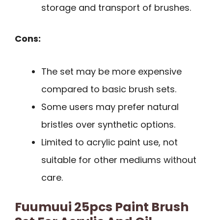
storage and transport of brushes.
Cons:
The set may be more expensive
compared to basic brush sets.
Some users may prefer natural
bristles over synthetic options.
Limited to acrylic paint use, not
suitable for other mediums without
care.
Fuumuui 25pcs Paint Brush