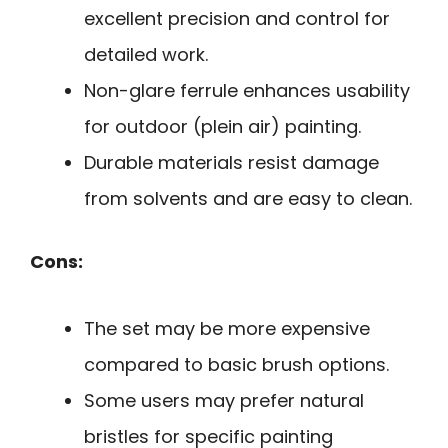
excellent precision and control for
detailed work.
Non-glare ferrule enhances usability
for outdoor (plein air) painting.
Durable materials resist damage
from solvents and are easy to clean.
Cons:
The set may be more expensive
compared to basic brush options.
Some users may prefer natural
bristles for specific painting