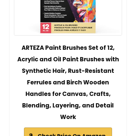
ARTEZA Paint Brushes Set of 12,
Acrylic and Oil Paint Brushes with
Synthetic Hair, Rust-Resistant
Ferrules and Birch Wooden
Handles for Canvas, Crafts,
Blending, Layering, and Detail
Work
Check Price On Amazon