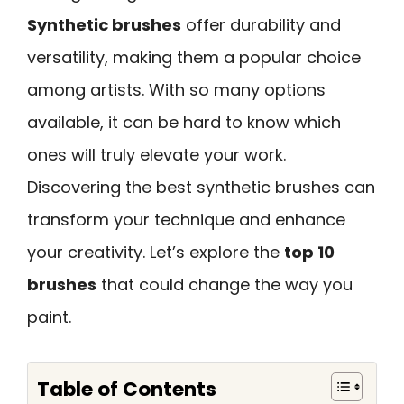
Synthetic brushes
offer durability and
versatility, making them a popular choice
among artists. With so many options
available, it can be hard to know which
ones will truly elevate your work.
Discovering the best synthetic brushes can
transform your technique and enhance
your creativity. Let’s explore the
top 10
brushes
that could change the way you
paint.
Table of Contents