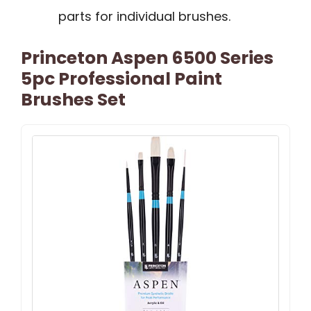
parts for individual brushes.
Princeton Aspen 6500 Series
5pc Professional Paint
Brushes Set