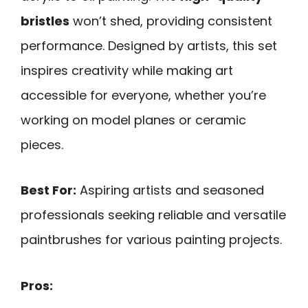
bristles
won’t shed, providing consistent
performance. Designed by artists, this set
inspires creativity while making art
accessible for everyone, whether you’re
working on model planes or ceramic
pieces.
Best For:
Aspiring artists and seasoned
professionals seeking reliable and versatile
paintbrushes for various painting projects.
Pros: