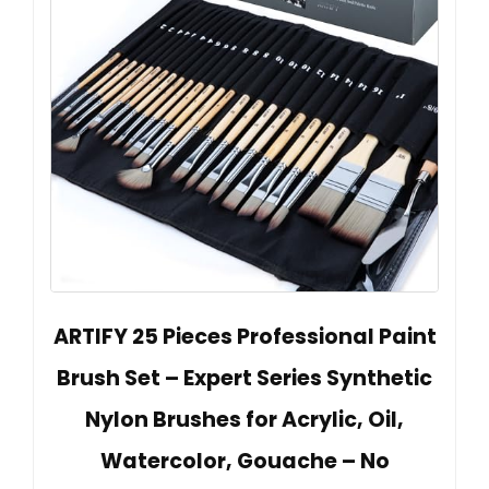
ARTIFY 25 Pieces Professional Paint
Brush Set – Expert Series Synthetic
Nylon Brushes for Acrylic, Oil,
Watercolor, Gouache – No