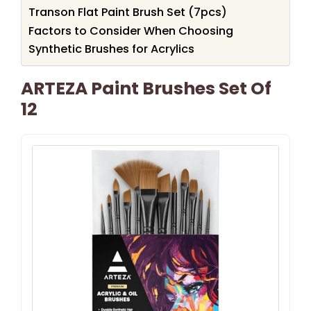
Transon Flat Paint Brush Set (7pcs)
Factors to Consider When Choosing
Synthetic Brushes for Acrylics
ARTEZA Paint Brushes Set Of
12