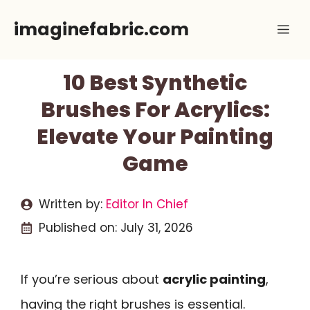
Skip
imaginefabric.com
Me
to
content
10 Best Synthetic
Brushes For Acrylics:
Elevate Your Painting
Game
Written by:
Editor In Chief
Published on:
July 31, 2026
If you’re serious about
acrylic painting
,
having the right brushes is essential.