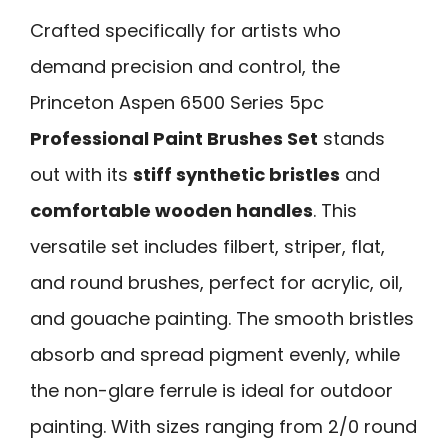
Crafted specifically for artists who
demand precision and control, the
Princeton Aspen 6500 Series 5pc
Professional Paint Brushes Set
stands
out with its
stiff synthetic bristles
and
comfortable wooden handles
. This
versatile set includes filbert, striper, flat,
and round brushes, perfect for acrylic, oil,
and gouache painting. The smooth bristles
absorb and spread pigment evenly, while
the non-glare ferrule is ideal for outdoor
painting. With sizes ranging from 2/0 round