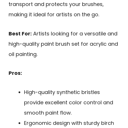
transport and protects your brushes,
making it ideal for artists on the go.
Best For:
Artists looking for a versatile and
high-quality paint brush set for acrylic and
oil painting.
Pros:
High-quality synthetic bristles
provide excellent color control and
smooth paint flow.
Ergonomic design with sturdy birch