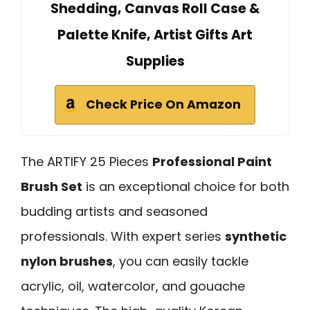
Shedding, Canvas Roll Case &
Palette Knife, Artist Gifts Art
Supplies
Check Price On Amazon
The ARTIFY 25 Pieces
Professional Paint
Brush Set
is an exceptional choice for both
budding artists and seasoned
professionals. With expert series
synthetic
nylon brushes
, you can easily tackle
acrylic, oil, watercolor, and gouache