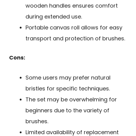
wooden handles ensures comfort
during extended use.
Portable canvas roll allows for easy
transport and protection of brushes.
Cons:
Some users may prefer natural
bristles for specific techniques.
The set may be overwhelming for
beginners due to the variety of
brushes.
Limited availability of replacement