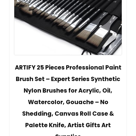
ARTIFY 25 Pieces Professional Paint
Brush Set – Expert Series Synthetic
Nylon Brushes for Acrylic, Oil,
Watercolor, Gouache – No
Shedding, Canvas Roll Case &
Palette Knife, Artist Gifts Art