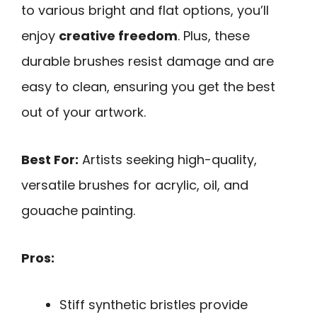
to various bright and flat options, you’ll
enjoy
creative freedom
. Plus, these
durable brushes resist damage and are
easy to clean, ensuring you get the best
out of your artwork.
Best For:
Artists seeking high-quality,
versatile brushes for acrylic, oil, and
gouache painting.
Pros:
Stiff synthetic bristles provide