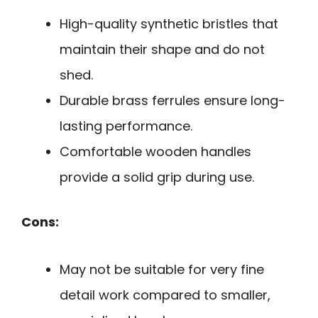
High-quality synthetic bristles that
maintain their shape and do not
shed.
Durable brass ferrules ensure long-
lasting performance.
Comfortable wooden handles
provide a solid grip during use.
Cons:
May not be suitable for very fine
detail work compared to smaller,