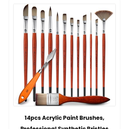
14pcs Acrylic Paint Brushes,
Professional Synthetic Bristles