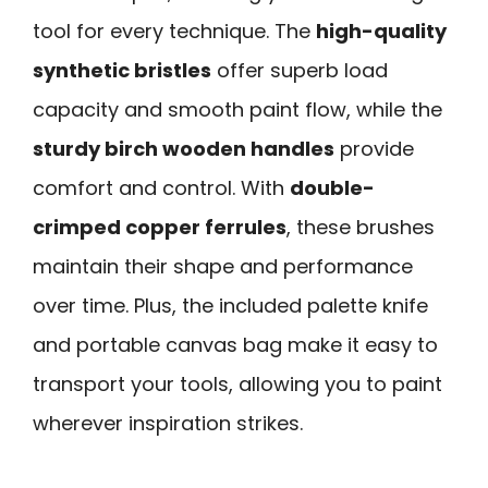
tool for every technique. The
high-quality
synthetic bristles
offer superb load
capacity and smooth paint flow, while the
sturdy birch wooden handles
provide
comfort and control. With
double-
crimped copper ferrules
, these brushes
maintain their shape and performance
over time. Plus, the included palette knife
and portable canvas bag make it easy to
transport your tools, allowing you to paint
wherever inspiration strikes.