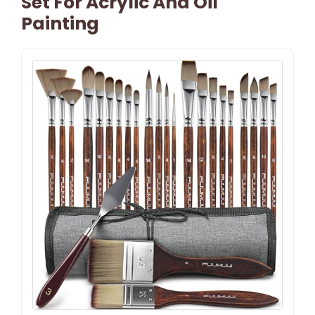
Set For Acrylic And Oil
Painting