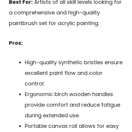
Best For:
Artists of all skill levels looking for
a comprehensive and high-quality
paintbrush set for acrylic painting.
Pros:
High-quality synthetic bristles ensure
excellent paint flow and color
control.
Ergonomic birch wooden handles
provide comfort and reduce fatigue
during extended use.
Portable canvas roll allows for easy