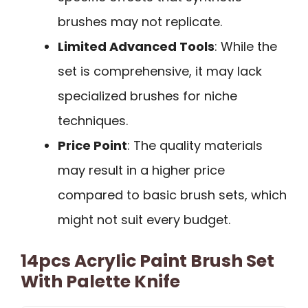
brushes may not replicate.
Limited Advanced Tools
: While the
set is comprehensive, it may lack
specialized brushes for niche
techniques.
Price Point
: The quality materials
may result in a higher price
compared to basic brush sets, which
might not suit every budget.
14pcs Acrylic Paint Brush Set
With Palette Knife