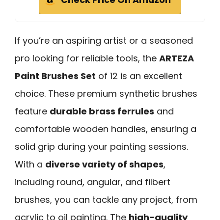
If you’re an aspiring artist or a seasoned
pro looking for reliable tools, the
ARTEZA
Paint Brushes Set
of 12 is an excellent
choice. These premium synthetic brushes
feature
durable brass ferrules
and
comfortable wooden handles, ensuring a
solid grip during your painting sessions.
With a
diverse variety of shapes
,
including round, angular, and filbert
brushes, you can tackle any project, from
acrylic to oil painting. The
high-quality