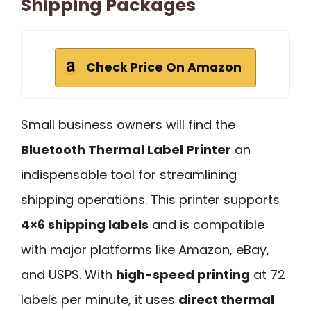
Shipping Packages
Check Price On Amazon
Small business owners will find the
Bluetooth Thermal Label Printer
an
indispensable tool for streamlining
shipping operations. This printer supports
4×6 shipping labels
and is compatible
with major platforms like Amazon, eBay,
and USPS. With
high-speed printing
at 72
labels per minute, it uses
direct thermal