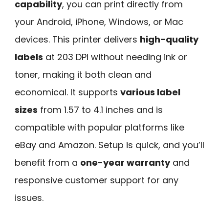
capability
, you can print directly from
your Android, iPhone, Windows, or Mac
devices. This printer delivers
high-quality
labels
at 203 DPI without needing ink or
toner, making it both clean and
economical. It supports
various label
sizes
from 1.57 to 4.1 inches and is
compatible with popular platforms like
eBay and Amazon. Setup is quick, and you’ll
benefit from a
one-year warranty
and
responsive customer support for any
issues.