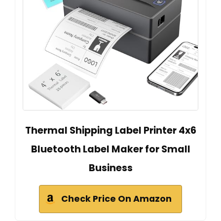
Thermal Shipping Label Printer 4x6
Bluetooth Label Maker for Small
Business
Check Price On Amazon