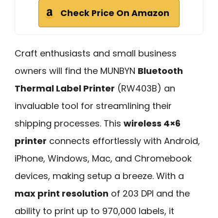
Check Price On Amazon
Craft enthusiasts and small business
owners will find the MUNBYN
Bluetooth
Thermal Label Printer
(RW403B) an
invaluable tool for streamlining their
shipping processes. This
wireless 4×6
printer
connects effortlessly with Android,
iPhone, Windows, Mac, and Chromebook
devices, making setup a breeze. With a
max print resolution
of 203 DPI and the
ability to print up to 970,000 labels, it