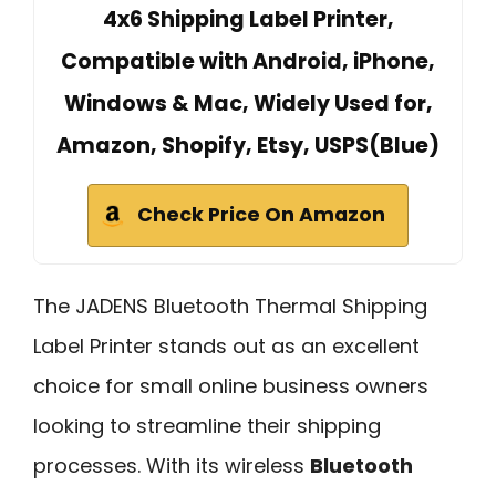
4x6 Shipping Label Printer,
Compatible with Android, iPhone,
Windows & Mac, Widely Used for,
Amazon, Shopify, Etsy, USPS(Blue)
Check Price On Amazon
The JADENS Bluetooth Thermal Shipping
Label Printer stands out as an excellent
choice for small online business owners
looking to streamline their shipping
processes. With its wireless
Bluetooth