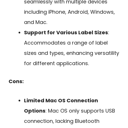
seamlessly with multiple devices
including iPhone, Android, Windows,
and Mac.
Support for Various Label Sizes
:
Accommodates a range of label
sizes and types, enhancing versatility
for different applications.
Cons:
Limited Mac OS Connection
Options
: Mac OS only supports USB
connection, lacking Bluetooth