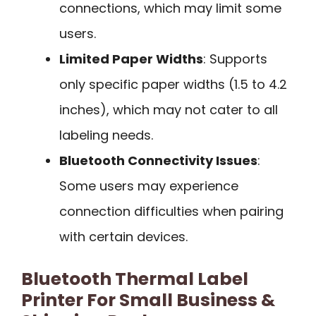
connections, which may limit some
users.
Limited Paper Widths
: Supports
only specific paper widths (1.5 to 4.2
inches), which may not cater to all
labeling needs.
Bluetooth Connectivity Issues
:
Some users may experience
connection difficulties when pairing
with certain devices.
Bluetooth Thermal Label
Printer For Small Business &