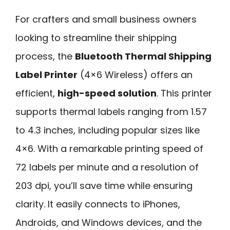
For crafters and small business owners
looking to streamline their shipping
process, the
Bluetooth Thermal Shipping
Label Printer
(4×6 Wireless) offers an
efficient,
high-speed solution
. This printer
supports thermal labels ranging from 1.57
to 4.3 inches, including popular sizes like
4×6. With a remarkable printing speed of
72 labels per minute and a resolution of
203 dpi, you’ll save time while ensuring
clarity. It easily connects to iPhones,
Androids, and Windows devices, and the