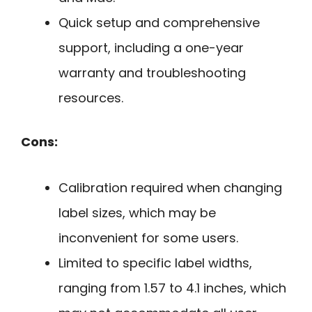
Quick setup and comprehensive
support, including a one-year
warranty and troubleshooting
resources.
Cons:
Calibration required when changing
label sizes, which may be
inconvenient for some users.
Limited to specific label widths,
ranging from 1.57 to 4.1 inches, which