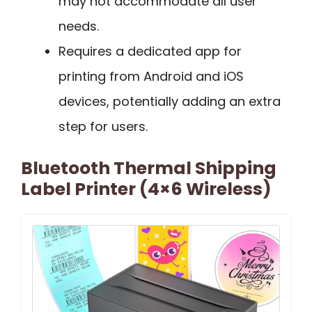
may not accommodate all user
needs.
Requires a dedicated app for
printing from Android and iOS
devices, potentially adding an extra
step for users.
Bluetooth Thermal Shipping
Label Printer (4×6 Wireless)