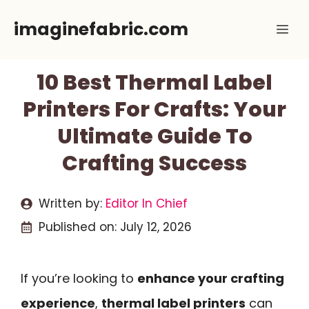
Skip
imaginefabric.com
Me
to
content
10 Best Thermal Label
Printers For Crafts: Your
Ultimate Guide To
Crafting Success
Written by:
Editor In Chief
Published on:
July 12, 2026
If you’re looking to
enhance your crafting
experience
,
thermal label printers
can