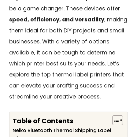
be a game changer. These devices offer
speed, efficiency, and versatility
, making
them ideal for both DIY projects and small
businesses. With a variety of options
available, it can be tough to determine
which printer best suits your needs. Let’s
explore the top thermal label printers that
can elevate your crafting success and
streamline your creative process.
Table of Contents
Nelko Bluetooth Thermal Shipping Label