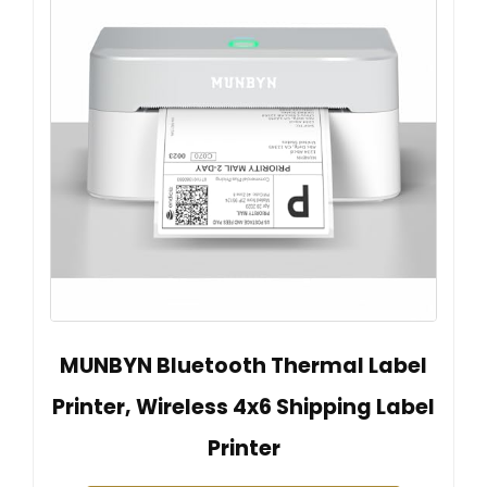
MUNBYN Bluetooth Thermal Label
Printer, Wireless 4x6 Shipping Label
Printer