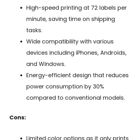
High-speed printing at 72 labels per
minute, saving time on shipping
tasks.
Wide compatibility with various
devices including iPhones, Androids,
and Windows.
Energy-efficient design that reduces
power consumption by 30%
compared to conventional models.
Cons:
Limited color options as it only prints