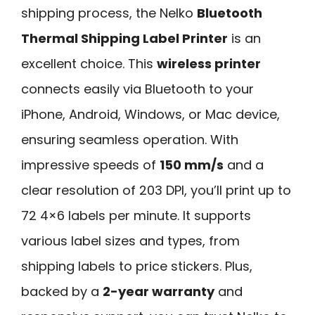
shipping process, the Nelko
Bluetooth
Thermal Shipping Label Printer
is an
excellent choice. This
wireless printer
connects easily via Bluetooth to your
iPhone, Android, Windows, or Mac device,
ensuring seamless operation. With
impressive speeds of
150 mm/s
and a
clear resolution of 203 DPI, you’ll print up to
72 4×6 labels per minute. It supports
various label sizes and types, from
shipping labels to price stickers. Plus,
backed by a
2-year warranty
and