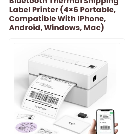
Bluetooth Thermal Shipping
Label Printer (4×6 Portable,
Compatible With IPhone,
Android, Windows, Mac)