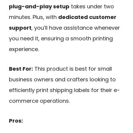
plug-and-play setup
takes under two
minutes. Plus, with
dedicated customer
support
, you’ll have assistance whenever
you need it, ensuring a smooth printing
experience.
Best For:
This product is best for small
business owners and crafters looking to
efficiently print shipping labels for their e-
commerce operations.
Pros: