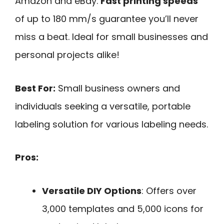
Amazon and eBay.
Fast printing speeds
of up to 180 mm/s guarantee you’ll never
miss a beat. Ideal for small businesses and
personal projects alike!
Best For:
Small business owners and
individuals seeking a versatile, portable
labeling solution for various labeling needs.
Pros:
Versatile DIY Options
: Offers over
3,000 templates and 5,000 icons for