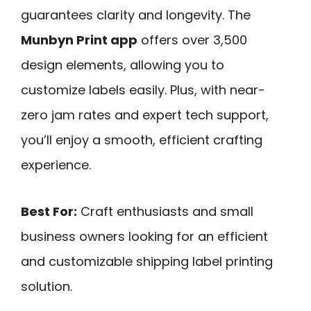
guarantees clarity and longevity. The
Munbyn Print app
offers over 3,500
design elements, allowing you to
customize labels easily. Plus, with near-
zero jam rates and expert tech support,
you’ll enjoy a smooth, efficient crafting
experience.
Best For:
Craft enthusiasts and small
business owners looking for an efficient
and customizable shipping label printing
solution.