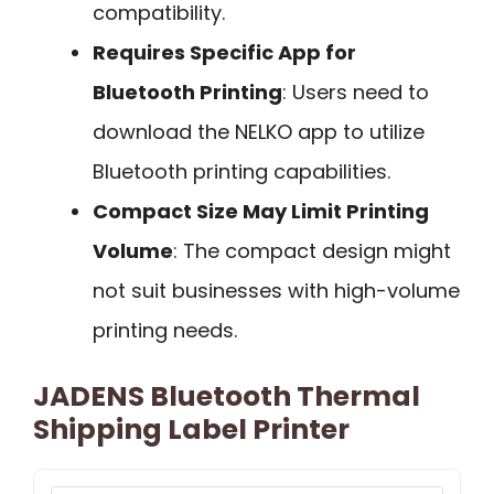
compatibility.
Requires Specific App for
Bluetooth Printing
: Users need to
download the NELKO app to utilize
Bluetooth printing capabilities.
Compact Size May Limit Printing
Volume
: The compact design might
not suit businesses with high-volume
printing needs.
JADENS Bluetooth Thermal
Shipping Label Printer