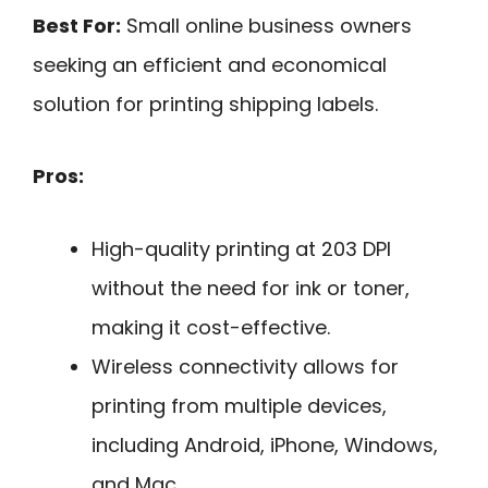
Best For:
Small online business owners
seeking an efficient and economical
solution for printing shipping labels.
Pros:
High-quality printing at 203 DPI
without the need for ink or toner,
making it cost-effective.
Wireless connectivity allows for
printing from multiple devices,
including Android, iPhone, Windows,
and Mac.