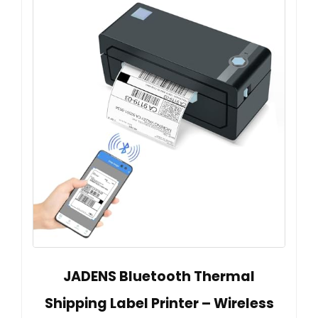
JADENS Bluetooth Thermal
Shipping Label Printer – Wireless