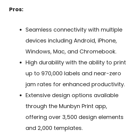
Pros:
Seamless connectivity with multiple
devices including Android, iPhone,
Windows, Mac, and Chromebook.
High durability with the ability to print
up to 970,000 labels and near-zero
jam rates for enhanced productivity.
Extensive design options available
through the Munbyn Print app,
offering over 3,500 design elements
and 2,000 templates.