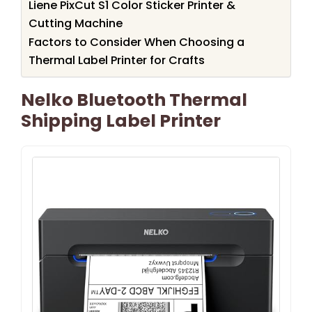
Liene PixCut S1 Color Sticker Printer &
Cutting Machine
Factors to Consider When Choosing a
Thermal Label Printer for Crafts
Nelko Bluetooth Thermal
Shipping Label Printer