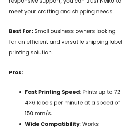
responsive support, you can trust Nelko to
meet your crafting and shipping needs.
Best For:
Small business owners looking
for an efficient and versatile shipping label
printing solution.
Pros:
Fast Printing Speed
: Prints up to 72
4×6 labels per minute at a speed of
150 mm/s.
Wide Compatibility
: Works