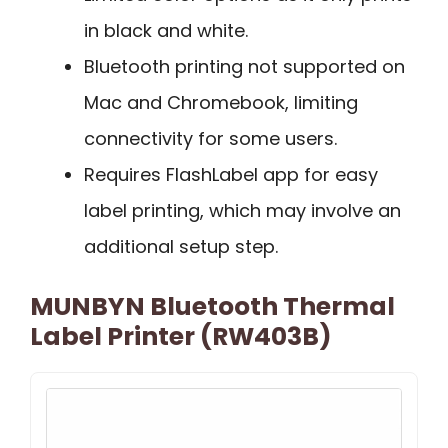
in black and white.
Bluetooth printing not supported on
Mac and Chromebook, limiting
connectivity for some users.
Requires FlashLabel app for easy
label printing, which may involve an
additional setup step.
MUNBYN Bluetooth Thermal
Label Printer (RW403B)