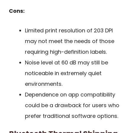
Cons:
Limited print resolution of 203 DPI
may not meet the needs of those
requiring high-definition labels.
Noise level at 60 dB may still be
noticeable in extremely quiet
environments.
Dependence on app compatibility
could be a drawback for users who
prefer traditional software options.