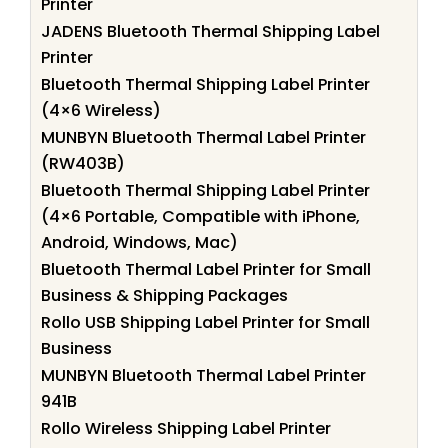
Printer
JADENS Bluetooth Thermal Shipping Label
Printer
Bluetooth Thermal Shipping Label Printer
(4×6 Wireless)
MUNBYN Bluetooth Thermal Label Printer
(RW403B)
Bluetooth Thermal Shipping Label Printer
(4×6 Portable, Compatible with iPhone,
Android, Windows, Mac)
Bluetooth Thermal Label Printer for Small
Business & Shipping Packages
Rollo USB Shipping Label Printer for Small
Business
MUNBYN Bluetooth Thermal Label Printer
941B
Rollo Wireless Shipping Label Printer