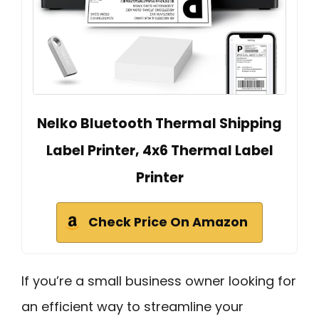
Nelko Bluetooth Thermal Shipping
Label Printer, 4x6 Thermal Label
Printer
Check Price On Amazon
If you’re a small business owner looking for
an efficient way to streamline your