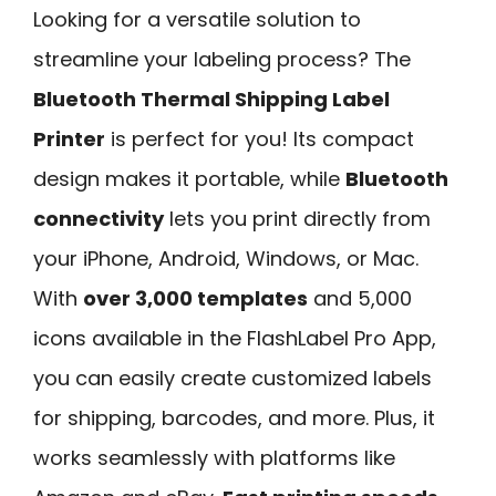
Looking for a versatile solution to
streamline your labeling process? The
Bluetooth Thermal Shipping Label
Printer
is perfect for you! Its compact
design makes it portable, while
Bluetooth
connectivity
lets you print directly from
your iPhone, Android, Windows, or Mac.
With
over 3,000 templates
and 5,000
icons available in the FlashLabel Pro App,
you can easily create customized labels
for shipping, barcodes, and more. Plus, it
works seamlessly with platforms like