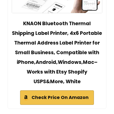
KNAON Bluetooth Thermal
Shipping Label Printer, 4x6 Portable
Thermal Address Label Printer for
Small Business, Compatible with
iPhone,Android,Windows,Mac–
Works with Etsy Shopify
USPS&More, White
Check Price On Amazon