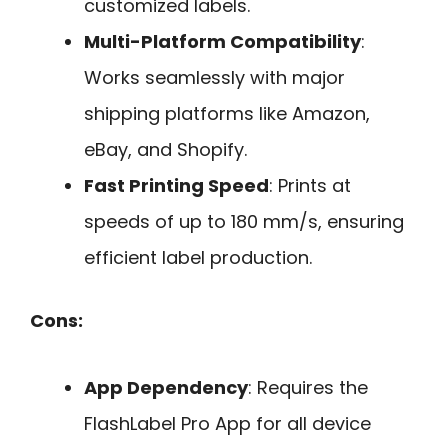
customized labels.
Multi-Platform Compatibility
:
Works seamlessly with major
shipping platforms like Amazon,
eBay, and Shopify.
Fast Printing Speed
: Prints at
speeds of up to 180 mm/s, ensuring
efficient label production.
Cons:
App Dependency
: Requires the
FlashLabel Pro App for all device