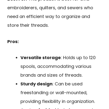
embroiderers, quilters, and sewers who
need an efficient way to organize and
store their threads.
Pros:
Versatile storage
: Holds up to 120
spools, accommodating various
brands and sizes of threads.
Sturdy design
: Can be used
freestanding or wall-mounted,
providing flexibility in organization.