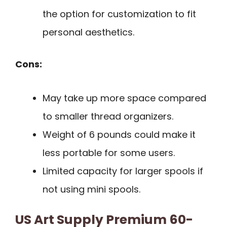
the option for customization to fit
personal aesthetics.
Cons:
May take up more space compared
to smaller thread organizers.
Weight of 6 pounds could make it
less portable for some users.
Limited capacity for larger spools if
not using mini spools.
US Art Supply Premium 60-