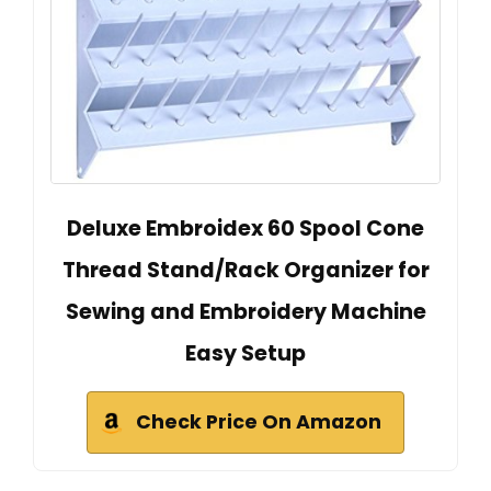
Deluxe Embroidex 60 Spool Cone
Thread Stand/Rack Organizer for
Sewing and Embroidery Machine
Easy Setup
Check Price On Amazon