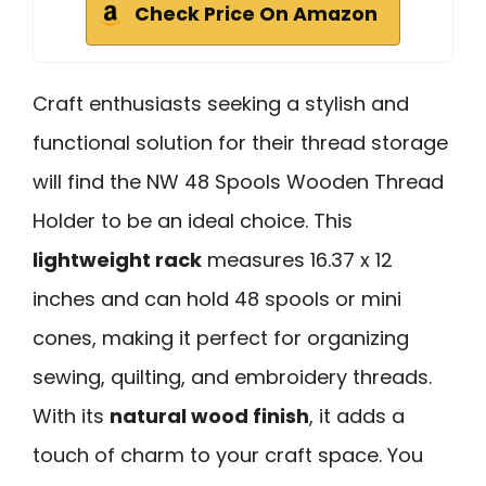
Check Price On Amazon
Craft enthusiasts seeking a stylish and
functional solution for their thread storage
will find the NW 48 Spools Wooden Thread
Holder to be an ideal choice. This
lightweight rack
measures 16.37 x 12
inches and can hold 48 spools or mini
cones, making it perfect for organizing
sewing, quilting, and embroidery threads.
With its
natural wood finish
, it adds a
touch of charm to your craft space. You