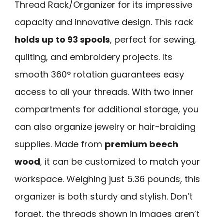
Thread Rack/Organizer for its impressive
capacity and innovative design. This rack
holds up to 93 spools
, perfect for sewing,
quilting, and embroidery projects. Its
smooth 360° rotation guarantees easy
access to all your threads. With two inner
compartments for additional storage, you
can also organize jewelry or hair-braiding
supplies. Made from
premium beech
wood
, it can be customized to match your
workspace. Weighing just 5.36 pounds, this
organizer is both sturdy and stylish. Don’t
forget, the threads shown in images aren’t