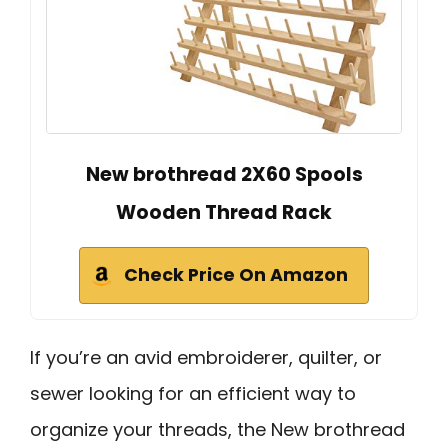
New brothread 2X60 Spools
Wooden Thread Rack
Check Price On Amazon
If you’re an avid embroiderer, quilter, or
sewer looking for an efficient way to
organize your threads, the New brothread