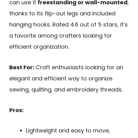
can use it
freestanding or wall-mounted
,
thanks to its flip-out legs and included
hanging hooks. Rated 4.6 out of 5 stars, it’s
a favorite among crafters looking for
efficient organization.
Best For:
Craft enthusiasts looking for an
elegant and efficient way to organize
sewing, quilting, and embroidery threads.
Pros:
Lightweight and easy to move,