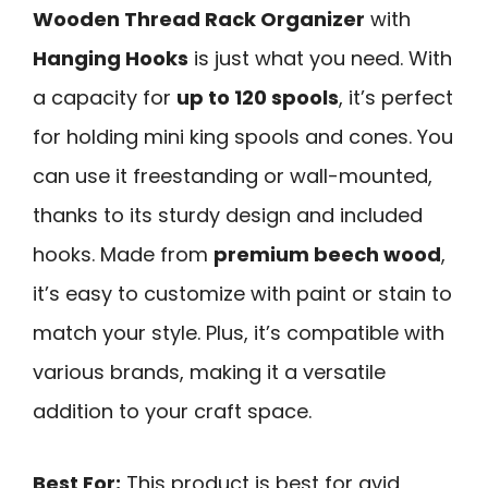
Wooden Thread Rack Organizer
with
Hanging Hooks
is just what you need. With
a capacity for
up to 120 spools
, it’s perfect
for holding mini king spools and cones. You
can use it freestanding or wall-mounted,
thanks to its sturdy design and included
hooks. Made from
premium beech wood
,
it’s easy to customize with paint or stain to
match your style. Plus, it’s compatible with
various brands, making it a versatile
addition to your craft space.
Best For:
This product is best for avid