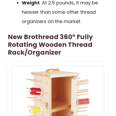
Weight
: At 2.5 pounds, it may be
heavier than some other thread
organizers on the market.
New Brothread 360° Fully
Rotating Wooden Thread
Rack/Organizer