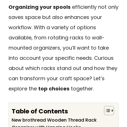
Organizing your spools
efficiently not only
saves space but also enhances your
workflow. With a variety of options
available, from rotating racks to wall-
mounted organizers, you’ll want to take
into account your specific needs. Curious
about which racks stand out and how they
can transform your craft space? Let’s
explore the
top choices
together.
Table of Contents
New brothread Wooden Thread Rack