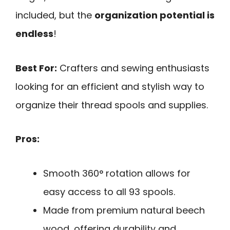
included, but the
organization potential is
endless
!
Best For:
Crafters and sewing enthusiasts
looking for an efficient and stylish way to
organize their thread spools and supplies.
Pros:
Smooth 360° rotation allows for
easy access to all 93 spools.
Made from premium natural beech
wood, offering durability and