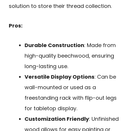
solution to store their thread collection.
Pros:
Durable Construction
: Made from
high-quality beechwood, ensuring
long-lasting use.
Versatile Display Options
: Can be
wall-mounted or used as a
freestanding rack with flip-out legs
for tabletop display.
Customization Friendly
: Unfinished
wood allows for easy painting or