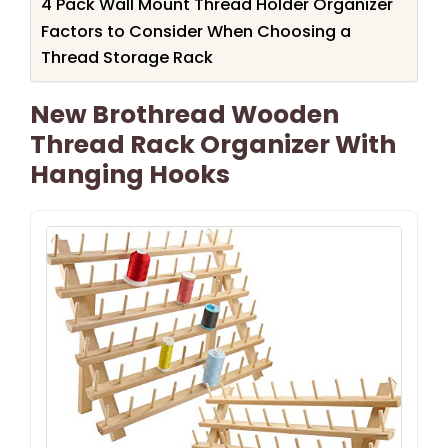
4 Pack Wall Mount Thread Holder Organizer
Factors to Consider When Choosing a
Thread Storage Rack
New Brothread Wooden
Thread Rack Organizer With
Hanging Hooks