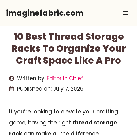
Skip
imaginefabric.com
Me
to
content
10 Best Thread Storage
Racks To Organize Your
Craft Space Like A Pro
Written by:
Editor In Chief
Published on:
July 7, 2026
If you’re looking to elevate your crafting
game, having the right
thread storage
rack
can make all the difference.