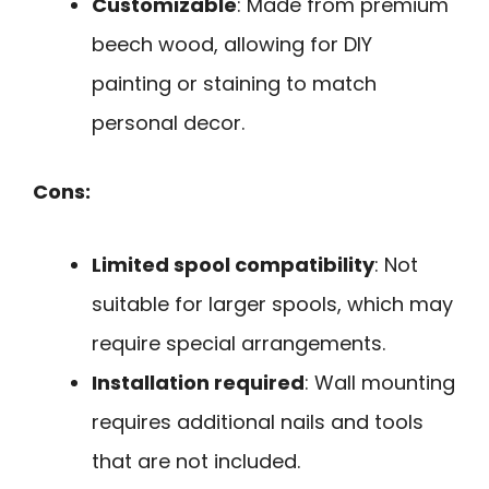
Customizable
: Made from premium
beech wood, allowing for DIY
painting or staining to match
personal decor.
Cons:
Limited spool compatibility
: Not
suitable for larger spools, which may
require special arrangements.
Installation required
: Wall mounting
requires additional nails and tools
that are not included.