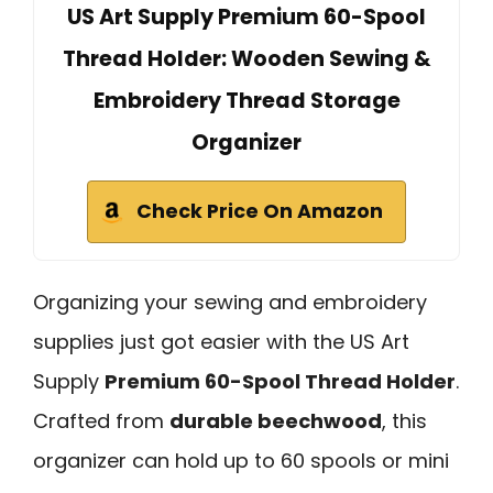
US Art Supply Premium 60-Spool
Thread Holder: Wooden Sewing &
Embroidery Thread Storage
Organizer
Check Price On Amazon
Organizing your sewing and embroidery
supplies just got easier with the US Art
Supply
Premium 60-Spool Thread Holder
.
Crafted from
durable beechwood
, this
organizer can hold up to 60 spools or mini