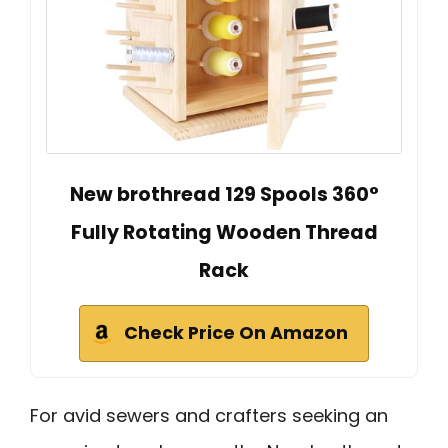
New brothread 129 Spools 360°
Fully Rotating Wooden Thread
Rack
Check Price On Amazon
For avid sewers and crafters seeking an