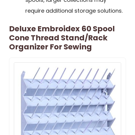
require additional storage solutions.
Deluxe Embroidex 60 Spool
Cone Thread Stand/Rack
Organizer For Sewing