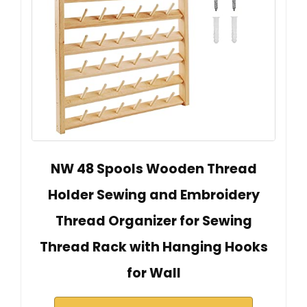
NW 48 Spools Wooden Thread
Holder Sewing and Embroidery
Thread Organizer for Sewing
Thread Rack with Hanging Hooks
for Wall