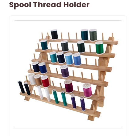
Spool Thread Holder