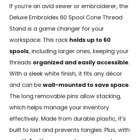
If you’re an avid sewer or embroiderer, the
Deluxe Embroidex 60 Spool Cone Thread
Stand is a game changer for your
workspace. This rack
holds up to 60
spools
, including larger ones, keeping your
threads
organized and easily accessible
.
With a sleek white finish, it fits any décor
and can be
wall-mounted to save space
.
The long removable pins allow stacking,
which helps manage your inventory
effectively. Made from durable plastic, it’s
built to last and prevents tangles. Plus, with