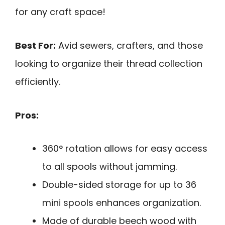
for any craft space!
Best For:
Avid sewers, crafters, and those
looking to organize their thread collection
efficiently.
Pros:
360° rotation allows for easy access
to all spools without jamming.
Double-sided storage for up to 36
mini spools enhances organization.
Made of durable beech wood with