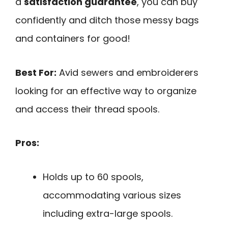
a
satisfaction guarantee
, you can buy
confidently and ditch those messy bags
and containers for good!
Best For:
Avid sewers and embroiderers
looking for an effective way to organize
and access their thread spools.
Pros:
Holds up to 60 spools,
accommodating various sizes
including extra-large spools.