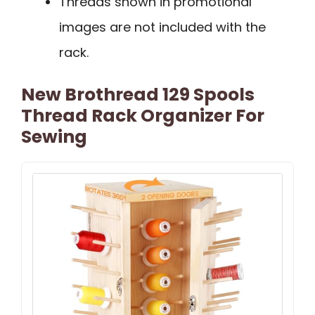
Threads shown in promotional
images are not included with the
rack.
New Brothread 129 Spools
Thread Rack Organizer For
Sewing