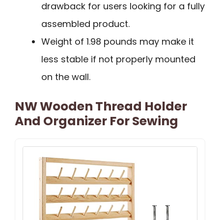
drawback for users looking for a fully
assembled product.
Weight of 1.98 pounds may make it
less stable if not properly mounted
on the wall.
NW Wooden Thread Holder
And Organizer For Sewing