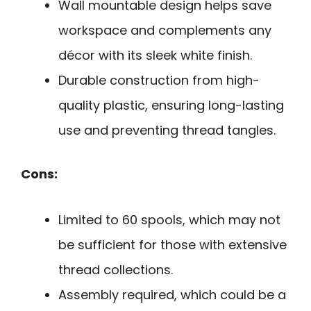
Wall mountable design helps save
workspace and complements any
décor with its sleek white finish.
Durable construction from high-
quality plastic, ensuring long-lasting
use and preventing thread tangles.
Cons:
Limited to 60 spools, which may not
be sufficient for those with extensive
thread collections.
Assembly required, which could be a