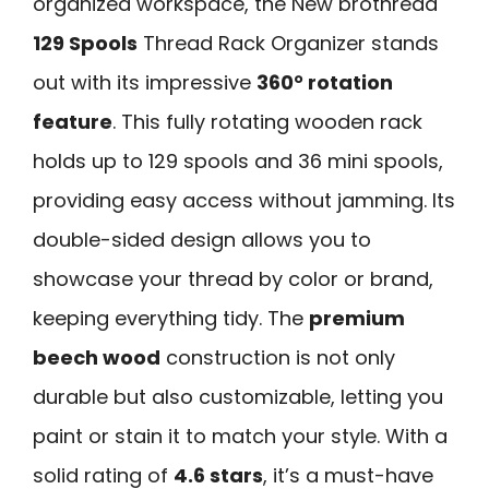
organized workspace, the New brothread
129 Spools
Thread Rack Organizer stands
out with its impressive
360° rotation
feature
. This fully rotating wooden rack
holds up to 129 spools and 36 mini spools,
providing easy access without jamming. Its
double-sided design allows you to
showcase your thread by color or brand,
keeping everything tidy. The
premium
beech wood
construction is not only
durable but also customizable, letting you
paint or stain it to match your style. With a
solid rating of
4.6 stars
, it’s a must-have