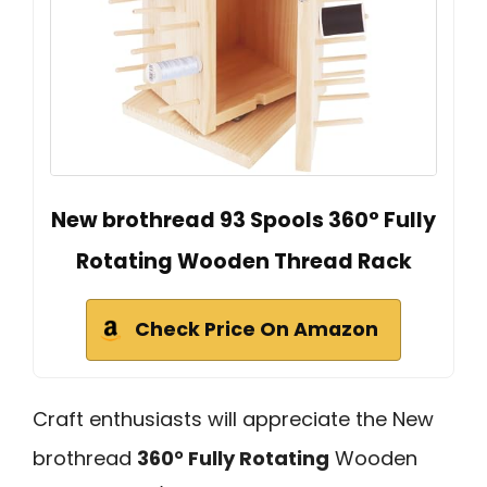
New brothread 93 Spools 360° Fully
Rotating Wooden Thread Rack
Check Price On Amazon
Craft enthusiasts will appreciate the New
brothread
360° Fully Rotating
Wooden