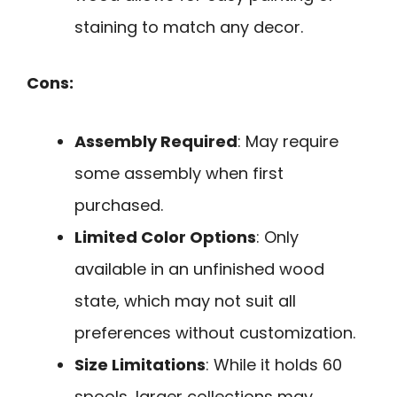
staining to match any decor.
Cons:
Assembly Required
: May require
some assembly when first
purchased.
Limited Color Options
: Only
available in an unfinished wood
state, which may not suit all
preferences without customization.
Size Limitations
: While it holds 60
spools, larger collections may