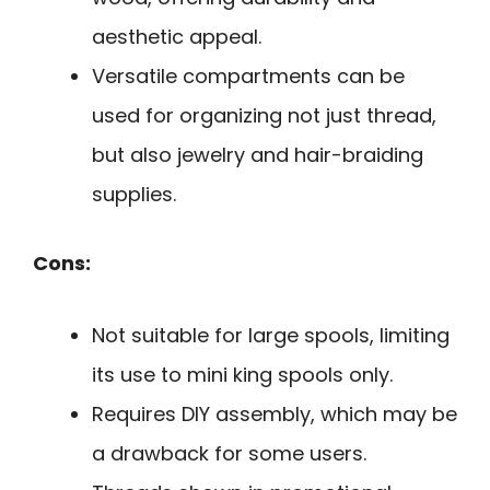
aesthetic appeal.
Versatile compartments can be
used for organizing not just thread,
but also jewelry and hair-braiding
supplies.
Cons:
Not suitable for large spools, limiting
its use to mini king spools only.
Requires DIY assembly, which may be
a drawback for some users.