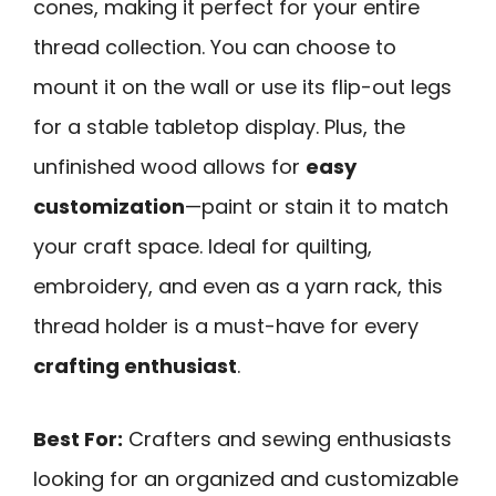
cones, making it perfect for your entire
thread collection. You can choose to
mount it on the wall or use its flip-out legs
for a stable tabletop display. Plus, the
unfinished wood allows for
easy
customization
—paint or stain it to match
your craft space. Ideal for quilting,
embroidery, and even as a yarn rack, this
thread holder is a must-have for every
crafting enthusiast
.
Best For:
Crafters and sewing enthusiasts
looking for an organized and customizable