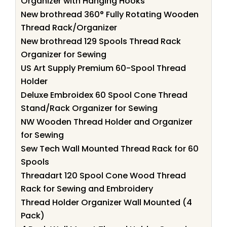
Organizer with Hanging Hooks
New brothread 360° Fully Rotating Wooden
Thread Rack/Organizer
New brothread 129 Spools Thread Rack
Organizer for Sewing
US Art Supply Premium 60-Spool Thread
Holder
Deluxe Embroidex 60 Spool Cone Thread
Stand/Rack Organizer for Sewing
NW Wooden Thread Holder and Organizer
for Sewing
Sew Tech Wall Mounted Thread Rack for 60
Spools
Threadart 120 Spool Cone Wood Thread
Rack for Sewing and Embroidery
Thread Holder Organizer Wall Mounted (4
Pack)