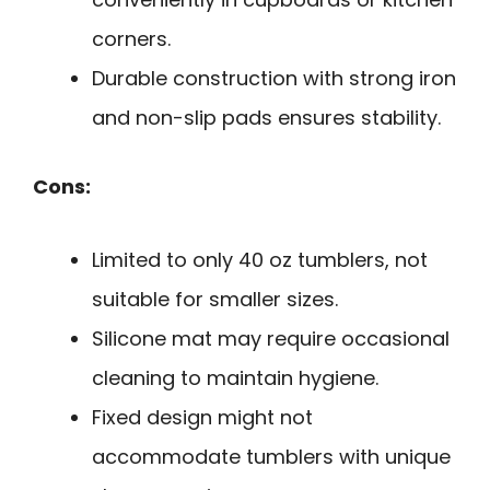
corners.
Durable construction with strong iron
and non-slip pads ensures stability.
Cons:
Limited to only 40 oz tumblers, not
suitable for smaller sizes.
Silicone mat may require occasional
cleaning to maintain hygiene.
Fixed design might not
accommodate tumblers with unique