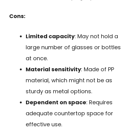
Cons:
Limited capacity
: May not hold a
large number of glasses or bottles
at once.
Material sensitivity
: Made of PP
material, which might not be as
sturdy as metal options.
Dependent on space
: Requires
adequate countertop space for
effective use.