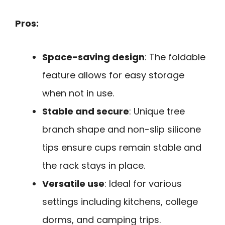
Pros:
Space-saving design
: The foldable
feature allows for easy storage
when not in use.
Stable and secure
: Unique tree
branch shape and non-slip silicone
tips ensure cups remain stable and
the rack stays in place.
Versatile use
: Ideal for various
settings including kitchens, college
dorms, and camping trips.