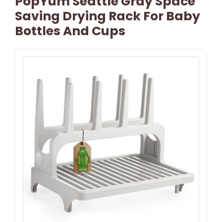
PopYum Seattle Gray Space
Saving Drying Rack For Baby
Bottles And Cups