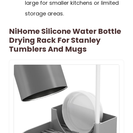
large for smaller kitchens or limited
storage areas.
NiHome Silicone Water Bottle
Drying Rack For Stanley
Tumblers And Mugs