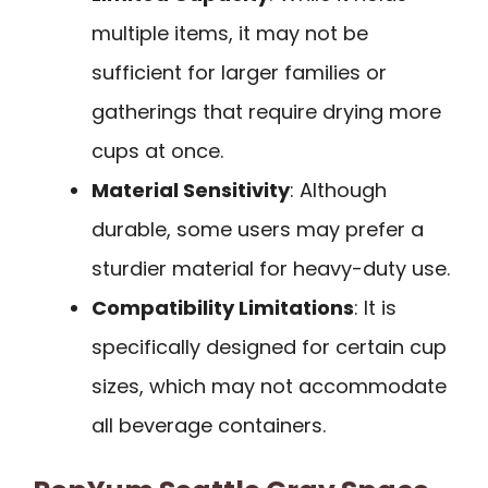
multiple items, it may not be
sufficient for larger families or
gatherings that require drying more
cups at once.
Material Sensitivity
: Although
durable, some users may prefer a
sturdier material for heavy-duty use.
Compatibility Limitations
: It is
specifically designed for certain cup
sizes, which may not accommodate
all beverage containers.