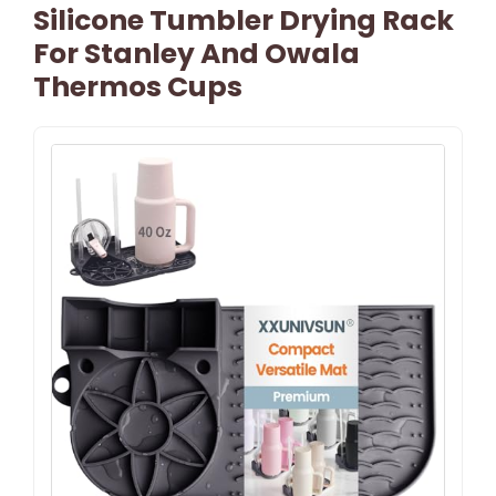
Silicone Tumbler Drying Rack
For Stanley And Owala
Thermos Cups