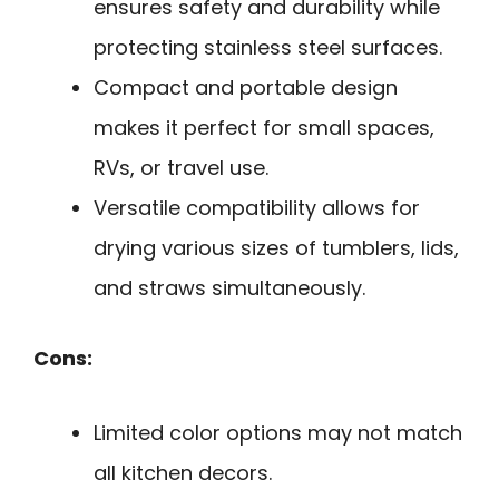
ensures safety and durability while
protecting stainless steel surfaces.
Compact and portable design
makes it perfect for small spaces,
RVs, or travel use.
Versatile compatibility allows for
drying various sizes of tumblers, lids,
and straws simultaneously.
Cons:
Limited color options may not match
all kitchen decors.