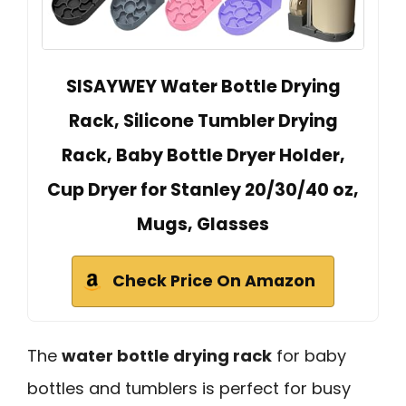
SISAYWEY Water Bottle Drying
Rack, Silicone Tumbler Drying
Rack, Baby Bottle Dryer Holder,
Cup Dryer for Stanley 20/30/40 oz,
Mugs, Glasses
Check Price On Amazon
The
water bottle drying rack
for baby
bottles and tumblers is perfect for busy