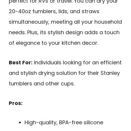
perfect for RVs or travel. You can dry your
20-40oz tumblers, lids, and straws
simultaneously, meeting all your household
needs. Plus, its stylish design adds a touch
of elegance to your kitchen decor.
Best For:
Individuals looking for an efficient
and stylish drying solution for their Stanley
tumblers and other cups.
Pros:
High-quality, BPA-free silicone