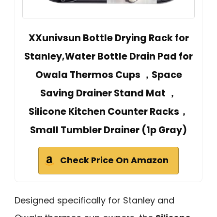
XXunivsun Bottle Drying Rack for
Stanley,Water Bottle Drain Pad for
Owala Thermos Cups ，Space
Saving Drainer Stand Mat ，
Silicone Kitchen Counter Racks，
Small Tumbler Drainer (1p Gray)
Check Price On Amazon
Designed specifically for Stanley and