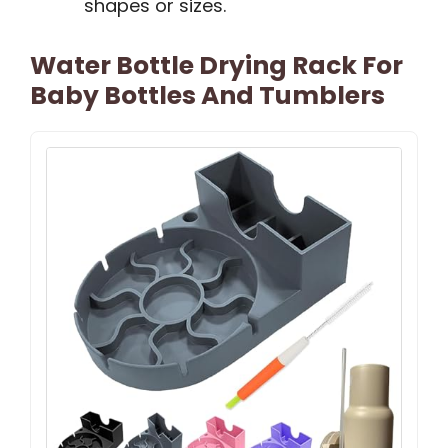
shapes or sizes.
Water Bottle Drying Rack For
Baby Bottles And Tumblers