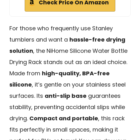
Check Price On Amazon
For those who frequently use Stanley
tumblers and want a
hassle-free drying
solution
, the NiHome Silicone Water Bottle
Drying Rack stands out as an ideal choice.
Made from
high-quality, BPA-free
silicone
, it’s gentle on your stainless steel
surfaces. Its
anti-slip base
guarantees
stability, preventing accidental slips while
drying.
Compact and portable
, this rack
fits perfectly in small spaces, making it