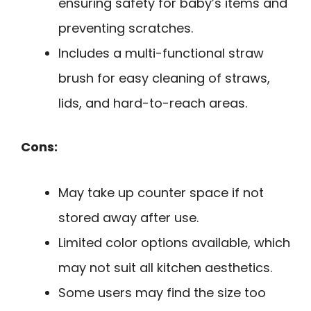
ensuring safety for baby’s items and
preventing scratches.
Includes a multi-functional straw
brush for easy cleaning of straws,
lids, and hard-to-reach areas.
Cons:
May take up counter space if not
stored away after use.
Limited color options available, which
may not suit all kitchen aesthetics.
Some users may find the size too