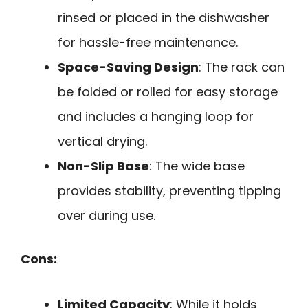
rinsed or placed in the dishwasher
for hassle-free maintenance.
Space-Saving Design
: The rack can
be folded or rolled for easy storage
and includes a hanging loop for
vertical drying.
Non-Slip Base
: The wide base
provides stability, preventing tipping
over during use.
Cons:
Limited Capacity
: While it holds