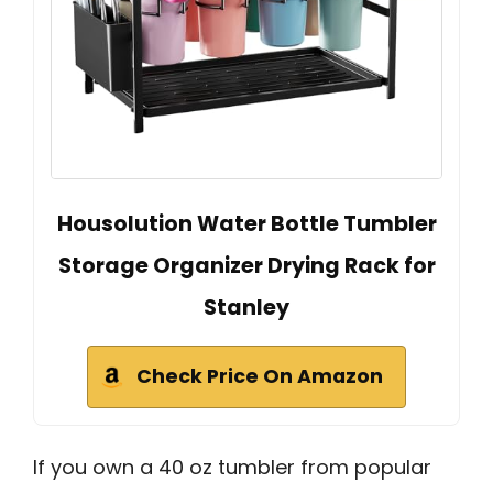
Housolution Water Bottle Tumbler
Storage Organizer Drying Rack for
Stanley
Check Price On Amazon
If you own a 40 oz tumbler from popular