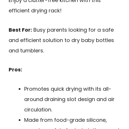
Enjoy a clutter-free kitchen with this
efficient drying rack!
Best For:
Busy parents looking for a safe
and efficient solution to dry baby bottles
and tumblers.
Pros:
Promotes quick drying with its all-
around draining slot design and air
circulation.
Made from food-grade silicone,