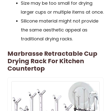
Size may be too small for drying
larger cups or multiple items at once.
Silicone material might not provide
the same aesthetic appeal as
traditional drying racks.
Marbrasse Retractable Cup
Drying Rack For Kitchen
Countertop