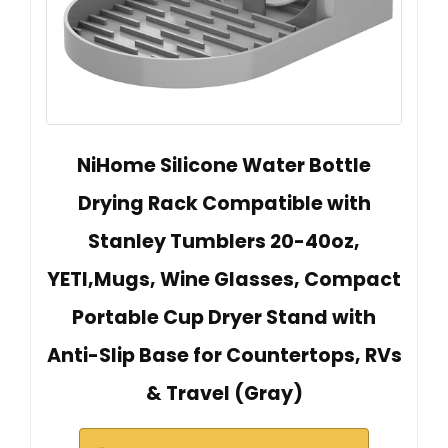
NiHome Silicone Water Bottle
Drying Rack Compatible with
Stanley Tumblers 20-40oz,
YETI,Mugs, Wine Glasses, Compact
Portable Cup Dryer Stand with
Anti-Slip Base for Countertops, RVs
& Travel (Gray)