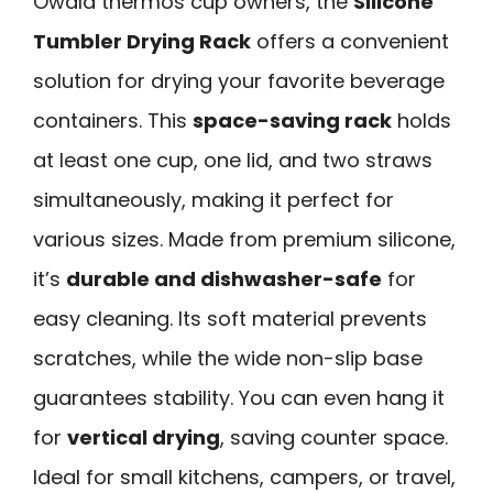
Owala thermos cup owners, the
Silicone
Tumbler Drying Rack
offers a convenient
solution for drying your favorite beverage
containers. This
space-saving rack
holds
at least one cup, one lid, and two straws
simultaneously, making it perfect for
various sizes. Made from premium silicone,
it’s
durable and dishwasher-safe
for
easy cleaning. Its soft material prevents
scratches, while the wide non-slip base
guarantees stability. You can even hang it
for
vertical drying
, saving counter space.
Ideal for small kitchens, campers, or travel,