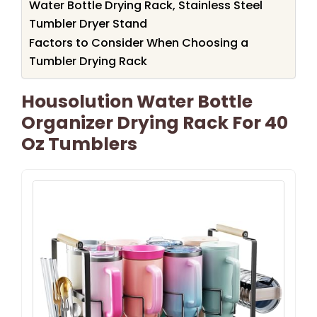
Water Bottle Drying Rack, Stainless Steel
Tumbler Dryer Stand
Factors to Consider When Choosing a
Tumbler Drying Rack
Housolution Water Bottle
Organizer Drying Rack For 40
Oz Tumblers