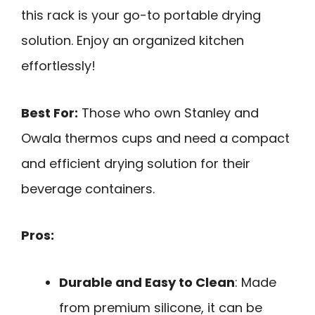
this rack is your go-to portable drying
solution. Enjoy an organized kitchen
effortlessly!
Best For:
Those who own Stanley and
Owala thermos cups and need a compact
and efficient drying solution for their
beverage containers.
Pros:
Durable and Easy to Clean
: Made
from premium silicone, it can be