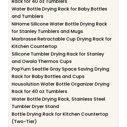
Rack for 40 oz Tumblers
Water Bottle Drying Rack for Baby Bottles
and Tumblers
NiHome Silicone Water Bottle Drying Rack
for Stanley Tumblers and Mugs
Marbrasse Retractable Cup Drying Rack for
Kitchen Countertop
Silicone Tumbler Drying Rack for Stanley
and Owala Thermos Cups
PopYum Seattle Gray Space Saving Drying
Rack for Baby Bottles and Cups
Housolution Water Bottle Organizer Drying
Rack for 40 oz Tumblers
Water Bottle Drying Rack, Stainless Steel
Tumbler Dryer Stand
Bottle Drying Rack for Kitchen Countertop
(Two-Tier)