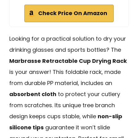
Check Price On Amazon
Looking for a practical solution to dry your
drinking glasses and sports bottles? The
Marbrasse Retractable Cup Drying Rack
is your answer! This foldable rack, made
from durable PP material, includes an
absorbent cloth
to protect your cutlery
from scratches. Its unique tree branch
design keeps cups stable, while
non-slip
silicone tips
guarantee it won’t slide