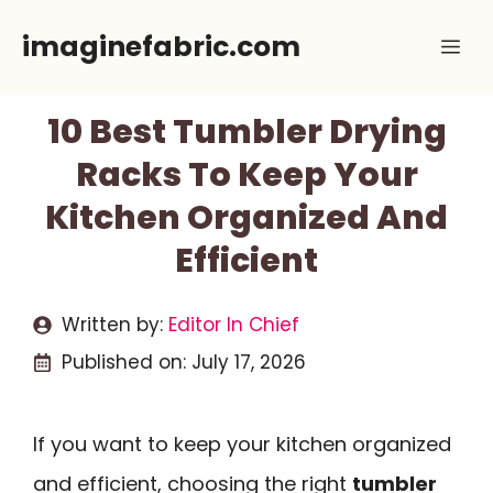
Skip
imaginefabric.com
Me
to
content
10 Best Tumbler Drying
Racks To Keep Your
Kitchen Organized And
Efficient
Written by:
Editor In Chief
Published on:
July 17, 2026
If you want to keep your kitchen organized
and efficient, choosing the right
tumbler