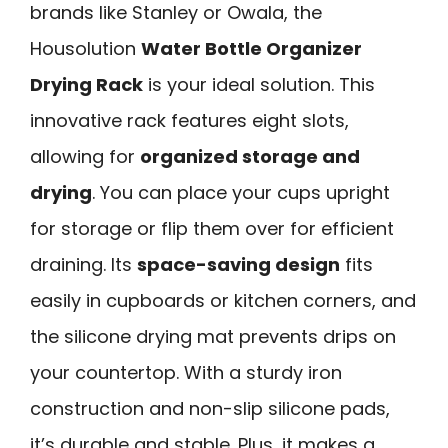
brands like Stanley or Owala, the
Housolution
Water Bottle Organizer
Drying Rack
is your ideal solution. This
innovative rack features eight slots,
allowing for
organized storage and
drying
. You can place your cups upright
for storage or flip them over for efficient
draining. Its
space-saving design
fits
easily in cupboards or kitchen corners, and
the silicone drying mat prevents drips on
your countertop. With a sturdy iron
construction and non-slip silicone pads,
it’s durable and stable. Plus, it makes a