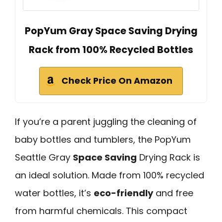
PopYum Gray Space Saving Drying
Rack from 100% Recycled Bottles
Check Price On Amazon
If you’re a parent juggling the cleaning of
baby bottles and tumblers, the PopYum
Seattle Gray
Space Saving
Drying Rack is
an ideal solution. Made from 100% recycled
water bottles, it’s
eco-friendly
and free
from harmful chemicals. This compact