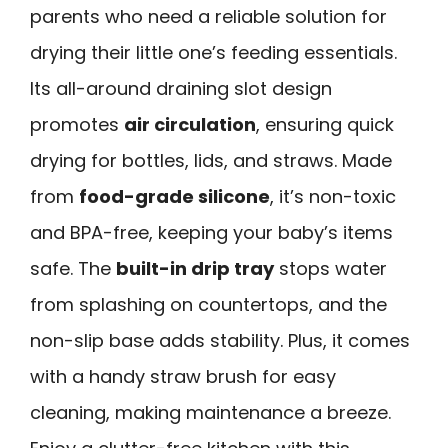
parents who need a reliable solution for
drying their little one’s feeding essentials.
Its all-around draining slot design
promotes
air circulation
, ensuring quick
drying for bottles, lids, and straws. Made
from
food-grade silicone
, it’s non-toxic
and BPA-free, keeping your baby’s items
safe. The
built-in drip tray
stops water
from splashing on countertops, and the
non-slip base adds stability. Plus, it comes
with a handy straw brush for easy
cleaning, making maintenance a breeze.