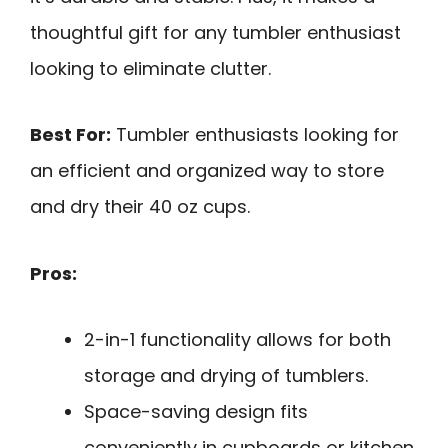
thoughtful gift for any tumbler enthusiast
looking to eliminate clutter.
Best For:
Tumbler enthusiasts looking for
an efficient and organized way to store
and dry their 40 oz cups.
Pros:
2-in-1 functionality allows for both
storage and drying of tumblers.
Space-saving design fits
conveniently in cupboards or kitchen