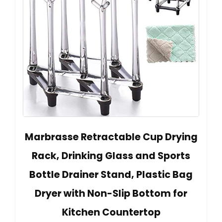
Marbrasse Retractable Cup Drying
Rack, Drinking Glass and Sports
Bottle Drainer Stand, Plastic Bag
Dryer with Non-Slip Bottom for
Kitchen Countertop