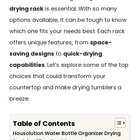
drying rack
is essential. With so many
options available, it can be tough to know
which one fits your needs best. Each rack
offers unique features, from
space-
saving designs
to
quick-drying
capabilities
. Let’s explore some of the top
choices that could transform your
countertop and make drying tumblers a
breeze.
Table of Contents
Housolution Water Bottle Organizer Drying