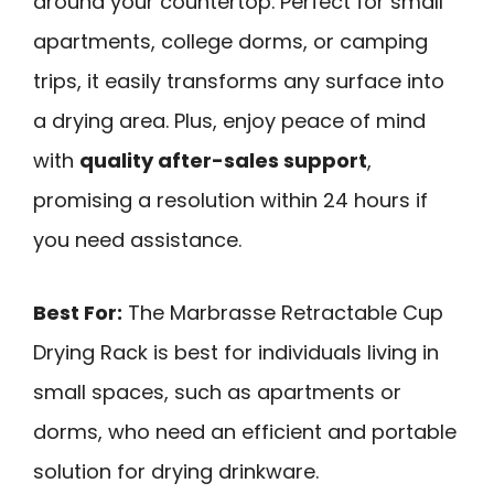
around your countertop. Perfect for small
apartments, college dorms, or camping
trips, it easily transforms any surface into
a drying area. Plus, enjoy peace of mind
with
quality after-sales support
,
promising a resolution within 24 hours if
you need assistance.
Best For:
The Marbrasse Retractable Cup
Drying Rack is best for individuals living in
small spaces, such as apartments or
dorms, who need an efficient and portable
solution for drying drinkware.