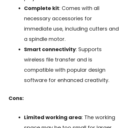
Complete kit
: Comes with all
necessary accessories for
immediate use, including cutters and
a spindle motor.
Smart connectivity
: Supports
wireless file transfer and is
compatible with popular design
software for enhanced creativity.
Cons:
Limited working area
: The working
space may be too small for larger