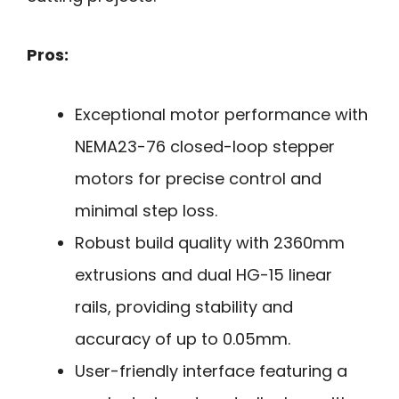
Pros:
Exceptional motor performance with
NEMA23-76 closed-loop stepper
motors for precise control and
minimal step loss.
Robust build quality with 2360mm
extrusions and dual HG-15 linear
rails, providing stability and
accuracy of up to 0.05mm.
User-friendly interface featuring a