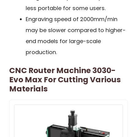
less portable for some users.
Engraving speed of 2000mm/min
may be slower compared to higher-
end models for large-scale
production.
CNC Router Machine 3030-
Evo Max For Cutting Various
Materials