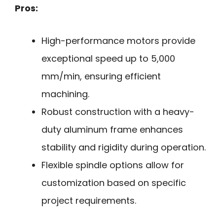
Pros:
High-performance motors provide
exceptional speed up to 5,000
mm/min, ensuring efficient
machining.
Robust construction with a heavy-
duty aluminum frame enhances
stability and rigidity during operation.
Flexible spindle options allow for
customization based on specific
project requirements.