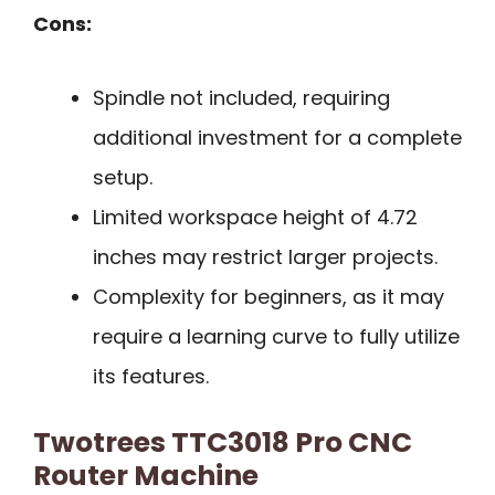
Cons:
Spindle not included, requiring
additional investment for a complete
setup.
Limited workspace height of 4.72
inches may restrict larger projects.
Complexity for beginners, as it may
require a learning curve to fully utilize
its features.
Twotrees TTC3018 Pro CNC
Router Machine