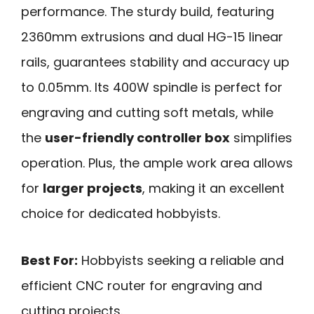
performance. The sturdy build, featuring
2360mm extrusions and dual HG-15 linear
rails, guarantees stability and accuracy up
to 0.05mm. Its 400W spindle is perfect for
engraving and cutting soft metals, while
the
user-friendly controller box
simplifies
operation. Plus, the ample work area allows
for
larger projects
, making it an excellent
choice for dedicated hobbyists.
Best For:
Hobbyists seeking a reliable and
efficient CNC router for engraving and
cutting projects.