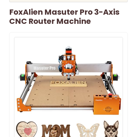
FoxAlien Masuter Pro 3-Axis
CNC Router Machine