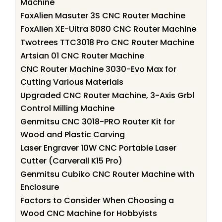
Machine
FoxAlien Masuter 3S CNC Router Machine
FoxAlien XE-Ultra 8080 CNC Router Machine
Twotrees TTC3018 Pro CNC Router Machine
Artsian 01 CNC Router Machine
CNC Router Machine 3030-Evo Max for
Cutting Various Materials
Upgraded CNC Router Machine, 3-Axis Grbl
Control Milling Machine
Genmitsu CNC 3018-PRO Router Kit for
Wood and Plastic Carving
Laser Engraver 10W CNC Portable Laser
Cutter (Carverall K15 Pro)
Genmitsu Cubiko CNC Router Machine with
Enclosure
Factors to Consider When Choosing a
Wood CNC Machine for Hobbyists