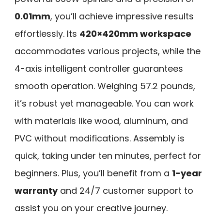
0.01mm
, you’ll achieve impressive results
effortlessly. Its
420×420mm workspace
accommodates various projects, while the
4-axis intelligent controller guarantees
smooth operation. Weighing 57.2 pounds,
it’s robust yet manageable. You can work
with materials like wood, aluminum, and
PVC without modifications. Assembly is
quick, taking under ten minutes, perfect for
beginners. Plus, you’ll benefit from a
1-year
warranty
and 24/7 customer support to
assist you on your creative journey.