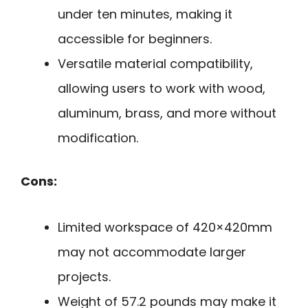
under ten minutes, making it
accessible for beginners.
Versatile material compatibility,
allowing users to work with wood,
aluminum, brass, and more without
modification.
Cons:
Limited workspace of 420×420mm
may not accommodate larger
projects.
Weight of 57.2 pounds may make it