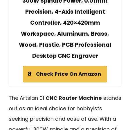
300W Spindle Power, 0.01mm
Precision, 4-Axis Intelligent
Controller, 420×420mm
Workspace, Aluminum, Brass,
Wood, Plastic, PCB Professional
Desktop CNC Engraver
Check Price On Amazon
The Artsian 01
CNC Router Machine
stands
out as an ideal choice for hobbyists
seeking precision and ease of use. With a
powerful 300W spindle and a precision of