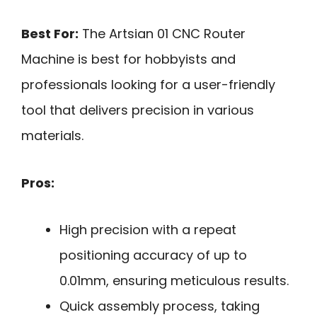
Best For:
The Artsian 01 CNC Router
Machine is best for hobbyists and
professionals looking for a user-friendly
tool that delivers precision in various
materials.
Pros:
High precision with a repeat
positioning accuracy of up to
0.01mm, ensuring meticulous results.
Quick assembly process, taking