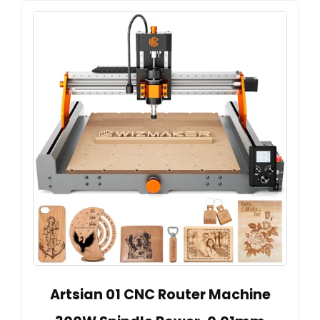
Artsian 01 CNC Router Machine