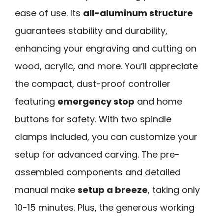
ease of use. Its
all-aluminum structure
guarantees stability and durability,
enhancing your engraving and cutting on
wood, acrylic, and more. You’ll appreciate
the compact, dust-proof controller
featuring
emergency stop
and home
buttons for safety. With two spindle
clamps included, you can customize your
setup for advanced carving. The pre-
assembled components and detailed
manual make
setup a breeze
, taking only
10-15 minutes. Plus, the generous working