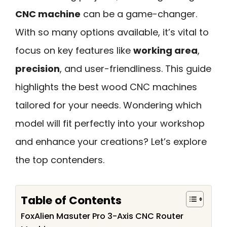
CNC machine
can be a game-changer.
With so many options available, it’s vital to
focus on key features like
working area
,
precision
, and user-friendliness. This guide
highlights the best wood CNC machines
tailored for your needs. Wondering which
model will fit perfectly into your workshop
and enhance your creations? Let’s explore
the top contenders.
Table of Contents
FoxAlien Masuter Pro 3-Axis CNC Router