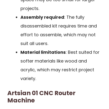
projects.
Assembly required
: The fully
disassembled kit requires time and
effort to assemble, which may not
suit all users.
Material limitations
: Best suited for
softer materials like wood and
acrylic, which may restrict project
variety.
Artsian 01 CNC Router
Machine