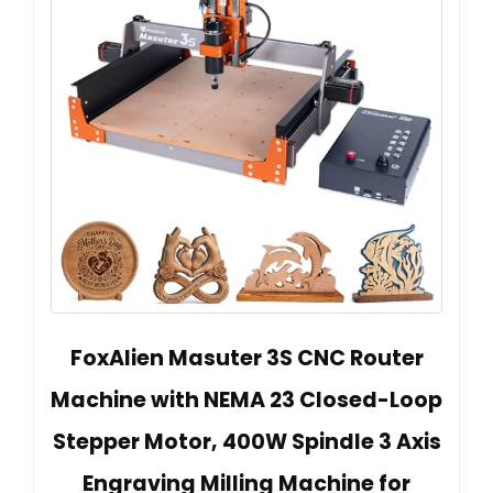
FoxAlien Masuter 3S CNC Router
Machine with NEMA 23 Closed-Loop
Stepper Motor, 400W Spindle 3 Axis
Engraving Milling Machine for