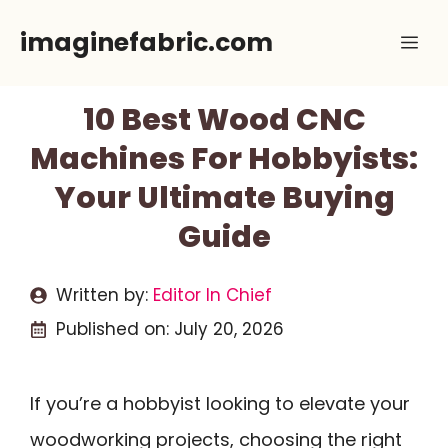
Skip
imaginefabric.com
Me
to
content
10 Best Wood CNC
Machines For Hobbyists:
Your Ultimate Buying
Guide
Written by:
Editor In Chief
Published on:
July 20, 2026
If you’re a hobbyist looking to elevate your
woodworking projects, choosing the right