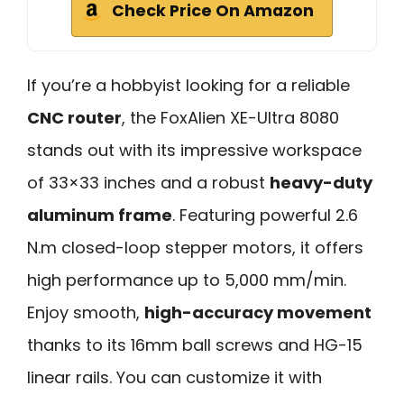
Check Price On Amazon
If you’re a hobbyist looking for a reliable
CNC router
, the FoxAlien XE-Ultra 8080
stands out with its impressive workspace
of 33×33 inches and a robust
heavy-duty
aluminum frame
. Featuring powerful 2.6
N.m closed-loop stepper motors, it offers
high performance up to 5,000 mm/min.
Enjoy smooth,
high-accuracy movement
thanks to its 16mm ball screws and HG-15
linear rails. You can customize it with