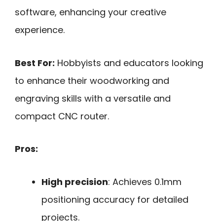
software, enhancing your creative
experience.
Best For:
Hobbyists and educators looking
to enhance their woodworking and
engraving skills with a versatile and
compact CNC router.
Pros:
High precision
: Achieves 0.1mm
positioning accuracy for detailed
projects.