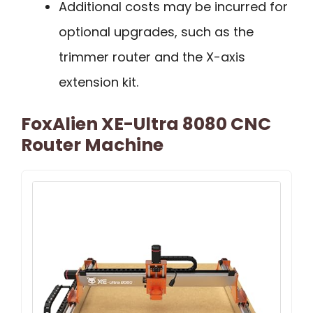
Additional costs may be incurred for
optional upgrades, such as the
trimmer router and the X-axis
extension kit.
FoxAlien XE-Ultra 8080 CNC
Router Machine