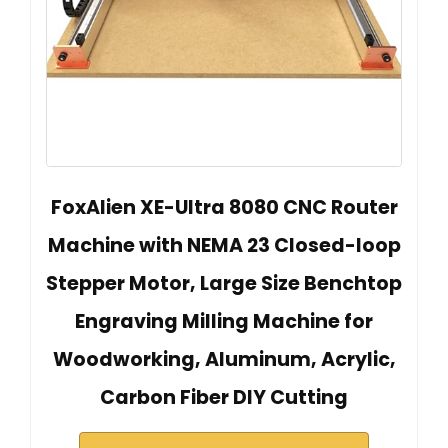
FoxAlien XE-Ultra 8080 CNC Router
Machine with NEMA 23 Closed-loop
Stepper Motor, Large Size Benchtop
Engraving Milling Machine for
Woodworking, Aluminum, Acrylic,
Carbon Fiber DIY Cutting