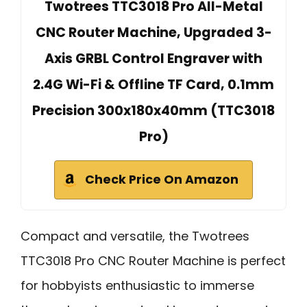
Twotrees TTC3018 Pro All-Metal
CNC Router Machine, Upgraded 3-
Axis GRBL Control Engraver with
2.4G Wi-Fi & Offline TF Card, 0.1mm
Precision 300x180x40mm (TTC3018
Pro)
Check Price On Amazon
Compact and versatile, the Twotrees
TTC3018 Pro CNC Router Machine is perfect
for hobbyists enthusiastic to immerse