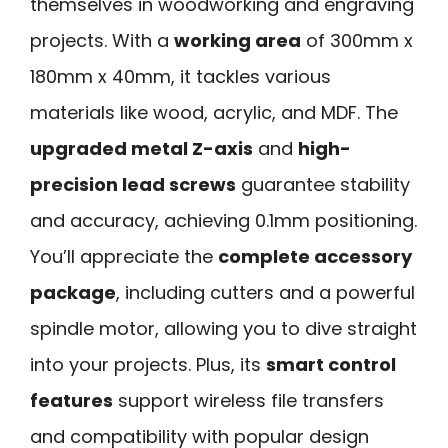
themselves in woodworking and engraving
projects. With a
working area
of 300mm x
180mm x 40mm, it tackles various
materials like wood, acrylic, and MDF. The
upgraded metal Z-axis
and
high-
precision lead screws
guarantee stability
and accuracy, achieving 0.1mm positioning.
You’ll appreciate the
complete accessory
package
, including cutters and a powerful
spindle motor, allowing you to dive straight
into your projects. Plus, its
smart control
features
support wireless file transfers
and compatibility with popular design