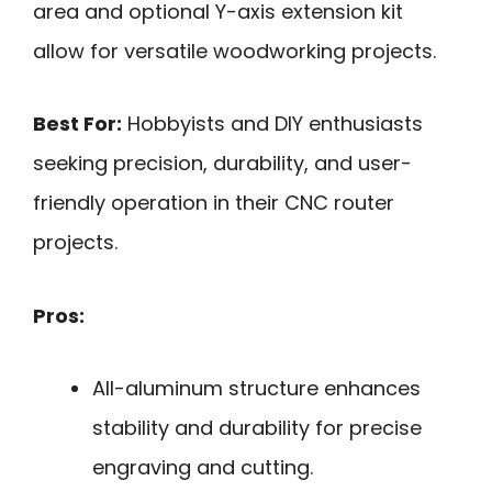
area and optional Y-axis extension kit
allow for versatile woodworking projects.
Best For:
Hobbyists and DIY enthusiasts
seeking precision, durability, and user-
friendly operation in their CNC router
projects.
Pros:
All-aluminum structure enhances
stability and durability for precise
engraving and cutting.