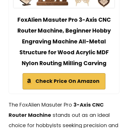
FoxAlien Masuter Pro 3-Axis CNC
Router Machine, Beginner Hobby
Engraving Machine All-Metal
Structure for Wood Acrylic MDF
Nylon Routing Milling Carving
Check Price On Amazon
The FoxAlien Masuter Pro
3-Axis CNC
Router Machine
stands out as an ideal
choice for hobbyists seeking precision and