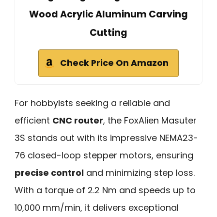
Wood Acrylic Aluminum Carving
Cutting
Check Price On Amazon
For hobbyists seeking a reliable and
efficient
CNC router
, the FoxAlien Masuter
3S stands out with its impressive NEMA23-
76 closed-loop stepper motors, ensuring
precise control
and minimizing step loss.
With a torque of 2.2 Nm and speeds up to
10,000 mm/min, it delivers exceptional