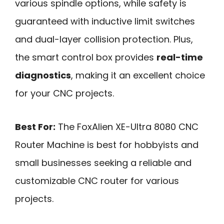
various spindle options, while safety is
guaranteed with inductive limit switches
and dual-layer collision protection. Plus,
the smart control box provides
real-time
diagnostics
, making it an excellent choice
for your CNC projects.
Best For:
The FoxAlien XE-Ultra 8080 CNC
Router Machine is best for hobbyists and
small businesses seeking a reliable and
customizable CNC router for various
projects.