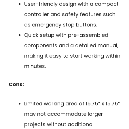
User-friendly design with a compact
controller and safety features such
as emergency stop buttons.
Quick setup with pre-assembled
components and a detailed manual,
making it easy to start working within
minutes.
Cons:
Limited working area of 15.75” x 15.75”
may not accommodate larger
projects without additional