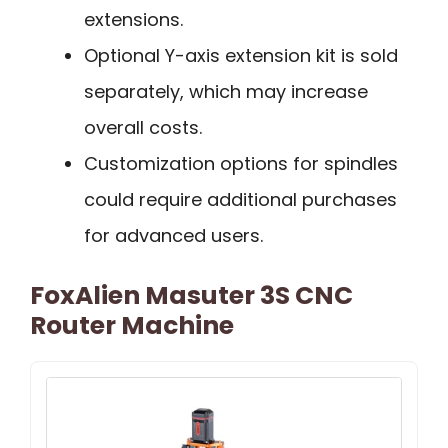
extensions.
Optional Y-axis extension kit is sold
separately, which may increase
overall costs.
Customization options for spindles
could require additional purchases
for advanced users.
FoxAlien Masuter 3S CNC
Router Machine