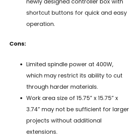
newly designed controller box with
shortcut buttons for quick and easy
operation.
Cons:
Limited spindle power at 400W,
which may restrict its ability to cut
through harder materials.
Work area size of 15.75” x 15.75” x
3.74” may not be sufficient for larger
projects without additional
extensions.