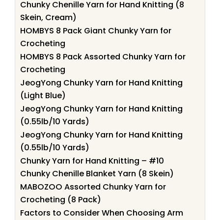
Chunky Chenille Yarn for Hand Knitting (8
Skein, Cream)
HOMBYS 8 Pack Giant Chunky Yarn for
Crocheting
HOMBYS 8 Pack Assorted Chunky Yarn for
Crocheting
JeogYong Chunky Yarn for Hand Knitting
(Light Blue)
JeogYong Chunky Yarn for Hand Knitting
(0.55lb/10 Yards)
JeogYong Chunky Yarn for Hand Knitting
(0.55lb/10 Yards)
Chunky Yarn for Hand Knitting – #10
Chunky Chenille Blanket Yarn (8 Skein)
MABOZOO Assorted Chunky Yarn for
Crocheting (8 Pack)
Factors to Consider When Choosing Arm