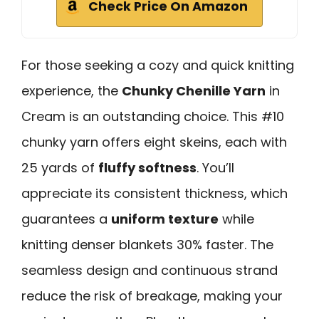
Check Price On Amazon
For those seeking a cozy and quick knitting
experience, the
Chunky Chenille Yarn
in
Cream is an outstanding choice. This #10
chunky yarn offers eight skeins, each with
25 yards of
fluffy softness
. You’ll
appreciate its consistent thickness, which
guarantees a
uniform texture
while
knitting denser blankets 30% faster. The
seamless design and continuous strand
reduce the risk of breakage, making your