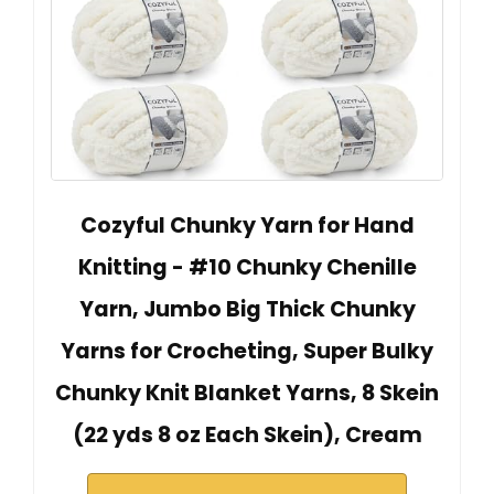
Cozyful Chunky Yarn for Hand
Knitting - #10 Chunky Chenille
Yarn, Jumbo Big Thick Chunky
Yarns for Crocheting, Super Bulky
Chunky Knit Blanket Yarns, 8 Skein
(22 yds 8 oz Each Skein), Cream