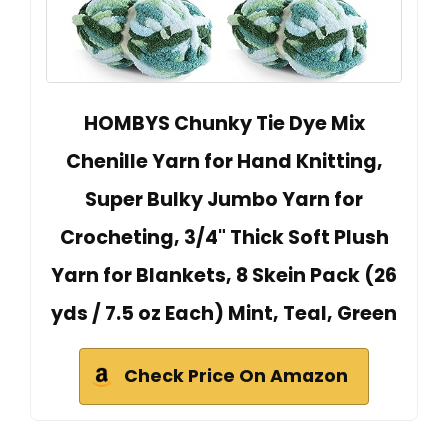
HOMBYS Chunky Tie Dye Mix
Chenille Yarn for Hand Knitting,
Super Bulky Jumbo Yarn for
Crocheting, 3/4" Thick Soft Plush
Yarn for Blankets, 8 Skein Pack (26
yds / 7.5 oz Each) Mint, Teal, Green
Check Price On Amazon