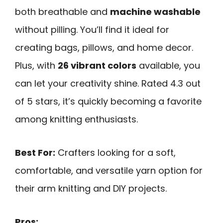
both breathable and
machine washable
without pilling. You’ll find it ideal for
creating bags, pillows, and home decor.
Plus, with
26 vibrant colors
available, you
can let your creativity shine. Rated 4.3 out
of 5 stars, it’s quickly becoming a favorite
among knitting enthusiasts.
Best For:
Crafters looking for a soft,
comfortable, and versatile yarn option for
their arm knitting and DIY projects.
Pros: