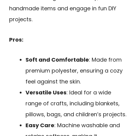
handmade items and engage in fun DIY
projects.
Pros:
Soft and Comfortable
: Made from
premium polyester, ensuring a cozy
feel against the skin.
Versatile Uses
: Ideal for a wide
range of crafts, including blankets,
pillows, bags, and children’s projects.
Easy Care
: Machine washable and