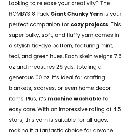
Looking to release your creativity? The
HOMBYS 8 Pack
Giant Chunky Yarn
is your
perfect companion for
cozy projects
. This
super bulky, soft, and fluffy yarn comes in
a stylish tie-dye pattern, featuring mint,
teal, and green hues. Each skein weighs 7.5
oz and measures 26 yds, totaling a
generous 60 oz. It’s ideal for crafting
blankets, scarves, or even home decor
items. Plus, it’s
machine washable
for
easy care. With an impressive rating of 4.5
stars, this yarn is suitable for all ages,
making it a fantastic choice for anyone