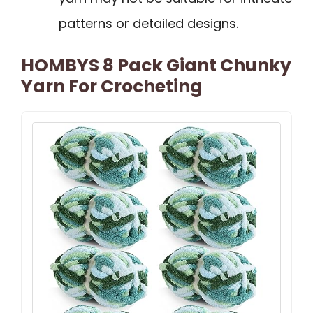
patterns or detailed designs.
HOMBYS 8 Pack Giant Chunky
Yarn For Crocheting