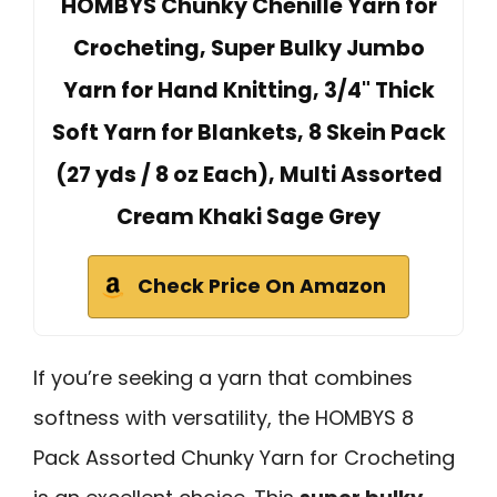
HOMBYS Chunky Chenille Yarn for
Crocheting, Super Bulky Jumbo
Yarn for Hand Knitting, 3/4" Thick
Soft Yarn for Blankets, 8 Skein Pack
(27 yds / 8 oz Each), Multi Assorted
Cream Khaki Sage Grey
Check Price On Amazon
If you’re seeking a yarn that combines
softness with versatility, the HOMBYS 8
Pack Assorted Chunky Yarn for Crocheting