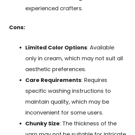
experienced crafters.
Cons:
Limited Color Options
: Available
only in cream, which may not suit all
aesthetic preferences.
Care Requirements
: Requires
specific washing instructions to
maintain quality, which may be
inconvenient for some users.
Chunky Size
: The thickness of the
yarn may not be suitable for intricate