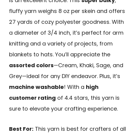
is an excellent choice. This
super bulky
,
fluffy yarn weighs 8 oz per skein and offers
27 yards of cozy polyester goodness. With
a diameter of 3/4 inch, it’s perfect for arm
knitting and a variety of projects, from
blankets to hats. You’ll appreciate the
assorted colors
—Cream, Khaki, Sage, and
Grey—ideal for any DIY endeavor. Plus, it’s
machine washable
! With a
high
customer rating
of 4.4 stars, this yarn is
sure to elevate your crafting experience.
Best For:
This yarn is best for crafters of all