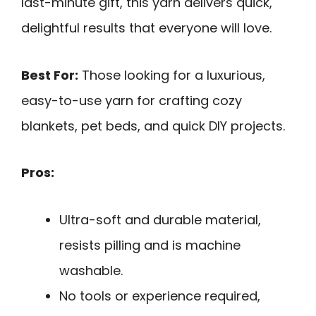
last-minute gift, this yarn delivers quick,
delightful results that everyone will love.
Best For:
Those looking for a luxurious,
easy-to-use yarn for crafting cozy
blankets, pet beds, and quick DIY projects.
Pros:
Ultra-soft and durable material,
resists pilling and is machine
washable.
No tools or experience required,