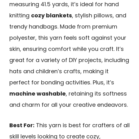
measuring 41.5 yards, it’s ideal for hand
knitting
cozy blankets
, stylish pillows, and
trendy handbags. Made from premium
polyester, this yarn feels soft against your
skin, ensuring comfort while you craft. It’s
great for a variety of DIY projects, including
hats and children’s crafts, making it
perfect for bonding activities. Plus, it’s
machine washable
, retaining its softness
and charm for all your creative endeavors.
Best For:
This yarn is best for crafters of all
skill levels looking to create cozy,