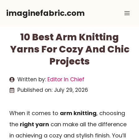
Skip
imaginefabric.com
Me
to
content
10 Best Arm Knitting
Yarns For Cozy And Chic
Projects
Written by:
Editor In Chief
Published on:
July 29, 2026
When it comes to
arm knitting
, choosing
the
right yarn
can make all the difference
in achieving a cozy and stylish finish. You’ll