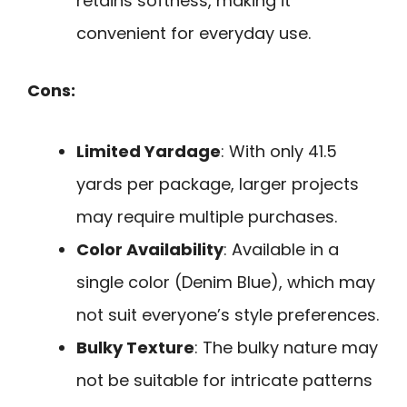
retains softness, making it
convenient for everyday use.
Cons:
Limited Yardage
: With only 41.5
yards per package, larger projects
may require multiple purchases.
Color Availability
: Available in a
single color (Denim Blue), which may
not suit everyone’s style preferences.
Bulky Texture
: The bulky nature may
not be suitable for intricate patterns