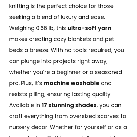
knitting is the perfect choice for those
seeking a blend of luxury and ease.
Weighing 0.66 lb, this
ultra-soft yarn
makes creating cozy blankets and pet
beds a breeze. With no tools required, you
can plunge into projects right away,
whether you’re a beginner or a seasoned
pro. Plus, it’s
machine washable
and
resists pilling, ensuring lasting quality.
Available in
17 stunning shades
, you can
craft everything from oversized scarves to
nursery decor. Whether for yourself or as a