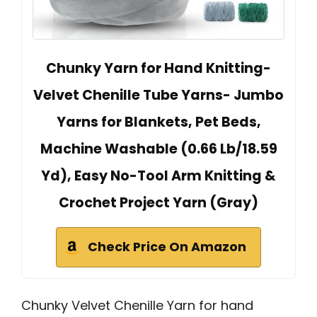
Chunky Yarn for Hand Knitting-
Velvet Chenille Tube Yarns- Jumbo
Yarns for Blankets, Pet Beds,
Machine Washable (0.66 Lb/18.59
Yd), Easy No-Tool Arm Knitting &
Crochet Project Yarn (Gray)
Check Price On Amazon
Chunky Velvet Chenille Yarn for hand