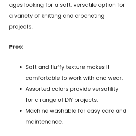
ages looking for a soft, versatile option for
a variety of knitting and crocheting
projects.
Pros:
Soft and fluffy texture makes it
comfortable to work with and wear.
Assorted colors provide versatility
for a range of DIY projects.
Machine washable for easy care and
maintenance.