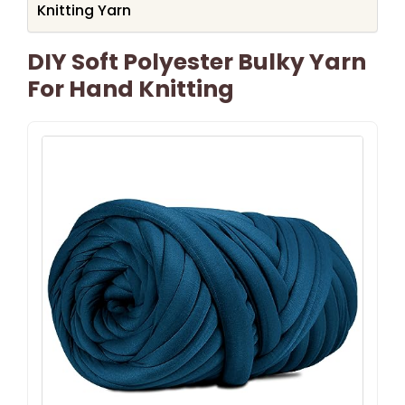
Knitting Yarn
DIY Soft Polyester Bulky Yarn
For Hand Knitting