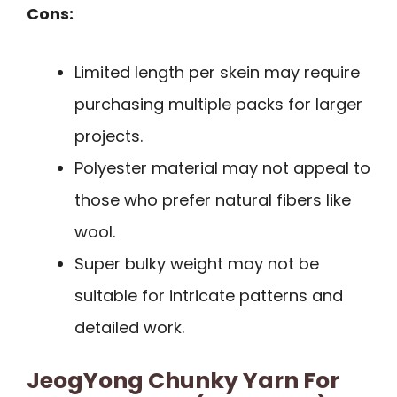
Cons:
Limited length per skein may require
purchasing multiple packs for larger
projects.
Polyester material may not appeal to
those who prefer natural fibers like
wool.
Super bulky weight may not be
suitable for intricate patterns and
detailed work.
JeogYong Chunky Yarn For