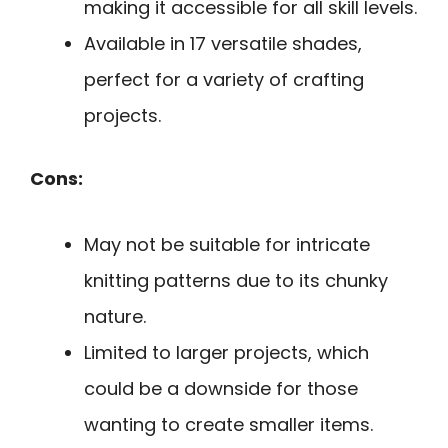
making it accessible for all skill levels.
Available in 17 versatile shades,
perfect for a variety of crafting
projects.
Cons:
May not be suitable for intricate
knitting patterns due to its chunky
nature.
Limited to larger projects, which
could be a downside for those
wanting to create smaller items.