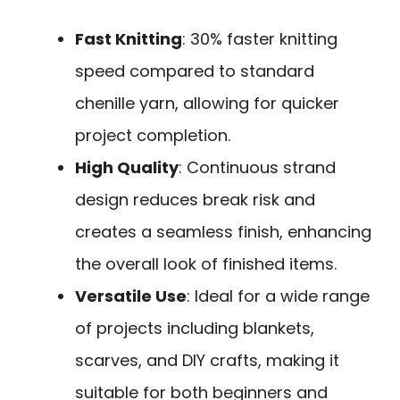
Fast Knitting
: 30% faster knitting
speed compared to standard
chenille yarn, allowing for quicker
project completion.
High Quality
: Continuous strand
design reduces break risk and
creates a seamless finish, enhancing
the overall look of finished items.
Versatile Use
: Ideal for a wide range
of projects including blankets,
scarves, and DIY crafts, making it
suitable for both beginners and