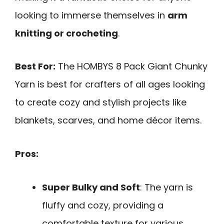
looking to immerse themselves in
arm
knitting or crocheting
.
Best For:
The HOMBYS 8 Pack Giant Chunky
Yarn is best for crafters of all ages looking
to create cozy and stylish projects like
blankets, scarves, and home décor items.
Pros:
Super Bulky and Soft
: The yarn is
fluffy and cozy, providing a
comfortable texture for various