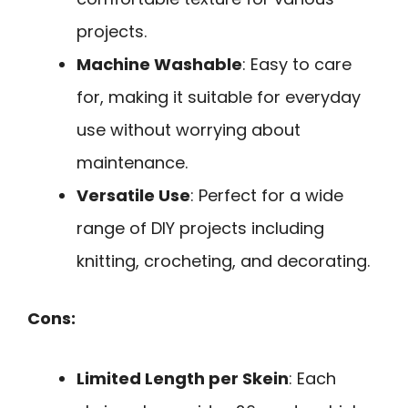
projects.
Machine Washable
: Easy to care
for, making it suitable for everyday
use without worrying about
maintenance.
Versatile Use
: Perfect for a wide
range of DIY projects including
knitting, crocheting, and decorating.
Cons:
Limited Length per Skein
: Each