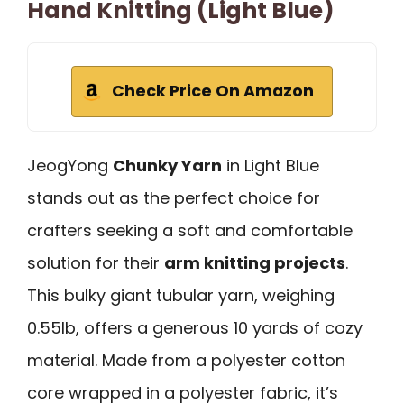
Hand Knitting (Light Blue)
Check Price On Amazon
JeogYong
Chunky Yarn
in Light Blue
stands out as the perfect choice for
crafters seeking a soft and comfortable
solution for their
arm knitting projects
.
This bulky giant tubular yarn, weighing
0.55lb, offers a generous 10 yards of cozy
material. Made from a polyester cotton
core wrapped in a polyester fabric, it’s