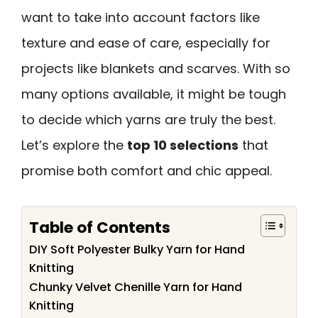
want to take into account factors like
texture and ease of care, especially for
projects like blankets and scarves. With so
many options available, it might be tough
to decide which yarns are truly the best.
Let’s explore the
top 10 selections
that
promise both comfort and chic appeal.
Table of Contents
DIY Soft Polyester Bulky Yarn for Hand
Knitting
Chunky Velvet Chenille Yarn for Hand
Knitting