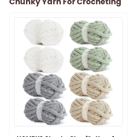
Chunky Yarn For Crocheting