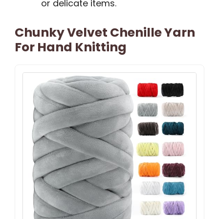
or delicate items.
Chunky Velvet Chenille Yarn
For Hand Knitting