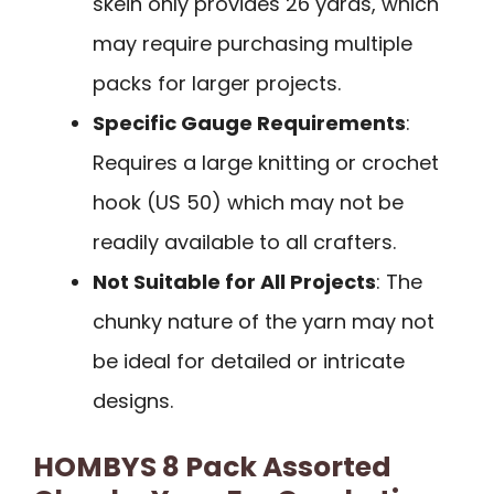
skein only provides 26 yards, which
may require purchasing multiple
packs for larger projects.
Specific Gauge Requirements
:
Requires a large knitting or crochet
hook (US 50) which may not be
readily available to all crafters.
Not Suitable for All Projects
: The
chunky nature of the yarn may not
be ideal for detailed or intricate
designs.
HOMBYS 8 Pack Assorted