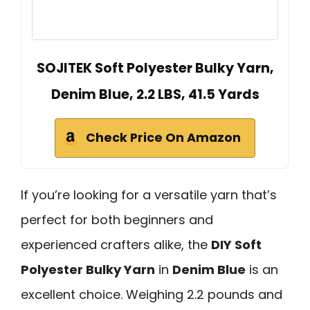
SOJITEK Soft Polyester Bulky Yarn,
Denim Blue, 2.2 LBS, 41.5 Yards
Check Price On Amazon
If you’re looking for a versatile yarn that’s
perfect for both beginners and
experienced crafters alike, the
DIY Soft
Polyester Bulky Yarn
in
Denim Blue
is an
excellent choice. Weighing 2.2 pounds and