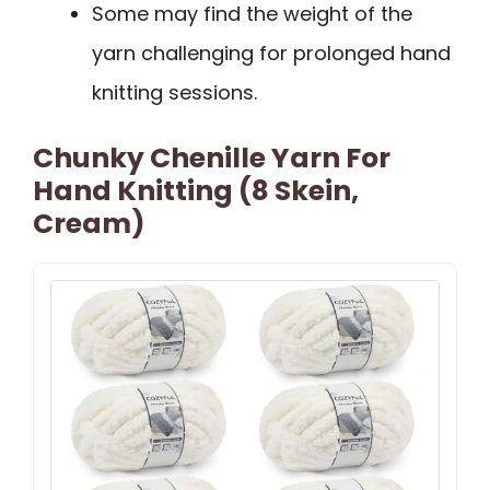
Some may find the weight of the
yarn challenging for prolonged hand
knitting sessions.
Chunky Chenille Yarn For
Hand Knitting (8 Skein,
Cream)