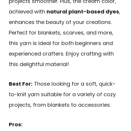
projects smoother. Plus, the cream color,
achieved with
natural plant-based dyes
,
enhances the beauty of your creations.
Perfect for blankets, scarves, and more,
this yarn is ideal for both beginners and
experienced crafters. Enjoy crafting with
this delightful material!
Best For:
Those looking for a soft, quick-
to-knit yarn suitable for a variety of cozy
projects, from blankets to accessories.
Pros: