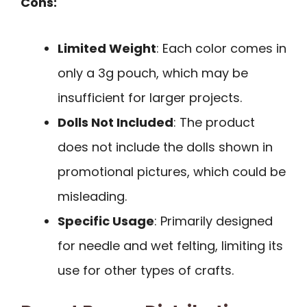
Cons:
Limited Weight
: Each color comes in
only a 3g pouch, which may be
insufficient for larger projects.
Dolls Not Included
: The product
does not include the dolls shown in
promotional pictures, which could be
misleading.
Specific Usage
: Primarily designed
for needle and wet felting, limiting its
use for other types of crafts.