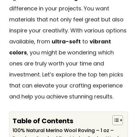
difference in your projects. You want
materials that not only feel great but also
inspire your creativity. With various options
available, from
ultra-soft
to
vibrant
colors
, you might be wondering which
ones are truly worth your time and
investment. Let’s explore the top ten picks
that can elevate your crafting experience
and help you achieve stunning results.
Table of Contents
100% Natural Merino Wool Roving – 1 oz –