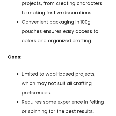
projects, from creating characters
to making festive decorations.
Convenient packaging in 100g
pouches ensures easy access to
colors and organized crafting.
Cons:
Limited to wool-based projects,
which may not suit all crafting
preferences.
Requires some experience in felting
or spinning for the best results.