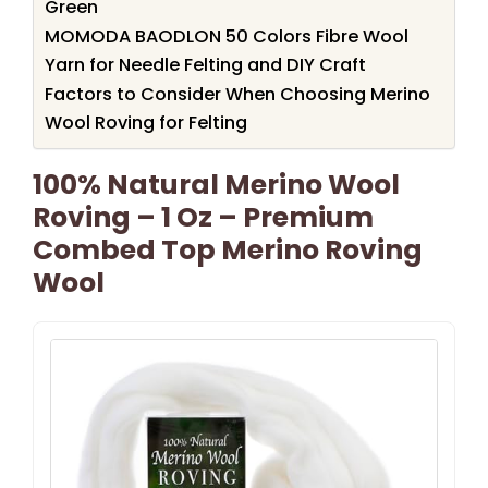
Green
MOMODA BAODLON 50 Colors Fibre Wool
Yarn for Needle Felting and DIY Craft
Factors to Consider When Choosing Merino
Wool Roving for Felting
100% Natural Merino Wool
Roving – 1 Oz – Premium
Combed Top Merino Roving
Wool