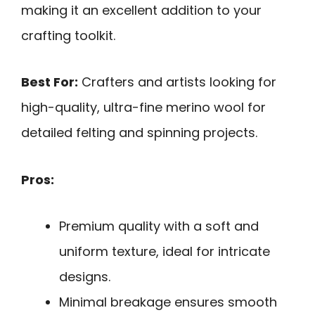
making it an excellent addition to your
crafting toolkit.
Best For:
Crafters and artists looking for
high-quality, ultra-fine merino wool for
detailed felting and spinning projects.
Pros:
Premium quality with a soft and
uniform texture, ideal for intricate
designs.
Minimal breakage ensures smooth