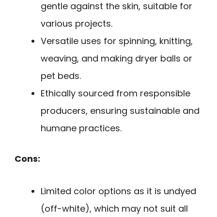
gentle against the skin, suitable for
various projects.
Versatile uses for spinning, knitting,
weaving, and making dryer balls or
pet beds.
Ethically sourced from responsible
producers, ensuring sustainable and
humane practices.
Cons:
Limited color options as it is undyed
(off-white), which may not suit all