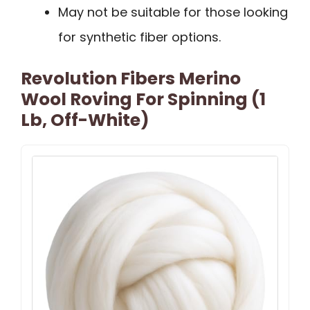
May not be suitable for those looking
for synthetic fiber options.
Revolution Fibers Merino
Wool Roving For Spinning (1
Lb, Off-White)