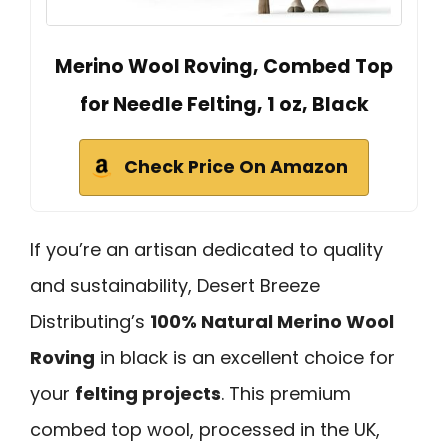
Merino Wool Roving, Combed Top
for Needle Felting, 1 oz, Black
Check Price On Amazon
If you’re an artisan dedicated to quality
and sustainability, Desert Breeze
Distributing’s
100% Natural Merino Wool
Roving
in black is an excellent choice for
your
felting projects
. This premium
combed top wool, processed in the UK,