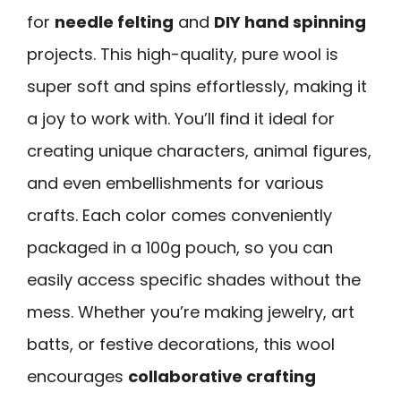
for
needle felting
and
DIY hand spinning
projects. This high-quality, pure wool is
super soft and spins effortlessly, making it
a joy to work with. You’ll find it ideal for
creating unique characters, animal figures,
and even embellishments for various
crafts. Each color comes conveniently
packaged in a 100g pouch, so you can
easily access specific shades without the
mess. Whether you’re making jewelry, art
batts, or festive decorations, this wool
encourages
collaborative crafting