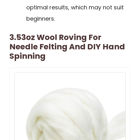
optimal results, which may not suit
beginners.
3.53oz Wool Roving For
Needle Felting And DIY Hand
Spinning