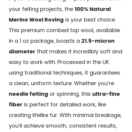
your felting projects, the
100% Natural
Merino Wool Roving
is your best choice.
This premium combed top wool, available
in a 1 oz package, boasts a
21.5-micron
diameter
that makes it incredibly soft and
easy to work with. Processed in the UK
using traditional techniques, it guarantees
a clean, uniform texture. Whether you’re
needle felting
or spinning, this
ultra-fine
fiber
is perfect for detailed work, like
creating lifelike fur. With minimal breakage,
you’ll achieve smooth, consistent results,