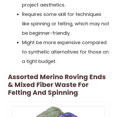
project aesthetics.
Requires some skill for techniques
like spinning or felting, which may not
be beginner-friendly.
Might be more expensive compared
to synthetic alternatives for those on
a tight budget.
Assorted Merino Roving Ends
& Mixed Fiber Waste For
Felting And Spinning