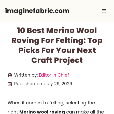
Skip
imaginefabric.com
Me
to
content
10 Best Merino Wool
Roving For Felting: Top
Picks For Your Next
Craft Project
Written by:
Editor In Chief
Published on:
July 29, 2026
When it comes to felting, selecting the
right
Merino wool roving
can make all the