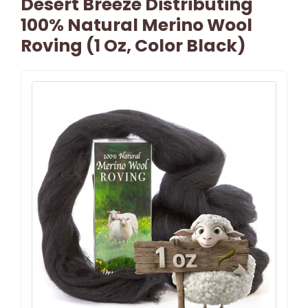
Desert Breeze Distributing
100% Natural Merino Wool
Roving (1 Oz, Color Black)