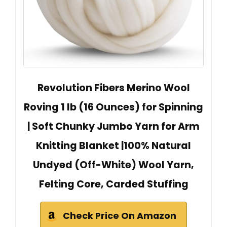
Revolution Fibers Merino Wool
Roving 1 lb (16 Ounces) for Spinning
| Soft Chunky Jumbo Yarn for Arm
Knitting Blanket |100% Natural
Undyed (Off-White) Wool Yarn,
Felting Core, Carded Stuffing
Check Price On Amazon