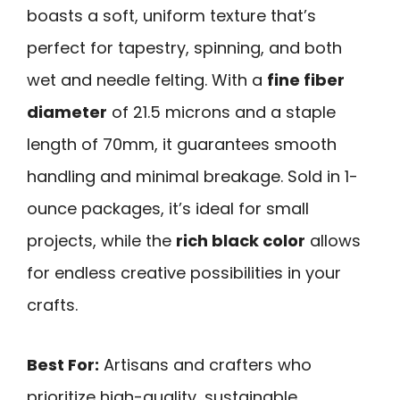
boasts a soft, uniform texture that’s
perfect for tapestry, spinning, and both
wet and needle felting. With a
fine fiber
diameter
of 21.5 microns and a staple
length of 70mm, it guarantees smooth
handling and minimal breakage. Sold in 1-
ounce packages, it’s ideal for small
projects, while the
rich black color
allows
for endless creative possibilities in your
crafts.
Best For:
Artisans and crafters who
prioritize high-quality, sustainable