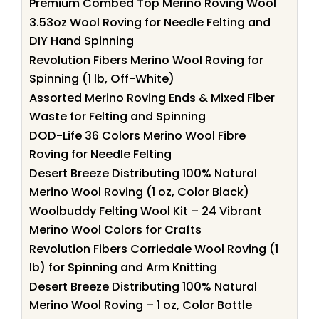
Premium Combed Top Merino Roving Wool
3.53oz Wool Roving for Needle Felting and
DIY Hand Spinning
Revolution Fibers Merino Wool Roving for
Spinning (1 lb, Off-White)
Assorted Merino Roving Ends & Mixed Fiber
Waste for Felting and Spinning
DOD-Life 36 Colors Merino Wool Fibre
Roving for Needle Felting
Desert Breeze Distributing 100% Natural
Merino Wool Roving (1 oz, Color Black)
Woolbuddy Felting Wool Kit – 24 Vibrant
Merino Wool Colors for Crafts
Revolution Fibers Corriedale Wool Roving (1
lb) for Spinning and Arm Knitting
Desert Breeze Distributing 100% Natural
Merino Wool Roving – 1 oz, Color Bottle