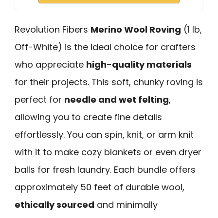
Revolution Fibers
Merino Wool Roving
(1 lb,
Off-White) is the ideal choice for crafters
who appreciate
high-quality materials
for their projects. This soft, chunky roving is
perfect for
needle and wet felting
,
allowing you to create fine details
effortlessly. You can spin, knit, or arm knit
with it to make cozy blankets or even dryer
balls for fresh laundry. Each bundle offers
approximately 50 feet of durable wool,
ethically sourced
and minimally