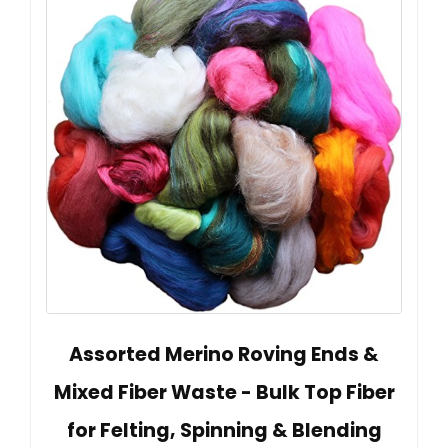
Assorted Merino Roving Ends &
Mixed Fiber Waste - Bulk Top Fiber
for Felting, Spinning & Blending