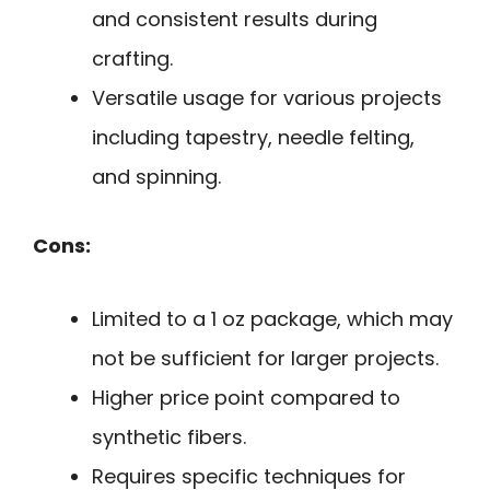
and consistent results during
crafting.
Versatile usage for various projects
including tapestry, needle felting,
and spinning.
Cons:
Limited to a 1 oz package, which may
not be sufficient for larger projects.
Higher price point compared to
synthetic fibers.
Requires specific techniques for