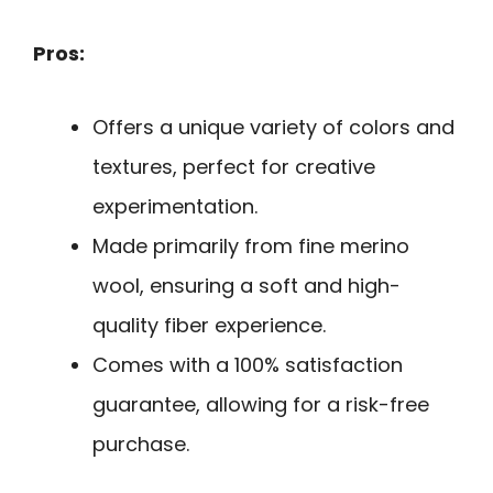
Pros:
Offers a unique variety of colors and
textures, perfect for creative
experimentation.
Made primarily from fine merino
wool, ensuring a soft and high-
quality fiber experience.
Comes with a 100% satisfaction
guarantee, allowing for a risk-free
purchase.