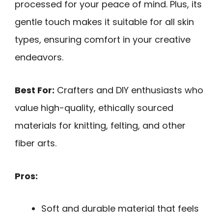
processed for your peace of mind. Plus, its
gentle touch makes it suitable for all skin
types, ensuring comfort in your creative
endeavors.
Best For:
Crafters and DIY enthusiasts who
value high-quality, ethically sourced
materials for knitting, felting, and other
fiber arts.
Pros:
Soft and durable material that feels