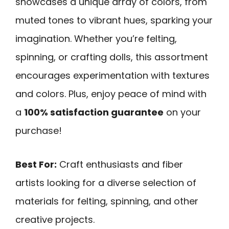
showcases a unique array of colors, from
muted tones to vibrant hues, sparking your
imagination. Whether you’re felting,
spinning, or crafting dolls, this assortment
encourages experimentation with textures
and colors. Plus, enjoy peace of mind with
a
100% satisfaction guarantee
on your
purchase!
Best For:
Craft enthusiasts and fiber
artists looking for a diverse selection of
materials for felting, spinning, and other
creative projects.