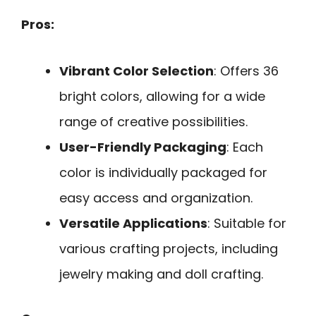
Pros:
Vibrant Color Selection
: Offers 36
bright colors, allowing for a wide
range of creative possibilities.
User-Friendly Packaging
: Each
color is individually packaged for
easy access and organization.
Versatile Applications
: Suitable for
various crafting projects, including
jewelry making and doll crafting.