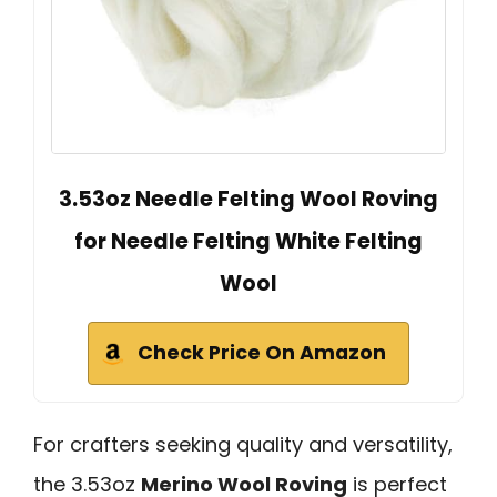
3.53oz Needle Felting Wool Roving
for Needle Felting White Felting
Wool
Check Price On Amazon
For crafters seeking quality and versatility,
the 3.53oz
Merino Wool Roving
is perfect