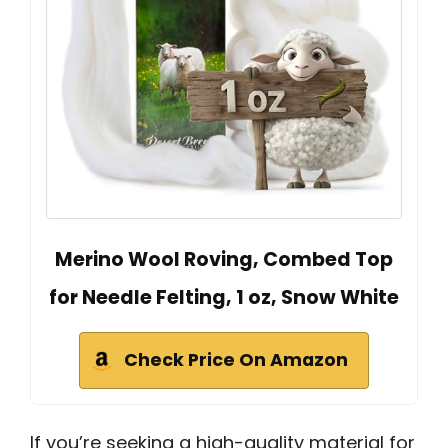
Merino Wool Roving, Combed Top
for Needle Felting, 1 oz, Snow White
Check Price On Amazon
If you’re seeking a high-quality material for