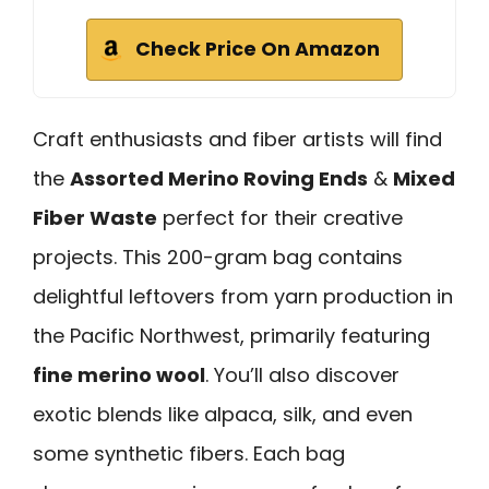
Check Price On Amazon
Craft enthusiasts and fiber artists will find
the
Assorted Merino Roving Ends
&
Mixed
Fiber Waste
perfect for their creative
projects. This 200-gram bag contains
delightful leftovers from yarn production in
the Pacific Northwest, primarily featuring
fine merino wool
. You’ll also discover
exotic blends like alpaca, silk, and even
some synthetic fibers. Each bag