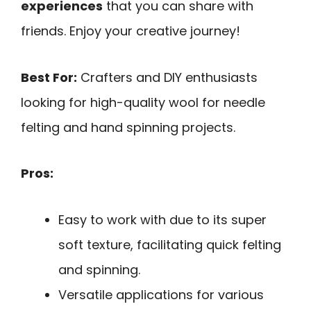
experiences
that you can share with
friends. Enjoy your creative journey!
Best For:
Crafters and DIY enthusiasts
looking for high-quality wool for needle
felting and hand spinning projects.
Pros:
Easy to work with due to its super
soft texture, facilitating quick felting
and spinning.
Versatile applications for various