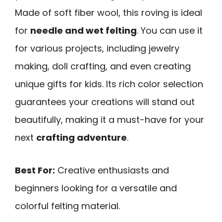
Made of soft fiber wool, this roving is ideal
for
needle and wet felting
. You can use it
for various projects, including jewelry
making, doll crafting, and even creating
unique gifts for kids. Its rich color selection
guarantees your creations will stand out
beautifully, making it a must-have for your
next
crafting adventure
.
Best For:
Creative enthusiasts and
beginners looking for a versatile and
colorful felting material.