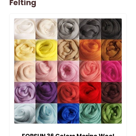
Felting