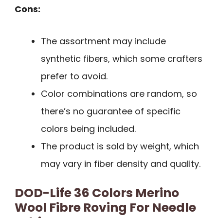
Cons:
The assortment may include
synthetic fibers, which some crafters
prefer to avoid.
Color combinations are random, so
there’s no guarantee of specific
colors being included.
The product is sold by weight, which
may vary in fiber density and quality.
DOD-Life 36 Colors Merino
Wool Fibre Roving For Needle