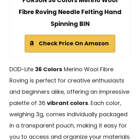
FORSUN 36 Colors Merino Wool
Fibre Roving Needle Felting Hand
Spinning BIN
Check Price On Amazon
DOD-Life
36 Colors
Merino Wool Fibre
Roving is perfect for creative enthusiasts
and beginners alike, offering an impressive
palette of 36
vibrant colors
. Each color,
weighing 3g, comes individually packaged
in a transparent pouch, making it easy for
you to access and organize your materials.