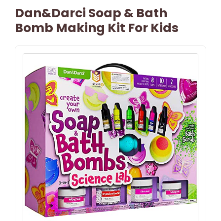
Dan&Darci Soap & Bath
Bomb Making Kit For Kids