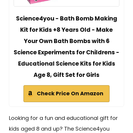
Science4you - Bath Bomb Making
Kit for Kids +8 Years Old - Make
Your Own Bath Bombs with 6
Science Experiments for Childrens -
Educational Science Kits for Kids
Age 8, Gift Set for Girls
Check Price On Amazon
Looking for a fun and educational gift for
kids aged 8 and up? The Science4you