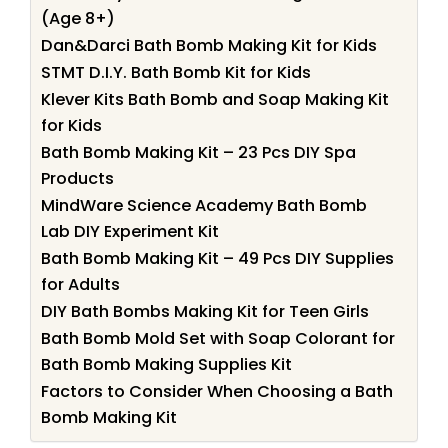
(Age 8+)
Dan&Darci Bath Bomb Making Kit for Kids
STMT D.I.Y. Bath Bomb Kit for Kids
Klever Kits Bath Bomb and Soap Making Kit
for Kids
Bath Bomb Making Kit – 23 Pcs DIY Spa
Products
MindWare Science Academy Bath Bomb
Lab DIY Experiment Kit
Bath Bomb Making Kit – 49 Pcs DIY Supplies
for Adults
DIY Bath Bombs Making Kit for Teen Girls
Bath Bomb Mold Set with Soap Colorant for
Bath Bomb Making Supplies Kit
Factors to Consider When Choosing a Bath
Bomb Making Kit