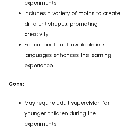
experiments.
Includes a variety of molds to create
different shapes, promoting
creativity.
Educational book available in 7
languages enhances the learning
experience.
Cons:
May require adult supervision for
younger children during the
experiments.