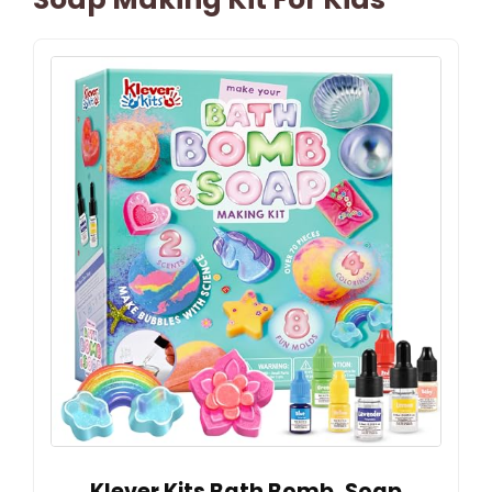
Klever Kits Bath Bomb, Soap