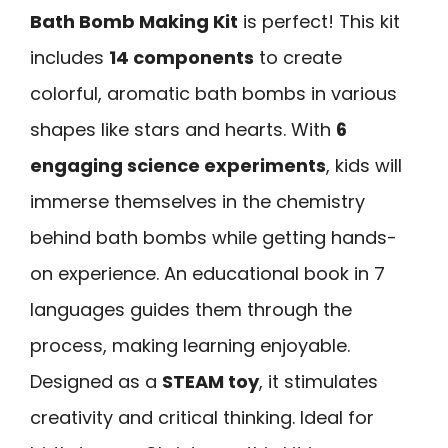
Bath Bomb Making Kit
is perfect! This kit
includes
14 components
to create
colorful, aromatic bath bombs in various
shapes like stars and hearts. With
6
engaging science experiments
, kids will
immerse themselves in the chemistry
behind bath bombs while getting hands-
on experience. An educational book in 7
languages guides them through the
process, making learning enjoyable.
Designed as a
STEAM toy
, it stimulates
creativity and critical thinking. Ideal for