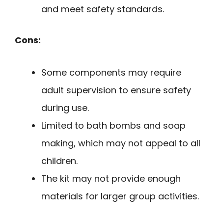
and meet safety standards.
Cons:
Some components may require
adult supervision to ensure safety
during use.
Limited to bath bombs and soap
making, which may not appeal to all
children.
The kit may not provide enough
materials for larger group activities.