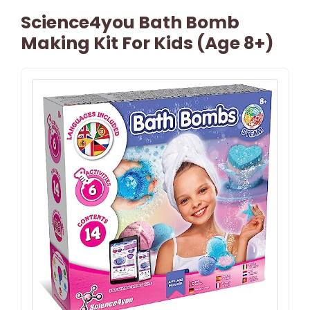
Science4you Bath Bomb
Making Kit For Kids (Age 8+)