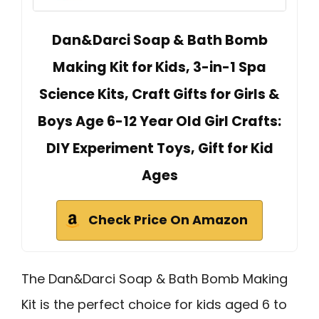
Dan&Darci Soap & Bath Bomb
Making Kit for Kids, 3-in-1 Spa
Science Kits, Craft Gifts for Girls &
Boys Age 6-12 Year Old Girl Crafts:
DIY Experiment Toys, Gift for Kid
Ages
Check Price On Amazon
The Dan&Darci Soap & Bath Bomb Making
Kit is the perfect choice for kids aged 6 to