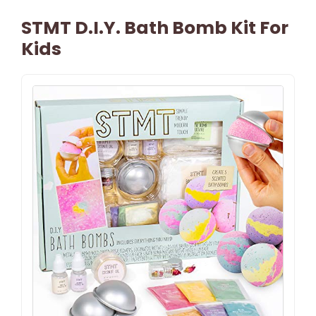
STMT D.I.Y. Bath Bomb Kit For
Kids