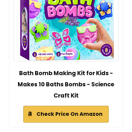
Bath Bomb Making Kit for Kids -
Makes 10 Baths Bombs - Science
Craft Kit
Check Price On Amazon