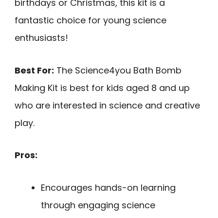
birthdays or Christmas, this kit is a
fantastic choice for young science
enthusiasts!
Best For:
The Science4you Bath Bomb
Making Kit is best for kids aged 8 and up
who are interested in science and creative
play.
Pros:
Encourages hands-on learning
through engaging science