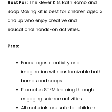
Best For:
The Klever Kits Bath Bomb and
Soap Making Kit is best for children aged 3
and up who enjoy creative and
educational hands-on activities.
Pros:
Encourages creativity and
imagination with customizable bath
bombs and soaps.
Promotes STEM learning through
engaging science activities.
All materials are safe for children