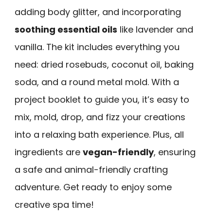
adding body glitter, and incorporating
soothing essential oils
like lavender and
vanilla. The kit includes everything you
need: dried rosebuds, coconut oil, baking
soda, and a round metal mold. With a
project booklet to guide you, it’s easy to
mix, mold, drop, and fizz your creations
into a relaxing bath experience. Plus, all
ingredients are
vegan-friendly
, ensuring
a safe and animal-friendly crafting
adventure. Get ready to enjoy some
creative spa time!