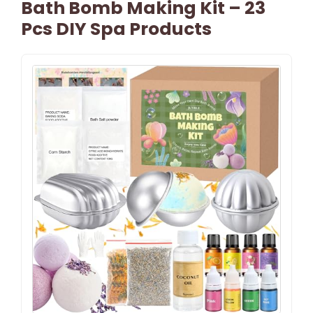
Bath Bomb Making Kit – 23
Pcs DIY Spa Products