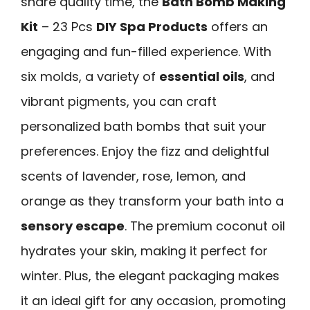
share quality time, the
Bath Bomb Making
Kit
– 23 Pcs
DIY Spa Products
offers an
engaging and fun-filled experience. With
six molds, a variety of
essential oils
, and
vibrant pigments, you can craft
personalized bath bombs that suit your
preferences. Enjoy the fizz and delightful
scents of lavender, rose, lemon, and
orange as they transform your bath into a
sensory escape
. The premium coconut oil
hydrates your skin, making it perfect for
winter. Plus, the elegant packaging makes
it an ideal gift for any occasion, promoting