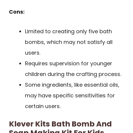
Cons:
Limited to creating only five bath
bombs, which may not satisfy all
users.
Requires supervision for younger
children during the crafting process.
Some ingredients, like essential oils,
may have specific sensitivities for
certain users.
Klever Kits Bath Bomb And
Soap Making Kit For Kids