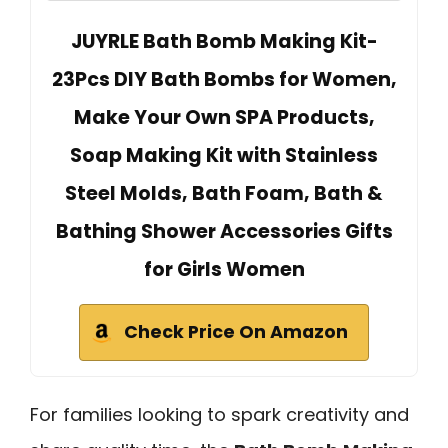
JUYRLE Bath Bomb Making Kit-
23Pcs DIY Bath Bombs for Women,
Make Your Own SPA Products,
Soap Making Kit with Stainless
Steel Molds, Bath Foam, Bath &
Bathing Shower Accessories Gifts
for Girls Women
Check Price On Amazon
For families looking to spark creativity and