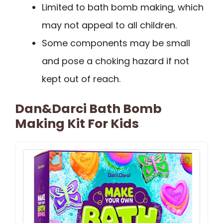
Limited to bath bomb making, which
may not appeal to all children.
Some components may be small
and pose a choking hazard if not
kept out of reach.
Dan&Darci Bath Bomb
Making Kit For Kids