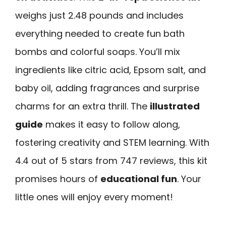
weighs just 2.48 pounds and includes
everything needed to create fun bath
bombs and colorful soaps. You’ll mix
ingredients like citric acid, Epsom salt, and
baby oil, adding fragrances and surprise
charms for an extra thrill. The
illustrated
guide
makes it easy to follow along,
fostering creativity and STEM learning. With
4.4 out of 5 stars from 747 reviews, this kit
promises hours of
educational fun
. Your
little ones will enjoy every moment!