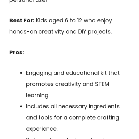
Best For:
Kids aged 6 to 12 who enjoy
hands-on creativity and DIY projects.
Pros:
Engaging and educational kit that
promotes creativity and STEM
learning.
Includes all necessary ingredients
and tools for a complete crafting
experience.