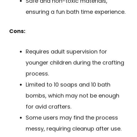
Safe and non-toxic materials,
ensuring a fun bath time experience.
Cons:
Requires adult supervision for
younger children during the crafting
process.
Limited to 10 soaps and 10 bath
bombs, which may not be enough
for avid crafters.
Some users may find the process
messy, requiring cleanup after use.