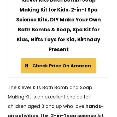
Making Kit for Kids, 2-in-1 Spa
Science Kits, DIY Make Your Own
Bath Bombs & Soap, Spa Kit for
Kids, Gifts Toys for Kid, Birthday
Present
Check Price On Amazon
The Klever Kits Bath Bomb and Soap
Making Kit is an excellent choice for
children aged 3 and up who love
hands-
on activities
. This
2-in-1 spa science kit