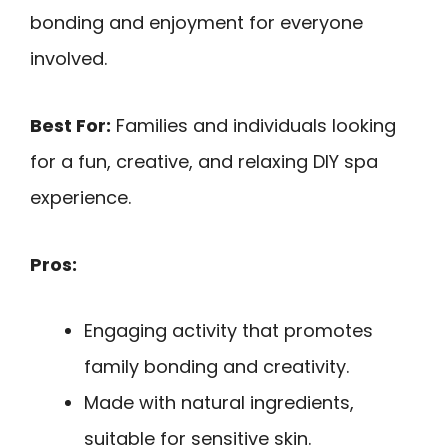
bonding and enjoyment for everyone
involved.
Best For:
Families and individuals looking
for a fun, creative, and relaxing DIY spa
experience.
Pros:
Engaging activity that promotes
family bonding and creativity.
Made with natural ingredients,
suitable for sensitive skin.