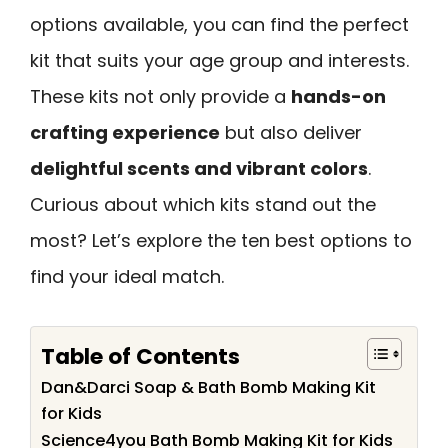
options available, you can find the perfect
kit that suits your age group and interests.
These kits not only provide a
hands-on
crafting experience
but also deliver
delightful scents and vibrant colors
.
Curious about which kits stand out the
most? Let’s explore the ten best options to
find your ideal match.
Table of Contents
Dan&Darci Soap & Bath Bomb Making Kit
for Kids
Science4you Bath Bomb Making Kit for Kids