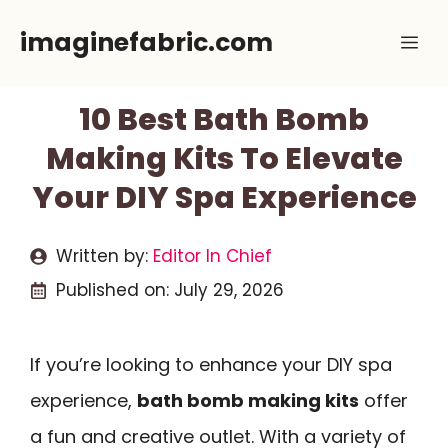
Skip
imaginefabric.com
Me
to
content
10 Best Bath Bomb
Making Kits To Elevate
Your DIY Spa Experience
Written by:
Editor In Chief
Published on:
July 29, 2026
If you’re looking to enhance your DIY spa
experience,
bath bomb making kits
offer
a fun and creative outlet. With a variety of