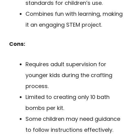
standards for children’s use.
Combines fun with learning, making
it an engaging STEM project.
Cons:
Requires adult supervision for
younger kids during the crafting
process.
Limited to creating only 10 bath
bombs per kit.
Some children may need guidance
to follow instructions effectively.