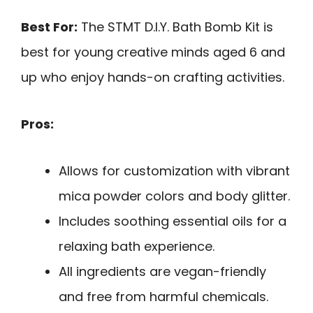
Best For:
The STMT D.I.Y. Bath Bomb Kit is
best for young creative minds aged 6 and
up who enjoy hands-on crafting activities.
Pros:
Allows for customization with vibrant
mica powder colors and body glitter.
Includes soothing essential oils for a
relaxing bath experience.
All ingredients are vegan-friendly
and free from harmful chemicals.