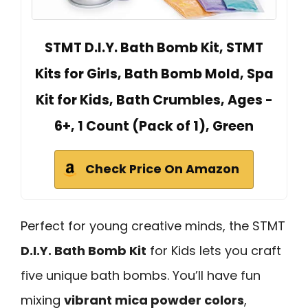
STMT D.I.Y. Bath Bomb Kit, STMT
Kits for Girls, Bath Bomb Mold, Spa
Kit for Kids, Bath Crumbles, Ages -
6+, 1 Count (Pack of 1), Green
Check Price On Amazon
Perfect for young creative minds, the STMT
D.I.Y. Bath Bomb Kit
for Kids lets you craft
five unique bath bombs. You’ll have fun
mixing
vibrant mica powder colors
,