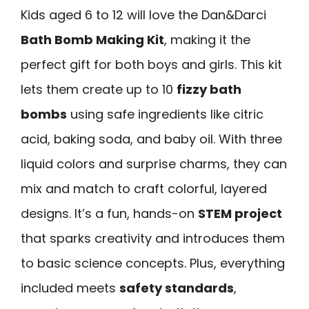
Kids aged 6 to 12 will love the Dan&Darci
Bath Bomb Making Kit
, making it the
perfect gift for both boys and girls. This kit
lets them create up to 10
fizzy bath
bombs
using safe ingredients like citric
acid, baking soda, and baby oil. With three
liquid colors and surprise charms, they can
mix and match to craft colorful, layered
designs. It’s a fun, hands-on
STEM project
that sparks creativity and introduces them
to basic science concepts. Plus, everything
included meets
safety standards
,