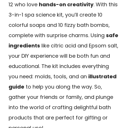
12 who love
hands-on creativity
. With this
3-in-1 spa science kit, you’ll create 10
colorful soaps and 10 fizzy bath bombs,
complete with surprise charms. Using
safe
ingredients
like citric acid and Epsom salt,
your DIY experience will be both fun and
educational. The kit includes everything
you need: molds, tools, and an
illustrated
guide
to help you along the way. So,
gather your friends or family, and plunge
into the world of crafting delightful bath
products that are perfect for gifting or
personal use!