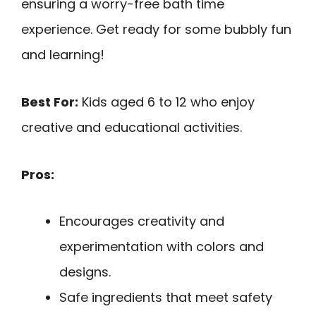
ensuring a worry-free bath time
experience. Get ready for some bubbly fun
and learning!
Best For:
Kids aged 6 to 12 who enjoy
creative and educational activities.
Pros:
Encourages creativity and
experimentation with colors and
designs.
Safe ingredients that meet safety