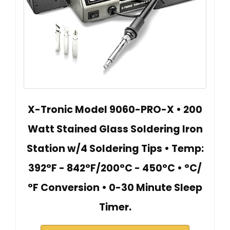
X-Tronic Model 9060-PRO-X • 200
Watt Stained Glass Soldering Iron
Station w/4 Soldering Tips • Temp:
392°F - 842°F/200°C - 450°C • °C/
°F Conversion • 0-30 Minute Sleep
Timer.