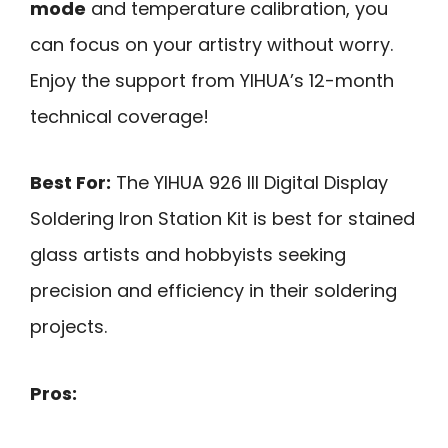
mode
and temperature calibration, you
can focus on your artistry without worry.
Enjoy the support from YIHUA’s 12-month
technical coverage!
Best For:
The YIHUA 926 III Digital Display
Soldering Iron Station Kit is best for stained
glass artists and hobbyists seeking
precision and efficiency in their soldering
projects.
Pros: