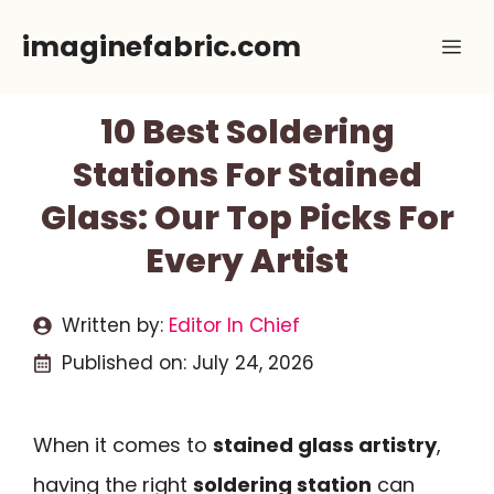
Skip
imaginefabric.com
Me
to
content
10 Best Soldering
Stations For Stained
Glass: Our Top Picks For
Every Artist
Written by:
Editor In Chief
Published on:
July 24, 2026
When it comes to
stained glass artistry
,
having the right
soldering station
can