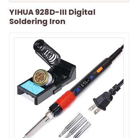
YIHUA 928D-III Digital
Soldering Iron