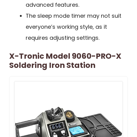
advanced features.
The sleep mode timer may not suit
everyone’s working style, as it
requires adjusting settings.
X-Tronic Model 9060-PRO-X
Soldering Iron Station