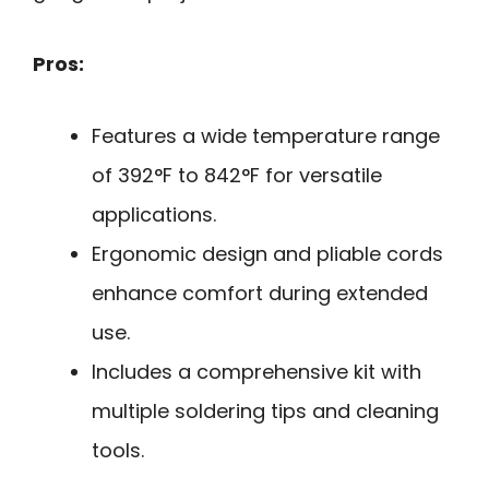
Pros:
Features a wide temperature range
of 392°F to 842°F for versatile
applications.
Ergonomic design and pliable cords
enhance comfort during extended
use.
Includes a comprehensive kit with
multiple soldering tips and cleaning
tools.