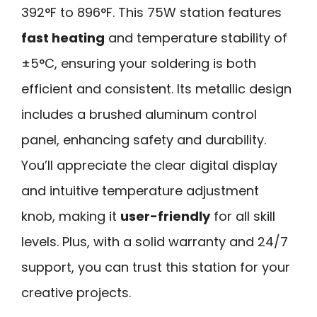
392°F to 896°F. This 75W station features
fast heating
and temperature stability of
±5°C, ensuring your soldering is both
efficient and consistent. Its metallic design
includes a brushed aluminum control
panel, enhancing safety and durability.
You’ll appreciate the clear digital display
and intuitive temperature adjustment
knob, making it
user-friendly
for all skill
levels. Plus, with a solid warranty and 24/7
support, you can trust this station for your
creative projects.