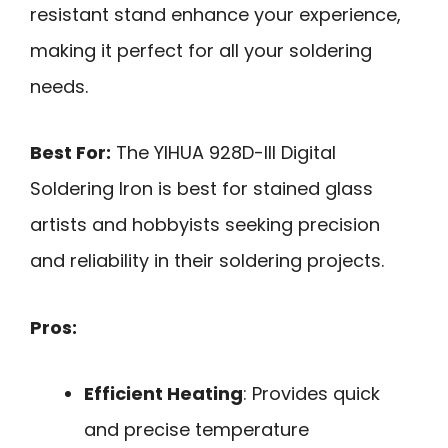
resistant stand enhance your experience,
making it perfect for all your soldering
needs.
Best For:
The YIHUA 928D-III Digital
Soldering Iron is best for stained glass
artists and hobbyists seeking precision
and reliability in their soldering projects.
Pros:
Efficient Heating
: Provides quick
and precise temperature