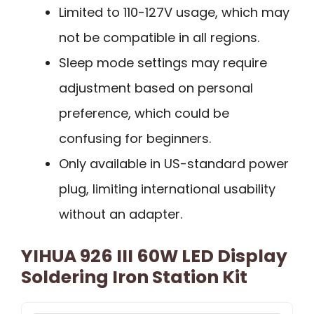
Limited to 110-127V usage, which may
not be compatible in all regions.
Sleep mode settings may require
adjustment based on personal
preference, which could be
confusing for beginners.
Only available in US-standard power
plug, limiting international usability
without an adapter.
YIHUA 926 III 60W LED Display
Soldering Iron Station Kit