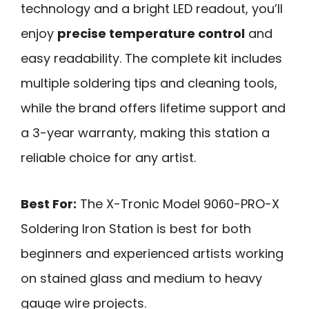
technology and a bright LED readout, you’ll
enjoy
precise temperature control
and
easy readability. The complete kit includes
multiple soldering tips and cleaning tools,
while the brand offers lifetime support and
a 3-year warranty, making this station a
reliable choice for any artist.
Best For:
The X-Tronic Model 9060-PRO-X
Soldering Iron Station is best for both
beginners and experienced artists working
on stained glass and medium to heavy
gauge wire projects.