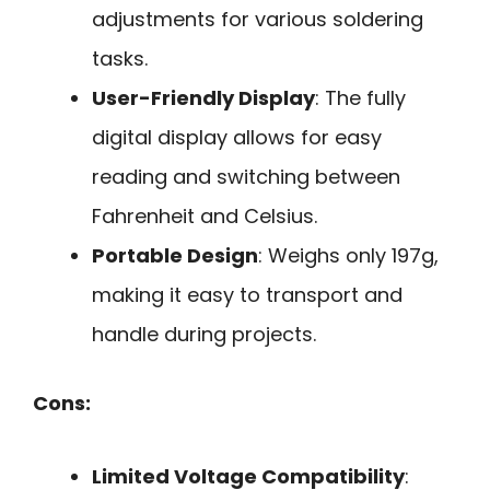
adjustments for various soldering
tasks.
User-Friendly Display
: The fully
digital display allows for easy
reading and switching between
Fahrenheit and Celsius.
Portable Design
: Weighs only 197g,
making it easy to transport and
handle during projects.
Cons:
Limited Voltage Compatibility
: