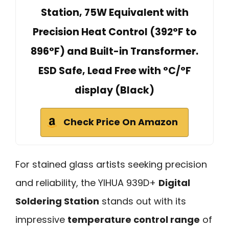
Station, 75W Equivalent with
Precision Heat Control (392°F to
896°F) and Built-in Transformer.
ESD Safe, Lead Free with °C/°F
display (Black)
Check Price On Amazon
For stained glass artists seeking precision
and reliability, the YIHUA 939D+
Digital
Soldering Station
stands out with its
impressive
temperature control range
of