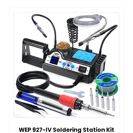
WEP 927-IV Soldering Station Kit