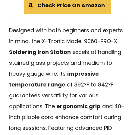
Check Price On Amazon
Designed with both beginners and experts
in mind, the X-Tronic Model 9060-PRO-X
Soldering Iron Station
excels at handling
stained glass projects and medium to
heavy gauge wire. Its
impressive
temperature range
of 392°F to 842°F
guarantees versatility for various
applications. The
ergonomic grip
and 40-
inch pliable cord enhance comfort during
long sessions. Featuring advanced PID