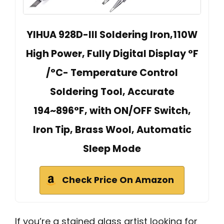
YIHUA 928D-III Soldering Iron,110W
High Power, Fully Digital Display °F
/°C- Temperature Control
Soldering Tool, Accurate
194~896°F, with ON/OFF Switch,
Iron Tip, Brass Wool, Automatic
Sleep Mode
Check Price On Amazon
If you’re a stained glass artist looking for