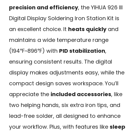
precision and efficiency
, the YIHUA 926 III
Digital Display Soldering Iron Station Kit is
an excellent choice. It
heats quickly
and
maintains a wide temperature range
(194℉~896℉) with
PID stabilization
,
ensuring consistent results. The digital
display makes adjustments easy, while the
compact design saves workspace. You’ll
appreciate the
included accessories
, like
two helping hands, six extra iron tips, and
lead-free solder, all designed to enhance
your workflow. Plus, with features like
sleep