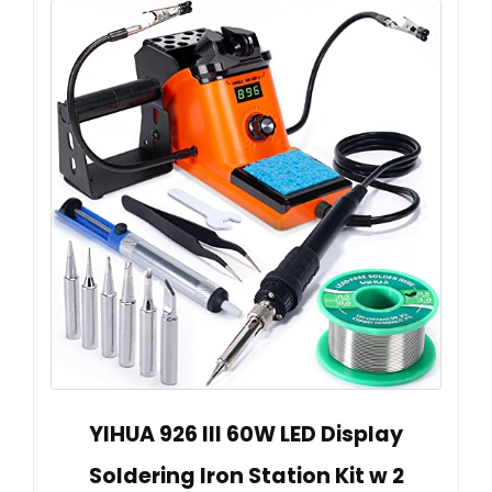
YIHUA 926 III 60W LED Display
Soldering Iron Station Kit w 2