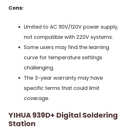
Cons:
Limited to AC 110V/120V power supply,
not compatible with 220V systems.
Some users may find the learning
curve for temperature settings
challenging.
The 3-year warranty may have
specific terms that could limit
coverage.
YIHUA 939D+ Digital Soldering
Station