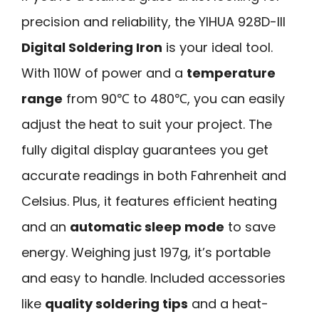
precision and reliability, the YIHUA 928D-III
Digital Soldering Iron
is your ideal tool.
With 110W of power and a
temperature
range
from 90℃ to 480℃, you can easily
adjust the heat to suit your project. The
fully digital display guarantees you get
accurate readings in both Fahrenheit and
Celsius. Plus, it features efficient heating
and an
automatic sleep mode
to save
energy. Weighing just 197g, it’s portable
and easy to handle. Included accessories
like
quality soldering tips
and a heat-