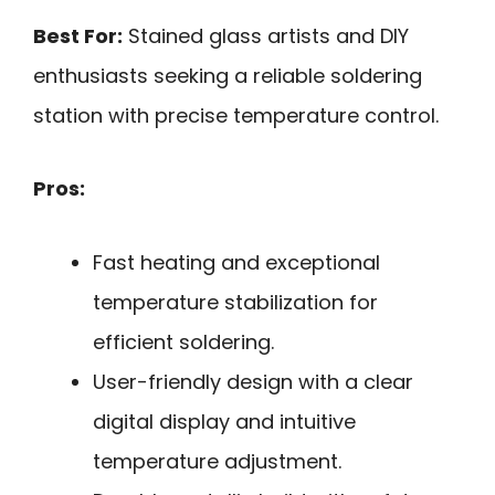
Best For:
Stained glass artists and DIY
enthusiasts seeking a reliable soldering
station with precise temperature control.
Pros:
Fast heating and exceptional
temperature stabilization for
efficient soldering.
User-friendly design with a clear
digital display and intuitive
temperature adjustment.