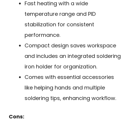
Fast heating with a wide
temperature range and PID
stabilization for consistent
performance.
Compact design saves workspace
and includes an integrated soldering
iron holder for organization.
Comes with essential accessories
like helping hands and multiple
soldering tips, enhancing workflow.
Cons: