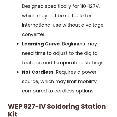
Designed specifically for 110-127V,
which may not be suitable for
international use without a voltage
converter.
Learning Curve
: Beginners may
need time to adjust to the digital
features and temperature settings.
Not Cordless
: Requires a power
source, which may limit mobility
compared to cordless options.
WEP 927-IV Soldering Station
Kit