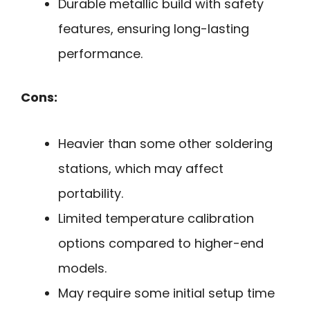
Durable metallic build with safety
features, ensuring long-lasting
performance.
Cons:
Heavier than some other soldering
stations, which may affect
portability.
Limited temperature calibration
options compared to higher-end
models.
May require some initial setup time