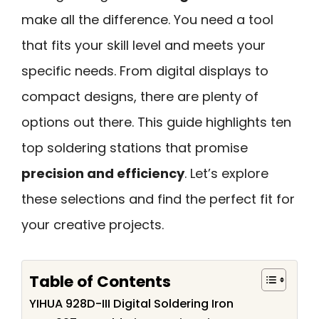
make all the difference. You need a tool
that fits your skill level and meets your
specific needs. From digital displays to
compact designs, there are plenty of
options out there. This guide highlights ten
top soldering stations that promise
precision and efficiency
. Let’s explore
these selections and find the perfect fit for
your creative projects.
Table of Contents
YIHUA 928D-III Digital Soldering Iron