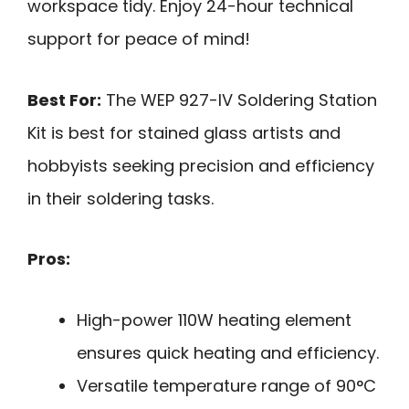
workspace tidy. Enjoy 24-hour technical
support for peace of mind!
Best For:
The WEP 927-IV Soldering Station
Kit is best for stained glass artists and
hobbyists seeking precision and efficiency
in their soldering tasks.
Pros:
High-power 110W heating element
ensures quick heating and efficiency.
Versatile temperature range of 90°C