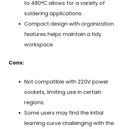
to 480°C allows for a variety of
soldering applications.
Compact design with organization
features helps maintain a tidy
workspace.
Cons:
Not compatible with 220V power
sockets, limiting use in certain
regions.
Some users may find the initial
learning curve challenging with the