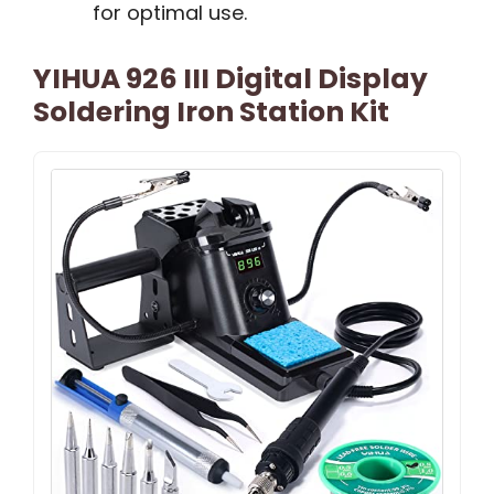
for optimal use.
YIHUA 926 III Digital Display
Soldering Iron Station Kit