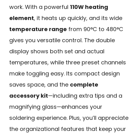
work. With a powerful
110W heating
element
, it heats up quickly, and its wide
temperature range
from 90°C to 480°C
gives you versatile control. The double
display shows both set and actual
temperatures, while three preset channels
make toggling easy. Its compact design
saves space, and the
complete
accessory kit
—including extra tips and a
magnifying glass—enhances your
soldering experience. Plus, you’ll appreciate
the organizational features that keep your