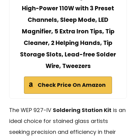
High-Power 110W with 3 Preset
Channels, Sleep Mode, LED
Magnifier, 5 Extra Iron Tips, Tip
Cleaner, 2 Helping Hands, Tip
Storage Slots, Lead-free Solder
Wire, Tweezers
Check Price On Amazon
The WEP 927-IV
Soldering Station Kit
is an
ideal choice for stained glass artists
seeking precision and efficiency in their