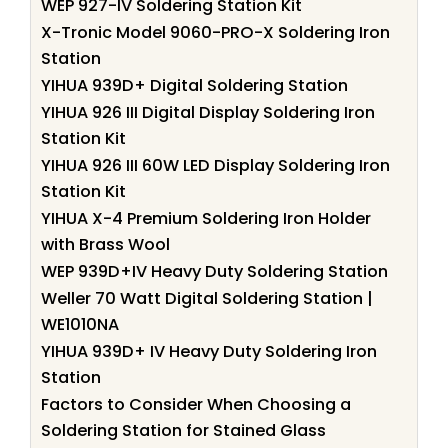
WEP 927-IV Soldering Station Kit
X-Tronic Model 9060-PRO-X Soldering Iron
Station
YIHUA 939D+ Digital Soldering Station
YIHUA 926 III Digital Display Soldering Iron
Station Kit
YIHUA 926 III 60W LED Display Soldering Iron
Station Kit
YIHUA X-4 Premium Soldering Iron Holder
with Brass Wool
WEP 939D+IV Heavy Duty Soldering Station
Weller 70 Watt Digital Soldering Station |
WE1010NA
YIHUA 939D+ IV Heavy Duty Soldering Iron
Station
Factors to Consider When Choosing a
Soldering Station for Stained Glass