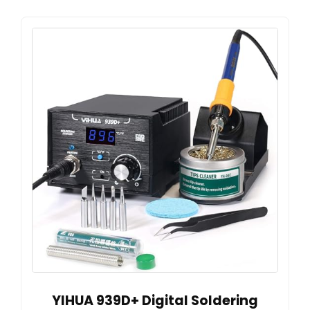
YIHUA 939D+ Digital Soldering