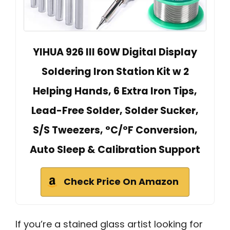
YIHUA 926 III 60W Digital Display
Soldering Iron Station Kit w 2
Helping Hands, 6 Extra Iron Tips,
Lead-Free Solder, Solder Sucker,
S/S Tweezers, °C/ºF Conversion,
Auto Sleep & Calibration Support
Check Price On Amazon
If you’re a stained glass artist looking for