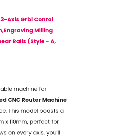
-Axis Grbl Conrol
,Engraving Milling
ar Rails (Style - A,
liable machine for
ed CNC Router Machine
ice. This model boasts a
 x 110mm, perfect for
ws on every axis, you’ll