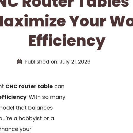
NC Router Tables
Maximize Your W
Efficiency
Published on:
July 21, 2026
ght
CNC router table
can
fficiency
. With so many
a model that balances
ou’re a hobbyist or a
enhance your