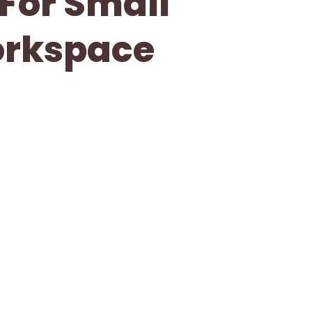
 For Small
orkspace