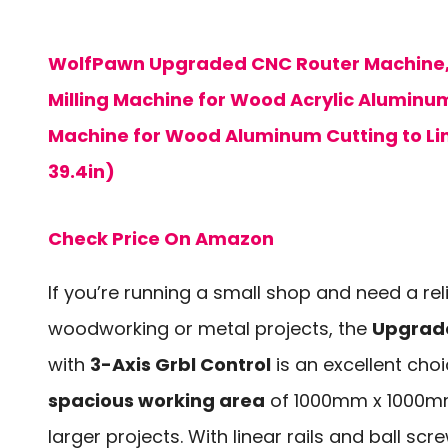
WolfPawn Upgraded CNC Router Machine,3
Milling Machine for Wood Acrylic Aluminum
Machine for Wood Aluminum Cutting to Line
39.4in)
Check Price On Amazon
If you’re running a small shop and need a re
woodworking or metal projects, the
Upgrad
with
3-Axis Grbl Control
is an excellent cho
spacious working area
of 1000mm x 1000mm
larger projects. With linear rails and ball scre