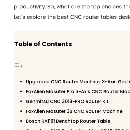
productivity. So, what are the top choices t
Let’s explore the best CNC router tables desi
Table of Contents
Upgraded CNC Router Machine, 3-Axis Grbl C
FoxAlien Masuter Pro 3-Axis CNC Router Ma
Genmitsu CNC 3018-PRO Router Kit
FoxAlien Masuter 3S CNC Router Machine
Bosch RA1181 Benchtop Router Table