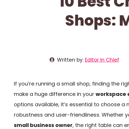
10 Best C
Shops: 
Written by:
Editor In Chief
If you’re running a small shop, finding the ri
make a huge difference in your
workspace e
options available, it’s essential to choose 
robustness and user-friendliness. Whether y
small business owner
, the right table can 