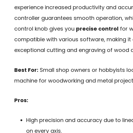
experience increased productivity and accu
controller guarantees smooth operation, whi
control knob gives you
precise control
for w
compatible with various software, making it
exceptional cutting and engraving of wood
Best For:
Small shop owners or hobbyists loo
machine for woodworking and metal project
Pros:
High precision and accuracy due to linea
on every axis.