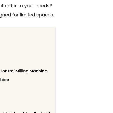
hat cater to your needs?
gned for limited spaces.
ontrol Milling Machine
chine