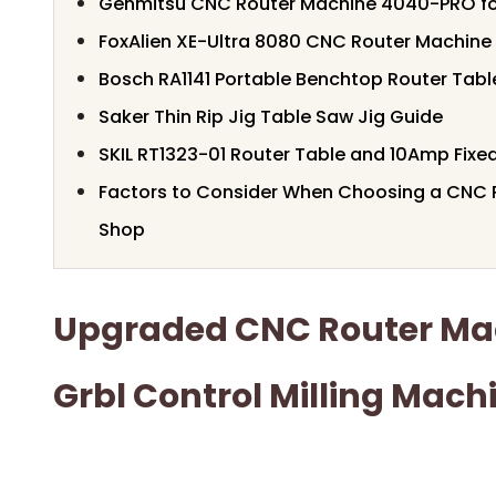
Genmitsu CNC Router Machine 4040-PRO for
FoxAlien XE-Ultra 8080 CNC Router Machine
Bosch RA1141 Portable Benchtop Router Tabl
Saker Thin Rip Jig Table Saw Jig Guide
SKIL RT1323-01 Router Table and 10Amp Fixed
Factors to Consider When Choosing a CNC R
Shop
Upgraded CNC Router Mac
Grbl Control Milling Mach