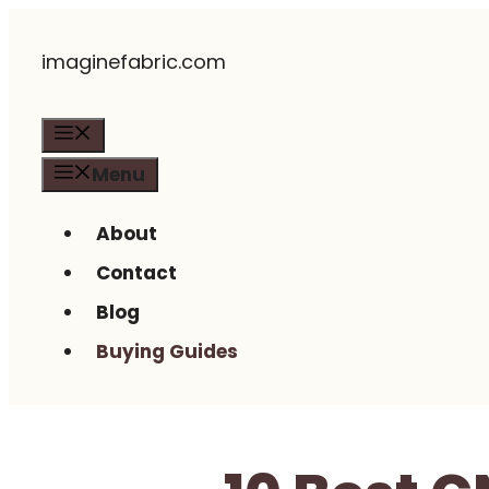
Skip
imaginefabric.com
to
content
Menu
Menu
About
Contact
Blog
Buying Guides