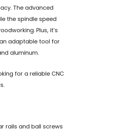
racy. The advanced
le the spindle speed
oodworking. Plus, it’s
 an adaptable tool for
 and aluminum.
king for a reliable CNC
s.
r rails and ball screws