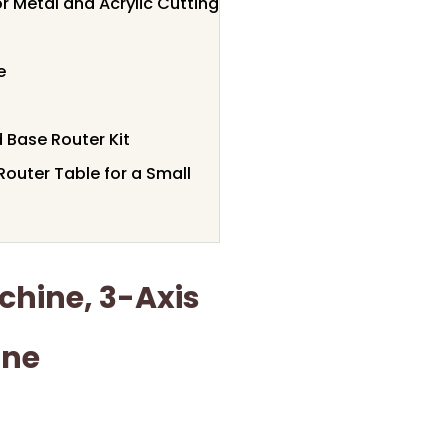
 Metal and Acrylic Cutting
e
 Base Router Kit
outer Table for a Small
hine, 3-Axis
ine