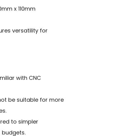
00mm x 110mm
es versatility for
miliar with CNC
not be suitable for more
es.
ared to simpler
l budgets.