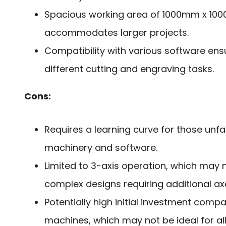
Spacious working area of 1000mm x 10
accommodates larger projects.
Compatibility with various software ensur
different cutting and engraving tasks.
Cons:
Requires a learning curve for those unfa
machinery and software.
Limited to 3-axis operation, which may 
complex designs requiring additional ax
Potentially high initial investment comp
machines, which may not be ideal for al