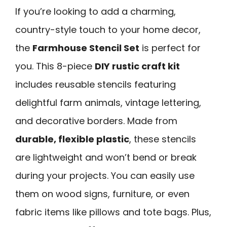
If you’re looking to add a charming,
country-style touch to your home decor,
the
Farmhouse Stencil Set
is perfect for
you. This 8-piece
DIY rustic craft kit
includes reusable stencils featuring
delightful farm animals, vintage lettering,
and decorative borders. Made from
durable, flexible plastic
, these stencils
are lightweight and won’t bend or break
during your projects. You can easily use
them on wood signs, furniture, or even
fabric items like pillows and tote bags. Plus,