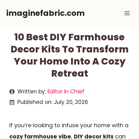
Skip
imaginefabric.com
Me
to
content
10 Best DIY Farmhouse
Decor Kits To Transform
Your Home Into A Cozy
Retreat
Written by:
Editor In Chief
Published on:
July 20, 2026
If you’re looking to infuse your home with a
cozy farmhouse vibe
,
DIY decor kits
can