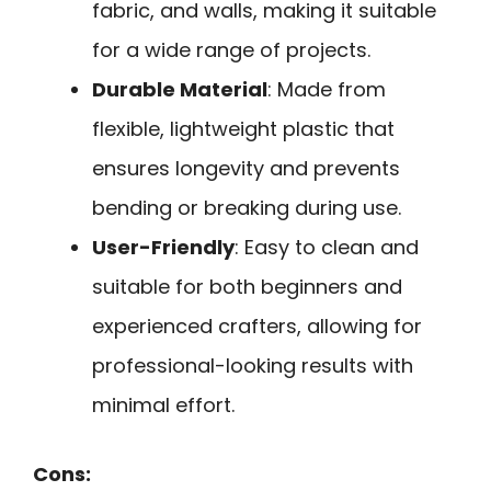
fabric, and walls, making it suitable
for a wide range of projects.
Durable Material
: Made from
flexible, lightweight plastic that
ensures longevity and prevents
bending or breaking during use.
User-Friendly
: Easy to clean and
suitable for both beginners and
experienced crafters, allowing for
professional-looking results with
minimal effort.
Cons: