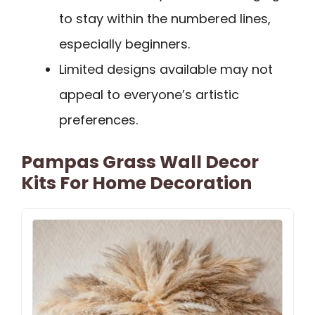
to stay within the numbered lines,
especially beginners.
Limited designs available may not
appeal to everyone’s artistic
preferences.
Pampas Grass Wall Decor
Kits For Home Decoration