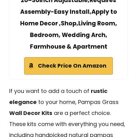
20~30inch Adjustable,Requires
Assembly-Easy Install,Apply to
Home Decor ,Shop,Living Room,
Bedroom, Wedding Arch,
Farmhouse & Apartment
Check Price On Amazon
If you want to add a touch of
rustic
elegance
to your home, Pampas Grass
Wall Decor Kits
are a perfect choice.
These kits come with everything you need,
including handpicked natural pampas