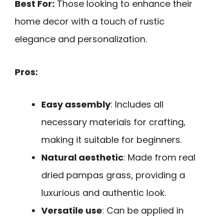
Best For:
Those looking to enhance their
home decor with a touch of rustic
elegance and personalization.
Pros:
Easy assembly
: Includes all
necessary materials for crafting,
making it suitable for beginners.
Natural aesthetic
: Made from real
dried pampas grass, providing a
luxurious and authentic look.
Versatile use
: Can be applied in