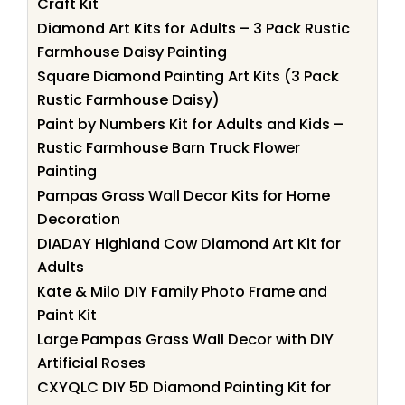
Craft Kit
Diamond Art Kits for Adults – 3 Pack Rustic
Farmhouse Daisy Painting
Square Diamond Painting Art Kits (3 Pack
Rustic Farmhouse Daisy)
Paint by Numbers Kit for Adults and Kids –
Rustic Farmhouse Barn Truck Flower
Painting
Pampas Grass Wall Decor Kits for Home
Decoration
DIADAY Highland Cow Diamond Art Kit for
Adults
Kate & Milo DIY Family Photo Frame and
Paint Kit
Large Pampas Grass Wall Decor with DIY
Artificial Roses
CXYQLC DIY 5D Diamond Painting Kit for