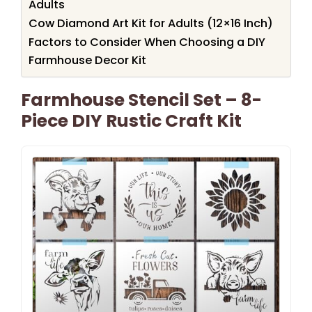
Adults
Cow Diamond Art Kit for Adults (12×16 Inch)
Factors to Consider When Choosing a DIY
Farmhouse Decor Kit
Farmhouse Stencil Set – 8-
Piece DIY Rustic Craft Kit