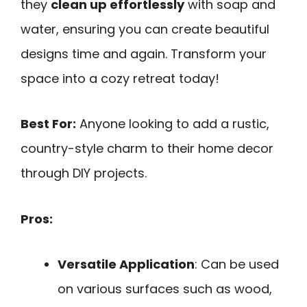
they
clean up effortlessly
with soap and
water, ensuring you can create beautiful
designs time and again. Transform your
space into a cozy retreat today!
Best For:
Anyone looking to add a rustic,
country-style charm to their home decor
through DIY projects.
Pros:
Versatile Application
: Can be used
on various surfaces such as wood,