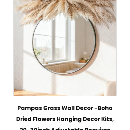
Pampas Grass Wall Decor -Boho
Dried Flowers Hanging Decor Kits,