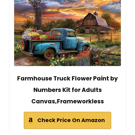
Farmhouse Truck Flower Paint by
Numbers Kit for Adults
Canvas,Frameworkless
Check Price On Amazon