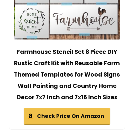
Farmhouse Stencil Set 8 Piece DIY
Rustic Craft Kit with Reusable Farm
Themed Templates for Wood Signs
Wall Painting and Country Home
Decor 7x7 Inch and 7x16 Inch Sizes
Check Price On Amazon