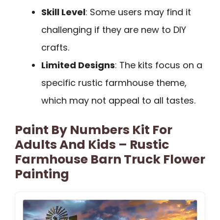
Skill Level
: Some users may find it
challenging if they are new to DIY
crafts.
Limited Designs
: The kits focus on a
specific rustic farmhouse theme,
which may not appeal to all tastes.
Paint By Numbers Kit For
Adults And Kids – Rustic
Farmhouse Barn Truck Flower
Painting