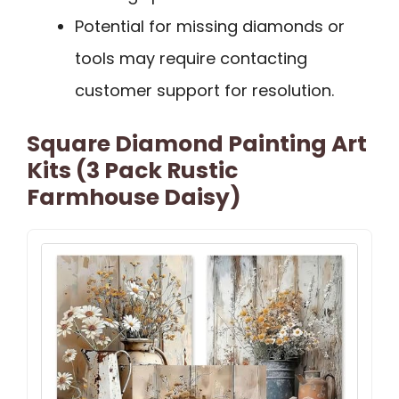
Potential for missing diamonds or
tools may require contacting
customer support for resolution.
Square Diamond Painting Art
Kits (3 Pack Rustic
Farmhouse Daisy)