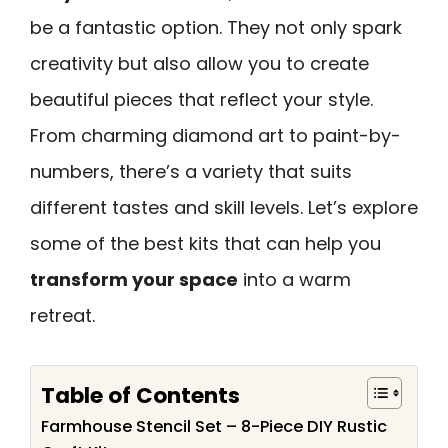
be a fantastic option. They not only spark
creativity but also allow you to create
beautiful pieces that reflect your style.
From charming diamond art to paint-by-
numbers, there’s a variety that suits
different tastes and skill levels. Let’s explore
some of the best kits that can help you
transform your space
into a warm
retreat.
Table of Contents
Farmhouse Stencil Set – 8-Piece DIY Rustic