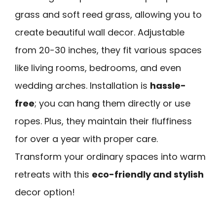
grass and soft reed grass, allowing you to
create beautiful wall decor. Adjustable
from 20-30 inches, they fit various spaces
like living rooms, bedrooms, and even
wedding arches. Installation is
hassle-
free
; you can hang them directly or use
ropes. Plus, they maintain their fluffiness
for over a year with proper care.
Transform your ordinary spaces into warm
retreats with this
eco-friendly and stylish
decor option!