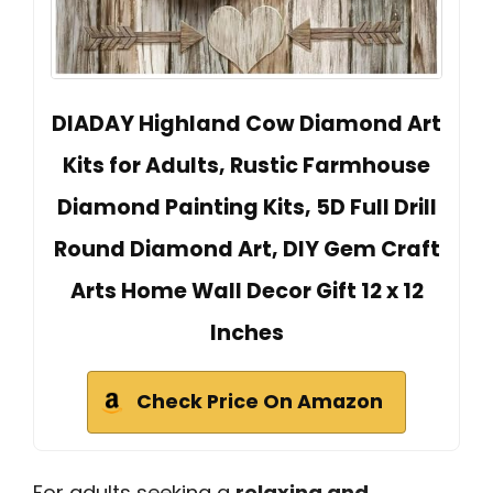
DIADAY Highland Cow Diamond Art
Kits for Adults, Rustic Farmhouse
Diamond Painting Kits, 5D Full Drill
Round Diamond Art, DIY Gem Craft
Arts Home Wall Decor Gift 12 x 12
Inches
Check Price On Amazon
For adults seeking a
relaxing and