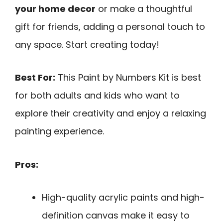
your home decor
or make a thoughtful
gift for friends, adding a personal touch to
any space. Start creating today!
Best For:
This Paint by Numbers Kit is best
for both adults and kids who want to
explore their creativity and enjoy a relaxing
painting experience.
Pros:
High-quality acrylic paints and high-
definition canvas make it easy to