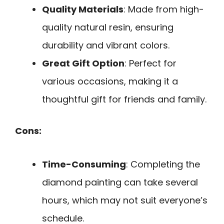
Quality Materials
: Made from high-
quality natural resin, ensuring
durability and vibrant colors.
Great Gift Option
: Perfect for
various occasions, making it a
thoughtful gift for friends and family.
Cons:
Time-Consuming
: Completing the
diamond painting can take several
hours, which may not suit everyone’s
schedule.