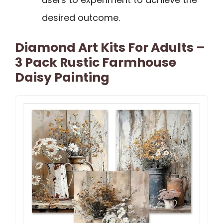
desired outcome.
Diamond Art Kits For Adults –
3 Pack Rustic Farmhouse
Daisy Painting