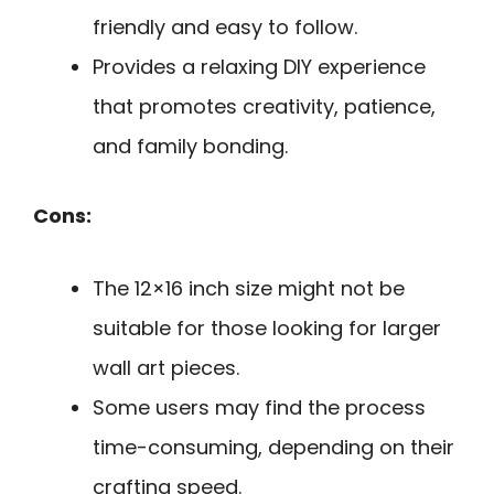
friendly and easy to follow.
Provides a relaxing DIY experience
that promotes creativity, patience,
and family bonding.
Cons:
The 12×16 inch size might not be
suitable for those looking for larger
wall art pieces.
Some users may find the process
time-consuming, depending on their
crafting speed.