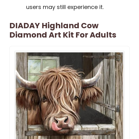
users may still experience it.
DIADAY Highland Cow
Diamond Art Kit For Adults