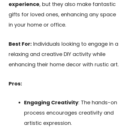
experience
, but they also make fantastic
gifts for loved ones, enhancing any space
in your home or office.
Best For:
Individuals looking to engage in a
relaxing and creative DIY activity while
enhancing their home decor with rustic art.
Pros:
Engaging Creativity
: The hands-on
process encourages creativity and
artistic expression.