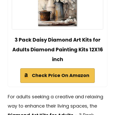
3 Pack Daisy Diamond Art Kits for
Adults Diamond Painting Kits 12X16
inch
Check Price On Amazon
For adults seeking a creative and relaxing
way to enhance their living spaces, the