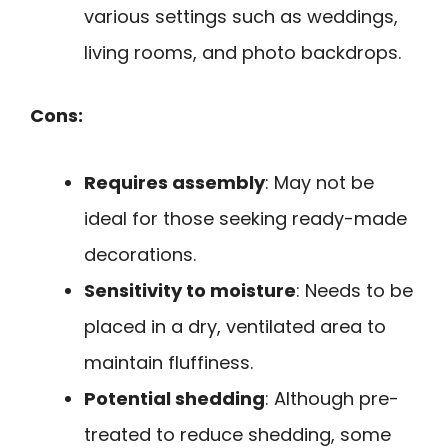
various settings such as weddings,
living rooms, and photo backdrops.
Cons:
Requires assembly
: May not be
ideal for those seeking ready-made
decorations.
Sensitivity to moisture
: Needs to be
placed in a dry, ventilated area to
maintain fluffiness.
Potential shedding
: Although pre-
treated to reduce shedding, some