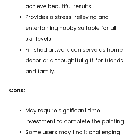
achieve beautiful results.
Provides a stress-relieving and
entertaining hobby suitable for all
skill levels.
Finished artwork can serve as home
decor or a thoughtful gift for friends
and family.
Cons:
May require significant time
investment to complete the painting.
Some users may find it challenging