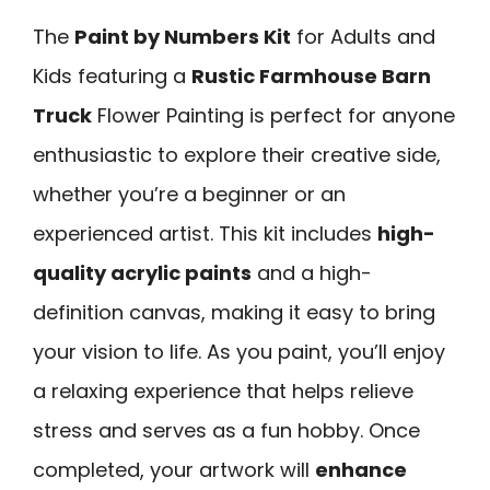
The
Paint by Numbers Kit
for Adults and
Kids featuring a
Rustic Farmhouse Barn
Truck
Flower Painting is perfect for anyone
enthusiastic to explore their creative side,
whether you’re a beginner or an
experienced artist. This kit includes
high-
quality acrylic paints
and a high-
definition canvas, making it easy to bring
your vision to life. As you paint, you’ll enjoy
a relaxing experience that helps relieve
stress and serves as a fun hobby. Once
completed, your artwork will
enhance