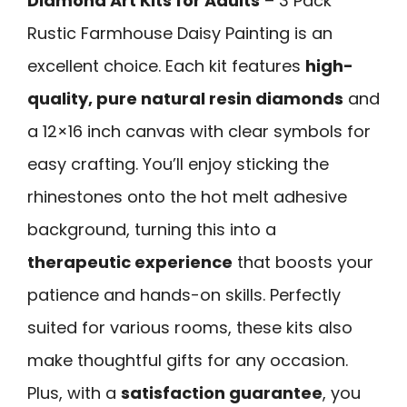
Diamond Art Kits for Adults
– 3 Pack
Rustic Farmhouse Daisy Painting is an
excellent choice. Each kit features
high-
quality, pure natural resin diamonds
and
a 12×16 inch canvas with clear symbols for
easy crafting. You’ll enjoy sticking the
rhinestones onto the hot melt adhesive
background, turning this into a
therapeutic experience
that boosts your
patience and hands-on skills. Perfectly
suited for various rooms, these kits also
make thoughtful gifts for any occasion.
Plus, with a
satisfaction guarantee
, you