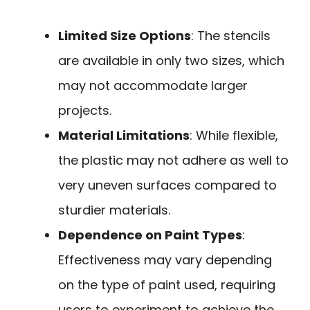
Limited Size Options
: The stencils
are available in only two sizes, which
may not accommodate larger
projects.
Material Limitations
: While flexible,
the plastic may not adhere as well to
very uneven surfaces compared to
sturdier materials.
Dependence on Paint Types
:
Effectiveness may vary depending
on the type of paint used, requiring
users to experiment to achieve the