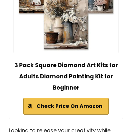
3 Pack Square Diamond Art Kits for
Adults Diamond Painting Kit for
Beginner
Check Price On Amazon
Looking to release your creativity while