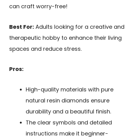
can craft worry-free!
Best For:
Adults looking for a creative and
therapeutic hobby to enhance their living
spaces and reduce stress.
Pros:
High-quality materials with pure
natural resin diamonds ensure
durability and a beautiful finish.
The clear symbols and detailed
instructions make it beginner-