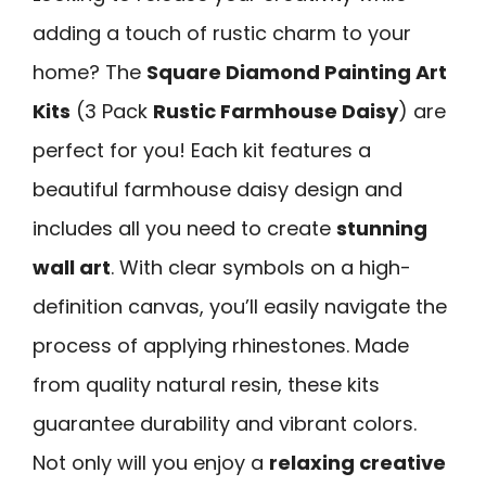
adding a touch of rustic charm to your
home? The
Square Diamond Painting Art
Kits
(3 Pack
Rustic Farmhouse Daisy
) are
perfect for you! Each kit features a
beautiful farmhouse daisy design and
includes all you need to create
stunning
wall art
. With clear symbols on a high-
definition canvas, you’ll easily navigate the
process of applying rhinestones. Made
from quality natural resin, these kits
guarantee durability and vibrant colors.
Not only will you enjoy a
relaxing creative